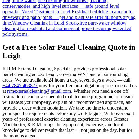
Leigh
Pure water pole cleaning for windows, cladding,
conservatories, and high-level surfaces — safe ground-level
operation.
Weed Treatment
in
Leigh
Residual herbicide treatment for
driveway and patio joints — pet and plant safe after 48 hours drying
time.
Window Cleaning
in
Leigh
Streak-free pure-water window
cleaning for residential and commercial properties using water-fed
pole systems.
Get a Free Solar Panel Cleaning Quote in
Leigh
R.R.M External Cleaning Specialist provides professional solar
panel cleaning across Leigh, covering WN7 and all surrounding
areas. We are available 24 hours a day, seven days a week — call
+44 7845 463877
now for your free no-obligation quote, or email us
at
rrmexternalcleaning@gmail.com
. Whether you need a one-off
restoration clean or a scheduled maintenance programme, our team
will assess your property, explain our recommended approach, and
provide a clear written quotation. We take the time to understand
your specific requirements before any work begins. With over eight
years of professional exterior cleaning experience across Greater
Manchester, R.R.M brings the equipment, expertise, and local
knowledge to deliver results that last — not just on the day, but for
the months ahead.