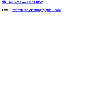
☎
Call Now — Free Quote
Email:
rrmexternalcleaning@gmail.com