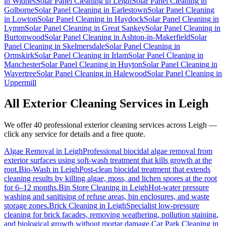
in
Widnes
Solar Panel Cleaning
in
Leigh
Solar Panel Cleaning
in
Golborne
Solar Panel Cleaning
in
Earlestown
Solar Panel Cleaning
in
Lowton
Solar Panel Cleaning
in
Haydock
Solar Panel Cleaning
in
Lymm
Solar Panel Cleaning
in
Great Sankey
Solar Panel Cleaning
in
Burtonwood
Solar Panel Cleaning
in
Ashton-in-Makerfield
Solar
Panel Cleaning
in
Skelmersdale
Solar Panel Cleaning
in
Ormskirk
Solar Panel Cleaning
in
Irlam
Solar Panel Cleaning
in
Manchester
Solar Panel Cleaning
in
Huyton
Solar Panel Cleaning
in
Wavertree
Solar Panel Cleaning
in
Halewood
Solar Panel Cleaning
in
Uppermill
All Exterior Cleaning Services in
Leigh
We offer 40 professional exterior cleaning services across
Leigh
—
click any service for details and a free quote.
Algae Removal
in
Leigh
Professional biocidal algae removal from
exterior surfaces using soft-wash treatment that kills growth at the
root.
Bio-Wash
in
Leigh
Post-clean biocidal treatment that extends
cleaning results by killing algae, moss, and lichen spores at the root
for 6–12 months.
Bin Store Cleaning
in
Leigh
Hot-water pressure
washing and sanitising of refuse areas, bin enclosures, and waste
storage zones.
Brick Cleaning
in
Leigh
Specialist low-pressure
cleaning for brick facades, removing weathering, pollution staining,
and biological growth without mortar damage.
Car Park Cleaning
in