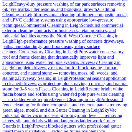
Leigh
Heavy-duty pressure washing of car park surfaces removing
oil, tyre marks, litter residue, and biological growth.
Cladding
Cleaning
in
Leigh
Professional cleaning of timber, composite, metal,
and uPVC cladding systems using appropriate low-pressure
techniques.
Commercial Cleaning
in
Leigh
Scheduled commercial
exterior cleaning contracts for businesses, retail premises, and
industrial facilities across the North West.
Concrete Cleaning
in
Leigh
High-performance pressure washing of concrete driveways,
paths, hard-standings, and floors using rotary surface
cleaners.
Conservatory Cleaning
in
Leigh
Pure-water conservatory
roof and frame cleaning that dramatically improves light and
appearance using water-fed pole systems.
Driveway Cleaning
in
Leigh
Complete driveway restoration for block paving, tarmac,
concrete, and natural stone — removing moss, oil, weeds, and
staining.
Driveway Sealing
in
Leigh
Professional sealant application
to cleaned driveways protecting block paving, concrete, and natural
stone for 3–5 years.
Fascia Cleaning
in
Leigh
Restore bright white
fascia boards and soffits using water-fed pole pure-water cleaning
— no ladder work required.
Fence Cleaning
in
Leigh
Professional
fence cleaning for timber, composite, and concrete panels removing
green algae, mould, and dirt.
Gutter Cleaning
in
Leigh
SkyVac
industrial gutter vacuum clearing from ground level — removing
leaves, silt, and debris without dangerous ladder work.
Gutter
Guards
in
Leigh
Prevent blocked gutters with professional gutter
guard mesh installation — reducing future maintenance