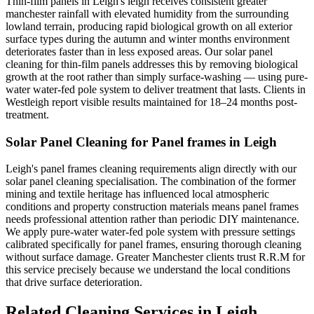
Thin-film panels in Leigh's leigh receives consistent greater
manchester rainfall with elevated humidity from the surrounding
lowland terrain, producing rapid biological growth on all exterior
surface types during the autumn and winter months environment
deteriorates faster than in less exposed areas. Our solar panel
cleaning for thin-film panels addresses this by removing biological
growth at the root rather than simply surface-washing — using pure-
water water-fed pole system to deliver treatment that lasts. Clients in
Westleigh report visible results maintained for 18–24 months post-
treatment.
Solar Panel Cleaning for Panel frames in Leigh
Leigh's panel frames cleaning requirements align directly with our
solar panel cleaning specialisation. The combination of the former
mining and textile heritage has influenced local atmospheric
conditions and property construction materials means panel frames
needs professional attention rather than periodic DIY maintenance.
We apply pure-water water-fed pole system with pressure settings
calibrated specifically for panel frames, ensuring thorough cleaning
without surface damage. Greater Manchester clients trust R.R.M for
this service precisely because we understand the local conditions
that drive surface deterioration.
Related Cleaning Services in Leigh