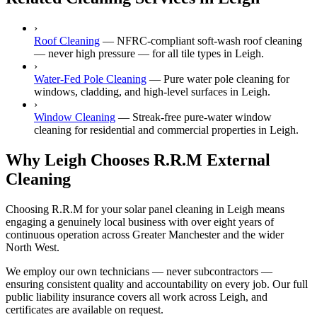
›
Roof Cleaning
—
NFRC-compliant soft-wash roof cleaning
— never high pressure — for all tile types in Leigh.
›
Water-Fed Pole Cleaning
—
Pure water pole cleaning for
windows, cladding, and high-level surfaces in Leigh.
›
Window Cleaning
—
Streak-free pure-water window
cleaning for residential and commercial properties in Leigh.
Why Leigh Chooses R.R.M External
Cleaning
Choosing R.R.M for your solar panel cleaning in Leigh means
engaging a genuinely local business with over eight years of
continuous operation across Greater Manchester and the wider
North West.
We employ our own technicians — never subcontractors —
ensuring consistent quality and accountability on every job. Our full
public liability insurance covers all work across Leigh, and
certificates are available on request.