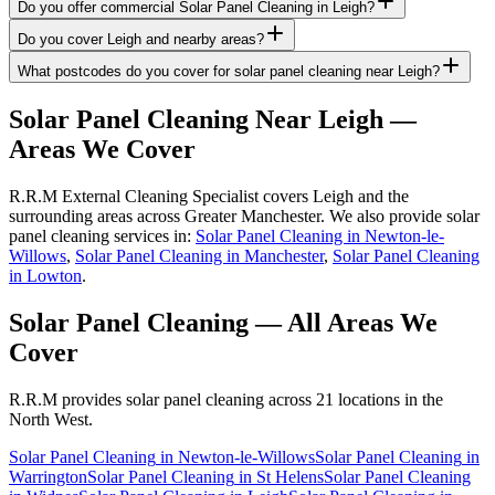
Do you offer commercial Solar Panel Cleaning in Leigh?
Do you cover Leigh and nearby areas?
What postcodes do you cover for solar panel cleaning near Leigh?
Solar Panel Cleaning
Near
Leigh
—
Areas We Cover
R.R.M External Cleaning Specialist covers Leigh and the
surrounding areas across Greater Manchester. We also provide solar
panel cleaning services in:
Solar Panel Cleaning in Newton-le-
Willows
,
Solar Panel Cleaning in Manchester
,
Solar Panel Cleaning
in Lowton
.
Solar Panel Cleaning
— All Areas We
Cover
R.R.M provides
solar panel cleaning
across 21 locations in the
North West.
Solar Panel Cleaning
in
Newton-le-Willows
Solar Panel Cleaning
in
Warrington
Solar Panel Cleaning
in
St Helens
Solar Panel Cleaning