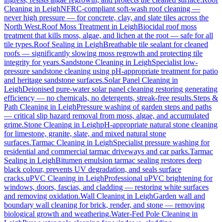
Cleaning
in
Leigh
NFRC-compliant soft-wash roof cleaning —
never high pressure — for concrete, clay, and slate tiles across the
North West.
Roof Moss Treatment
in
Leigh
Biocidal roof moss
treatment that kills moss, algae, and lichen at the root — safe for all
tile types.
Roof Sealing
in
Leigh
Breathable tile sealant for cleaned
roofs — significantly slowing moss regrowth and protecting tile
integrity for years.
Sandstone Cleaning
in
Leigh
Specialist low-
pressure sandstone cleaning using pH-appropriate treatment for patio
and heritage sandstone surfaces.
Solar Panel Cleaning
in
Leigh
Deionised pure-water solar panel cleaning restoring generating
efficiency — no chemicals, no detergents, streak-free results.
Steps &
Path Cleaning
in
Leigh
Pressure washing of garden steps and paths
— critical slip hazard removal from moss, algae, and accumulated
grime.
Stone Cleaning
in
Leigh
pH-appropriate natural stone cleaning
for limestone, granite, slate, and mixed natural stone
surfaces.
Tarmac Cleaning
in
Leigh
Specialist pressure washing for
residential and commercial tarmac driveways and car parks.
Tarmac
Sealing
in
Leigh
Bitumen emulsion tarmac sealing restores deep
black colour, prevents UV degradation, and seals surface
cracks.
uPVC Cleaning
in
Leigh
Professional uPVC brightening for
windows, doors, fascias, and cladding — restoring white surfaces
and removing oxidation.
Wall Cleaning
in
Leigh
Garden wall and
boundary wall cleaning for brick, render, and stone — removing
biological growth and weathering.
Water-Fed Pole Cleaning
in