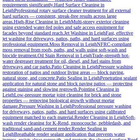
requirements significantly.
Hard Surface Cleaning
in
Leigh
Professional rotary surface cleaner treatment for all external
hard surfaces — consistent, streak-free results across large
areas.
High-Rise Cleaning
in
Leigh
Multi-storey exterior cleaning
using extended water-fed poles and safe access equipment for
facades beyond standard reach.
Jet Washing
in
Leigh
Fast, effective
jet washing for driveways, patios, paths, and hard surfaces using
professional equipment.
Moss Removal
in
Leigh
NFRC-compliant
moss removal from roofs, paths, and walls using soft-wash and
biocide treatment.
Oil Stain Removal
in
Leigh
Trade-strength hot-
water degreaser treatment for oil, diesel, and fuel stains from
driveways and car parks.
Patio Cleaning
in
Leigh
Pressure washing
restoration of patios and outdoor living areas — block paving,
natural stone, and concrete.
Patio Sealing
in
Leigh
Penetrating sealant
application for natural stone and block paving patios — protecting
against staining and slowing regrowth.
Pointing Cleaning
in
Leigh
Low-pressure mortar joint cleaning for brick and stone
properties — removing biological growth without mortar
damage.
Pressure Washing
in
Leigh
Professional pressure washing
for driveways, patios, paths, and hard surfaces using calibrated
equipment matched to each material.
Render Cleaning
in
Leigh
Soft-
wash render cleaning for K-Rend, monocouche, pebbledash, and
traditional sand-and-cement render.
Render Sealing
in
Leigh
Breathable render sealant application that prevents water
ingress, resists algae regrowth, and protects the cleaned surface.
Roof