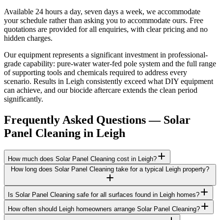
Available 24 hours a day, seven days a week, we accommodate
your schedule rather than asking you to accommodate ours. Free
quotations are provided for all enquiries, with clear pricing and no
hidden charges.
Our equipment represents a significant investment in professional-
grade capability: pure-water water-fed pole system and the full range
of supporting tools and chemicals required to address every
scenario. Results in Leigh consistently exceed what DIY equipment
can achieve, and our biocide aftercare extends the clean period
significantly.
Frequently Asked Questions —
Solar
Panel Cleaning
in
Leigh
How much does Solar Panel Cleaning cost in Leigh?
How long does Solar Panel Cleaning take for a typical Leigh property?
Is Solar Panel Cleaning safe for all surfaces found in Leigh homes?
How often should Leigh homeowners arrange Solar Panel Cleaning?