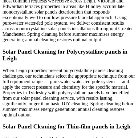
most common requests we receive across Leigh. Victorian and
Edwardian terraces properties in areas like Hindley accumulate
monocrystalline solar panels deterioration that responds
exceptionally well to our low-pressure biocidal approach. Using
pure-water water-fed pole system, we deliver consistent results
across monocrystalline solar panels installations throughout Greater
Manchester. Spring cleaning before summer maximises energy
generation; annual cleaning restores optimal output.
Solar Panel Cleaning for Polycrystalline panels in
Leigh
When Leigh properties present polycrystalline panels cleaning
challenges, our technicians select the appropriate technique from our
full equipment range — pure-water water-fed pole system — and
apply the correct pressure and chemistry for the specific material.
Properties in Tyldesley with polycrystalline panels have benefited
from our solar panel cleaning service, with results lasting
significantly longer than basic DIY cleaning. Spring cleaning before
summer maximises energy generation; annual cleaning restores
optimal output.
Solar Panel Cleaning for Thin-film panels in Leigh