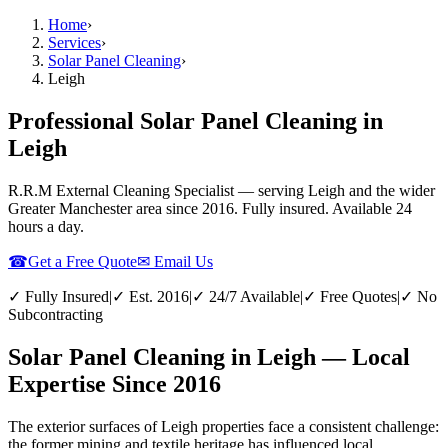
Home
›
Services
›
Solar Panel Cleaning
›
Leigh
Professional Solar Panel Cleaning in
Leigh
R.R.M External Cleaning Specialist — serving
Leigh
and the wider
Greater Manchester
area since 2016. Fully insured. Available 24
hours a day.
☎
Get a Free Quote
✉ Email Us
✓ Fully Insured
|
✓ Est. 2016
|
✓ 24/7 Available
|
✓ Free Quotes
|
✓ No
Subcontracting
Solar Panel Cleaning in Leigh — Local
Expertise Since 2016
The exterior surfaces of Leigh properties face a consistent challenge:
the former mining and textile heritage has influenced local