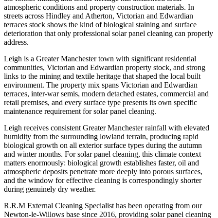
atmospheric conditions and property construction materials. In
streets across Hindley and Atherton, Victorian and Edwardian
terraces stock shows the kind of biological staining and surface
deterioration that only professional solar panel cleaning can properly
address.
Leigh is a Greater Manchester town with significant residential
communities, Victorian and Edwardian property stock, and strong
links to the mining and textile heritage that shaped the local built
environment. The property mix spans Victorian and Edwardian
terraces, inter-war semis, modern detached estates, commercial and
retail premises, and every surface type presents its own specific
maintenance requirement for solar panel cleaning.
Leigh receives consistent Greater Manchester rainfall with elevated
humidity from the surrounding lowland terrain, producing rapid
biological growth on all exterior surface types during the autumn
and winter months. For solar panel cleaning, this climate context
matters enormously: biological growth establishes faster, oil and
atmospheric deposits penetrate more deeply into porous surfaces,
and the window for effective cleaning is correspondingly shorter
during genuinely dry weather.
R.R.M External Cleaning Specialist has been operating from our
Newton-le-Willows base since 2016, providing solar panel cleaning