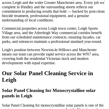
across Leigh and the wider Greater Manchester area. Every job we
complete in Hindley and the surrounding streets reflects our
commitment to producing results that hold — backed by post-clean
biocide treatment, professional equipment, and a genuine
understanding of local conditions.
Commercial properties across Leigh town centre, Leigh Sports
Village area, and the Atherleigh Way commercial corridor benefit
from our scheduled maintenance contracts, ensuring facades, car
parks, and entrances maintain a professional standard year-round.
Leigh's position between Newton-le-Willows and Manchester
means our team can provide rapid service across the WN7 area,
covering both the residential Victorian stock and modern
developments with equal expertise.
Our Solar Panel Cleaning Service in
Leigh
Solar Panel Cleaning for Monocrystalline solar
panels in Leigh
Solar Panel Cleaning for monocrystalline solar panels is one of the