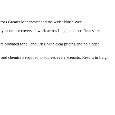
cross Greater Manchester and the wider North West.
y insurance covers all work across Leigh, and certificates are
 provided for all enquiries, with clear pricing and no hidden
s and chemicals required to address every scenario. Results in Leigh