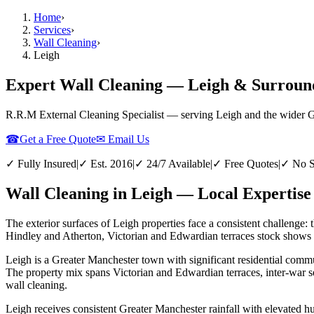
Home
›
Services
›
Wall Cleaning
›
Leigh
Expert Wall Cleaning — Leigh & Surroun
R.R.M External Cleaning Specialist — serving
Leigh
and the wider
G
☎
Get a Free Quote
✉ Email Us
✓ Fully Insured
|
✓ Est. 2016
|
✓ 24/7 Available
|
✓ Free Quotes
|
✓ No S
Wall Cleaning in Leigh — Local Expertise
The exterior surfaces of Leigh properties face a consistent challenge: 
Hindley and Atherton, Victorian and Edwardian terraces stock shows th
Leigh is a Greater Manchester town with significant residential commun
The property mix spans Victorian and Edwardian terraces, inter-war s
wall cleaning.
Leigh receives consistent Greater Manchester rainfall with elevated h