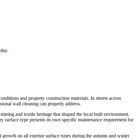
 day.
onditions and property construction materials. In streets across
sional wall cleaning can properly address.
mining and textile heritage that shaped the local built environment.
y surface type presents its own specific maintenance requirement for
l growth on all exterior surface types during the autumn and winter