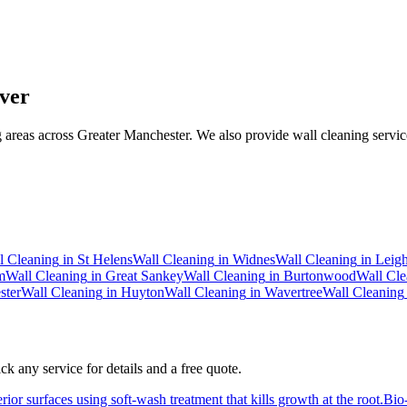
ver
areas across Greater Manchester. We also provide wall cleaning service
l Cleaning
in
St Helens
Wall Cleaning
in
Widnes
Wall Cleaning
in
Leig
m
Wall Cleaning
in
Great Sankey
Wall Cleaning
in
Burtonwood
Wall Cle
ster
Wall Cleaning
in
Huyton
Wall Cleaning
in
Wavertree
Wall Cleaning
k any service for details and a free quote.
ior surfaces using soft-wash treatment that kills growth at the root.
Bio