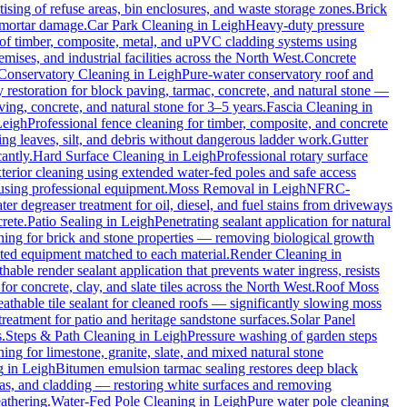
ising of refuse areas, bin enclosures, and waste storage zones.
Brick
t mortar damage.
Car Park Cleaning
in
Leigh
Heavy-duty pressure
 of timber, composite, metal, and uPVC cladding systems using
mises, and industrial facilities across the North West.
Concrete
Conservatory Cleaning
in
Leigh
Pure-water conservatory roof and
restoration for block paving, tarmac, concrete, and natural stone —
ving, concrete, and natural stone for 3–5 years.
Fascia Cleaning
in
Leigh
Professional fence cleaning for timber, composite, and concrete
g leaves, silt, and debris without dangerous ladder work.
Gutter
antly.
Hard Surface Cleaning
in
Leigh
Professional rotary surface
xterior cleaning using extended water-fed poles and safe access
 using professional equipment.
Moss Removal
in
Leigh
NFRC-
er degreaser treatment for oil, diesel, and fuel stains from driveways
rete.
Patio Sealing
in
Leigh
Penetrating sealant application for natural
ning for brick and stone properties — removing biological growth
rated equipment matched to each material.
Render Cleaning
in
hable render sealant application that prevents water ingress, resists
concrete, clay, and slate tiles across the North West.
Roof Moss
athable tile sealant for cleaned roofs — significantly slowing moss
reatment for patio and heritage sandstone surfaces.
Solar Panel
.
Steps & Path Cleaning
in
Leigh
Pressure washing of garden steps
ing for limestone, granite, slate, and mixed natural stone
g
in
Leigh
Bitumen emulsion tarmac sealing restores deep black
as, and cladding — restoring white surfaces and removing
athering.
Water-Fed Pole Cleaning
in
Leigh
Pure water pole cleaning