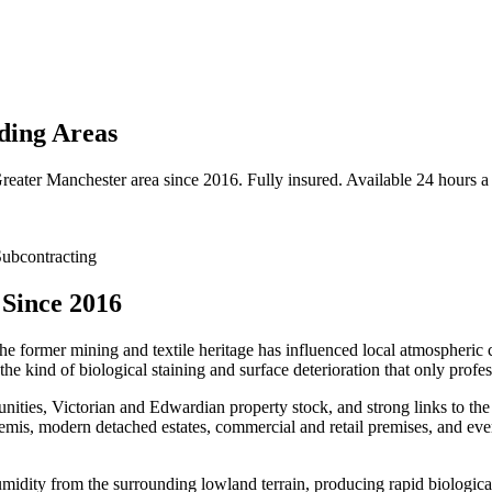
ding Areas
reater Manchester
area since 2016. Fully insured. Available 24 hours a
ubcontracting
 Since 2016
the former mining and textile heritage has influenced local atmospheric c
e kind of biological staining and surface deterioration that only profes
ities, Victorian and Edwardian property stock, and strong links to the 
emis, modern detached estates, commercial and retail premises, and ever
umidity from the surrounding lowland terrain, producing rapid biologica