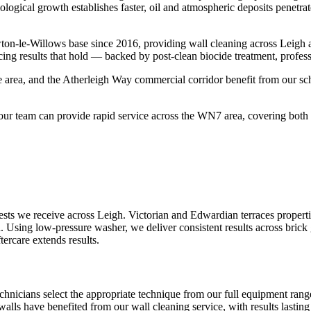
ological growth establishes faster, oil and atmospheric deposits penetr
on-le-Willows base since 2016, providing wall cleaning across Leigh 
ing results that hold — backed by post-clean biocide treatment, profes
 area, and the Atherleigh Way commercial corridor benefit from our sch
r team can provide rapid service across the WN7 area, covering both t
ts we receive across Leigh. Victorian and Edwardian terraces propertie
. Using low-pressure washer, we deliver consistent results across brick
tercare extends results.
echnicians select the appropriate technique from our full equipment ra
 walls have benefited from our wall cleaning service, with results lastin