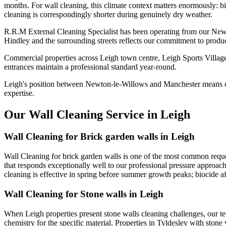
months. For wall cleaning, this climate context matters enormously: bi
cleaning is correspondingly shorter during genuinely dry weather.
R.R.M External Cleaning Specialist has been operating from our Newt
Hindley and the surrounding streets reflects our commitment to produc
Commercial properties across Leigh town centre, Leigh Sports Village
entrances maintain a professional standard year-round.
Leigh's position between Newton-le-Willows and Manchester means ou
expertise.
Our Wall Cleaning Service in Leigh
Wall Cleaning for Brick garden walls in Leigh
Wall Cleaning for brick garden walls is one of the most common reques
that responds exceptionally well to our professional pressure approach
cleaning is effective in spring before summer growth peaks; biocide af
Wall Cleaning for Stone walls in Leigh
When Leigh properties present stone walls cleaning challenges, our t
chemistry for the specific material. Properties in Tyldesley with stone