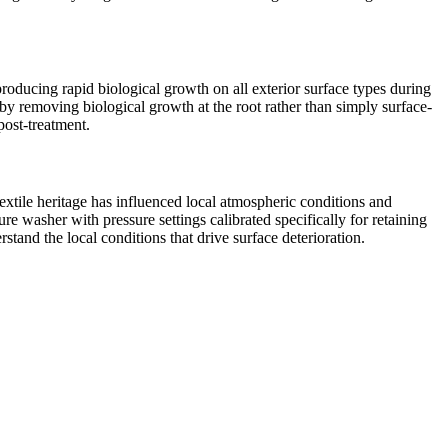
roducing rapid biological growth on all exterior surface types during
by removing biological growth at the root rather than simply surface-
post-treatment.
extile heritage has influenced local atmospheric conditions and
e washer with pressure settings calibrated specifically for retaining
tand the local conditions that drive surface deterioration.