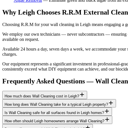
Algae Removal
—
Eliminate green and black algae from all ext
Why Leigh Chooses R.R.M External Clean
Choosing R.R.M for your wall cleaning in Leigh means engaging a gen
We employ our own technicians — never subcontractors — ensuring consi
available on request.
Available 24 hours a day, seven days a week, we accommodate your sch
charges.
Our equipment represents a significant investment in professional-grad
consistently exceed what DIY equipment can achieve, and our biocide a
Frequently Asked Questions —
Wall Clean
How much does Wall Cleaning cost in Leigh?
How long does Wall Cleaning take for a typical Leigh property?
Is Wall Cleaning safe for all surfaces found in Leigh homes?
How often should Leigh homeowners arrange Wall Cleaning?