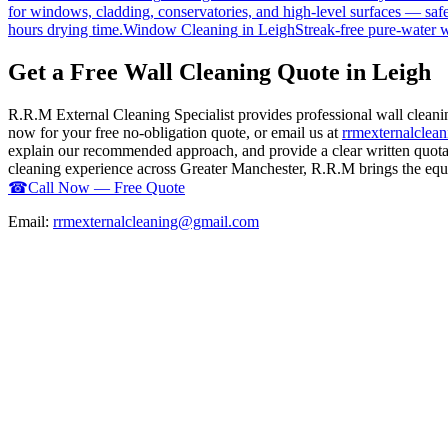
for windows, cladding, conservatories, and high-level surfaces — safe
hours drying time.
Window Cleaning
in
Leigh
Streak-free pure-water 
Get a Free Wall Cleaning Quote in Leigh
R.R.M External Cleaning Specialist provides professional wall clean
now for your free no-obligation quote, or email us at
rrmexternalcle
explain our recommended approach, and provide a clear written quotati
cleaning experience across Greater Manchester, R.R.M brings the equip
☎
Call Now — Free Quote
Email:
rrmexternalcleaning@gmail.com