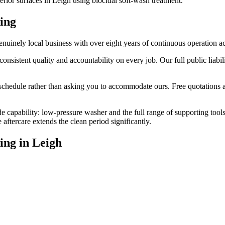
erior surfaces in Leigh using biocidal soft-wash treatment.
ing
uinely local business with over eight years of continuous operation a
stent quality and accountability on every job. Our full public liabilit
edule rather than asking you to accommodate ours. Free quotations are
e capability: low-pressure washer and the full range of supporting tool
ftercare extends the clean period significantly.
ing
in
Leigh