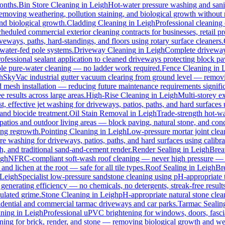
months.
Bin Store Cleaning
in
Leigh
Hot-water pressure washing and sanit
 removing weathering, pollution staining, and biological growth withou
and biological growth.
Cladding Cleaning
in
Leigh
Professional cleaning
heduled commercial exterior cleaning contracts for businesses, retail pre
ways, paths, hard-standings, and floors using rotary surface cleaners.
 water-fed pole systems.
Driveway Cleaning
in
Leigh
Complete driveway 
ofessional sealant application to cleaned driveways protecting block pa
pole pure-water cleaning — no ladder work required.
Fence Cleaning
in
h
SkyVac industrial gutter vacuum clearing from ground level — removin
d mesh installation — reducing future maintenance requirements signific
e results across large areas.
High-Rise Cleaning
in
Leigh
Multi-storey e
st, effective jet washing for driveways, patios, paths, and hard surfaces
and biocide treatment.
Oil Stain Removal
in
Leigh
Trade-strength hot-wat
patios and outdoor living areas — block paving, natural stone, and conc
ing regrowth.
Pointing Cleaning
in
Leigh
Low-pressure mortar joint clea
re washing for driveways, patios, paths, and hard surfaces using calib
 and traditional sand-and-cement render.
Render Sealing
in
Leigh
Breat
igh
NFRC-compliant soft-wash roof cleaning — never high pressure — for 
and lichen at the root — safe for all tile types.
Roof Sealing
in
Leigh
Bre
Leigh
Specialist low-pressure sandstone cleaning using pH-appropriate t
generating efficiency — no chemicals, no detergents, streak-free results
ulated grime.
Stone Cleaning
in
Leigh
pH-appropriate natural stone clean
sidential and commercial tarmac driveways and car parks.
Tarmac Sealin
ning
in
Leigh
Professional uPVC brightening for windows, doors, fasci
ing for brick, render, and stone — removing biological growth and we