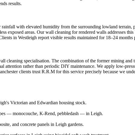
nds results.
 rainfall with elevated humidity from the surrounding lowland terrain, p
ess exposed areas. Our wall cleaning for rendered walls addresses this 
lients in Westleigh report visible results maintained for 18–24 months 
wall cleaning specialisation. The combination of the former mining and t
al attention rather than periodic DIY maintenance. We apply low-pressur
hester clients trust R.R.M for this service precisely because we unders
Leigh's Victorian and Edwardian housing stock.
 types — monocouche, K-Rend, pebbledash — in Leigh.
posite, and concrete panels in Leigh gardens.