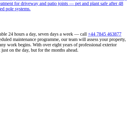
eatment for driveway and patio joints — pet and plant safe after 48
fed pole systems.
lable 24 hours a day, seven days a week — call
+44 7845 463877
heduled maintenance programme, our team will assess your property,
ny work begins. With over eight years of professional exterior
just on the day, but for the months ahead.