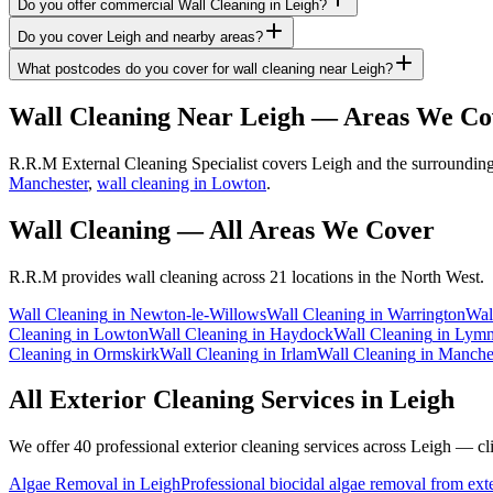
Do you offer commercial Wall Cleaning in Leigh?
Do you cover Leigh and nearby areas?
What postcodes do you cover for wall cleaning near Leigh?
Wall Cleaning
Near
Leigh
— Areas We Co
R.R.M External Cleaning Specialist covers Leigh and the surrounding 
Manchester
,
wall cleaning in Lowton
.
Wall Cleaning
— All Areas We Cover
R.R.M provides
wall cleaning
across 21 locations in the North West.
Wall Cleaning
in
Newton-le-Willows
Wall Cleaning
in
Warrington
Wal
Cleaning
in
Lowton
Wall Cleaning
in
Haydock
Wall Cleaning
in
Lym
Cleaning
in
Ormskirk
Wall Cleaning
in
Irlam
Wall Cleaning
in
Manche
All Exterior Cleaning Services in
Leigh
We offer 40 professional exterior cleaning services across
Leigh
— clic
Algae Removal
in
Leigh
Professional biocidal algae removal from exter