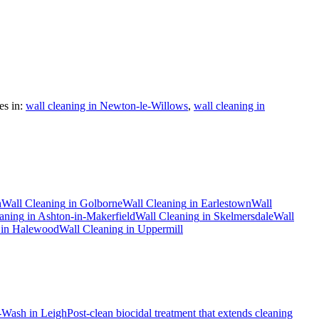
s in:
wall cleaning in Newton-le-Willows
,
wall cleaning in
h
Wall Cleaning
in
Golborne
Wall Cleaning
in
Earlestown
Wall
aning
in
Ashton-in-Makerfield
Wall Cleaning
in
Skelmersdale
Wall
in
Halewood
Wall Cleaning
in
Uppermill
-Wash
in
Leigh
Post-clean biocidal treatment that extends cleaning