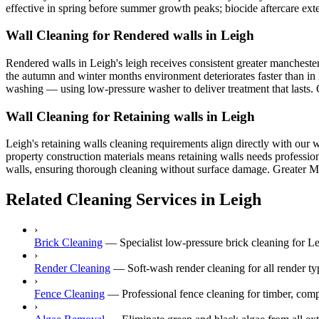
effective in spring before summer growth peaks; biocide aftercare exte
Wall Cleaning for Rendered walls in Leigh
Rendered walls in Leigh's leigh receives consistent greater manchester
the autumn and winter months environment deteriorates faster than in l
washing — using low-pressure washer to deliver treatment that lasts. C
Wall Cleaning for Retaining walls in Leigh
Leigh's retaining walls cleaning requirements align directly with our 
property construction materials means retaining walls needs profession
walls, ensuring thorough cleaning without surface damage. Greater Manc
Related Cleaning Services in Leigh
›
Brick Cleaning
—
Specialist low-pressure brick cleaning for 
›
Render Cleaning
—
Soft-wash render cleaning for all render
›
Fence Cleaning
—
Professional fence cleaning for timber, com
›