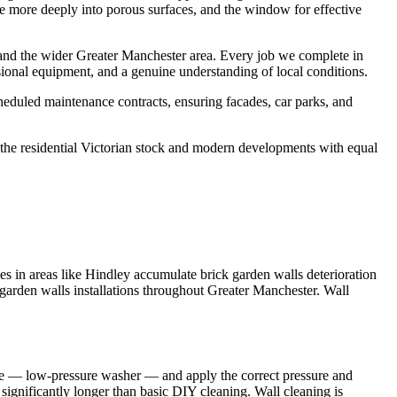
ate more deeply into porous surfaces, and the window for effective
and the wider Greater Manchester area. Every job we complete in
sional equipment, and a genuine understanding of local conditions.
eduled maintenance contracts, ensuring facades, car parks, and
he residential Victorian stock and modern developments with equal
s in areas like Hindley accumulate brick garden walls deterioration
 garden walls installations throughout Greater Manchester. Wall
nge — low-pressure washer — and apply the correct pressure and
g significantly longer than basic DIY cleaning. Wall cleaning is