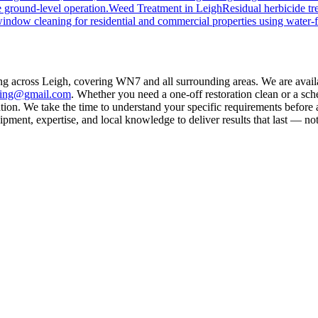
 ground-level operation.
Weed Treatment
in
Leigh
Residual herbicide tr
window cleaning for residential and commercial properties using water-
ing across Leigh, covering WN7 and all surrounding areas. We are avai
aning@gmail.com
. Whether you need a one-off restoration clean or a sc
on. We take the time to understand your specific requirements before a
ment, expertise, and local knowledge to deliver results that last — not 