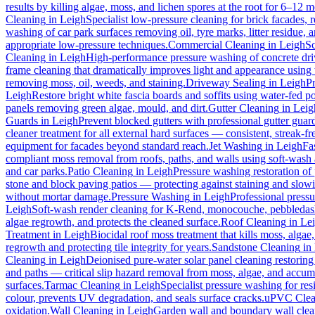
results by killing algae, moss, and lichen spores at the root for 6–12 
Cleaning
in
Leigh
Specialist low-pressure cleaning for brick facades,
washing of car park surfaces removing oil, tyre marks, litter residue, 
appropriate low-pressure techniques.
Commercial Cleaning
in
Leigh
Sc
Cleaning
in
Leigh
High-performance pressure washing of concrete drive
frame cleaning that dramatically improves light and appearance using
removing moss, oil, weeds, and staining.
Driveway Sealing
in
Leigh
Pr
Leigh
Restore bright white fascia boards and soffits using water-fed 
panels removing green algae, mould, and dirt.
Gutter Cleaning
in
Leig
Guards
in
Leigh
Prevent blocked gutters with professional gutter guar
cleaner treatment for all external hard surfaces — consistent, streak-fre
equipment for facades beyond standard reach.
Jet Washing
in
Leigh
Fa
compliant moss removal from roofs, paths, and walls using soft-wash 
and car parks.
Patio Cleaning
in
Leigh
Pressure washing restoration of 
stone and block paving patios — protecting against staining and slow
without mortar damage.
Pressure Washing
in
Leigh
Professional pressu
Leigh
Soft-wash render cleaning for K-Rend, monocouche, pebbledash,
algae regrowth, and protects the cleaned surface.
Roof Cleaning
in
Le
Treatment
in
Leigh
Biocidal roof moss treatment that kills moss, algae, 
regrowth and protecting tile integrity for years.
Sandstone Cleaning
in
Cleaning
in
Leigh
Deionised pure-water solar panel cleaning restoring 
and paths — critical slip hazard removal from moss, algae, and accum
surfaces.
Tarmac Cleaning
in
Leigh
Specialist pressure washing for re
colour, prevents UV degradation, and seals surface cracks.
uPVC Clea
oxidation.
Wall Cleaning
in
Leigh
Garden wall and boundary wall clean