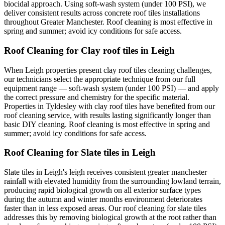
biocidal approach. Using soft-wash system (under 100 PSI), we
deliver consistent results across concrete roof tiles installations
throughout Greater Manchester. Roof cleaning is most effective in
spring and summer; avoid icy conditions for safe access.
Roof Cleaning for Clay roof tiles in Leigh
When Leigh properties present clay roof tiles cleaning challenges,
our technicians select the appropriate technique from our full
equipment range — soft-wash system (under 100 PSI) — and apply
the correct pressure and chemistry for the specific material.
Properties in Tyldesley with clay roof tiles have benefited from our
roof cleaning service, with results lasting significantly longer than
basic DIY cleaning. Roof cleaning is most effective in spring and
summer; avoid icy conditions for safe access.
Roof Cleaning for Slate tiles in Leigh
Slate tiles in Leigh's leigh receives consistent greater manchester
rainfall with elevated humidity from the surrounding lowland terrain,
producing rapid biological growth on all exterior surface types
during the autumn and winter months environment deteriorates
faster than in less exposed areas. Our roof cleaning for slate tiles
addresses this by removing biological growth at the root rather than