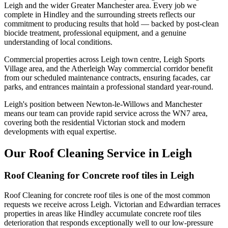
Leigh and the wider Greater Manchester area. Every job we
complete in Hindley and the surrounding streets reflects our
commitment to producing results that hold — backed by post-clean
biocide treatment, professional equipment, and a genuine
understanding of local conditions.
Commercial properties across Leigh town centre, Leigh Sports
Village area, and the Atherleigh Way commercial corridor benefit
from our scheduled maintenance contracts, ensuring facades, car
parks, and entrances maintain a professional standard year-round.
Leigh's position between Newton-le-Willows and Manchester
means our team can provide rapid service across the WN7 area,
covering both the residential Victorian stock and modern
developments with equal expertise.
Our Roof Cleaning Service in Leigh
Roof Cleaning for Concrete roof tiles in Leigh
Roof Cleaning for concrete roof tiles is one of the most common
requests we receive across Leigh. Victorian and Edwardian terraces
properties in areas like Hindley accumulate concrete roof tiles
deterioration that responds exceptionally well to our low-pressure