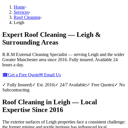
Home
›
Services
›
Roof Cleaning
›
Leigh
Expert Roof Cleaning — Leigh &
Surrounding Areas
R.R.M External Cleaning Specialist — serving
Leigh
and the wider
Greater Manchester
area since 2016. Fully insured. Available 24
hours a day.
☎
Get a Free Quote
✉ Email Us
✓ Fully Insured
|
✓ Est. 2016
|
✓ 24/7 Available
|
✓ Free Quotes
|
✓ No
Subcontracting
Roof Cleaning in Leigh — Local
Expertise Since 2016
The exterior surfaces of Leigh properties face a consistent challenge:
the former mining and textile heritage has influenced local