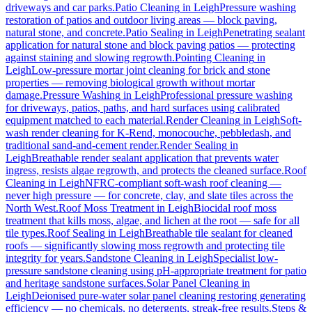
driveways and car parks.
Patio Cleaning
in
Leigh
Pressure washing
restoration of patios and outdoor living areas — block paving,
natural stone, and concrete.
Patio Sealing
in
Leigh
Penetrating sealant
application for natural stone and block paving patios — protecting
against staining and slowing regrowth.
Pointing Cleaning
in
Leigh
Low-pressure mortar joint cleaning for brick and stone
properties — removing biological growth without mortar
damage.
Pressure Washing
in
Leigh
Professional pressure washing
for driveways, patios, paths, and hard surfaces using calibrated
equipment matched to each material.
Render Cleaning
in
Leigh
Soft-
wash render cleaning for K-Rend, monocouche, pebbledash, and
traditional sand-and-cement render.
Render Sealing
in
Leigh
Breathable render sealant application that prevents water
ingress, resists algae regrowth, and protects the cleaned surface.
Roof
Cleaning
in
Leigh
NFRC-compliant soft-wash roof cleaning —
never high pressure — for concrete, clay, and slate tiles across the
North West.
Roof Moss Treatment
in
Leigh
Biocidal roof moss
treatment that kills moss, algae, and lichen at the root — safe for all
tile types.
Roof Sealing
in
Leigh
Breathable tile sealant for cleaned
roofs — significantly slowing moss regrowth and protecting tile
integrity for years.
Sandstone Cleaning
in
Leigh
Specialist low-
pressure sandstone cleaning using pH-appropriate treatment for patio
and heritage sandstone surfaces.
Solar Panel Cleaning
in
Leigh
Deionised pure-water solar panel cleaning restoring generating
efficiency — no chemicals, no detergents, streak-free results.
Steps &