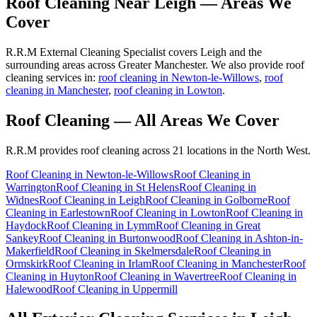
Roof Cleaning
Near
Leigh
— Areas We
Cover
R.R.M External Cleaning Specialist covers Leigh and the
surrounding areas across Greater Manchester. We also provide roof
cleaning services in:
roof cleaning in Newton-le-Willows
,
roof
cleaning in Manchester
,
roof cleaning in Lowton
.
Roof Cleaning
— All Areas We Cover
R.R.M provides
roof cleaning
across 21 locations in the North West.
Roof Cleaning
in
Newton-le-Willows
Roof Cleaning
in
Warrington
Roof Cleaning
in
St Helens
Roof Cleaning
in
Widnes
Roof Cleaning
in
Leigh
Roof Cleaning
in
Golborne
Roof
Cleaning
in
Earlestown
Roof Cleaning
in
Lowton
Roof Cleaning
in
Haydock
Roof Cleaning
in
Lymm
Roof Cleaning
in
Great
Sankey
Roof Cleaning
in
Burtonwood
Roof Cleaning
in
Ashton-in-
Makerfield
Roof Cleaning
in
Skelmersdale
Roof Cleaning
in
Ormskirk
Roof Cleaning
in
Irlam
Roof Cleaning
in
Manchester
Roof
Cleaning
in
Huyton
Roof Cleaning
in
Wavertree
Roof Cleaning
in
Halewood
Roof Cleaning
in
Uppermill