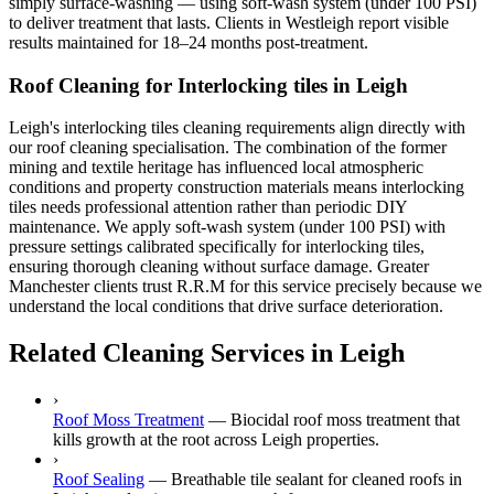
simply surface-washing — using soft-wash system (under 100 PSI)
to deliver treatment that lasts. Clients in Westleigh report visible
results maintained for 18–24 months post-treatment.
Roof Cleaning for Interlocking tiles in Leigh
Leigh's interlocking tiles cleaning requirements align directly with
our roof cleaning specialisation. The combination of the former
mining and textile heritage has influenced local atmospheric
conditions and property construction materials means interlocking
tiles needs professional attention rather than periodic DIY
maintenance. We apply soft-wash system (under 100 PSI) with
pressure settings calibrated specifically for interlocking tiles,
ensuring thorough cleaning without surface damage. Greater
Manchester clients trust R.R.M for this service precisely because we
understand the local conditions that drive surface deterioration.
Related Cleaning Services in Leigh
›
Roof Moss Treatment
—
Biocidal roof moss treatment that
kills growth at the root across Leigh properties.
›
Roof Sealing
—
Breathable tile sealant for cleaned roofs in