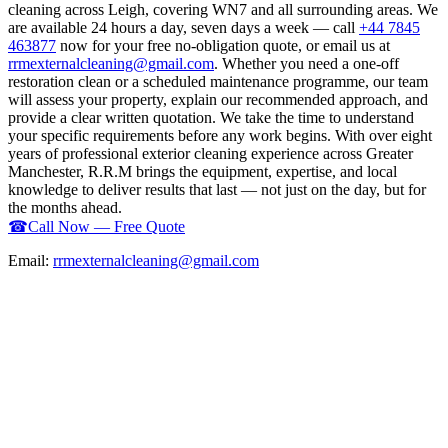
cleaning across Leigh, covering WN7 and all surrounding areas. We
are available 24 hours a day, seven days a week — call
+44 7845
463877
now for your free no-obligation quote, or email us at
rrmexternalcleaning@gmail.com
. Whether you need a one-off
restoration clean or a scheduled maintenance programme, our team
will assess your property, explain our recommended approach, and
provide a clear written quotation. We take the time to understand
your specific requirements before any work begins. With over eight
years of professional exterior cleaning experience across Greater
Manchester, R.R.M brings the equipment, expertise, and local
knowledge to deliver results that last — not just on the day, but for
the months ahead.
☎
Call Now — Free Quote
Email:
rrmexternalcleaning@gmail.com