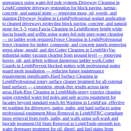
appearance using water-fed pole systems.
Driveway Cleaning
in
Leigh
Complete driveway restoration for block paving, tarmac,
concrete, and natural stone — removing moss, oil, weeds, and
staining.
Driveway Sealing
in
Leigh
Professional sealant application
to cleaned driveways protecting block paving, concrete, and natural
stone for 3–5 years.
Fascia Cleaning
in
Leigh
Restore bright white
fascia boards and soffits using water-fed pole pure-water cleaning
— no ladder work required.
Fence Cleaning
in
Leigh
Professional
fence cleaning for timber, composite, and concrete panels removing
green algae, mould, and dirt.
Gutter Cleaning
in
Leigh
SkyVac
industrial gutter vacuum clearing from ground level — removing
leaves, silt, and debris without dangerous ladder work.
Gutter
Guards
in
Leigh
Prevent blocked gutters with professional gutter
guard mesh installation — reducing future maintenance
requirements significantly.
Hard Surface Cleaning
in
Leigh
Professional rotary surface cleaner treatment for all external
hard surfaces — consistent, streak-free results across large
areas.
High-Rise Cleaning
in
Leigh
Multi-storey exterior cleaning
using extended water-fed poles and safe access equipment for
facades beyond standard reach.
Jet Washing
in
Leigh
Fast, effective
jet washing for driveways, patios, paths, and hard surfaces using
professional equipment.
Moss Removal
in
Leigh
NFRC-compliant
moss removal from roofs, paths, and walls using soft-wash and
biocide treatment.
Oil Stain Removal
in
Leigh
Trade-strength hot-
water degreaser treatment for oil, diesel, and fuel stains from