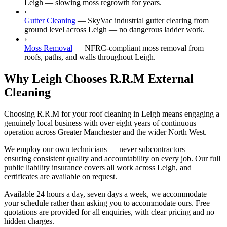
Leigh — slowing moss regrowth for years.
›
Gutter Cleaning
—
SkyVac industrial gutter clearing from
ground level across Leigh — no dangerous ladder work.
›
Moss Removal
—
NFRC-compliant moss removal from
roofs, paths, and walls throughout Leigh.
Why Leigh Chooses R.R.M External
Cleaning
Choosing R.R.M for your roof cleaning in Leigh means engaging a
genuinely local business with over eight years of continuous
operation across Greater Manchester and the wider North West.
We employ our own technicians — never subcontractors —
ensuring consistent quality and accountability on every job. Our full
public liability insurance covers all work across Leigh, and
certificates are available on request.
Available 24 hours a day, seven days a week, we accommodate
your schedule rather than asking you to accommodate ours. Free
quotations are provided for all enquiries, with clear pricing and no
hidden charges.