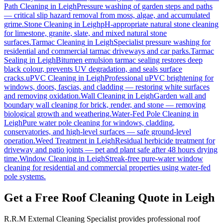
Path Cleaning
in
Leigh
Pressure washing of garden steps and paths
— critical slip hazard removal from moss, algae, and accumulated
grime.
Stone Cleaning
in
Leigh
pH-appropriate natural stone cleaning
for limestone, granite, slate, and mixed natural stone
surfaces.
Tarmac Cleaning
in
Leigh
Specialist pressure washing for
residential and commercial tarmac driveways and car parks.
Tarmac
Sealing
in
Leigh
Bitumen emulsion tarmac sealing restores deep
black colour, prevents UV degradation, and seals surface
cracks.
uPVC Cleaning
in
Leigh
Professional uPVC brightening for
windows, doors, fascias, and cladding — restoring white surfaces
and removing oxidation.
Wall Cleaning
in
Leigh
Garden wall and
boundary wall cleaning for brick, render, and stone — removing
biological growth and weathering.
Water-Fed Pole Cleaning
in
Leigh
Pure water pole cleaning for windows, cladding,
conservatories, and high-level surfaces — safe ground-level
operation.
Weed Treatment
in
Leigh
Residual herbicide treatment for
driveway and patio joints — pet and plant safe after 48 hours drying
time.
Window Cleaning
in
Leigh
Streak-free pure-water window
cleaning for residential and commercial properties using water-fed
pole systems.
Get a Free Roof Cleaning Quote in Leigh
R.R.M External Cleaning Specialist provides professional roof