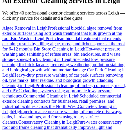
All Exterior Cleaning Services in
Leigh
We offer 40 professional exterior cleaning services across
Leigh
—
click any service for details and a free quote.
Algae Removal
in
Leigh
Professional biocidal algae removal from
exterior surfaces using soft-wash treatment that kills growth at the
root.
Bio-Wash
in
Leigh
Post-clean biocidal treatment that extends
cleaning results by killing algae, moss, and lichen spores at the root
for 6–12 months.
Bin Store Cleaning
in
Leigh
Hot-water pressure
washing and sanitising of refuse areas, bin enclosures, and waste
storage zones.
Brick Cleaning
in
Leigh
Specialist low-pressure
cleaning for brick facades, removing weathering, pollution staining,
and biological growth without mortar damage.
Car Park Cleaning
in
Leigh
Heavy-duty pressure washing of car park surfaces removing
oil, tyre marks, litter residue, and biological growth.
Cladding
Cleaning
in
Leigh
Professional cleaning of timber, composite, metal,
and uPVC cladding systems using appropriate low-pressure
techniques.
Commercial Cleaning
in
Leigh
Scheduled commercial
exterior cleaning contracts for businesses, retail premises, and
industrial facilities across the North West.
Concrete Cleaning
in
Leigh
High-performance pressure washing of concrete driveways,
paths, hard-standings, and floors using rotary surface
cleaners.
Conservatory Cleaning
in
Leigh
Pure-water conservatory
roof and frame cleaning that dramatically improves light and