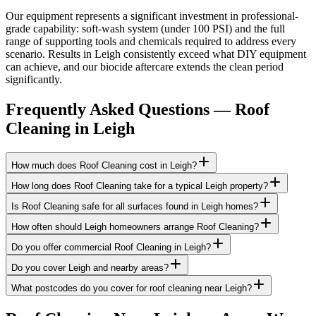
Our equipment represents a significant investment in professional-
grade capability: soft-wash system (under 100 PSI) and the full
range of supporting tools and chemicals required to address every
scenario. Results in Leigh consistently exceed what DIY equipment
can achieve, and our biocide aftercare extends the clean period
significantly.
Frequently Asked Questions —
Roof
Cleaning
in
Leigh
How much does Roof Cleaning cost in Leigh?
How long does Roof Cleaning take for a typical Leigh property?
Is Roof Cleaning safe for all surfaces found in Leigh homes?
How often should Leigh homeowners arrange Roof Cleaning?
Do you offer commercial Roof Cleaning in Leigh?
Do you cover Leigh and nearby areas?
What postcodes do you cover for roof cleaning near Leigh?