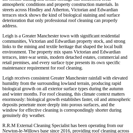
atmospheric conditions and property construction materials. In
streets across Hindley and Atherton, Victorian and Edwardian
terraces stock shows the kind of biological staining and surface
deterioration that only professional roof cleaning can properly
address.
Leigh is a Greater Manchester town with significant residential
communities, Victorian and Edwardian property stock, and strong
links to the mining and textile heritage that shaped the local built
environment. The property mix spans Victorian and Edwardian
terraces, inter-war semis, modern detached estates, commercial and
retail premises, and every surface type presents its own specific
maintenance requirement for roof cleaning.
Leigh receives consistent Greater Manchester rainfall with elevated
humidity from the surrounding lowland terrain, producing rapid
biological growth on all exterior surface types during the autumn
and winter months. For roof cleaning, this climate context matters
enormously: biological growth establishes faster, oil and atmospheric
deposits penetrate more deeply into porous surfaces, and the
window for effective cleaning is correspondingly shorter during
genuinely dry weather.
R.R.M External Cleaning Specialist has been operating from our
Newton-le-Willows base since 2016, providing roof cleaning across