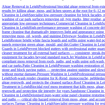
Algae Removal
in
Leigh
Professional biocidal algae removal from exter
results by killing algae, moss, and lichen spores at the root for 6–12 
Cleaning
in
Leigh
Specialist low-pressure cleaning for brick facades,
washing of car park surfaces removing oil, tyre marks, litter residue, 
appropriate low-pressure techniques.
Commercial Cleaning
in
Leigh
Sc
Cleaning
in
Leigh
High-performance pressure washing of concrete drive
frame cleaning that dramatically improves light and appearance using
removing moss, oil, weeds, and staining.
Driveway Sealing
in
Leigh
Pr
Leigh
Restore bright white fascia boards and soffits using water-fed 
panels removing green algae, mould, and dirt.
Gutter Cleaning
in
Leig
Guards
in
Leigh
Prevent blocked gutters with professional gutter guar
cleaner treatment for all external hard surfaces — consistent, streak-fre
equipment for facades beyond standard reach.
Jet Washing
in
Leigh
Fa
compliant moss removal from roofs, paths, and walls using soft-wash 
and car parks.
Patio Cleaning
in
Leigh
Pressure washing restoration of 
stone and block paving patios — protecting against staining and slow
without mortar damage.
Pressure Washing
in
Leigh
Professional pressu
Leigh
Soft-wash render cleaning for K-Rend, monocouche, pebbledash,
algae regrowth, and protects the cleaned surface.
Roof Cleaning
in
Le
Treatment
in
Leigh
Biocidal roof moss treatment that kills moss, algae, 
regrowth and protecting tile integrity for years.
Sandstone Cleaning
in
Cleaning
in
Leigh
Deionised pure-water solar panel cleaning restoring 
and paths — critical slip hazard removal from moss, algae, and accum
surfaces.
Tarmac Cleaning
in
Leigh
Specialist pressure washing for re