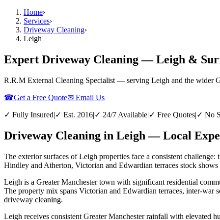
Home
›
Services
›
Driveway Cleaning
›
Leigh
Expert Driveway Cleaning — Leigh & Sur
R.R.M External Cleaning Specialist — serving
Leigh
and the wider
G
☎
Get a Free Quote
✉ Email Us
✓ Fully Insured
|
✓ Est. 2016
|
✓ 24/7 Available
|
✓ Free Quotes
|
✓ No S
Driveway Cleaning in Leigh — Local Exper
The exterior surfaces of Leigh properties face a consistent challenge: 
Hindley and Atherton, Victorian and Edwardian terraces stock shows th
Leigh is a Greater Manchester town with significant residential commun
The property mix spans Victorian and Edwardian terraces, inter-war s
driveway cleaning.
Leigh receives consistent Greater Manchester rainfall with elevated h