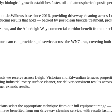
y: biological growth establishes faster, oil and atmospheric deposits pe
ton-le-Willows base since 2016, providing driveway cleaning across L
ducing results that hold — backed by post-clean biocide treatment, prof
 area, and the Atherleigh Way commercial corridor benefit from our sch
r team can provide rapid service across the WN7 area, covering both t
s we receive across Leigh. Victorian and Edwardian terraces properties
ng industrial rotary surface cleaner, we deliver consistent results acr
mer extends results.
ians select the appropriate technique from our full equipment range — i
ac have benefited from our driveway cleaning service, with results lasti