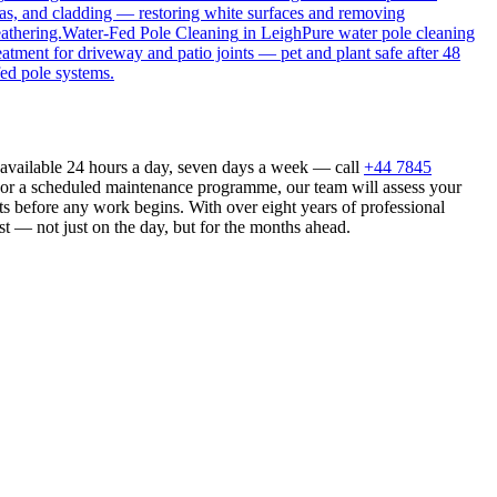
as, and cladding — restoring white surfaces and removing
athering.
Water-Fed Pole Cleaning
in
Leigh
Pure water pole cleaning
eatment for driveway and patio joints — pet and plant safe after 48
fed pole systems.
 available 24 hours a day, seven days a week — call
+44 7845
n or a scheduled maintenance programme, our team will assess your
s before any work begins. With over eight years of professional
st — not just on the day, but for the months ahead.