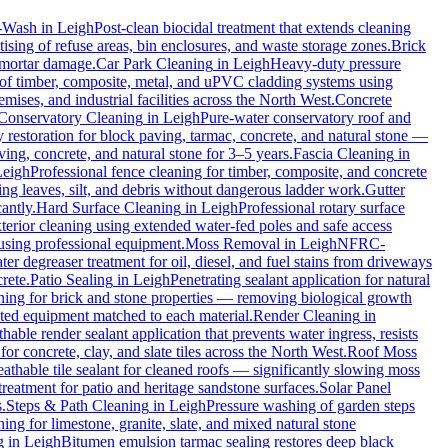
-Wash
in
Leigh
Post-clean biocidal treatment that extends cleaning
ising of refuse areas, bin enclosures, and waste storage zones.
Brick
t mortar damage.
Car Park Cleaning
in
Leigh
Heavy-duty pressure
 of timber, composite, metal, and uPVC cladding systems using
mises, and industrial facilities across the North West.
Concrete
Conservatory Cleaning
in
Leigh
Pure-water conservatory roof and
restoration for block paving, tarmac, concrete, and natural stone —
ving, concrete, and natural stone for 3–5 years.
Fascia Cleaning
in
Leigh
Professional fence cleaning for timber, composite, and concrete
g leaves, silt, and debris without dangerous ladder work.
Gutter
antly.
Hard Surface Cleaning
in
Leigh
Professional rotary surface
xterior cleaning using extended water-fed poles and safe access
 using professional equipment.
Moss Removal
in
Leigh
NFRC-
er degreaser treatment for oil, diesel, and fuel stains from driveways
rete.
Patio Sealing
in
Leigh
Penetrating sealant application for natural
ning for brick and stone properties — removing biological growth
rated equipment matched to each material.
Render Cleaning
in
hable render sealant application that prevents water ingress, resists
concrete, clay, and slate tiles across the North West.
Roof Moss
athable tile sealant for cleaned roofs — significantly slowing moss
reatment for patio and heritage sandstone surfaces.
Solar Panel
.
Steps & Path Cleaning
in
Leigh
Pressure washing of garden steps
ing for limestone, granite, slate, and mixed natural stone
g
in
Leigh
Bitumen emulsion tarmac sealing restores deep black