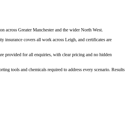
ion across Greater Manchester and the wider North West.
y insurance covers all work across Leigh, and certificates are
 provided for all enquiries, with clear pricing and no hidden
porting tools and chemicals required to address every scenario. Results