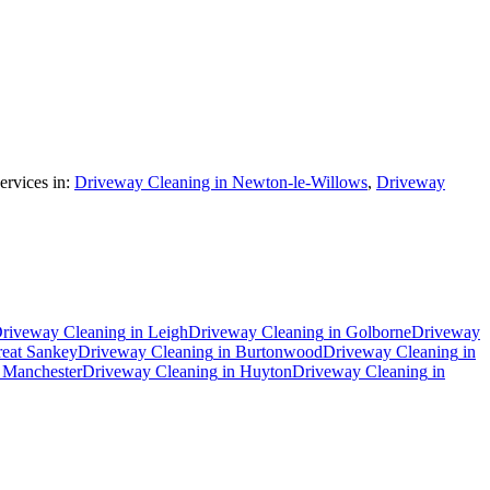
rvices in:
Driveway Cleaning in Newton-le-Willows
,
Driveway
riveway Cleaning
in
Leigh
Driveway Cleaning
in
Golborne
Driveway
eat Sankey
Driveway Cleaning
in
Burtonwood
Driveway Cleaning
in
n
Manchester
Driveway Cleaning
in
Huyton
Driveway Cleaning
in