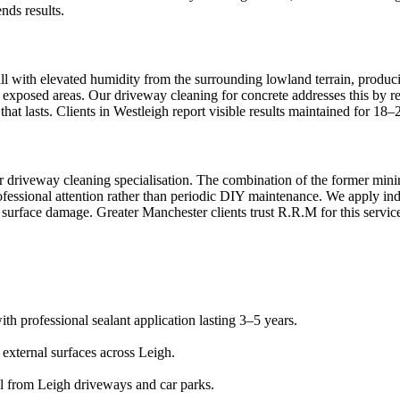
nds results.
all with elevated humidity from the surrounding lowland terrain, produci
 exposed areas. Our driveway cleaning for concrete addresses this by re
that lasts. Clients in Westleigh report visible results maintained for 18
ur driveway cleaning specialisation. The combination of the former minin
essional attention rather than periodic DIY maintenance. We apply indus
 surface damage. Greater Manchester clients trust R.R.M for this servic
th professional sealant application lasting 3–5 years.
 external surfaces across Leigh.
al from Leigh driveways and car parks.