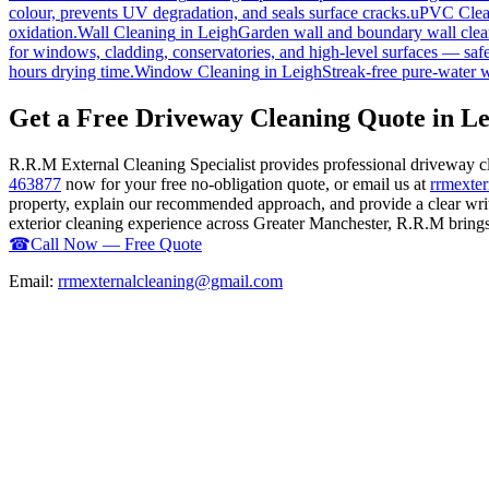
colour, prevents UV degradation, and seals surface cracks.
uPVC Clea
oxidation.
Wall Cleaning
in
Leigh
Garden wall and boundary wall clean
for windows, cladding, conservatories, and high-level surfaces — safe
hours drying time.
Window Cleaning
in
Leigh
Streak-free pure-water 
Get a Free Driveway Cleaning Quote in Le
R.R.M External Cleaning Specialist provides professional driveway c
463877
now for your free no-obligation quote, or email us at
rrmexte
property, explain our recommended approach, and provide a clear writ
exterior cleaning experience across Greater Manchester, R.R.M brings t
☎
Call Now — Free Quote
Email:
rrmexternalcleaning@gmail.com