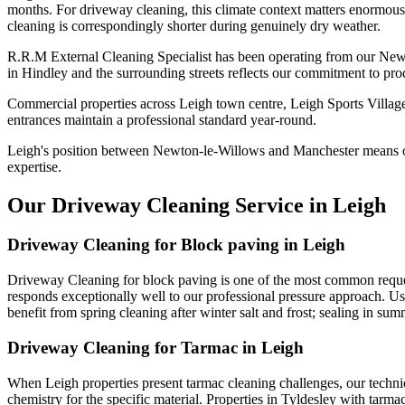
months. For driveway cleaning, this climate context matters enormousl
cleaning is correspondingly shorter during genuinely dry weather.
R.R.M External Cleaning Specialist has been operating from our New
in Hindley and the surrounding streets reflects our commitment to pro
Commercial properties across Leigh town centre, Leigh Sports Village
entrances maintain a professional standard year-round.
Leigh's position between Newton-le-Willows and Manchester means ou
expertise.
Our Driveway Cleaning Service in Leigh
Driveway Cleaning for Block paving in Leigh
Driveway Cleaning for block paving is one of the most common request
responds exceptionally well to our professional pressure approach. Usi
benefit from spring cleaning after winter salt and frost; sealing in sum
Driveway Cleaning for Tarmac in Leigh
When Leigh properties present tarmac cleaning challenges, our technic
chemistry for the specific material. Properties in Tyldesley with tarm