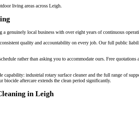
tdoor living areas across Leigh.
ing
 genuinely local business with over eight years of continuous operat
stent quality and accountability on every job. Our full public liabilit
edule rather than asking you to accommodate ours. Free quotations are
 capability: industrial rotary surface cleaner and the full range of sup
biocide aftercare extends the clean period significantly.
Cleaning
in
Leigh