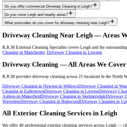
Do you offer commercial Driveway Cleaning in Leigh?
Do you cover Leigh and nearby areas?
What postcodes do you cover for driveway cleaning near Leigh?
Driveway Cleaning
Near
Leigh
— Areas W
R.R.M External Cleaning Specialist covers Leigh and the surrounding
Cleaning in Manchester
,
Driveway Cleaning in Lowton
.
Driveway Cleaning
— All Areas We Cover
R.R.M provides
driveway cleaning
across 21 locations in the North W
Driveway Cleaning
in
Newton-le-Willows
Driveway Cleaning
in
War
Cleaning
in
Earlestown
Driveway Cleaning
in
Lowton
Driveway Clea
Ashton-in-Makerfield
Driveway Cleaning
in
Skelmersdale
Driveway C
Wavertree
Driveway Cleaning
in
Halewood
Driveway Cleaning
in
Upp
All Exterior Cleaning Services in
Leigh
We offer 40 professional exterior cleaning services across
Leigh
— clic