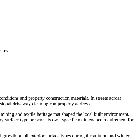
 day.
onditions and property construction materials. In streets across
ssional driveway cleaning can properly address.
mining and textile heritage that shaped the local built environment.
y surface type presents its own specific maintenance requirement for
l growth on all exterior surface types during the autumn and winter