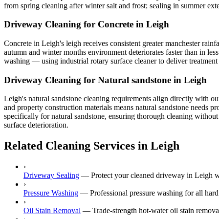
from spring cleaning after winter salt and frost; sealing in summer exte
Driveway Cleaning for Concrete in Leigh
Concrete in Leigh's leigh receives consistent greater manchester rainf
autumn and winter months environment deteriorates faster than in less
washing — using industrial rotary surface cleaner to deliver treatment 
Driveway Cleaning for Natural sandstone in Leigh
Leigh's natural sandstone cleaning requirements align directly with o
and property construction materials means natural sandstone needs prof
specifically for natural sandstone, ensuring thorough cleaning without
surface deterioration.
Related Cleaning Services in Leigh
›
Driveway Sealing
—
Protect your cleaned driveway in Leigh wi
›
Pressure Washing
—
Professional pressure washing for all hard
›
Oil Stain Removal
—
Trade-strength hot-water oil stain remov