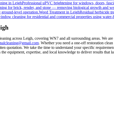
ning
in
Leigh
Professional uPVC brightening for windows, doors, fasci
ing for brick, render, and stone — removing biological growth and we
 ground-level operation.
Weed Treatment
in
Leigh
Residual herbicide tr
window cleaning for residential and commercial properties using water-
igh
leaning across Leigh, covering WN7 and all surrounding areas. We are
rnalcleaning@gmail.com
. Whether you need a one-off restoration clea
ten quotation. We take the time to understand your specific requirement
he equipment, expertise, and local knowledge to deliver results that la