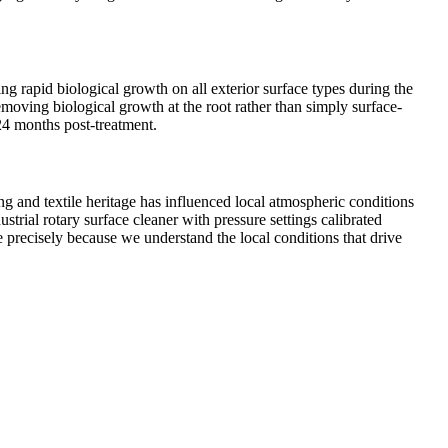
ng rapid biological growth on all exterior surface types during the
moving biological growth at the root rather than simply surface-
–24 months post-treatment.
g and textile heritage has influenced local atmospheric conditions
trial rotary surface cleaner with pressure settings calibrated
e precisely because we understand the local conditions that drive