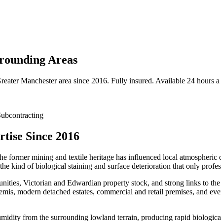
rounding Areas
reater Manchester
area since 2016. Fully insured. Available 24 hours a
ubcontracting
tise Since 2016
the former mining and textile heritage has influenced local atmospheric c
e kind of biological staining and surface deterioration that only profe
ities, Victorian and Edwardian property stock, and strong links to the 
emis, modern detached estates, commercial and retail premises, and ever
umidity from the surrounding lowland terrain, producing rapid biologica