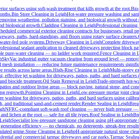
ior surfaces using soft-wash treatment that kills growth at the root.
Bio
months.
Bin Store Cleaning
in
Leigh
Hot-water pressure washing and sanit
 removing weathering, pollution staining, and biological growth withou
and biological growth.
Cladding Cleaning
in
Leigh
Professional cleaning
heduled commercial exterior cleaning contracts for businesses, retail pre
ways, paths, hard-standings, and floors using rotary surface cleaners.
 water-fed pole systems.
Driveway Cleaning
in
Leigh
Complete driveway 
ofessional sealant application to cleaned driveways protecting block pa
pole pure-water cleaning — no ladder work required.
Fence Cleaning
in
h
SkyVac industrial gutter vacuum clearing from ground level — removin
d mesh installation — reducing future maintenance requirements signific
e results across large areas.
High-Rise Cleaning
in
Leigh
Multi-storey e
st, effective jet washing for driveways, patios, paths, and hard surfaces
and biocide treatment.
Oil Stain Removal
in
Leigh
Trade-strength hot-wat
patios and outdoor living areas — block paving, natural stone, and conc
ing regrowth.
Pointing Cleaning
in
Leigh
Low-pressure mortar joint clea
re washing for driveways, patios, paths, and hard surfaces using calib
 and traditional sand-and-cement render.
Render Sealing
in
Leigh
Breat
igh
NFRC-compliant soft-wash roof cleaning — never high pressure — for 
and lichen at the root — safe for all tile types.
Roof Sealing
in
Leigh
Bre
Leigh
Specialist low-pressure sandstone cleaning using pH-appropriate t
generating efficiency — no chemicals, no detergents, streak-free results
ulated grime.
Stone Cleaning
in
Leigh
pH-appropriate natural stone clean
sidential and commercial tarmac driveways and car parks.
Tarmac Sealin