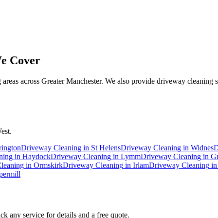
e Cover
 areas across Greater Manchester. We also provide driveway cleaning se
est.
rington
Driveway Cleaning
in
St Helens
Driveway Cleaning
in
Widnes
D
ning
in
Haydock
Driveway Cleaning
in
Lymm
Driveway Cleaning
in
Gr
leaning
in
Ormskirk
Driveway Cleaning
in
Irlam
Driveway Cleaning
i
ermill
k any service for details and a free quote.