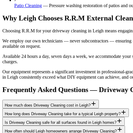
›
Patio Cleaning
—
Pressure washing restoration of patios and ou
Why Leigh Chooses R.R.M External Clean
Choosing R.R.M for your driveway cleaning in Leigh means engaging a
We employ our own technicians — never subcontractors — ensuring consi
available on request.
Available 24 hours a day, seven days a week, we accommodate your sch
charges.
Our equipment represents a significant investment in professional-grade
in Leigh consistently exceed what DIY equipment can achieve, and our 
Frequently Asked Questions —
Driveway 
How much does Driveway Cleaning cost in Leigh?
How long does Driveway Cleaning take for a typical Leigh property?
Is Driveway Cleaning safe for all surfaces found in Leigh homes?
How often should Leigh homeowners arrange Driveway Cleaning?