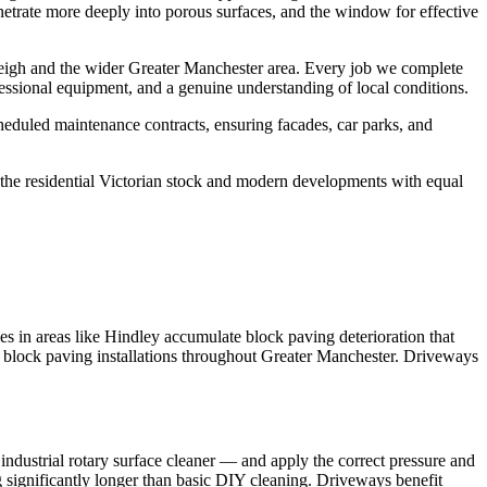
netrate more deeply into porous surfaces, and the window for effective
eigh and the wider Greater Manchester area. Every job we complete
essional equipment, and a genuine understanding of local conditions.
eduled maintenance contracts, ensuring facades, car parks, and
he residential Victorian stock and modern developments with equal
 in areas like Hindley accumulate block paving deterioration that
oss block paving installations throughout Greater Manchester. Driveways
ndustrial rotary surface cleaner — and apply the correct pressure and
ng significantly longer than basic DIY cleaning. Driveways benefit