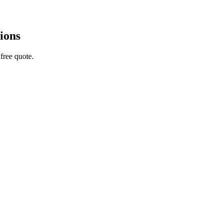
ions
free quote.