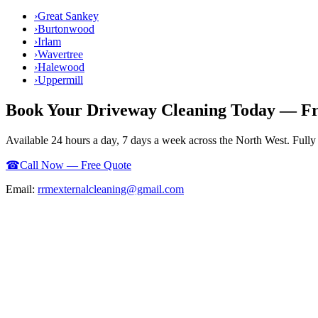
›
Great Sankey
›
Burtonwood
›
Irlam
›
Wavertree
›
Halewood
›
Uppermill
Book Your
Driveway Cleaning
Today — Fr
Available 24 hours a day, 7 days a week across the North West. Full
☎
Call Now — Free Quote
Email:
rrmexternalcleaning@gmail.com