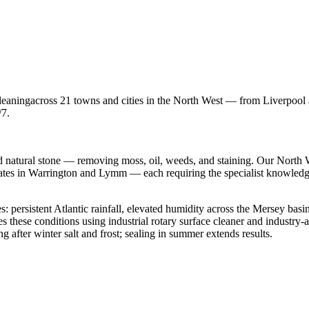
leaning
across 21 towns and cities in the North West — from Liverpoo
/7.
d natural stone — removing moss, oil, weeds, and staining.
Our North We
states in Warrington and Lymm — each requiring the specialist knowled
s: persistent Atlantic rainfall, elevated humidity across the Mersey basin
es these conditions using
industrial rotary surface cleaner
and industry-ap
 after winter salt and frost; sealing in summer extends results.