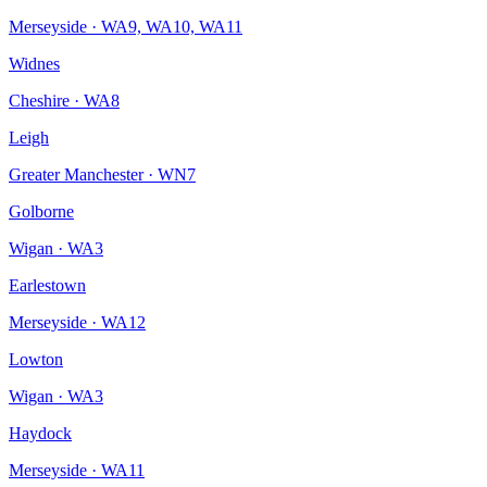
Merseyside
·
WA9, WA10, WA11
Widnes
Cheshire
·
WA8
Leigh
Greater Manchester
·
WN7
Golborne
Wigan
·
WA3
Earlestown
Merseyside
·
WA12
Lowton
Wigan
·
WA3
Haydock
Merseyside
·
WA11