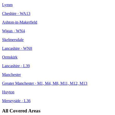
Lymm
Cheshire
·
WA13
Ashton-in-Makerfield
Wigan
·
WN4
Skelmersdale
Lancashire
·
WN8
Ormskirk
Lancashire
·
L39
Manchester
Greater Manchester
·
M1, M4, M8, M11, M12, M13
Huyton
Merseyside
·
L36
All Covered Areas