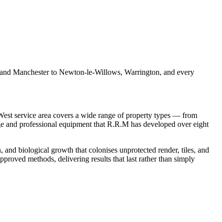
l and Manchester to Newton-le-Willows, Warrington, and every
st service area covers a wide range of property types — from
ge and professional equipment that R.R.M has developed over eight
, and biological growth that colonises unprotected render, tiles, and
proved methods, delivering results that last rather than simply