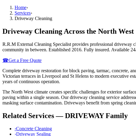
Home
›
Services
›
Driveway Cleaning
Driveway Cleaning
Across the North West
R.R.M External Cleaning Specialist provides professional
driveway c
community in between. Established 2016. Fully insured. Available 24
☎
Get a Free Quote
Complete driveway restoration for block paving, tarmac, concrete, an
Victorian terraces in Liverpool and St Helens to modern executive e
years of continuous operation.
The North West climate creates specific challenges for exterior surface
paving within a single season. Our
driveway cleaning
service address
masking surface contamination.
Driveways benefit from spring cleaning
Related Services —
DRIVEWAY
Family
›
Concrete Cleaning
›
Driveway Sealing