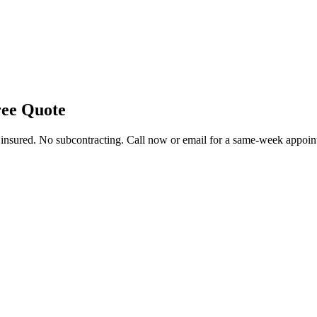
ee Quote
y insured. No subcontracting. Call now or email for a same-week appoin