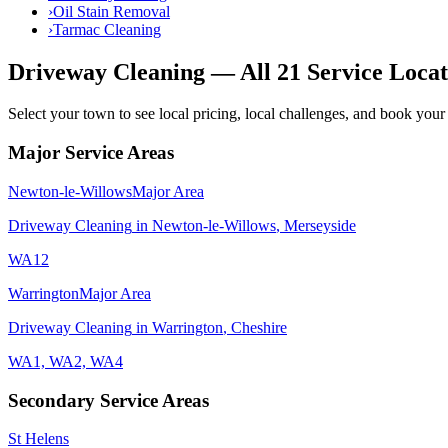
›
Oil Stain Removal
›
Tarmac Cleaning
Driveway Cleaning
— All 21 Service Locat
Select your town to see local pricing, local challenges, and book your 
Major Service Areas
Newton-le-Willows
Major Area
Driveway Cleaning
in
Newton-le-Willows
,
Merseyside
WA12
Warrington
Major Area
Driveway Cleaning
in
Warrington
,
Cheshire
WA1, WA2, WA4
Secondary Service Areas
St Helens