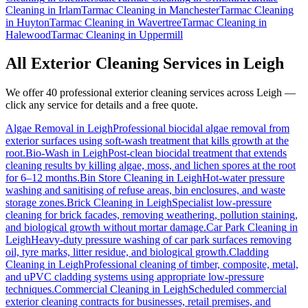
Cleaning
in
Irlam
Tarmac Cleaning
in
Manchester
Tarmac Cleaning
in
Huyton
Tarmac Cleaning
in
Wavertree
Tarmac Cleaning
in
Halewood
Tarmac Cleaning
in
Uppermill
All Exterior Cleaning Services in
Leigh
We offer 40 professional exterior cleaning services across
Leigh
—
click any service for details and a free quote.
Algae Removal
in
Leigh
Professional biocidal algae removal from
exterior surfaces using soft-wash treatment that kills growth at the
root.
Bio-Wash
in
Leigh
Post-clean biocidal treatment that extends
cleaning results by killing algae, moss, and lichen spores at the root
for 6–12 months.
Bin Store Cleaning
in
Leigh
Hot-water pressure
washing and sanitising of refuse areas, bin enclosures, and waste
storage zones.
Brick Cleaning
in
Leigh
Specialist low-pressure
cleaning for brick facades, removing weathering, pollution staining,
and biological growth without mortar damage.
Car Park Cleaning
in
Leigh
Heavy-duty pressure washing of car park surfaces removing
oil, tyre marks, litter residue, and biological growth.
Cladding
Cleaning
in
Leigh
Professional cleaning of timber, composite, metal,
and uPVC cladding systems using appropriate low-pressure
techniques.
Commercial Cleaning
in
Leigh
Scheduled commercial
exterior cleaning contracts for businesses, retail premises, and