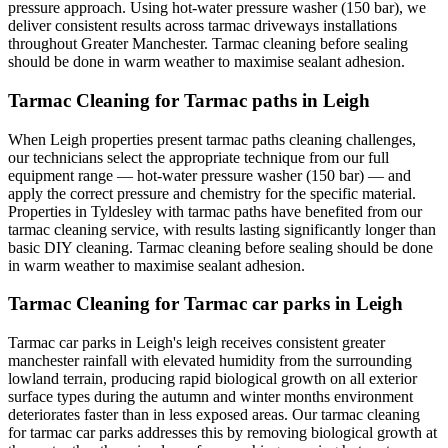
pressure approach. Using hot-water pressure washer (150 bar), we
deliver consistent results across tarmac driveways installations
throughout Greater Manchester. Tarmac cleaning before sealing
should be done in warm weather to maximise sealant adhesion.
Tarmac Cleaning for Tarmac paths in Leigh
When Leigh properties present tarmac paths cleaning challenges,
our technicians select the appropriate technique from our full
equipment range — hot-water pressure washer (150 bar) — and
apply the correct pressure and chemistry for the specific material.
Properties in Tyldesley with tarmac paths have benefited from our
tarmac cleaning service, with results lasting significantly longer than
basic DIY cleaning. Tarmac cleaning before sealing should be done
in warm weather to maximise sealant adhesion.
Tarmac Cleaning for Tarmac car parks in Leigh
Tarmac car parks in Leigh's leigh receives consistent greater
manchester rainfall with elevated humidity from the surrounding
lowland terrain, producing rapid biological growth on all exterior
surface types during the autumn and winter months environment
deteriorates faster than in less exposed areas. Our tarmac cleaning
for tarmac car parks addresses this by removing biological growth at