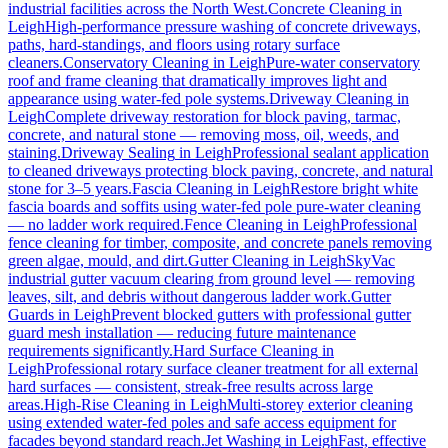
industrial facilities across the North West.
Concrete Cleaning
in
Leigh
High-performance pressure washing of concrete driveways,
paths, hard-standings, and floors using rotary surface
cleaners.
Conservatory Cleaning
in
Leigh
Pure-water conservatory
roof and frame cleaning that dramatically improves light and
appearance using water-fed pole systems.
Driveway Cleaning
in
Leigh
Complete driveway restoration for block paving, tarmac,
concrete, and natural stone — removing moss, oil, weeds, and
staining.
Driveway Sealing
in
Leigh
Professional sealant application
to cleaned driveways protecting block paving, concrete, and natural
stone for 3–5 years.
Fascia Cleaning
in
Leigh
Restore bright white
fascia boards and soffits using water-fed pole pure-water cleaning
— no ladder work required.
Fence Cleaning
in
Leigh
Professional
fence cleaning for timber, composite, and concrete panels removing
green algae, mould, and dirt.
Gutter Cleaning
in
Leigh
SkyVac
industrial gutter vacuum clearing from ground level — removing
leaves, silt, and debris without dangerous ladder work.
Gutter
Guards
in
Leigh
Prevent blocked gutters with professional gutter
guard mesh installation — reducing future maintenance
requirements significantly.
Hard Surface Cleaning
in
Leigh
Professional rotary surface cleaner treatment for all external
hard surfaces — consistent, streak-free results across large
areas.
High-Rise Cleaning
in
Leigh
Multi-storey exterior cleaning
using extended water-fed poles and safe access equipment for
facades beyond standard reach.
Jet Washing
in
Leigh
Fast, effective