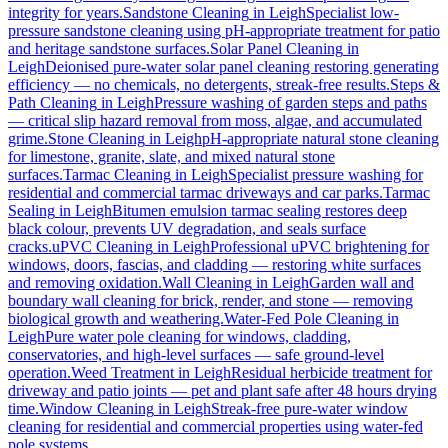
integrity for years.
Sandstone Cleaning
in
Leigh
Specialist low-
pressure sandstone cleaning using pH-appropriate treatment for patio
and heritage sandstone surfaces.
Solar Panel Cleaning
in
Leigh
Deionised pure-water solar panel cleaning restoring generating
efficiency — no chemicals, no detergents, streak-free results.
Steps &
Path Cleaning
in
Leigh
Pressure washing of garden steps and paths
— critical slip hazard removal from moss, algae, and accumulated
grime.
Stone Cleaning
in
Leigh
pH-appropriate natural stone cleaning
for limestone, granite, slate, and mixed natural stone
surfaces.
Tarmac Cleaning
in
Leigh
Specialist pressure washing for
residential and commercial tarmac driveways and car parks.
Tarmac
Sealing
in
Leigh
Bitumen emulsion tarmac sealing restores deep
black colour, prevents UV degradation, and seals surface
cracks.
uPVC Cleaning
in
Leigh
Professional uPVC brightening for
windows, doors, fascias, and cladding — restoring white surfaces
and removing oxidation.
Wall Cleaning
in
Leigh
Garden wall and
boundary wall cleaning for brick, render, and stone — removing
biological growth and weathering.
Water-Fed Pole Cleaning
in
Leigh
Pure water pole cleaning for windows, cladding,
conservatories, and high-level surfaces — safe ground-level
operation.
Weed Treatment
in
Leigh
Residual herbicide treatment for
driveway and patio joints — pet and plant safe after 48 hours drying
time.
Window Cleaning
in
Leigh
Streak-free pure-water window
cleaning for residential and commercial properties using water-fed
pole systems.