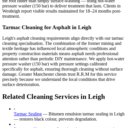
the root rather than simply surface-washing — using hot-water
pressure washer (150 bar) to deliver treatment that lasts. Clients in
Westleigh report visible results maintained for 18–24 months post-
treatment.
Tarmac Cleaning for Asphalt in Leigh
Leigh's asphalt cleaning requirements align directly with our tarmac
cleaning specialisation. The combination of the former mining and
textile heritage has influenced local atmospheric conditions and
property construction materials means asphalt needs professional
attention rather than periodic DIY maintenance. We apply hot-water
pressure washer (150 bar) with pressure settings calibrated
specifically for asphalt, ensuring thorough cleaning without surface
damage. Greater Manchester clients trust R.R.M for this service
precisely because we understand the local conditions that drive
surface deterioration.
Related Cleaning Services in Leigh
›
Tarmac Sealing
—
Bitumen emulsion tarmac sealing in Leigh
— restores black colour, prevents degradation.
›