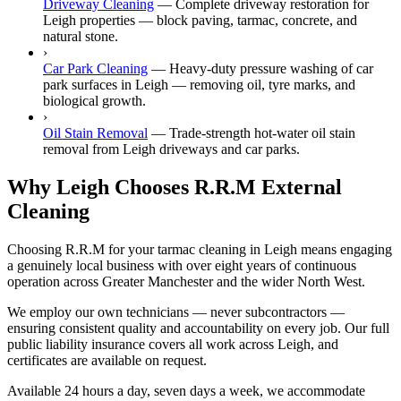
Driveway Cleaning
—
Complete driveway restoration for
Leigh properties — block paving, tarmac, concrete, and
natural stone.
›
Car Park Cleaning
—
Heavy-duty pressure washing of car
park surfaces in Leigh — removing oil, tyre marks, and
biological growth.
›
Oil Stain Removal
—
Trade-strength hot-water oil stain
removal from Leigh driveways and car parks.
Why Leigh Chooses R.R.M External
Cleaning
Choosing R.R.M for your tarmac cleaning in Leigh means engaging
a genuinely local business with over eight years of continuous
operation across Greater Manchester and the wider North West.
We employ our own technicians — never subcontractors —
ensuring consistent quality and accountability on every job. Our full
public liability insurance covers all work across Leigh, and
certificates are available on request.
Available 24 hours a day, seven days a week, we accommodate