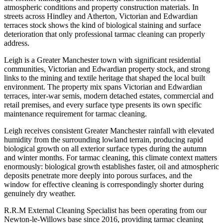
atmospheric conditions and property construction materials. In
streets across Hindley and Atherton, Victorian and Edwardian
terraces stock shows the kind of biological staining and surface
deterioration that only professional tarmac cleaning can properly
address.
Leigh is a Greater Manchester town with significant residential
communities, Victorian and Edwardian property stock, and strong
links to the mining and textile heritage that shaped the local built
environment. The property mix spans Victorian and Edwardian
terraces, inter-war semis, modern detached estates, commercial and
retail premises, and every surface type presents its own specific
maintenance requirement for tarmac cleaning.
Leigh receives consistent Greater Manchester rainfall with elevated
humidity from the surrounding lowland terrain, producing rapid
biological growth on all exterior surface types during the autumn
and winter months. For tarmac cleaning, this climate context matters
enormously: biological growth establishes faster, oil and atmospheric
deposits penetrate more deeply into porous surfaces, and the
window for effective cleaning is correspondingly shorter during
genuinely dry weather.
R.R.M External Cleaning Specialist has been operating from our
Newton-le-Willows base since 2016, providing tarmac cleaning