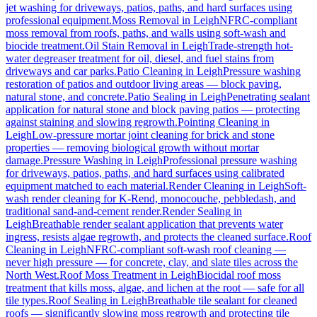
jet washing for driveways, patios, paths, and hard surfaces using
professional equipment.
Moss Removal
in
Leigh
NFRC-compliant
moss removal from roofs, paths, and walls using soft-wash and
biocide treatment.
Oil Stain Removal
in
Leigh
Trade-strength hot-
water degreaser treatment for oil, diesel, and fuel stains from
driveways and car parks.
Patio Cleaning
in
Leigh
Pressure washing
restoration of patios and outdoor living areas — block paving,
natural stone, and concrete.
Patio Sealing
in
Leigh
Penetrating sealant
application for natural stone and block paving patios — protecting
against staining and slowing regrowth.
Pointing Cleaning
in
Leigh
Low-pressure mortar joint cleaning for brick and stone
properties — removing biological growth without mortar
damage.
Pressure Washing
in
Leigh
Professional pressure washing
for driveways, patios, paths, and hard surfaces using calibrated
equipment matched to each material.
Render Cleaning
in
Leigh
Soft-
wash render cleaning for K-Rend, monocouche, pebbledash, and
traditional sand-and-cement render.
Render Sealing
in
Leigh
Breathable render sealant application that prevents water
ingress, resists algae regrowth, and protects the cleaned surface.
Roof
Cleaning
in
Leigh
NFRC-compliant soft-wash roof cleaning —
never high pressure — for concrete, clay, and slate tiles across the
North West.
Roof Moss Treatment
in
Leigh
Biocidal roof moss
treatment that kills moss, algae, and lichen at the root — safe for all
tile types.
Roof Sealing
in
Leigh
Breathable tile sealant for cleaned
roofs — significantly slowing moss regrowth and protecting tile