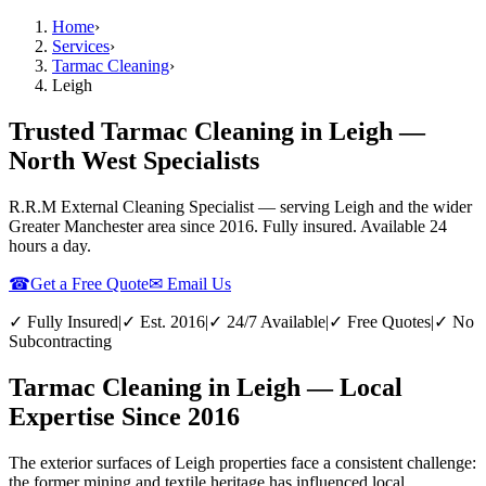
Home
›
Services
›
Tarmac Cleaning
›
Leigh
Trusted Tarmac Cleaning in Leigh —
North West Specialists
R.R.M External Cleaning Specialist — serving
Leigh
and the wider
Greater Manchester
area since 2016. Fully insured. Available 24
hours a day.
☎
Get a Free Quote
✉ Email Us
✓ Fully Insured
|
✓ Est. 2016
|
✓ 24/7 Available
|
✓ Free Quotes
|
✓ No
Subcontracting
Tarmac Cleaning in Leigh — Local
Expertise Since 2016
The exterior surfaces of Leigh properties face a consistent challenge:
the former mining and textile heritage has influenced local