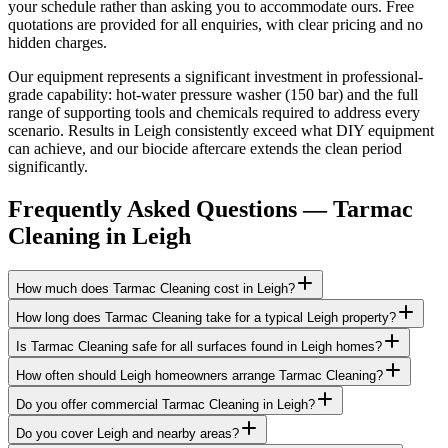
your schedule rather than asking you to accommodate ours. Free
quotations are provided for all enquiries, with clear pricing and no
hidden charges.
Our equipment represents a significant investment in professional-
grade capability: hot-water pressure washer (150 bar) and the full
range of supporting tools and chemicals required to address every
scenario. Results in Leigh consistently exceed what DIY equipment
can achieve, and our biocide aftercare extends the clean period
significantly.
Frequently Asked Questions —
Tarmac
Cleaning
in
Leigh
How much does Tarmac Cleaning cost in Leigh?
How long does Tarmac Cleaning take for a typical Leigh property?
Is Tarmac Cleaning safe for all surfaces found in Leigh homes?
How often should Leigh homeowners arrange Tarmac Cleaning?
Do you offer commercial Tarmac Cleaning in Leigh?
Do you cover Leigh and nearby areas?