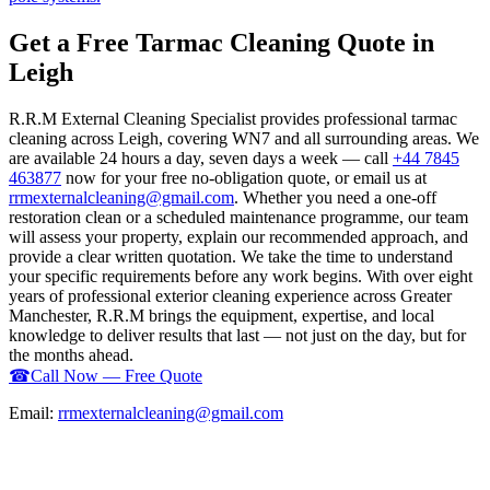
Get a Free Tarmac Cleaning Quote in
Leigh
R.R.M External Cleaning Specialist provides professional tarmac
cleaning across Leigh, covering WN7 and all surrounding areas. We
are available 24 hours a day, seven days a week — call
+44 7845
463877
now for your free no-obligation quote, or email us at
rrmexternalcleaning@gmail.com
. Whether you need a one-off
restoration clean or a scheduled maintenance programme, our team
will assess your property, explain our recommended approach, and
provide a clear written quotation. We take the time to understand
your specific requirements before any work begins. With over eight
years of professional exterior cleaning experience across Greater
Manchester, R.R.M brings the equipment, expertise, and local
knowledge to deliver results that last — not just on the day, but for
the months ahead.
☎
Call Now — Free Quote
Email:
rrmexternalcleaning@gmail.com