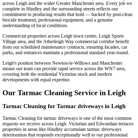
across Leigh and the wider Greater Manchester area. Every job we
complete in Hindley and the surrounding streets reflects our
commitment to producing results that hold — backed by post-clean
biocide treatment, professional equipment, and a genuine
understanding of local conditions.
Commercial properties across Leigh town centre, Leigh Sports
Village area, and the Atherleigh Way commercial corridor benefit
from our scheduled maintenance contracts, ensuring facades, car
parks, and entrances maintain a professional standard year-round.
Leigh's position between Newton-le-Willows and Manchester
means our team can provide rapid service across the WN7 area,
covering both the residential Victorian stock and modern
developments with equal expertise.
Our Tarmac Cleaning Service in Leigh
Tarmac Cleaning for Tarmac driveways in Leigh
Tarmac Cleaning for tarmac driveways is one of the most common
requests we receive across Leigh. Victorian and Edwardian terraces
properties in areas like Hindley accumulate tarmac driveways
deterioration that responds exceptionally well to our professional