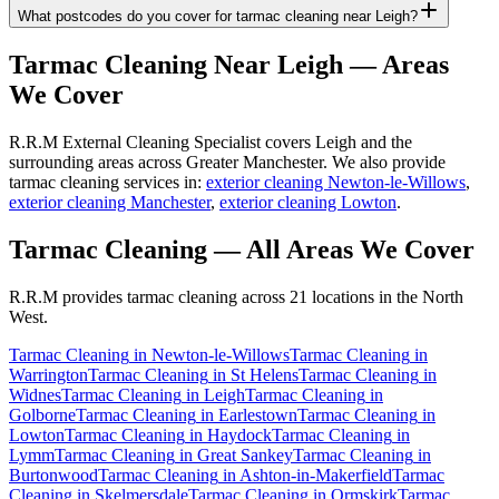
What postcodes do you cover for tarmac cleaning near Leigh?
Tarmac Cleaning
Near
Leigh
— Areas
We Cover
R.R.M External Cleaning Specialist covers Leigh and the
surrounding areas across Greater Manchester. We also provide
tarmac cleaning services in:
exterior cleaning Newton-le-Willows
,
exterior cleaning Manchester
,
exterior cleaning Lowton
.
Tarmac Cleaning
— All Areas We Cover
R.R.M provides
tarmac cleaning
across 21 locations in the North
West.
Tarmac Cleaning
in
Newton-le-Willows
Tarmac Cleaning
in
Warrington
Tarmac Cleaning
in
St Helens
Tarmac Cleaning
in
Widnes
Tarmac Cleaning
in
Leigh
Tarmac Cleaning
in
Golborne
Tarmac Cleaning
in
Earlestown
Tarmac Cleaning
in
Lowton
Tarmac Cleaning
in
Haydock
Tarmac Cleaning
in
Lymm
Tarmac Cleaning
in
Great Sankey
Tarmac Cleaning
in
Burtonwood
Tarmac Cleaning
in
Ashton-in-Makerfield
Tarmac
Cleaning
in
Skelmersdale
Tarmac Cleaning
in
Ormskirk
Tarmac