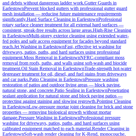
and debris without dangerous ladder work.
Gutter Guards
in
Earlestown
Prevent blocked gutters with professional gutter guard
mesh installation — reducing future maintenance requirements
significantly.
Hard Surface Cleaning
in
Earlestown
Professional
rotary surface cleaner treatment for all external hard surfaces —
consistent, streak-free results across large areas.
High-Rise Cleaning
in
Earlestown
Multi-storey exterior cleaning using extended water-
fed poles and safe access equipment for facades beyond standard
reach.
Jet Washing
in
Earlestown
Fast, effective jet washing for
driveways, patios, paths, and hard surfaces using professional
equipment.
Moss Removal
in
Earlestown
NFRC-compliant moss
removal from roofs, paths, and walls using soft-wash and biocide
treatment.
Oil Stain Removal
in
Earlestown
Trade-strength hot-water
degreaser treatment for oil, diesel, and fuel stains from driveways
and car parks.
Patio Cleaning
in
Earlestown
Pressure washing
restoration of patios and outdoor living areas — block paving,
natural stone, and concrete.
Patio Sealing
in
Earlestown
Penetrating
sealant application for natural stone and block paving patios —
protecting against staining and slowing regrowth.
Pointing Cleaning
in
Earlestown
Low-pressure mortar joint cleaning for brick and stone
properties — removing biological growth without mortar
damage.
Pressure Washing
in
Earlestown
Professional pressure
washing for driveways, patios, paths, and hard surfaces using
calibrated equipment matched to each material.
Render Cleaning
in
Earlestown
Soft-wash render cleaning for K-Rend, monocouche,