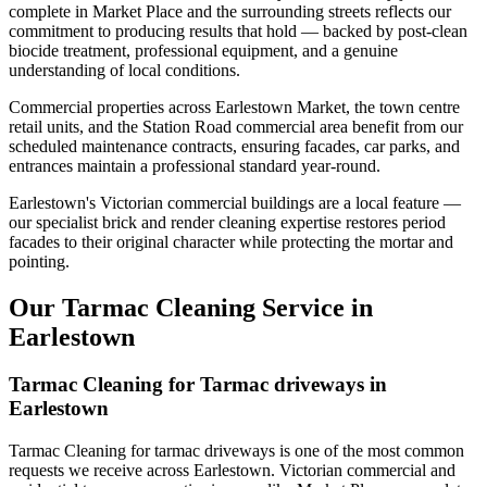
complete in Market Place and the surrounding streets reflects our
commitment to producing results that hold — backed by post-clean
biocide treatment, professional equipment, and a genuine
understanding of local conditions.
Commercial properties across Earlestown Market, the town centre
retail units, and the Station Road commercial area benefit from our
scheduled maintenance contracts, ensuring facades, car parks, and
entrances maintain a professional standard year-round.
Earlestown's Victorian commercial buildings are a local feature —
our specialist brick and render cleaning expertise restores period
facades to their original character while protecting the mortar and
pointing.
Our Tarmac Cleaning Service in
Earlestown
Tarmac Cleaning for Tarmac driveways in
Earlestown
Tarmac Cleaning for tarmac driveways is one of the most common
requests we receive across Earlestown. Victorian commercial and