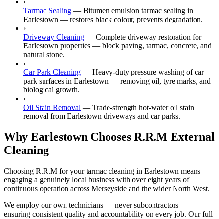
›
Tarmac Sealing
—
Bitumen emulsion tarmac sealing in
Earlestown — restores black colour, prevents degradation.
›
Driveway Cleaning
—
Complete driveway restoration for
Earlestown properties — block paving, tarmac, concrete, and
natural stone.
›
Car Park Cleaning
—
Heavy-duty pressure washing of car
park surfaces in Earlestown — removing oil, tyre marks, and
biological growth.
›
Oil Stain Removal
—
Trade-strength hot-water oil stain
removal from Earlestown driveways and car parks.
Why Earlestown Chooses R.R.M External
Cleaning
Choosing R.R.M for your tarmac cleaning in Earlestown means
engaging a genuinely local business with over eight years of
continuous operation across Merseyside and the wider North West.
We employ our own technicians — never subcontractors —
ensuring consistent quality and accountability on every job. Our full