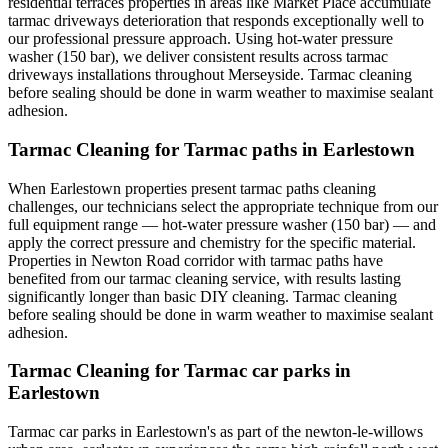
residential terraces properties in areas like Market Place accumulate
tarmac driveways deterioration that responds exceptionally well to
our professional pressure approach. Using hot-water pressure
washer (150 bar), we deliver consistent results across tarmac
driveways installations throughout Merseyside. Tarmac cleaning
before sealing should be done in warm weather to maximise sealant
adhesion.
Tarmac Cleaning for Tarmac paths in Earlestown
When Earlestown properties present tarmac paths cleaning
challenges, our technicians select the appropriate technique from our
full equipment range — hot-water pressure washer (150 bar) — and
apply the correct pressure and chemistry for the specific material.
Properties in Newton Road corridor with tarmac paths have
benefited from our tarmac cleaning service, with results lasting
significantly longer than basic DIY cleaning. Tarmac cleaning
before sealing should be done in warm weather to maximise sealant
adhesion.
Tarmac Cleaning for Tarmac car parks in
Earlestown
Tarmac car parks in Earlestown's as part of the newton-le-willows