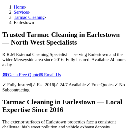
Home
›
Services
›
Tarmac Cleaning
›
Earlestown
Trusted Tarmac Cleaning in Earlestown
— North West Specialists
R.R.M External Cleaning Specialist — serving
Earlestown
and the
wider
Merseyside
area since 2016. Fully insured. Available 24 hours
a day.
☎
Get a Free Quote
✉ Email Us
✓ Fully Insured
|
✓ Est. 2016
|
✓ 24/7 Available
|
✓ Free Quotes
|
✓ No
Subcontracting
Tarmac Cleaning in Earlestown — Local
Expertise Since 2016
The exterior surfaces of Earlestown properties face a consistent
challenge: high street pollution and vehicle exhaust deposits