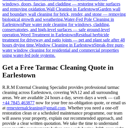
windows, doors, fascias, and cladding — restoring white surfaces
and removing oxidation.
Wall Cleaning
in
Earlestown
Garden wall
and boundary wall cleaning for brick, render, and stone — removing
biological growth and weathering.
Water-Fed Pole Cleaning
in
Earlestown
Pure water pole cleaning for windows, cladding,
conservatories, and high-level surfaces — safe ground-level
operation.
Weed Treatment
in
Earlestown
Residual herbicide
treatment for driveway and patio joints — pet and plant safe after 48
hours drying time.
Window Cleaning
in
Earlestown
Streak-free pure-
water window cleaning for residential and commercial properties
using water-fed pole systems.
Get a Free Tarmac Cleaning Quote in
Earlestown
R.R.M External Cleaning Specialist provides professional tarmac
cleaning across Earlestown, covering WA12 and all surrounding
areas. We are available 24 hours a day, seven days a week — call
+44 7845 463877
now for your free no-obligation quote, or email us
at
rrmexternalcleaning@gmail.com
. Whether you need a one-off
restoration clean or a scheduled maintenance programme, our team
will assess your property, explain our recommended approach, and
provide a clear written quotation. We take the time to understand