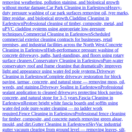
removing weathering, pollution staining, and biological growth
without mortar damage.
Car Park Cleaning
in
Earlestown
Heavy-
duty pressure washing of car park surfaces removing oil, tyre marks,
litter residue, and biological growth.
Cladding Cleaning
in
Earlestown
Professional cleaning of timber, composite, metal, and
uPVC cladding systems using appropriate low-pressure
techniques.
Commercial Cleaning
in
Earlestown
Scheduled
commercial exterior cleaning contracts for businesses, retail
premises, and industrial facilities across the North West.
Concrete
Cleaning
in
Earlestown
High-performance pressure washing of
concrete driveways, paths, hard-standings, and floors using rotary
surface cleaners.
Conservatory Cleaning
in
Earlestown
Pure-water
conservatory roof and frame cleaning that dramatically improves
light and appearance using water-fed pole systems.
Driveway
Cleaning
in
Earlestown
Complete driveway restoration for block
paving, tarmac, concrete, and natural stone — removing moss, oil,
weeds, and staining.
Driveway Sealing
in
Earlestown
Professional
sealant application to cleaned driveways protecting block paving,
concrete, and natural stone for 3–5 years.
Fascia Cleaning
in
Earlestown
Restore bright white fascia boards and soffits using
water-fed pole pure-water cleaning — no ladder work
required.
Fence Cleaning
in
Earlestown
Professional fence cleaning
for timber, composite, and concrete panels removing green algae,
mould, and dirt.
Gutter Cleaning
in
Earlestown
SkyVac industrial
gutter vacuum clearing from ground level — removing leaves, silt,