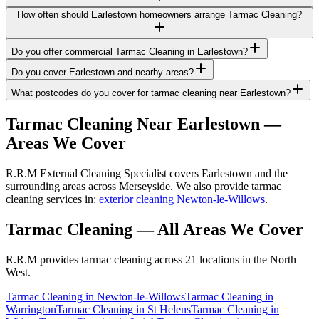
How often should Earlestown homeowners arrange Tarmac Cleaning?
Do you offer commercial Tarmac Cleaning in Earlestown?
Do you cover Earlestown and nearby areas?
What postcodes do you cover for tarmac cleaning near Earlestown?
Tarmac Cleaning
Near
Earlestown
—
Areas We Cover
R.R.M External Cleaning Specialist covers Earlestown and the
surrounding areas across Merseyside. We also provide tarmac
cleaning services in:
exterior cleaning Newton-le-Willows
.
Tarmac Cleaning
— All Areas We Cover
R.R.M provides
tarmac cleaning
across 21 locations in the North
West.
Tarmac Cleaning
in
Newton-le-Willows
Tarmac Cleaning
in
Warrington
Tarmac Cleaning
in
St Helens
Tarmac Cleaning
in