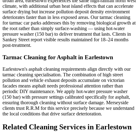
urban area, earlestown experiences the same high-rainfall north west
climate, with additional urban heat island effects that can accelerate
surface drying but increase pollution deposit density environment
deteriorates faster than in less exposed areas. Our tarmac cleaning
for tarmac car parks addresses this by removing biological growth at
the root rather than simply surface-washing — using hot-water
pressure washer (150 bar) to deliver treatment that lasts. Clients in
Sankey Street report visible results maintained for 18–24 months
post-treatment.
Tarmac Cleaning for Asphalt in Earlestown
Earlestown's asphalt cleaning requirements align directly with our
tarmac cleaning specialisation. The combination of high street
pollution and vehicle exhaust deposits accumulate on victorian
facades means asphalt needs professional attention rather than
periodic DIY maintenance. We apply hot-water pressure washer
(150 bar) with pressure settings calibrated specifically for asphalt,
ensuring thorough cleaning without surface damage. Merseyside
clients trust R.R.M for this service precisely because we understand
the local conditions that drive surface deterioration.
Related Cleaning Services in Earlestown