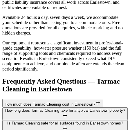
public liability insurance covers all work across Earlestown, and
certificates are available on request.
Available 24 hours a day, seven days a week, we accommodate
your schedule rather than asking you to accommodate ours. Free
quotations are provided for all enquiries, with clear pricing and no
hidden charges.
Our equipment represents a significant investment in professional-
grade capability: hot-water pressure washer (150 bar) and the full
range of supporting tools and chemicals required to address every
scenario. Results in Earlestown consistently exceed what DIY
equipment can achieve, and our biocide aftercare extends the clean
period significantly.
Frequently Asked Questions —
Tarmac
Cleaning
in
Earlestown
How much does Tarmac Cleaning cost in Earlestown?
How long does Tarmac Cleaning take for a typical Earlestown property?
Is Tarmac Cleaning safe for all surfaces found in Earlestown homes?