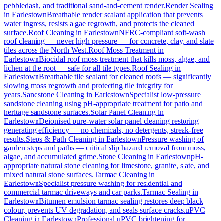
pebbledash, and traditional sand-and-cement render.
Render Sealing
in
Earlestown
Breathable render sealant application that prevents
water ingress, resists algae regrowth, and protects the cleaned
surface.
Roof Cleaning
in
Earlestown
NFRC-compliant soft-wash
roof cleaning — never high pressure — for concrete, clay, and slate
tiles across the North West.
Roof Moss Treatment
in
Earlestown
Biocidal roof moss treatment that kills moss, algae, and
lichen at the root — safe for all tile types.
Roof Sealing
in
Earlestown
Breathable tile sealant for cleaned roofs — significantly
slowing moss regrowth and protecting tile integrity for
years.
Sandstone Cleaning
in
Earlestown
Specialist low-pressure
sandstone cleaning using pH-appropriate treatment for patio and
heritage sandstone surfaces.
Solar Panel Cleaning
in
Earlestown
Deionised pure-water solar panel cleaning restoring
generating efficiency — no chemicals, no detergents, streak-free
results.
Steps & Path Cleaning
in
Earlestown
Pressure washing of
garden steps and paths — critical slip hazard removal from moss,
algae, and accumulated grime.
Stone Cleaning
in
Earlestown
pH-
appropriate natural stone cleaning for limestone, granite, slate, and
mixed natural stone surfaces.
Tarmac Cleaning
in
Earlestown
Specialist pressure washing for residential and
commercial tarmac driveways and car parks.
Tarmac Sealing
in
Earlestown
Bitumen emulsion tarmac sealing restores deep black
colour, prevents UV degradation, and seals surface cracks.
uPVC
Cleaning
in
Earlestown
Professional uPVC brightening for