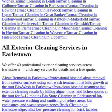
Widnes
Tarmac Cleaning
in
Leigh
Tarmac Cleaning
in
Golborne
Tarmac Cleaning
in
Earlestown
Tarmac Cleaning
in
Lowton
Tarmac Cleaning
in
Haydock
Tarmac Cleaning
in
Lymm
Tarmac Cleaning
in
Great Sankey
Tarmac Cleaning
in
Burtonwood
Tarmac Cleaning
in
Ashton-in-Makerfield
Tarmac
Cleaning
in
Skelmersdale
Tarmac Cleaning
in
Ormskirk
Tarmac
Cleaning
in
Irlam
Tarmac Cleaning
in
Manchester
Tarmac Cleaning
in
Huyton
Tarmac Cleaning
in
Wavertree
Tarmac Cleaning
in
Halewood
Tarmac Cleaning
in
Uppermill
All Exterior Cleaning Services in
Earlestown
We offer 40 professional exterior cleaning services across
Earlestown
— click any service for details and a free quote.
Algae Removal
in
Earlestown
Professional biocidal algae removal
from exterior surfaces using soft-wash treatment that kills growth at
the root.
Bio-Wash
in
Earlestown
Post-clean biocidal treatment that
extends cleaning results by killing algae, moss, and lichen spores at
the root for 6–12 months.
Bin Store Cleaning
in
Earlestown
Hot-
water pressure washing and sanitising of refuse areas, bin
enclosures, and waste storage zones.
Brick Cleaning
in
Earlestown
Specialist low-pressure cleaning for brick facades,