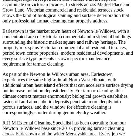
accumulate on victorian facades. In streets across Market Place and
Crow Lane, Victorian commercial and residential terraces stock
shows the kind of biological staining and surface deterioration that
only professional tarmac cleaning can properly address.
Earlestown is the market town heart of Newton-le-Willows, with a
concentrated area of Victorian commercial and residential buildings
surrounding the historic market square and railway heritage. The
property mix spans Victorian commercial and residential terraces,
period town centre properties, modern residential developments, and
every surface type presents its own specific maintenance
requirement for tarmac cleaning.
As part of the Newton-le-Willows urban area, Earlestown
experiences the same high-rainfall North West climate, with
additional urban heat island effects that can accelerate surface drying
but increase pollution deposit density. For tarmac cleaning, this
climate context matters enormously: biological growth establishes
faster, oil and atmospheric deposits penetrate more deeply into
porous surfaces, and the window for effective cleaning is
correspondingly shorter during genuinely dry weather.
R.R.M External Cleaning Specialist has been operating from our
Newton-le-Willows base since 2016, providing tarmac cleaning
across Earlestown and the wider Merseyside area. Every job we