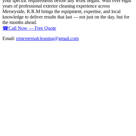
your specific requirements before any work begins. With over eight
years of professional exterior cleaning experience across
Merseyside, R.R.M brings the equipment, expertise, and local
knowledge to deliver results that last — not just on the day, but for
the months ahead.
☎
Call Now — Free Quote
Email:
rrmexternalcleaning@gmail.com