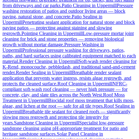
from driveways and car parks.
Patio Cleaning
in
Uppermill
Pressure
washing restoration of patios and outdoor living areas — block
paving, natural stone, and concrete.
Patio Sealing
in
Uppermill
Penetrating sealant application for natural stone and block
paving patios — protecting against staining and slowing
regrowth.
Pointing Cleaning
in
Uppermill
Low-pressure mortar joint
cleaning for brick and stone properties — removing biological
growth without mortar damage.
Pressure Washing
in
Uppermill
Professional pressure washing for driveways, patios,
paths, and hard surfaces using calibrated equipment matched to each
material.
Render Cleaning
in
Uppermill
Soft-wash render cleaning for
K-Rend, monocouche, pebbledash, and traditional sand-and-cement
render.
Render Sealing
in
Uppermill
Breathable render sealant
application that prevents water ingress, resists algae regrowth, and
protects the cleaned surface.
Roof Cleaning
in
Uppermill
NFRC-
compliant soft-wash roof cleaning — never high pressure — for
concrete, clay, and slate tiles across the North West.
Roof Moss
Treatment
in
Uppermill
Biocidal roof moss treatment that kills moss,
algae, and lichen at the root — safe for all tile types.
Roof Sealing
in
Uppermill
Breathable tile sealant for cleaned roofs — significantly
slowing moss regrowth and protecting tile integrity for
years.
Sandstone Cleaning
in
Uppermill
Specialist low-pressure
sandstone cleaning using pH-appropriate treatment for patio and
heritage sandstone surfaces.
Solar Panel Cleaning
in