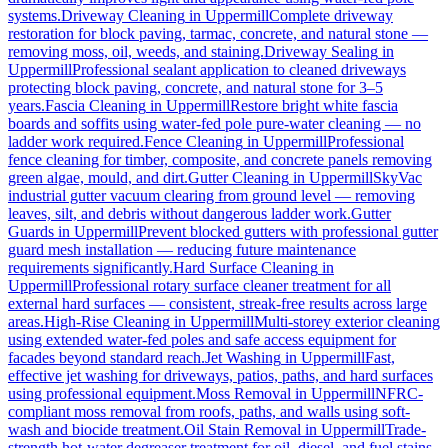
systems.
Driveway Cleaning
in
Uppermill
Complete driveway
restoration for block paving, tarmac, concrete, and natural stone —
removing moss, oil, weeds, and staining.
Driveway Sealing
in
Uppermill
Professional sealant application to cleaned driveways
protecting block paving, concrete, and natural stone for 3–5
years.
Fascia Cleaning
in
Uppermill
Restore bright white fascia
boards and soffits using water-fed pole pure-water cleaning — no
ladder work required.
Fence Cleaning
in
Uppermill
Professional
fence cleaning for timber, composite, and concrete panels removing
green algae, mould, and dirt.
Gutter Cleaning
in
Uppermill
SkyVac
industrial gutter vacuum clearing from ground level — removing
leaves, silt, and debris without dangerous ladder work.
Gutter
Guards
in
Uppermill
Prevent blocked gutters with professional gutter
guard mesh installation — reducing future maintenance
requirements significantly.
Hard Surface Cleaning
in
Uppermill
Professional rotary surface cleaner treatment for all
external hard surfaces — consistent, streak-free results across large
areas.
High-Rise Cleaning
in
Uppermill
Multi-storey exterior cleaning
using extended water-fed poles and safe access equipment for
facades beyond standard reach.
Jet Washing
in
Uppermill
Fast,
effective jet washing for driveways, patios, paths, and hard surfaces
using professional equipment.
Moss Removal
in
Uppermill
NFRC-
compliant moss removal from roofs, paths, and walls using soft-
wash and biocide treatment.
Oil Stain Removal
in
Uppermill
Trade-
strength hot-water degreaser treatment for oil, diesel, and fuel stains