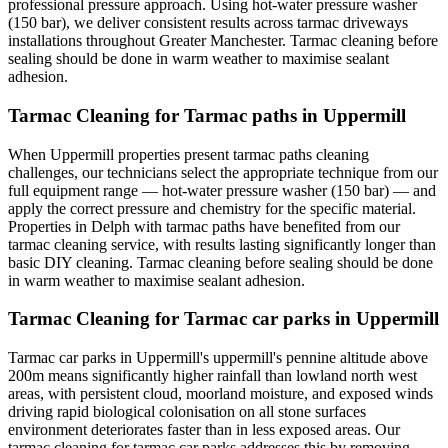
professional pressure approach. Using hot-water pressure washer
(150 bar), we deliver consistent results across tarmac driveways
installations throughout Greater Manchester. Tarmac cleaning before
sealing should be done in warm weather to maximise sealant
adhesion.
Tarmac Cleaning for Tarmac paths in Uppermill
When Uppermill properties present tarmac paths cleaning
challenges, our technicians select the appropriate technique from our
full equipment range — hot-water pressure washer (150 bar) — and
apply the correct pressure and chemistry for the specific material.
Properties in Delph with tarmac paths have benefited from our
tarmac cleaning service, with results lasting significantly longer than
basic DIY cleaning. Tarmac cleaning before sealing should be done
in warm weather to maximise sealant adhesion.
Tarmac Cleaning for Tarmac car parks in Uppermill
Tarmac car parks in Uppermill's uppermill's pennine altitude above
200m means significantly higher rainfall than lowland north west
areas, with persistent cloud, moorland moisture, and exposed winds
driving rapid biological colonisation on all stone surfaces
environment deteriorates faster than in less exposed areas. Our
tarmac cleaning for tarmac car parks addresses this by removing