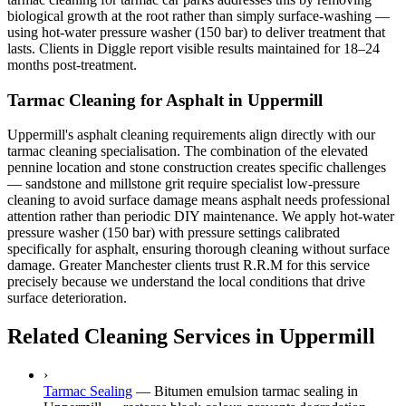
biological growth at the root rather than simply surface-washing —
using hot-water pressure washer (150 bar) to deliver treatment that
lasts. Clients in Diggle report visible results maintained for 18–24
months post-treatment.
Tarmac Cleaning for Asphalt in Uppermill
Uppermill's asphalt cleaning requirements align directly with our
tarmac cleaning specialisation. The combination of the elevated
pennine location and stone construction creates specific challenges
— sandstone and millstone grit require specialist low-pressure
cleaning to avoid surface damage means asphalt needs professional
attention rather than periodic DIY maintenance. We apply hot-water
pressure washer (150 bar) with pressure settings calibrated
specifically for asphalt, ensuring thorough cleaning without surface
damage. Greater Manchester clients trust R.R.M for this service
precisely because we understand the local conditions that drive
surface deterioration.
Related Cleaning Services in Uppermill
›
Tarmac Sealing
—
Bitumen emulsion tarmac sealing in