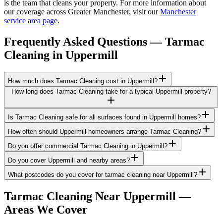
is the team that cleans your property. For more information about
our coverage across Greater Manchester, visit our
Manchester
service area page
.
Frequently Asked Questions —
Tarmac
Cleaning
in
Uppermill
How much does Tarmac Cleaning cost in Uppermill?
How long does Tarmac Cleaning take for a typical Uppermill property?
Is Tarmac Cleaning safe for all surfaces found in Uppermill homes?
How often should Uppermill homeowners arrange Tarmac Cleaning?
Do you offer commercial Tarmac Cleaning in Uppermill?
Do you cover Uppermill and nearby areas?
What postcodes do you cover for tarmac cleaning near Uppermill?
Tarmac Cleaning
Near
Uppermill
—
Areas We Cover