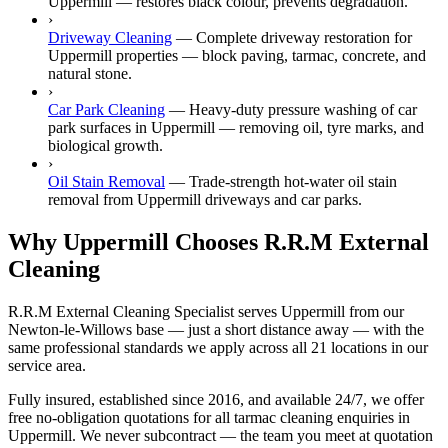
Uppermill — restores black colour, prevents degradation.
›
Driveway Cleaning
—
Complete driveway restoration for
Uppermill properties — block paving, tarmac, concrete, and
natural stone.
›
Car Park Cleaning
—
Heavy-duty pressure washing of car
park surfaces in Uppermill — removing oil, tyre marks, and
biological growth.
›
Oil Stain Removal
—
Trade-strength hot-water oil stain
removal from Uppermill driveways and car parks.
Why Uppermill Chooses R.R.M External
Cleaning
R.R.M External Cleaning Specialist serves Uppermill from our
Newton-le-Willows base — just a short distance away — with the
same professional standards we apply across all 21 locations in our
service area.
Fully insured, established since 2016, and available 24/7, we offer
free no-obligation quotations for all tarmac cleaning enquiries in
Uppermill. We never subcontract — the team you meet at quotation