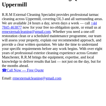
Uppermill
R.R.M External Cleaning Specialist provides professional tarmac
cleaning across Uppermill, covering OL3 and all surrounding areas.
We are available 24 hours a day, seven days a week — call
+44
7845 463877
now for your free no-obligation quote, or email us at
rrmexternalcleaning@gmail.com
. Whether you need a one-off
restoration clean or a scheduled maintenance programme, our team
will assess your property, explain our recommended approach, and
provide a clear written quotation. We take the time to understand
your specific requirements before any work begins. With over eight
years of professional exterior cleaning experience across Greater
Manchester, R.R.M brings the equipment, expertise, and local
knowledge to deliver results that last — not just on the day, but for
the months ahead.
☎
Call Now — Free Quote
Email:
rrmexternalcleaning@gmail.com