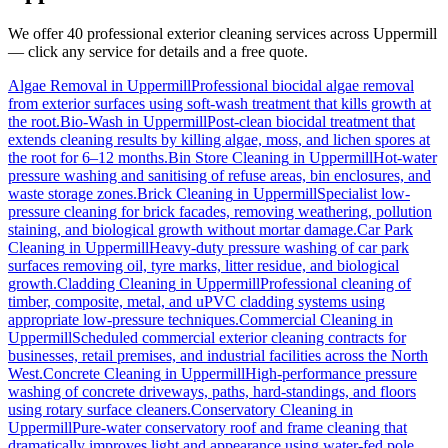
We offer 40 professional exterior cleaning services across
Uppermill
— click any service for details and a free quote.
Algae Removal
in
Uppermill
Professional biocidal algae removal
from exterior surfaces using soft-wash treatment that kills growth at
the root.
Bio-Wash
in
Uppermill
Post-clean biocidal treatment that
extends cleaning results by killing algae, moss, and lichen spores at
the root for 6–12 months.
Bin Store Cleaning
in
Uppermill
Hot-water
pressure washing and sanitising of refuse areas, bin enclosures, and
waste storage zones.
Brick Cleaning
in
Uppermill
Specialist low-
pressure cleaning for brick facades, removing weathering, pollution
staining, and biological growth without mortar damage.
Car Park
Cleaning
in
Uppermill
Heavy-duty pressure washing of car park
surfaces removing oil, tyre marks, litter residue, and biological
growth.
Cladding Cleaning
in
Uppermill
Professional cleaning of
timber, composite, metal, and uPVC cladding systems using
appropriate low-pressure techniques.
Commercial Cleaning
in
Uppermill
Scheduled commercial exterior cleaning contracts for
businesses, retail premises, and industrial facilities across the North
West.
Concrete Cleaning
in
Uppermill
High-performance pressure
washing of concrete driveways, paths, hard-standings, and floors
using rotary surface cleaners.
Conservatory Cleaning
in
Uppermill
Pure-water conservatory roof and frame cleaning that
dramatically improves light and appearance using water-fed pole