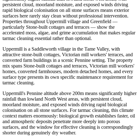
persistent cloud, moorland moisture, and exposed winds driving
rapid biological colonisation on all stone surfaces means exterior
surfaces here rarely stay clean without professional intervention.
Properties throughout Uppermill village and Greenfield —
particularly Stone-built cottages and terraces — show the
accelerated moss, algae, and grime accumulation that makes regular
tarmac cleaning essential rather than optional.
Uppermill is a Saddleworth village in the Tame Valley, with
attractive stone-built cottages, Victorian mill workers' terraces, and
converted farm buildings in a scenic Pennine setting. The property
mix spans Stone-built cottages and terraces, Victorian mill workers'
homes, converted farmhouses, modern detached homes, and every
surface type presents its own specific maintenance requirement for
tarmac cleaning.
Uppermill's Pennine altitude above 200m means significantly higher
rainfall than lowland North West areas, with persistent cloud,
moorland moisture, and exposed winds driving rapid biological
colonisation on all stone surfaces. For tarmac cleaning, this climate
context matters enormously: biological growth establishes faster, oil
and atmospheric deposits penetrate more deeply into porous
surfaces, and the window for effective cleaning is correspondingly
shorter during genuinely dry weather.