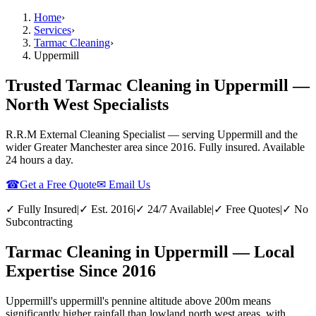
Home
›
Services
›
Tarmac Cleaning
›
Uppermill
Trusted Tarmac Cleaning in Uppermill —
North West Specialists
R.R.M External Cleaning Specialist — serving
Uppermill
and the
wider
Greater Manchester
area since 2016. Fully insured. Available
24 hours a day.
☎
Get a Free Quote
✉ Email Us
✓ Fully Insured
|
✓ Est. 2016
|
✓ 24/7 Available
|
✓ Free Quotes
|
✓ No
Subcontracting
Tarmac Cleaning in Uppermill — Local
Expertise Since 2016
Uppermill's uppermill's pennine altitude above 200m means
significantly higher rainfall than lowland north west areas, with