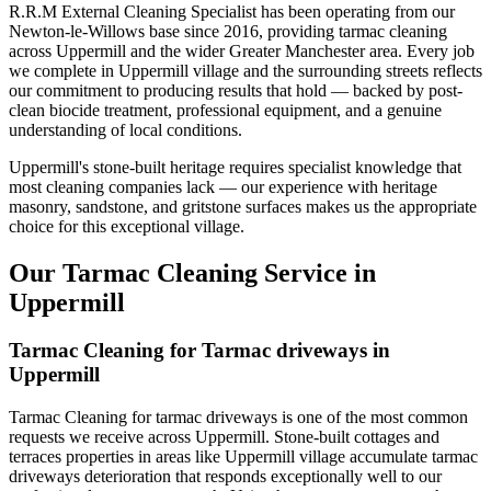
R.R.M External Cleaning Specialist has been operating from our
Newton-le-Willows base since 2016, providing tarmac cleaning
across Uppermill and the wider Greater Manchester area. Every job
we complete in Uppermill village and the surrounding streets reflects
our commitment to producing results that hold — backed by post-
clean biocide treatment, professional equipment, and a genuine
understanding of local conditions.
Uppermill's stone-built heritage requires specialist knowledge that
most cleaning companies lack — our experience with heritage
masonry, sandstone, and gritstone surfaces makes us the appropriate
choice for this exceptional village.
Our Tarmac Cleaning Service in
Uppermill
Tarmac Cleaning for Tarmac driveways in
Uppermill
Tarmac Cleaning for tarmac driveways is one of the most common
requests we receive across Uppermill. Stone-built cottages and
terraces properties in areas like Uppermill village accumulate tarmac
driveways deterioration that responds exceptionally well to our