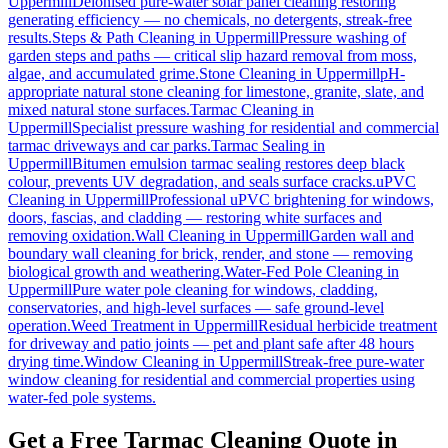
Uppermill
Deionised pure-water solar panel cleaning restoring
generating efficiency — no chemicals, no detergents, streak-free
results.
Steps & Path Cleaning
in
Uppermill
Pressure washing of
garden steps and paths — critical slip hazard removal from moss,
algae, and accumulated grime.
Stone Cleaning
in
Uppermill
pH-
appropriate natural stone cleaning for limestone, granite, slate, and
mixed natural stone surfaces.
Tarmac Cleaning
in
Uppermill
Specialist pressure washing for residential and commercial
tarmac driveways and car parks.
Tarmac Sealing
in
Uppermill
Bitumen emulsion tarmac sealing restores deep black
colour, prevents UV degradation, and seals surface cracks.
uPVC
Cleaning
in
Uppermill
Professional uPVC brightening for windows,
doors, fascias, and cladding — restoring white surfaces and
removing oxidation.
Wall Cleaning
in
Uppermill
Garden wall and
boundary wall cleaning for brick, render, and stone — removing
biological growth and weathering.
Water-Fed Pole Cleaning
in
Uppermill
Pure water pole cleaning for windows, cladding,
conservatories, and high-level surfaces — safe ground-level
operation.
Weed Treatment
in
Uppermill
Residual herbicide treatment
for driveway and patio joints — pet and plant safe after 48 hours
drying time.
Window Cleaning
in
Uppermill
Streak-free pure-water
window cleaning for residential and commercial properties using
water-fed pole systems.
Get a Free Tarmac Cleaning Quote in