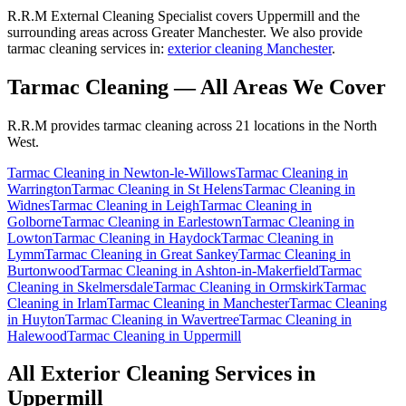
R.R.M External Cleaning Specialist covers Uppermill and the
surrounding areas across Greater Manchester. We also provide
tarmac cleaning services in:
exterior cleaning Manchester
.
Tarmac Cleaning
— All Areas We Cover
R.R.M provides
tarmac cleaning
across 21 locations in the North
West.
Tarmac Cleaning
in
Newton-le-Willows
Tarmac Cleaning
in
Warrington
Tarmac Cleaning
in
St Helens
Tarmac Cleaning
in
Widnes
Tarmac Cleaning
in
Leigh
Tarmac Cleaning
in
Golborne
Tarmac Cleaning
in
Earlestown
Tarmac Cleaning
in
Lowton
Tarmac Cleaning
in
Haydock
Tarmac Cleaning
in
Lymm
Tarmac Cleaning
in
Great Sankey
Tarmac Cleaning
in
Burtonwood
Tarmac Cleaning
in
Ashton-in-Makerfield
Tarmac
Cleaning
in
Skelmersdale
Tarmac Cleaning
in
Ormskirk
Tarmac
Cleaning
in
Irlam
Tarmac Cleaning
in
Manchester
Tarmac Cleaning
in
Huyton
Tarmac Cleaning
in
Wavertree
Tarmac Cleaning
in
Halewood
Tarmac Cleaning
in
Uppermill
All Exterior Cleaning Services in
Uppermill