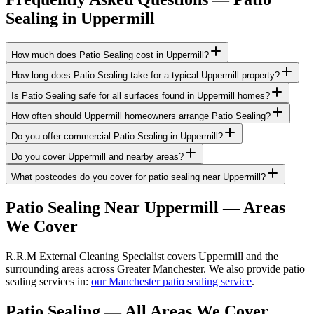
Sealing
in
Uppermill
How much does Patio Sealing cost in Uppermill?
How long does Patio Sealing take for a typical Uppermill property?
Is Patio Sealing safe for all surfaces found in Uppermill homes?
How often should Uppermill homeowners arrange Patio Sealing?
Do you offer commercial Patio Sealing in Uppermill?
Do you cover Uppermill and nearby areas?
What postcodes do you cover for patio sealing near Uppermill?
Patio Sealing
Near
Uppermill
— Areas
We Cover
R.R.M External Cleaning Specialist covers Uppermill and the
surrounding areas across Greater Manchester. We also provide patio
sealing services in:
our Manchester patio sealing service
.
Patio Sealing
— All Areas We Cover