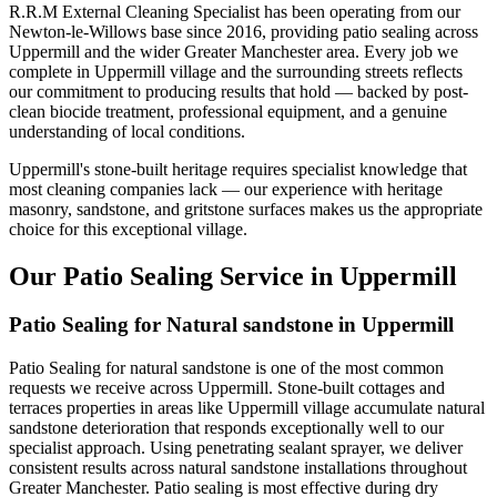
R.R.M External Cleaning Specialist has been operating from our
Newton-le-Willows base since 2016, providing patio sealing across
Uppermill and the wider Greater Manchester area. Every job we
complete in Uppermill village and the surrounding streets reflects
our commitment to producing results that hold — backed by post-
clean biocide treatment, professional equipment, and a genuine
understanding of local conditions.
Uppermill's stone-built heritage requires specialist knowledge that
most cleaning companies lack — our experience with heritage
masonry, sandstone, and gritstone surfaces makes us the appropriate
choice for this exceptional village.
Our Patio Sealing Service in Uppermill
Patio Sealing for Natural sandstone in Uppermill
Patio Sealing for natural sandstone is one of the most common
requests we receive across Uppermill. Stone-built cottages and
terraces properties in areas like Uppermill village accumulate natural
sandstone deterioration that responds exceptionally well to our
specialist approach. Using penetrating sealant sprayer, we deliver
consistent results across natural sandstone installations throughout
Greater Manchester. Patio sealing is most effective during dry