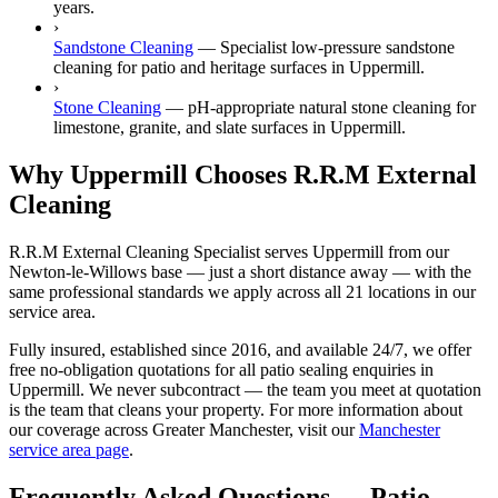
years.
›
Sandstone Cleaning
—
Specialist low-pressure sandstone
cleaning for patio and heritage surfaces in Uppermill.
›
Stone Cleaning
—
pH-appropriate natural stone cleaning for
limestone, granite, and slate surfaces in Uppermill.
Why Uppermill Chooses R.R.M External
Cleaning
R.R.M External Cleaning Specialist serves Uppermill from our
Newton-le-Willows base — just a short distance away — with the
same professional standards we apply across all 21 locations in our
service area.
Fully insured, established since 2016, and available 24/7, we offer
free no-obligation quotations for all patio sealing enquiries in
Uppermill. We never subcontract — the team you meet at quotation
is the team that cleans your property. For more information about
our coverage across Greater Manchester, visit our
Manchester
service area page
.
Frequently Asked Questions —
Patio