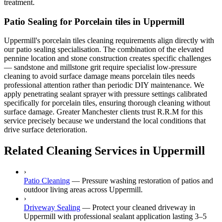
treatment.
Patio Sealing for Porcelain tiles in Uppermill
Uppermill's porcelain tiles cleaning requirements align directly with
our patio sealing specialisation. The combination of the elevated
pennine location and stone construction creates specific challenges
— sandstone and millstone grit require specialist low-pressure
cleaning to avoid surface damage means porcelain tiles needs
professional attention rather than periodic DIY maintenance. We
apply penetrating sealant sprayer with pressure settings calibrated
specifically for porcelain tiles, ensuring thorough cleaning without
surface damage. Greater Manchester clients trust R.R.M for this
service precisely because we understand the local conditions that
drive surface deterioration.
Related Cleaning Services in Uppermill
›
Patio Cleaning
—
Pressure washing restoration of patios and
outdoor living areas across Uppermill.
›
Driveway Sealing
—
Protect your cleaned driveway in
Uppermill with professional sealant application lasting 3–5