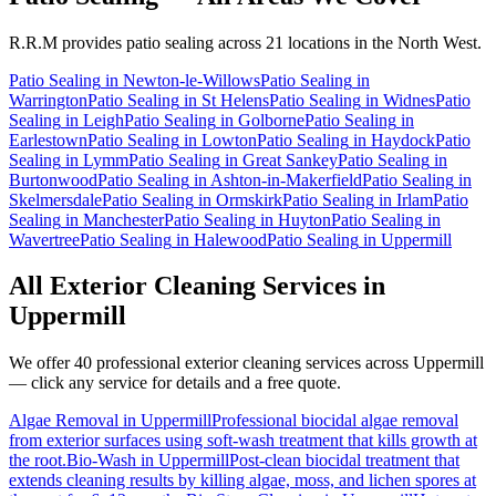
R.R.M provides
patio sealing
across 21 locations in the North West.
Patio Sealing
in
Newton-le-Willows
Patio Sealing
in
Warrington
Patio Sealing
in
St Helens
Patio Sealing
in
Widnes
Patio
Sealing
in
Leigh
Patio Sealing
in
Golborne
Patio Sealing
in
Earlestown
Patio Sealing
in
Lowton
Patio Sealing
in
Haydock
Patio
Sealing
in
Lymm
Patio Sealing
in
Great Sankey
Patio Sealing
in
Burtonwood
Patio Sealing
in
Ashton-in-Makerfield
Patio Sealing
in
Skelmersdale
Patio Sealing
in
Ormskirk
Patio Sealing
in
Irlam
Patio
Sealing
in
Manchester
Patio Sealing
in
Huyton
Patio Sealing
in
Wavertree
Patio Sealing
in
Halewood
Patio Sealing
in
Uppermill
All Exterior Cleaning Services in
Uppermill
We offer 40 professional exterior cleaning services across
Uppermill
— click any service for details and a free quote.
Algae Removal
in
Uppermill
Professional biocidal algae removal
from exterior surfaces using soft-wash treatment that kills growth at
the root.
Bio-Wash
in
Uppermill
Post-clean biocidal treatment that
extends cleaning results by killing algae, moss, and lichen spores at