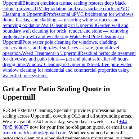
Uppermill
Bitumen emulsion tarmac sealing restores deep black
colour, prevents UV degradation, and seals surface cracks.
uPVC
Cleaning
in
Uppermill
Professional uPVC brightening for windows,
doors, fascias, and cladding — restoring white surfaces and
removing oxidation.
Wall Cleaning
in
Uppermill
Garden wall and
boundary wall cleaning for brick, render, and stone — removing
biological growth and weathering.
Water-Fed Pole Cleaning
in
Uppermill
Pure water pole cleaning for windows, cladding,
conservatories, and high-level surfaces — safe ground-level
operation.
Weed Treatment
in
Uppermill
Residual herbicide treatment
for driveway and patio joints — pet and plant safe after 48 hours
drying time.
Window Cleaning
in
Uppermill
Streak-free pure-water
window cleaning for residential and commercial properties using
water-fed pole systems.
Get a Free Patio Sealing Quote in
Uppermill
R.R.M External Cleaning Specialist provides professional patio
sealing across Uppermill, covering OL3 and all surrounding areas.
We are available 24 hours a day, seven days a week — call
+44
7845 463877
now for your free no-obligation quote, or email us at
rrmexternalcleaning@gmail.com
. Whether you need a one-off
restoration clean or a scheduled maintenance programme, our team