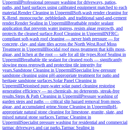
Uppermill
Professional pressure washing for driveways, patios,
paths, and hard surfaces using calibrated equipment matched to each
material.
Render Cleaning
in
Uppermill
Soft-wash render cleaning for
K-Rend, monocouche, pebbledash, and traditional sand-and-cement
render.
Render Sealing
in
Uppermill
Breathable render sealant
application that prevents water ingress, resists algae regrowth, and
protects the cleaned surface.
Roof Cleaning
in
Uppermill
NFRC-
compliant soft-wash roof cleaning — never high pressure — for
concrete, clay, and slate tiles across the North West.
Roof Moss
Treatment
in
Uppermill
Biocidal roof moss treatment that kills moss,
algae, and lichen at the root — safe for all tile types.
Roof Sealing
in
Uppermill
Breathable tile sealant for cleaned roofs — significantly
slowing moss regrowth and protecting tile integrity for
years.
Sandstone Cleaning
in
Uppermill
Specialist low-pressure
sandstone cleaning using pH-appropriate treatment for patio and
heritage sandstone surfaces.
Solar Panel Cleaning
in
Uppermill
Deionised pure-water solar panel cleaning restoring
generating efficiency — no chemicals, no detergents, streak-free
results.
Steps & Path Cleaning
in
Uppermill
Pressure washing of
garden steps and paths — critical slip hazard removal from moss,
algae, and accumulated grime.
Stone Cleaning
in
Uppermill
pH-
appropriate natural stone cleaning for limestone, granite, slate, and
mixed natural stone surfaces.
Tarmac Cleaning
in
Uppermill
Specialist pressure washing for residential and commercial
tarmac driveways and car parks.
Tarmac Sealing
in