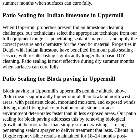
summer months when surfaces can cure fully.
Patio Sealing for Indian limestone in Uppermill
When Uppermill properties present Indian limestone cleaning
challenges, our technicians select the appropriate technique from our
full equipment range — penetrating sealant sprayer — and apply the
correct pressure and chemistry for the specific material. Properties in
Delph with Indian limestone have benefited from our patio sealing
service, with results lasting significantly longer than basic DIY
cleaning. Patio sealing is most effective during dry summer months
when surfaces can cure fully.
Patio Sealing for Block paving in Uppermill
Block paving in Uppermill's uppermill's pennine altitude above
200m means significantly higher rainfall than lowland north west
areas, with persistent cloud, moorland moisture, and exposed winds
driving rapid biological colonisation on all stone surfaces
environment deteriorates faster than in less exposed areas. Our patio
sealing for block paving addresses this by removing biological
growth at the root rather than simply surface-washing — using
penetrating sealant sprayer to deliver treatment that lasts. Clients in
Diggle report visible results maintained for 18–24 months post-