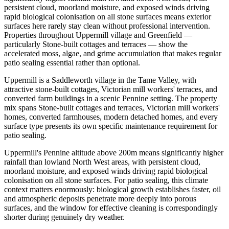
persistent cloud, moorland moisture, and exposed winds driving
rapid biological colonisation on all stone surfaces means exterior
surfaces here rarely stay clean without professional intervention.
Properties throughout Uppermill village and Greenfield —
particularly Stone-built cottages and terraces — show the
accelerated moss, algae, and grime accumulation that makes regular
patio sealing essential rather than optional.
Uppermill is a Saddleworth village in the Tame Valley, with
attractive stone-built cottages, Victorian mill workers' terraces, and
converted farm buildings in a scenic Pennine setting. The property
mix spans Stone-built cottages and terraces, Victorian mill workers'
homes, converted farmhouses, modern detached homes, and every
surface type presents its own specific maintenance requirement for
patio sealing.
Uppermill's Pennine altitude above 200m means significantly higher
rainfall than lowland North West areas, with persistent cloud,
moorland moisture, and exposed winds driving rapid biological
colonisation on all stone surfaces. For patio sealing, this climate
context matters enormously: biological growth establishes faster, oil
and atmospheric deposits penetrate more deeply into porous
surfaces, and the window for effective cleaning is correspondingly
shorter during genuinely dry weather.