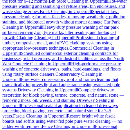
the root for 6–12 months.
Bin Store Cleaning
in
Uppermill
Hot-water
pressure washing and sanitising of refuse areas, bin enclosures, and
waste storage zones.
Brick Cleaning
in
Uppermill
Specialist low-
pressure cleaning for brick facades, removing weathering, pollution
staining, and biological growth without mortar damage.
Car Park
Cleaning
in
Uppermill
Heavy-duty pressure washing of car park
surfaces removing oil, tyre marks, litter residue, and biological
growth.
Cladding Cleaning
in
Uppermill
Professional cleaning of
timber, composite, metal, and uPVC cladding systems using
appropriate low-pressure techniques.
Commercial Cleaning
in
Uppermill
Scheduled commercial exterior cleaning contracts for
businesses, retail premises, and industrial facilities across the North
West.
Concrete Cleaning
in
Uppermill
High-performance pressure
washing of concrete driveways, paths, hard-standings, and floors
using rotary surface cleaners.
Conservatory Cleaning
in
Uppermill
Pure-water conservatory roof and frame cleaning that
dramatically improves light and appearance using water-fed pole
systems.
Driveway Cleaning
in
Uppermill
Complete driveway
restoration for block paving, tarmac, concrete, and natural stone —
removing moss, oil, weeds, and staining.
Driveway Sealing
in
Uppermill
Professional sealant application to cleaned driveways
protecting block paving, concrete, and natural stone for 3–5
years.
Fascia Cleaning
in
Uppermill
Restore bright white fascia
boards and soffits using water-fed pole pure-water cleaning — no
ladder work required.
Fence Cleaning
in
Uppermill
Professional