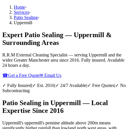
Home
›
Services
›
Patio Sealing
›
Uppermill
Expert Patio Sealing — Uppermill &
Surrounding Areas
R.R.M External Cleaning Specialist — serving
Uppermill
and the
wider
Greater Manchester
area since 2016. Fully insured. Available
24 hours a day.
☎
Get a Free Quote
✉ Email Us
✓ Fully Insured
|
✓ Est. 2016
|
✓ 24/7 Available
|
✓ Free Quotes
|
✓ No
Subcontracting
Patio Sealing in Uppermill — Local
Expertise Since 2016
Uppermill's uppermill's pennine altitude above 200m means
significantly higher rainfall than lowland north west areas, with