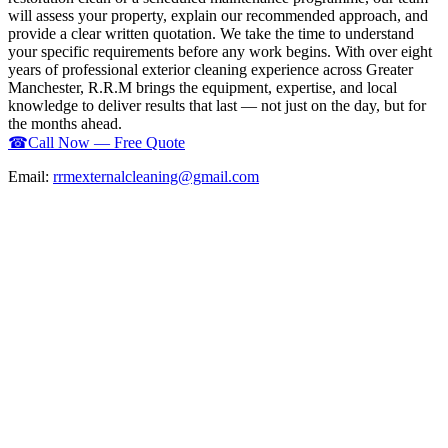
will assess your property, explain our recommended approach, and
provide a clear written quotation. We take the time to understand
your specific requirements before any work begins. With over eight
years of professional exterior cleaning experience across Greater
Manchester, R.R.M brings the equipment, expertise, and local
knowledge to deliver results that last — not just on the day, but for
the months ahead.
☎
Call Now — Free Quote
Email:
rrmexternalcleaning@gmail.com