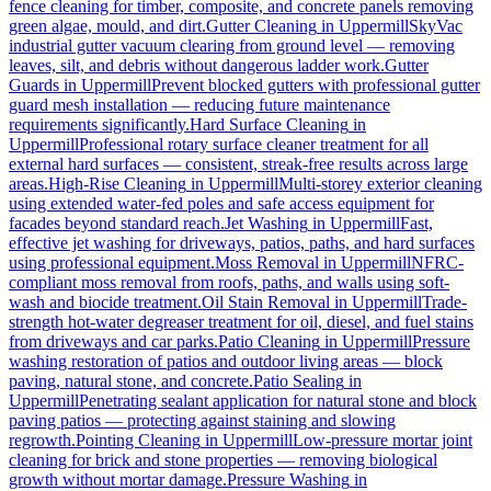
fence cleaning for timber, composite, and concrete panels removing
green algae, mould, and dirt.
Gutter Cleaning
in
Uppermill
SkyVac
industrial gutter vacuum clearing from ground level — removing
leaves, silt, and debris without dangerous ladder work.
Gutter
Guards
in
Uppermill
Prevent blocked gutters with professional gutter
guard mesh installation — reducing future maintenance
requirements significantly.
Hard Surface Cleaning
in
Uppermill
Professional rotary surface cleaner treatment for all
external hard surfaces — consistent, streak-free results across large
areas.
High-Rise Cleaning
in
Uppermill
Multi-storey exterior cleaning
using extended water-fed poles and safe access equipment for
facades beyond standard reach.
Jet Washing
in
Uppermill
Fast,
effective jet washing for driveways, patios, paths, and hard surfaces
using professional equipment.
Moss Removal
in
Uppermill
NFRC-
compliant moss removal from roofs, paths, and walls using soft-
wash and biocide treatment.
Oil Stain Removal
in
Uppermill
Trade-
strength hot-water degreaser treatment for oil, diesel, and fuel stains
from driveways and car parks.
Patio Cleaning
in
Uppermill
Pressure
washing restoration of patios and outdoor living areas — block
paving, natural stone, and concrete.
Patio Sealing
in
Uppermill
Penetrating sealant application for natural stone and block
paving patios — protecting against staining and slowing
regrowth.
Pointing Cleaning
in
Uppermill
Low-pressure mortar joint
cleaning for brick and stone properties — removing biological
growth without mortar damage.
Pressure Washing
in