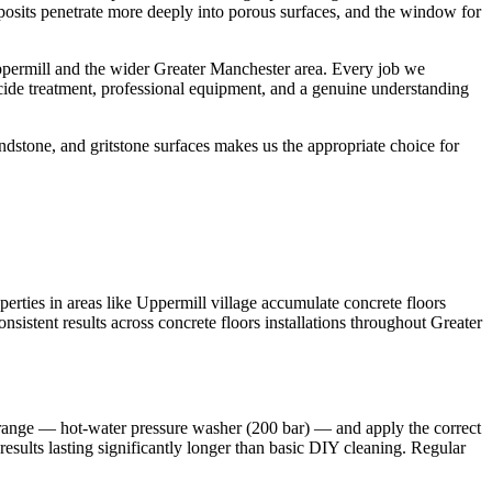
deposits penetrate more deeply into porous surfaces, and the window for
ppermill and the wider Greater Manchester area. Every job we
cide treatment, professional equipment, and a genuine understanding
dstone, and gritstone surfaces makes us the appropriate choice for
erties in areas like Uppermill village accumulate concrete floors
sistent results across concrete floors installations throughout Greater
t range — hot-water pressure washer (200 bar) — and apply the correct
results lasting significantly longer than basic DIY cleaning. Regular