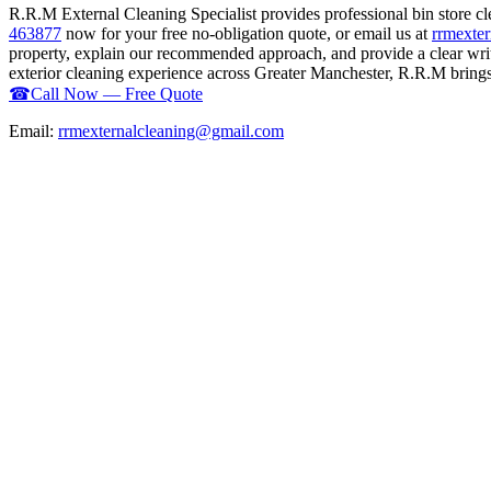
R.R.M External Cleaning Specialist provides professional bin store c
463877
now for your free no-obligation quote, or email us at
rrmexte
property, explain our recommended approach, and provide a clear writ
exterior cleaning experience across Greater Manchester, R.R.M brings t
☎
Call Now — Free Quote
Email:
rrmexternalcleaning@gmail.com