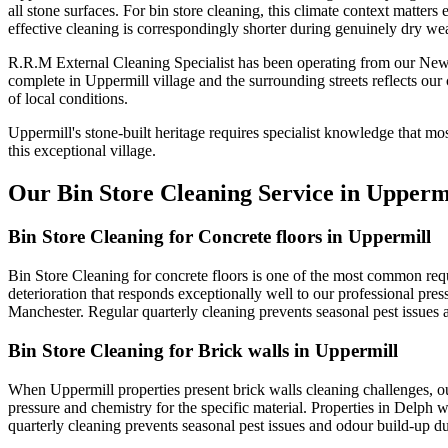
all stone surfaces. For bin store cleaning, this climate context matter
effective cleaning is correspondingly shorter during genuinely dry wea
R.R.M External Cleaning Specialist has been operating from our Newt
complete in Uppermill village and the surrounding streets reflects o
of local conditions.
Uppermill's stone-built heritage requires specialist knowledge that m
this exceptional village.
Our Bin Store Cleaning Service in Upperm
Bin Store Cleaning for Concrete floors in Uppermill
Bin Store Cleaning for concrete floors is one of the most common reque
deterioration that responds exceptionally well to our professional pre
Manchester. Regular quarterly cleaning prevents seasonal pest issue
Bin Store Cleaning for Brick walls in Uppermill
When Uppermill properties present brick walls cleaning challenges, o
pressure and chemistry for the specific material. Properties in Delph w
quarterly cleaning prevents seasonal pest issues and odour build-up 