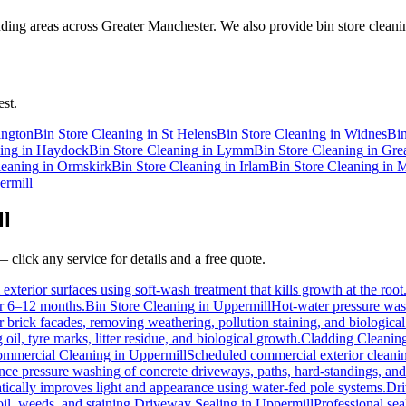
ing areas across Greater Manchester. We also provide bin store cleanin
st.
ington
Bin Store Cleaning
in
St Helens
Bin Store Cleaning
in
Widnes
Bin
ing
in
Haydock
Bin Store Cleaning
in
Lymm
Bin Store Cleaning
in
Gre
leaning
in
Ormskirk
Bin Store Cleaning
in
Irlam
Bin Store Cleaning
in
M
ermill
ll
 click any service for details and a free quote.
exterior surfaces using soft-wash treatment that kills growth at the root
for 6–12 months.
Bin Store Cleaning
in
Uppermill
Hot-water pressure wash
or brick facades, removing weathering, pollution staining, and biologic
l, tyre marks, litter residue, and biological growth.
Cladding Cleanin
mmercial Cleaning
in
Uppermill
Scheduled commercial exterior cleaning 
e pressure washing of concrete driveways, paths, hard-standings, and f
tically improves light and appearance using water-fed pole systems.
Dri
il, weeds, and staining.
Driveway Sealing
in
Uppermill
Professional sea