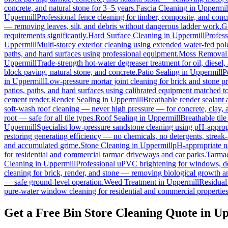
concrete, and natural stone for 3–5 years.
Fascia Cleaning
in
Uppermil
Uppermill
Professional fence cleaning for timber, composite, and conc
— removing leaves, silt, and debris without dangerous ladder work.
G
requirements significantly.
Hard Surface Cleaning
in
Uppermill
Profess
Uppermill
Multi-storey exterior cleaning using extended water-fed po
paths, and hard surfaces using professional equipment.
Moss Removal
Uppermill
Trade-strength hot-water degreaser treatment for oil, diesel
block paving, natural stone, and concrete.
Patio Sealing
in
Uppermill
P
in
Uppermill
Low-pressure mortar joint cleaning for brick and stone 
patios, paths, and hard surfaces using calibrated equipment matched to
cement render.
Render Sealing
in
Uppermill
Breathable render sealant a
soft-wash roof cleaning — never high pressure — for concrete, clay, an
root — safe for all tile types.
Roof Sealing
in
Uppermill
Breathable tile
Uppermill
Specialist low-pressure sandstone cleaning using pH-appropr
restoring generating efficiency — no chemicals, no detergents, streak-f
and accumulated grime.
Stone Cleaning
in
Uppermill
pH-appropriate na
for residential and commercial tarmac driveways and car parks.
Tarmac
Cleaning
in
Uppermill
Professional uPVC brightening for windows, do
cleaning for brick, render, and stone — removing biological growth a
— safe ground-level operation.
Weed Treatment
in
Uppermill
Residual 
pure-water window cleaning for residential and commercial properties
Get a Free Bin Store Cleaning Quote in U