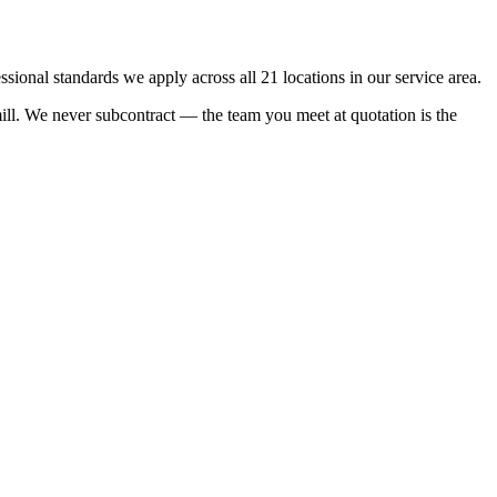
onal standards we apply across all 21 locations in our service area.
rmill. We never subcontract — the team you meet at quotation is the