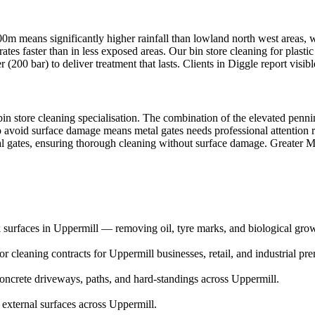
200m means significantly higher rainfall than lowland north west areas,
rates faster than in less exposed areas. Our bin store cleaning for plast
200 bar) to deliver treatment that lasts. Clients in Diggle report visib
bin store cleaning specialisation. The combination of the elevated penni
 to avoid surface damage means metal gates needs professional attentio
tal gates, ensuring thorough cleaning without surface damage. Greater M
 surfaces in Uppermill — removing oil, tyre marks, and biological gro
 cleaning contracts for Uppermill businesses, retail, and industrial pre
ncrete driveways, paths, and hard-standings across Uppermill.
 external surfaces across Uppermill.