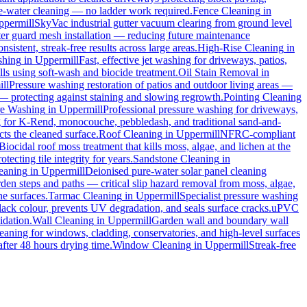
ure-water cleaning — no ladder work required.
Fence Cleaning
in
ppermill
SkyVac industrial gutter vacuum clearing from ground level
tter guard mesh installation — reducing future maintenance
sistent, streak-free results across large areas.
High-Rise Cleaning
in
shing
in
Uppermill
Fast, effective jet washing for driveways, patios,
s using soft-wash and biocide treatment.
Oil Stain Removal
in
ll
Pressure washing restoration of patios and outdoor living areas —
 — protecting against staining and slowing regrowth.
Pointing Cleaning
re Washing
in
Uppermill
Professional pressure washing for driveways,
g for K-Rend, monocouche, pebbledash, and traditional sand-and-
cts the cleaned surface.
Roof Cleaning
in
Uppermill
NFRC-compliant
Biocidal roof moss treatment that kills moss, algae, and lichen at the
ecting tile integrity for years.
Sandstone Cleaning
in
leaning
in
Uppermill
Deionised pure-water solar panel cleaning
den steps and paths — critical slip hazard removal from moss, algae,
ne surfaces.
Tarmac Cleaning
in
Uppermill
Specialist pressure washing
ack colour, prevents UV degradation, and seals surface cracks.
uPVC
idation.
Wall Cleaning
in
Uppermill
Garden wall and boundary wall
eaning for windows, cladding, conservatories, and high-level surfaces
after 48 hours drying time.
Window Cleaning
in
Uppermill
Streak-free