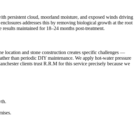
 with persistent cloud, moorland moisture, and exposed winds driving
ic enclosures addresses this by removing biological growth at the root
le results maintained for 18–24 months post-treatment.
ne location and stone construction creates specific challenges —
n rather than periodic DIY maintenance. We apply hot-water pressure
anchester clients trust R.R.M for this service precisely because we
wth.
mises.