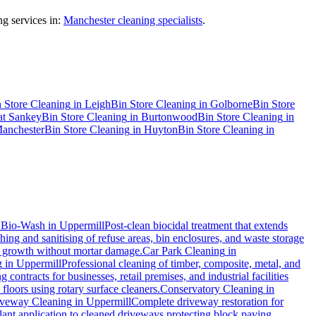
g services in:
Manchester cleaning specialists
.
 Store Cleaning
in
Leigh
Bin Store Cleaning
in
Golborne
Bin Store
at Sankey
Bin Store Cleaning
in
Burtonwood
Bin Store Cleaning
in
anchester
Bin Store Cleaning
in
Huyton
Bin Store Cleaning
in
.
Bio-Wash
in
Uppermill
Post-clean biocidal treatment that extends
ing and sanitising of refuse areas, bin enclosures, and waste storage
al growth without mortar damage.
Car Park Cleaning
in
g
in
Uppermill
Professional cleaning of timber, composite, metal, and
contracts for businesses, retail premises, and industrial facilities
loors using rotary surface cleaners.
Conservatory Cleaning
in
veway Cleaning
in
Uppermill
Complete driveway restoration for
lant application to cleaned driveways protecting block paving,