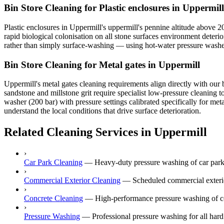
Bin Store Cleaning for Plastic enclosures in Uppermill
Plastic enclosures in Uppermill's uppermill's pennine altitude above 
rapid biological colonisation on all stone surfaces environment deterio
rather than simply surface-washing — using hot-water pressure washer (
Bin Store Cleaning for Metal gates in Uppermill
Uppermill's metal gates cleaning requirements align directly with our 
sandstone and millstone grit require specialist low-pressure cleaning
washer (200 bar) with pressure settings calibrated specifically for me
understand the local conditions that drive surface deterioration.
Related Cleaning Services in Uppermill
›
Car Park Cleaning
—
Heavy-duty pressure washing of car park
›
Commercial Exterior Cleaning
—
Scheduled commercial exterior
›
Concrete Cleaning
—
High-performance pressure washing of co
›
Pressure Washing
—
Professional pressure washing for all hard