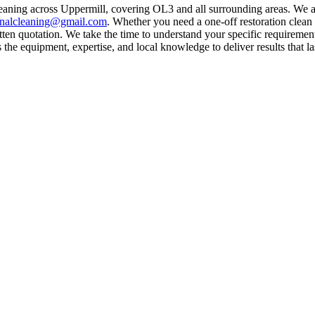
leaning across Uppermill, covering OL3 and all surrounding areas. We 
rnalcleaning@gmail.com
. Whether you need a one-off restoration clea
ten quotation. We take the time to understand your specific requirement
he equipment, expertise, and local knowledge to deliver results that la