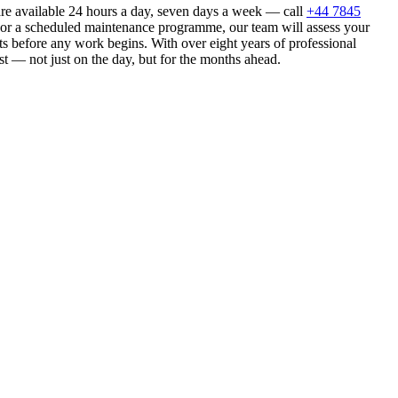
are available 24 hours a day, seven days a week — call
+44 7845
n or a scheduled maintenance programme, our team will assess your
s before any work begins. With over eight years of professional
st — not just on the day, but for the months ahead.