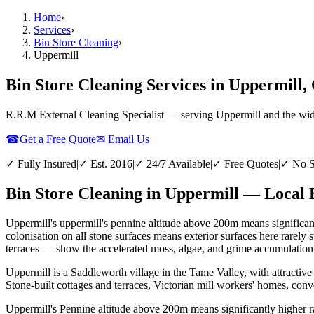
Home
›
Services
›
Bin Store Cleaning
›
Uppermill
Bin Store Cleaning Services in Uppermill
R.R.M External Cleaning Specialist — serving
Uppermill
and the wi
☎
Get a Free Quote
✉ Email Us
✓ Fully Insured
|
✓ Est. 2016
|
✓ 24/7 Available
|
✓ Free Quotes
|
✓ No S
Bin Store Cleaning in Uppermill — Local 
Uppermill's uppermill's pennine altitude above 200m means significant
colonisation on all stone surfaces means exterior surfaces here rarely
terraces — show the accelerated moss, algae, and grime accumulation th
Uppermill is a Saddleworth village in the Tame Valley, with attractive
Stone-built cottages and terraces, Victorian mill workers' homes, con
Uppermill's Pennine altitude above 200m means significantly higher ra