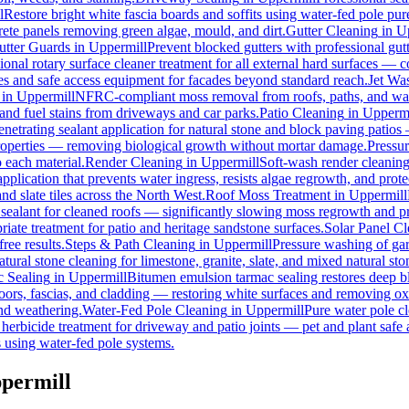
l
Restore bright white fascia boards and soffits using water-fed pole p
rete panels removing green algae, mould, and dirt.
Gutter Cleaning
in
U
utter Guards
in
Uppermill
Prevent blocked gutters with professional gu
ional rotary surface cleaner treatment for all external hard surfaces — con
les and safe access equipment for facades beyond standard reach.
Jet Wa
in
Uppermill
NFRC-compliant moss removal from roofs, paths, and wall
, and fuel stains from driveways and car parks.
Patio Cleaning
in
Uppermi
enetrating sealant application for natural stone and block paving patios
properties — removing biological growth without mortar damage.
Pressu
 each material.
Render Cleaning
in
Uppermill
Soft-wash render cleanin
pplication that prevents water ingress, resists algae regrowth, and prote
d slate tiles across the North West.
Roof Moss Treatment
in
Uppermill
 sealant for cleaned roofs — significantly slowing moss regrowth and prot
iate treatment for patio and heritage sandstone surfaces.
Solar Panel C
ree results.
Steps & Path Cleaning
in
Uppermill
Pressure washing of gar
tural stone cleaning for limestone, granite, slate, and mixed natural sto
 Sealing
in
Uppermill
Bitumen emulsion tarmac sealing restores deep bl
ors, fascias, and cladding — restoring white surfaces and removing ox
nd weathering.
Water-Fed Pole Cleaning
in
Uppermill
Pure water pole cl
herbicide treatment for driveway and patio joints — pet and plant safe 
 using water-fed pole systems.
ppermill