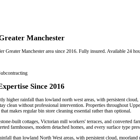
, Greater Manchester
der
Greater Manchester
area since 2016. Fully insured. Available 24 hou
ubcontracting
Expertise Since 2016
ly higher rainfall than lowland north west areas, with persistent cloud
 stay clean without professional intervention. Properties throughout Upp
at makes regular bin store cleaning essential rather than optional.
 stone-built cottages, Victorian mill workers' terraces, and converted fa
verted farmhouses, modern detached homes, and every surface type prese
infall than lowland North West areas, with persistent cloud, moorland 