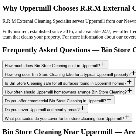
Why Uppermill Chooses R.R.M External C
R.R.M External Cleaning Specialist serves Uppermill from our Newton-
Fully insured, established since 2016, and available 24/7, we offer fr
team that cleans your property. For more information about our cover
Frequently Asked Questions —
Bin Store 
How much does Bin Store Cleaning cost in Uppermill?
How long does Bin Store Cleaning take for a typical Uppermill property?
Is Bin Store Cleaning safe for all surfaces found in Uppermill homes?
How often should Uppermill homeowners arrange Bin Store Cleaning?
Do you offer commercial Bin Store Cleaning in Uppermill?
Do you cover Uppermill and nearby areas?
What postcodes do you cover for bin store cleaning near Uppermill?
Bin Store Cleaning
Near
Uppermill
— Are