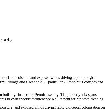
rs a day.
, moorland moisture, and exposed winds driving rapid biological
ermill village and Greenfield — particularly Stone-built cottages and
rm buildings in a scenic Pennine setting. The property mix spans
nts its own specific maintenance requirement for bin store cleaning.
moisture, and exposed winds driving rapid biological colonisation on