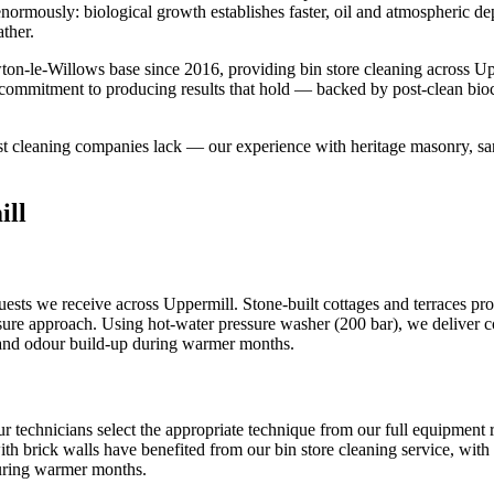
s enormously: biological growth establishes faster, oil and atmospheric 
ther.
on-le-Willows base since 2016, providing bin store cleaning across U
ur commitment to producing results that hold — backed by post-clean bio
ost cleaning companies lack — our experience with heritage masonry, san
ill
sts we receive across Uppermill. Stone-built cottages and terraces prop
ssure approach. Using hot-water pressure washer (200 bar), we deliver con
s and odour build-up during warmer months.
ur technicians select the appropriate technique from our full equipmen
ith brick walls have benefited from our bin store cleaning service, with 
during warmer months.