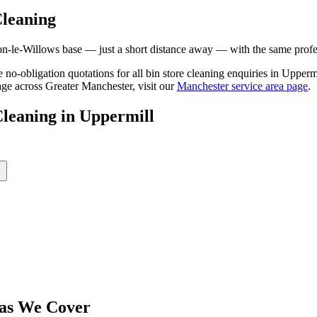
leaning
le-Willows base — just a short distance away — with the same professi
ee no-obligation quotations for all bin store cleaning enquiries in Uppe
age across Greater Manchester, visit our
Manchester service area page
.
Cleaning
in
Uppermill
as We Cover