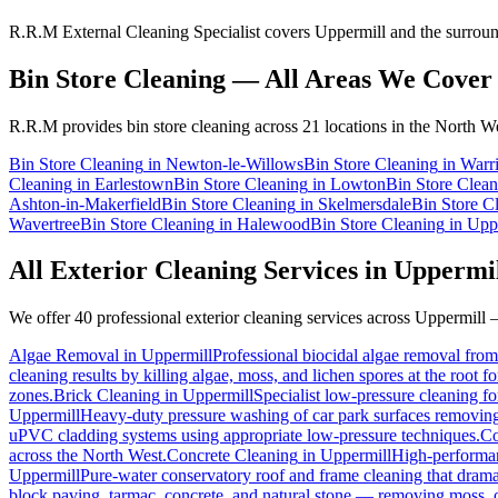
R.R.M External Cleaning Specialist covers Uppermill and the surround
Bin Store Cleaning
— All Areas We Cover
R.R.M provides
bin store cleaning
across 21 locations in the North We
Bin Store Cleaning
in
Newton-le-Willows
Bin Store Cleaning
in
Warr
Cleaning
in
Earlestown
Bin Store Cleaning
in
Lowton
Bin Store Clean
Ashton-in-Makerfield
Bin Store Cleaning
in
Skelmersdale
Bin Store C
Wavertree
Bin Store Cleaning
in
Halewood
Bin Store Cleaning
in
Upp
All Exterior Cleaning Services in
Uppermi
We offer 40 professional exterior cleaning services across
Uppermill
—
Algae Removal
in
Uppermill
Professional biocidal algae removal from 
cleaning results by killing algae, moss, and lichen spores at the root 
zones.
Brick Cleaning
in
Uppermill
Specialist low-pressure cleaning f
Uppermill
Heavy-duty pressure washing of car park surfaces removing oi
uPVC cladding systems using appropriate low-pressure techniques.
Co
across the North West.
Concrete Cleaning
in
Uppermill
High-performanc
Uppermill
Pure-water conservatory roof and frame cleaning that drama
block paving, tarmac, concrete, and natural stone — removing moss, o