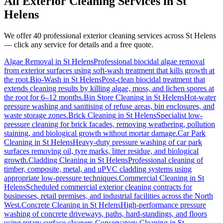
All Exterior Cleaning Services in
St
Helens
We offer 40 professional exterior cleaning services across
St Helens
— click any service for details and a free quote.
Algae Removal
in
St Helens
Professional biocidal algae removal
from exterior surfaces using soft-wash treatment that kills growth at
the root.
Bio-Wash
in
St Helens
Post-clean biocidal treatment that
extends cleaning results by killing algae, moss, and lichen spores at
the root for 6–12 months.
Bin Store Cleaning
in
St Helens
Hot-water
pressure washing and sanitising of refuse areas, bin enclosures, and
waste storage zones.
Brick Cleaning
in
St Helens
Specialist low-
pressure cleaning for brick facades, removing weathering, pollution
staining, and biological growth without mortar damage.
Car Park
Cleaning
in
St Helens
Heavy-duty pressure washing of car park
surfaces removing oil, tyre marks, litter residue, and biological
growth.
Cladding Cleaning
in
St Helens
Professional cleaning of
timber, composite, metal, and uPVC cladding systems using
appropriate low-pressure techniques.
Commercial Cleaning
in
St
Helens
Scheduled commercial exterior cleaning contracts for
businesses, retail premises, and industrial facilities across the North
West.
Concrete Cleaning
in
St Helens
High-performance pressure
washing of concrete driveways, paths, hard-standings, and floors
using rotary surface cleaners.
Conservatory Cleaning
in
St