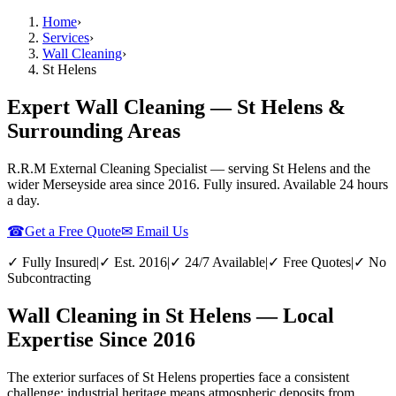
Home
›
Services
›
Wall Cleaning
›
St Helens
Expert Wall Cleaning — St Helens &
Surrounding Areas
R.R.M External Cleaning Specialist — serving
St Helens
and the
wider
Merseyside
area since 2016. Fully insured. Available 24 hours
a day.
☎
Get a Free Quote
✉ Email Us
✓ Fully Insured
|
✓ Est. 2016
|
✓ 24/7 Available
|
✓ Free Quotes
|
✓ No
Subcontracting
Wall Cleaning in St Helens — Local
Expertise Since 2016
The exterior surfaces of St Helens properties face a consistent
challenge: industrial heritage means atmospheric deposits from