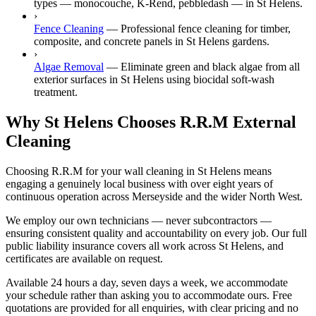
types — monocouche, K-Rend, pebbledash — in St Helens.
›
Fence Cleaning
—
Professional fence cleaning for timber,
composite, and concrete panels in St Helens gardens.
›
Algae Removal
—
Eliminate green and black algae from all
exterior surfaces in St Helens using biocidal soft-wash
treatment.
Why St Helens Chooses R.R.M External
Cleaning
Choosing R.R.M for your wall cleaning in St Helens means
engaging a genuinely local business with over eight years of
continuous operation across Merseyside and the wider North West.
We employ our own technicians — never subcontractors —
ensuring consistent quality and accountability on every job. Our full
public liability insurance covers all work across St Helens, and
certificates are available on request.
Available 24 hours a day, seven days a week, we accommodate
your schedule rather than asking you to accommodate ours. Free
quotations are provided for all enquiries, with clear pricing and no