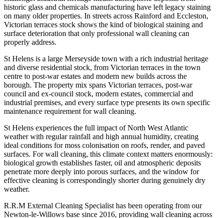
historic glass and chemicals manufacturing have left legacy staining
on many older properties. In streets across Rainford and Eccleston,
Victorian terraces stock shows the kind of biological staining and
surface deterioration that only professional wall cleaning can
properly address.
St Helens is a large Merseyside town with a rich industrial heritage
and diverse residential stock, from Victorian terraces in the town
centre to post-war estates and modern new builds across the
borough. The property mix spans Victorian terraces, post-war
council and ex-council stock, modern estates, commercial and
industrial premises, and every surface type presents its own specific
maintenance requirement for wall cleaning.
St Helens experiences the full impact of North West Atlantic
weather with regular rainfall and high annual humidity, creating
ideal conditions for moss colonisation on roofs, render, and paved
surfaces. For wall cleaning, this climate context matters enormously:
biological growth establishes faster, oil and atmospheric deposits
penetrate more deeply into porous surfaces, and the window for
effective cleaning is correspondingly shorter during genuinely dry
weather.
R.R.M External Cleaning Specialist has been operating from our
Newton-le-Willows base since 2016, providing wall cleaning across