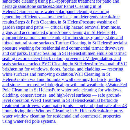
sandstone cleaning using pH-appropriate treatment for patio and
heritage sandstone surfaces.
Solar Panel Cleaning
in
St
Helens
Deionised pure-water solar panel cleaning restoring
generating efficiency — no chemicals, no detergents, streak-free
results.
Steps & Path Cleaning
in
St Helens
Pressure washing of
garden steps and paths — critical slip hazard removal from moss,
algae, and accumulated grime.
Stone Cleaning
in
St Helens
pH-
appropriate natural stone cleaning for limestone, granite, slate, and
mixed natural stone surfaces.
Tarmac Cleaning
in
St Helens
Specialist
pressure washing for residential and commercial tarmac driveways
and car parks.
Tarmac Sealing
in
St Helens
Bitumen emulsion tarmac
sealing restores deep black colour, prevents UV degradation, and
seals surface cracks.
uPVC Cleaning
in
St Helens
Professional uPVC
brightening for windows, doors, fascias, and cladding — restoring
white surfaces and removing oxidation.
Wall Cleaning
in
St
Helens
Garden wall and boundary wall cleaning for brick, render,
and stone — removing biological growth and weathering.
Water-Fed
Pole Cleaning
in
St Helens
Pure water pole cleaning for windows,
cladding, conservatories, and high-level surfaces — safe ground-
level operation.
Weed Treatment
in
St Helens
Residual herbicide
treatment for driveway and patio joints — pet and plant safe after 48
hours drying time.
Window Cleaning
in
St Helens
Streak-free pure-
water window cleaning for residential and commercial properties
using water-fed pole systems.