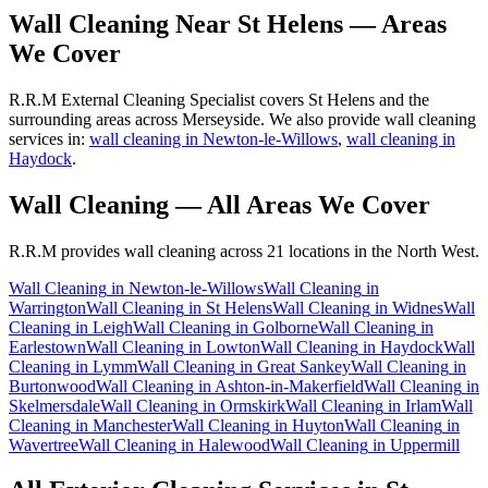
Wall Cleaning
Near
St Helens
— Areas
We Cover
R.R.M External Cleaning Specialist covers St Helens and the
surrounding areas across Merseyside. We also provide wall cleaning
services in:
wall cleaning in Newton-le-Willows
,
wall cleaning in
Haydock
.
Wall Cleaning
— All Areas We Cover
R.R.M provides
wall cleaning
across 21 locations in the North West.
Wall Cleaning
in
Newton-le-Willows
Wall Cleaning
in
Warrington
Wall Cleaning
in
St Helens
Wall Cleaning
in
Widnes
Wall
Cleaning
in
Leigh
Wall Cleaning
in
Golborne
Wall Cleaning
in
Earlestown
Wall Cleaning
in
Lowton
Wall Cleaning
in
Haydock
Wall
Cleaning
in
Lymm
Wall Cleaning
in
Great Sankey
Wall Cleaning
in
Burtonwood
Wall Cleaning
in
Ashton-in-Makerfield
Wall Cleaning
in
Skelmersdale
Wall Cleaning
in
Ormskirk
Wall Cleaning
in
Irlam
Wall
Cleaning
in
Manchester
Wall Cleaning
in
Huyton
Wall Cleaning
in
Wavertree
Wall Cleaning
in
Halewood
Wall Cleaning
in
Uppermill