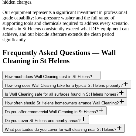
hidden charges.
Our equipment represents a significant investment in professional-
grade capability: low-pressure washer and the full range of
supporting tools and chemicals required to address every scenario.
Results in St Helens consistently exceed what DIY equipment can
achieve, and our biocide aftercare extends the clean period
significantly.
Frequently Asked Questions —
Wall
Cleaning
in
St Helens
How much does Wall Cleaning cost in St Helens?
How long does Wall Cleaning take for a typical St Helens property?
Is Wall Cleaning safe for all surfaces found in St Helens homes?
How often should St Helens homeowners arrange Wall Cleaning?
Do you offer commercial Wall Cleaning in St Helens?
Do you cover St Helens and nearby areas?
What postcodes do you cover for wall cleaning near St Helens?