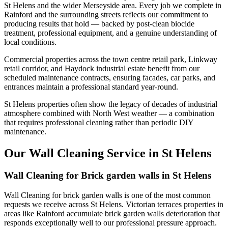
St Helens and the wider Merseyside area. Every job we complete in
Rainford and the surrounding streets reflects our commitment to
producing results that hold — backed by post-clean biocide
treatment, professional equipment, and a genuine understanding of
local conditions.
Commercial properties across the town centre retail park, Linkway
retail corridor, and Haydock industrial estate benefit from our
scheduled maintenance contracts, ensuring facades, car parks, and
entrances maintain a professional standard year-round.
St Helens properties often show the legacy of decades of industrial
atmosphere combined with North West weather — a combination
that requires professional cleaning rather than periodic DIY
maintenance.
Our Wall Cleaning Service in St Helens
Wall Cleaning for Brick garden walls in St Helens
Wall Cleaning for brick garden walls is one of the most common
requests we receive across St Helens. Victorian terraces properties in
areas like Rainford accumulate brick garden walls deterioration that
responds exceptionally well to our professional pressure approach.