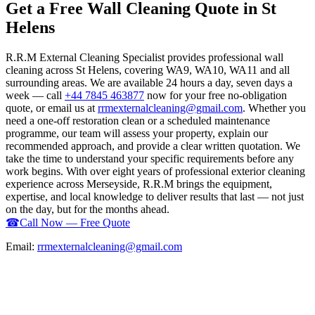
Get a Free Wall Cleaning Quote in St
Helens
R.R.M External Cleaning Specialist provides professional wall
cleaning across St Helens, covering WA9, WA10, WA11 and all
surrounding areas. We are available 24 hours a day, seven days a
week — call
+44 7845 463877
now for your free no-obligation
quote, or email us at
rrmexternalcleaning@gmail.com
. Whether you
need a one-off restoration clean or a scheduled maintenance
programme, our team will assess your property, explain our
recommended approach, and provide a clear written quotation. We
take the time to understand your specific requirements before any
work begins. With over eight years of professional exterior cleaning
experience across Merseyside, R.R.M brings the equipment,
expertise, and local knowledge to deliver results that last — not just
on the day, but for the months ahead.
☎
Call Now — Free Quote
Email:
rrmexternalcleaning@gmail.com