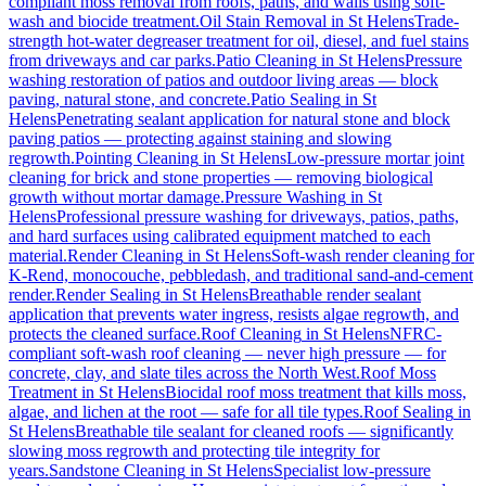
compliant moss removal from roofs, paths, and walls using soft-
wash and biocide treatment.
Oil Stain Removal
in
St Helens
Trade-
strength hot-water degreaser treatment for oil, diesel, and fuel stains
from driveways and car parks.
Patio Cleaning
in
St Helens
Pressure
washing restoration of patios and outdoor living areas — block
paving, natural stone, and concrete.
Patio Sealing
in
St
Helens
Penetrating sealant application for natural stone and block
paving patios — protecting against staining and slowing
regrowth.
Pointing Cleaning
in
St Helens
Low-pressure mortar joint
cleaning for brick and stone properties — removing biological
growth without mortar damage.
Pressure Washing
in
St
Helens
Professional pressure washing for driveways, patios, paths,
and hard surfaces using calibrated equipment matched to each
material.
Render Cleaning
in
St Helens
Soft-wash render cleaning for
K-Rend, monocouche, pebbledash, and traditional sand-and-cement
render.
Render Sealing
in
St Helens
Breathable render sealant
application that prevents water ingress, resists algae regrowth, and
protects the cleaned surface.
Roof Cleaning
in
St Helens
NFRC-
compliant soft-wash roof cleaning — never high pressure — for
concrete, clay, and slate tiles across the North West.
Roof Moss
Treatment
in
St Helens
Biocidal roof moss treatment that kills moss,
algae, and lichen at the root — safe for all tile types.
Roof Sealing
in
St Helens
Breathable tile sealant for cleaned roofs — significantly
slowing moss regrowth and protecting tile integrity for
years.
Sandstone Cleaning
in
St Helens
Specialist low-pressure