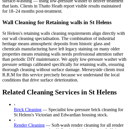
surface-washing — using low-pressure washer to deliver treatment
that lasts. Clients in Thatto Heath report visible results maintained
for 18–24 months post-treatment.
Wall Cleaning for Retaining walls in St Helens
St Helens's retaining walls cleaning requirements align directly with
our wall cleaning specialisation. The combination of industrial
heritage means atmospheric deposits from historic glass and
chemicals manufacturing have left legacy staining on many older
properties means retaining walls needs professional attention rather
than periodic DIY maintenance. We apply low-pressure washer with
pressure settings calibrated specifically for retaining walls, ensuring
thorough cleaning without surface damage. Merseyside clients trust
R.R.M for this service precisely because we understand the local
conditions that drive surface deterioration.
Related Cleaning Services in St Helens
›
Brick Cleaning
—
Specialist low-pressure brick cleaning for
St Helens's Victorian and Edwardian housing stock.
›
Render Cleaning
—
Soft-wash render cleaning for all render