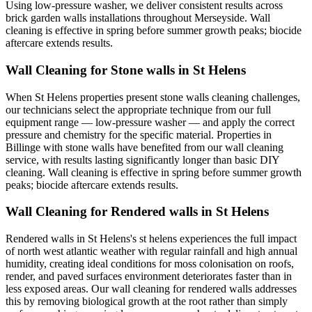
Using low-pressure washer, we deliver consistent results across
brick garden walls installations throughout Merseyside. Wall
cleaning is effective in spring before summer growth peaks; biocide
aftercare extends results.
Wall Cleaning for Stone walls in St Helens
When St Helens properties present stone walls cleaning challenges,
our technicians select the appropriate technique from our full
equipment range — low-pressure washer — and apply the correct
pressure and chemistry for the specific material. Properties in
Billinge with stone walls have benefited from our wall cleaning
service, with results lasting significantly longer than basic DIY
cleaning. Wall cleaning is effective in spring before summer growth
peaks; biocide aftercare extends results.
Wall Cleaning for Rendered walls in St Helens
Rendered walls in St Helens's st helens experiences the full impact
of north west atlantic weather with regular rainfall and high annual
humidity, creating ideal conditions for moss colonisation on roofs,
render, and paved surfaces environment deteriorates faster than in
less exposed areas. Our wall cleaning for rendered walls addresses
this by removing biological growth at the root rather than simply