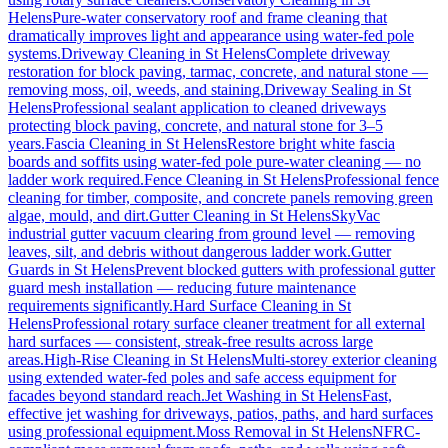
Helens
Pure-water conservatory roof and frame cleaning that
dramatically improves light and appearance using water-fed pole
systems.
Driveway Cleaning
in
St Helens
Complete driveway
restoration for block paving, tarmac, concrete, and natural stone —
removing moss, oil, weeds, and staining.
Driveway Sealing
in
St
Helens
Professional sealant application to cleaned driveways
protecting block paving, concrete, and natural stone for 3–5
years.
Fascia Cleaning
in
St Helens
Restore bright white fascia
boards and soffits using water-fed pole pure-water cleaning — no
ladder work required.
Fence Cleaning
in
St Helens
Professional fence
cleaning for timber, composite, and concrete panels removing green
algae, mould, and dirt.
Gutter Cleaning
in
St Helens
SkyVac
industrial gutter vacuum clearing from ground level — removing
leaves, silt, and debris without dangerous ladder work.
Gutter
Guards
in
St Helens
Prevent blocked gutters with professional gutter
guard mesh installation — reducing future maintenance
requirements significantly.
Hard Surface Cleaning
in
St
Helens
Professional rotary surface cleaner treatment for all external
hard surfaces — consistent, streak-free results across large
areas.
High-Rise Cleaning
in
St Helens
Multi-storey exterior cleaning
using extended water-fed poles and safe access equipment for
facades beyond standard reach.
Jet Washing
in
St Helens
Fast,
effective jet washing for driveways, patios, paths, and hard surfaces
using professional equipment.
Moss Removal
in
St Helens
NFRC-