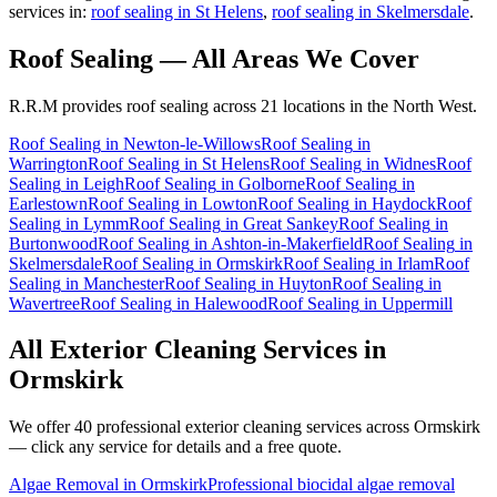
services in:
roof sealing in St Helens
,
roof sealing in Skelmersdale
.
Roof Sealing
— All Areas We Cover
R.R.M provides
roof sealing
across 21 locations in the North West.
Roof Sealing
in
Newton-le-Willows
Roof Sealing
in
Warrington
Roof Sealing
in
St Helens
Roof Sealing
in
Widnes
Roof
Sealing
in
Leigh
Roof Sealing
in
Golborne
Roof Sealing
in
Earlestown
Roof Sealing
in
Lowton
Roof Sealing
in
Haydock
Roof
Sealing
in
Lymm
Roof Sealing
in
Great Sankey
Roof Sealing
in
Burtonwood
Roof Sealing
in
Ashton-in-Makerfield
Roof Sealing
in
Skelmersdale
Roof Sealing
in
Ormskirk
Roof Sealing
in
Irlam
Roof
Sealing
in
Manchester
Roof Sealing
in
Huyton
Roof Sealing
in
Wavertree
Roof Sealing
in
Halewood
Roof Sealing
in
Uppermill
All Exterior Cleaning Services in
Ormskirk
We offer 40 professional exterior cleaning services across
Ormskirk
— click any service for details and a free quote.
Algae Removal
in
Ormskirk
Professional biocidal algae removal