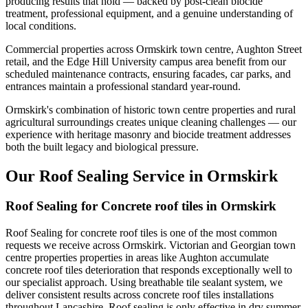
producing results that hold — backed by post-clean biocide
treatment, professional equipment, and a genuine understanding of
local conditions.
Commercial properties across Ormskirk town centre, Aughton Street
retail, and the Edge Hill University campus area benefit from our
scheduled maintenance contracts, ensuring facades, car parks, and
entrances maintain a professional standard year-round.
Ormskirk's combination of historic town centre properties and rural
agricultural surroundings creates unique cleaning challenges — our
experience with heritage masonry and biocide treatment addresses
both the built legacy and biological pressure.
Our Roof Sealing Service in Ormskirk
Roof Sealing for Concrete roof tiles in Ormskirk
Roof Sealing for concrete roof tiles is one of the most common
requests we receive across Ormskirk. Victorian and Georgian town
centre properties properties in areas like Aughton accumulate
concrete roof tiles deterioration that responds exceptionally well to
our specialist approach. Using breathable tile sealant system, we
deliver consistent results across concrete roof tiles installations
throughout Lancashire. Roof sealing is only effective in dry summer