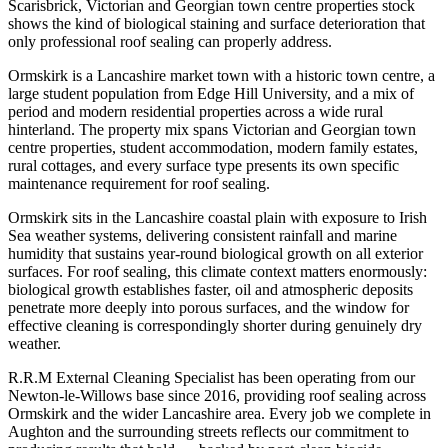
Scarisbrick, Victorian and Georgian town centre properties stock
shows the kind of biological staining and surface deterioration that
only professional roof sealing can properly address.
Ormskirk is a Lancashire market town with a historic town centre, a
large student population from Edge Hill University, and a mix of
period and modern residential properties across a wide rural
hinterland. The property mix spans Victorian and Georgian town
centre properties, student accommodation, modern family estates,
rural cottages, and every surface type presents its own specific
maintenance requirement for roof sealing.
Ormskirk sits in the Lancashire coastal plain with exposure to Irish
Sea weather systems, delivering consistent rainfall and marine
humidity that sustains year-round biological growth on all exterior
surfaces. For roof sealing, this climate context matters enormously:
biological growth establishes faster, oil and atmospheric deposits
penetrate more deeply into porous surfaces, and the window for
effective cleaning is correspondingly shorter during genuinely dry
weather.
R.R.M External Cleaning Specialist has been operating from our
Newton-le-Willows base since 2016, providing roof sealing across
Ormskirk and the wider Lancashire area. Every job we complete in
Aughton and the surrounding streets reflects our commitment to