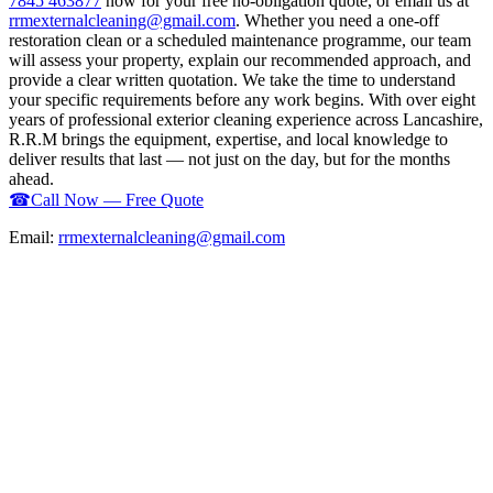
7845 463877
now for your free no-obligation quote, or email us at
rrmexternalcleaning@gmail.com
. Whether you need a one-off
restoration clean or a scheduled maintenance programme, our team
will assess your property, explain our recommended approach, and
provide a clear written quotation. We take the time to understand
your specific requirements before any work begins. With over eight
years of professional exterior cleaning experience across Lancashire,
R.R.M brings the equipment, expertise, and local knowledge to
deliver results that last — not just on the day, but for the months
ahead.
☎
Call Now — Free Quote
Email:
rrmexternalcleaning@gmail.com