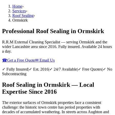
Home
›
Services
›
Roof Sealing
›
Ormskirk
Professional Roof Sealing in Ormskirk
R.R.M External Cleaning Specialist — serving
Ormskirk
and the
wider
Lancashire
area since 2016. Fully insured. Available 24 hours
a day.
☎
Get a Free Quote
✉ Email Us
✓ Fully Insured
|
✓ Est. 2016
|
✓ 24/7 Available
|
✓ Free Quotes
|
✓ No
Subcontracting
Roof Sealing in Ormskirk — Local
Expertise Since 2016
The exterior surfaces of Ormskirk properties face a consistent
challenge: the historic town centre has period properties with
decades of accumulated weathering. In streets across Aughton and