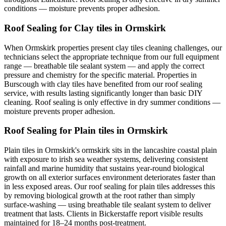
conditions — moisture prevents proper adhesion.
Roof Sealing for Clay tiles in Ormskirk
When Ormskirk properties present clay tiles cleaning challenges, our
technicians select the appropriate technique from our full equipment
range — breathable tile sealant system — and apply the correct
pressure and chemistry for the specific material. Properties in
Burscough with clay tiles have benefited from our roof sealing
service, with results lasting significantly longer than basic DIY
cleaning. Roof sealing is only effective in dry summer conditions —
moisture prevents proper adhesion.
Roof Sealing for Plain tiles in Ormskirk
Plain tiles in Ormskirk's ormskirk sits in the lancashire coastal plain
with exposure to irish sea weather systems, delivering consistent
rainfall and marine humidity that sustains year-round biological
growth on all exterior surfaces environment deteriorates faster than
in less exposed areas. Our roof sealing for plain tiles addresses this
by removing biological growth at the root rather than simply
surface-washing — using breathable tile sealant system to deliver
treatment that lasts. Clients in Bickerstaffe report visible results
maintained for 18–24 months post-treatment.