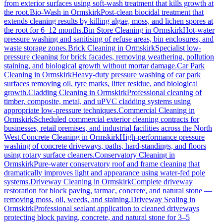
from exterior surfaces using soft-wash treatment that kills growth at
the root.
Bio-Wash
in
Ormskirk
Post-clean biocidal treatment that
extends cleaning results by killing algae, moss, and lichen spores at
the root for 6–12 months.
Bin Store Cleaning
in
Ormskirk
Hot-water
pressure washing and sanitising of refuse areas, bin enclosures, and
waste storage zones.
Brick Cleaning
in
Ormskirk
Specialist low-
pressure cleaning for brick facades, removing weathering, pollution
staining, and biological growth without mortar damage.
Car Park
Cleaning
in
Ormskirk
Heavy-duty pressure washing of car park
surfaces removing oil, tyre marks, litter residue, and biological
growth.
Cladding Cleaning
in
Ormskirk
Professional cleaning of
timber, composite, metal, and uPVC cladding systems using
appropriate low-pressure techniques.
Commercial Cleaning
in
Ormskirk
Scheduled commercial exterior cleaning contracts for
businesses, retail premises, and industrial facilities across the North
West.
Concrete Cleaning
in
Ormskirk
High-performance pressure
washing of concrete driveways, paths, hard-standings, and floors
using rotary surface cleaners.
Conservatory Cleaning
in
Ormskirk
Pure-water conservatory roof and frame cleaning that
dramatically improves light and appearance using water-fed pole
systems.
Driveway Cleaning
in
Ormskirk
Complete driveway
restoration for block paving, tarmac, concrete, and natural stone —
removing moss, oil, weeds, and staining.
Driveway Sealing
in
Ormskirk
Professional sealant application to cleaned driveways
protecting block paving, concrete, and natural stone for 3–5