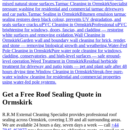
mixed natural stone surfaces.
Tarmac Cleaning
in
Ormskirk
Specialist
pressure washing for residential and commercial tarmac driveways
and car parks.
Tarmac Sealing
in
Ormskirk
Bitumen emulsion tarmac
sealing restores deep black colour, prevents UV degradation, and
seals surface cracks.
uPVC Cleaning
in
Ormskirk
Professional uPVC
brightening for windows, doors, fascias, and cladding — restoring
white surfaces and removing oxidation.
Wall Cleaning
in
Ormskirk
Garden wall and boundary wall cleaning for brick, render,
and stone — removing biological growth and weathering.
Water-Fed
Pole Cleaning
in
Ormskirk
Pure water pole cleaning for windows,
cladding, conservatories, and high-level surfaces — safe ground-
level operation.
Weed Treatment
in
Ormskirk
Residual herbicide
treatment for driveway and patio joints — pet and plant safe after 48
hours drying time.
Window Cleaning
in
Ormskirk
Streak-free pure-
water window cleaning for residential and commercial properties
using water-fed pole systems.
Get a Free Roof Sealing Quote in
Ormskirk
R.R.M External Cleaning Specialist provides professional roof
sealing across Ormskirk, covering L39 and all surrounding areas.
We are available 24 hours a day, seven days a week — call
+44