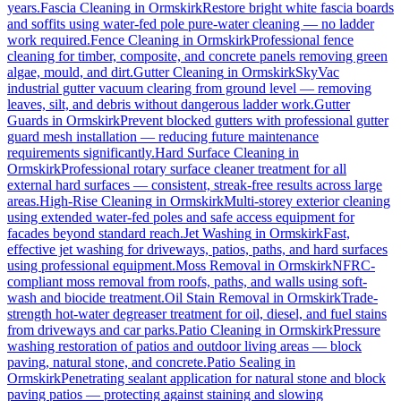
years.
Fascia Cleaning
in
Ormskirk
Restore bright white fascia boards
and soffits using water-fed pole pure-water cleaning — no ladder
work required.
Fence Cleaning
in
Ormskirk
Professional fence
cleaning for timber, composite, and concrete panels removing green
algae, mould, and dirt.
Gutter Cleaning
in
Ormskirk
SkyVac
industrial gutter vacuum clearing from ground level — removing
leaves, silt, and debris without dangerous ladder work.
Gutter
Guards
in
Ormskirk
Prevent blocked gutters with professional gutter
guard mesh installation — reducing future maintenance
requirements significantly.
Hard Surface Cleaning
in
Ormskirk
Professional rotary surface cleaner treatment for all
external hard surfaces — consistent, streak-free results across large
areas.
High-Rise Cleaning
in
Ormskirk
Multi-storey exterior cleaning
using extended water-fed poles and safe access equipment for
facades beyond standard reach.
Jet Washing
in
Ormskirk
Fast,
effective jet washing for driveways, patios, paths, and hard surfaces
using professional equipment.
Moss Removal
in
Ormskirk
NFRC-
compliant moss removal from roofs, paths, and walls using soft-
wash and biocide treatment.
Oil Stain Removal
in
Ormskirk
Trade-
strength hot-water degreaser treatment for oil, diesel, and fuel stains
from driveways and car parks.
Patio Cleaning
in
Ormskirk
Pressure
washing restoration of patios and outdoor living areas — block
paving, natural stone, and concrete.
Patio Sealing
in
Ormskirk
Penetrating sealant application for natural stone and block
paving patios — protecting against staining and slowing