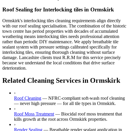
Roof Sealing for Interlocking tiles in Ormskirk
Ormskirk's interlocking tiles cleaning requirements align directly
with our roof sealing specialisation. The combination of the historic
town centre has period properties with decades of accumulated
weathering means interlocking tiles needs professional attention
rather than periodic DIY maintenance. We apply breathable tile
sealant system with pressure settings calibrated specifically for
interlocking tiles, ensuring thorough cleaning without surface
damage. Lancashire clients trust R.R.M for this service precisely
because we understand the local conditions that drive surface
deterioration.
Related Cleaning Services in Ormskirk
›
Roof Cleaning
—
NFRC-compliant soft-wash roof cleaning
— never high pressure — for all tile types in Ormskirk.
›
Roof Moss Treatment
—
Biocidal roof moss treatment that
kills growth at the root across Ormskirk properties.
›
Render Sealing
—
Breathable render sealant application in