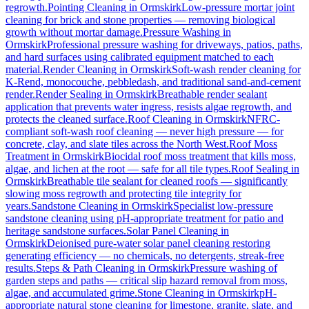
regrowth.
Pointing Cleaning
in
Ormskirk
Low-pressure mortar joint
cleaning for brick and stone properties — removing biological
growth without mortar damage.
Pressure Washing
in
Ormskirk
Professional pressure washing for driveways, patios, paths,
and hard surfaces using calibrated equipment matched to each
material.
Render Cleaning
in
Ormskirk
Soft-wash render cleaning for
K-Rend, monocouche, pebbledash, and traditional sand-and-cement
render.
Render Sealing
in
Ormskirk
Breathable render sealant
application that prevents water ingress, resists algae regrowth, and
protects the cleaned surface.
Roof Cleaning
in
Ormskirk
NFRC-
compliant soft-wash roof cleaning — never high pressure — for
concrete, clay, and slate tiles across the North West.
Roof Moss
Treatment
in
Ormskirk
Biocidal roof moss treatment that kills moss,
algae, and lichen at the root — safe for all tile types.
Roof Sealing
in
Ormskirk
Breathable tile sealant for cleaned roofs — significantly
slowing moss regrowth and protecting tile integrity for
years.
Sandstone Cleaning
in
Ormskirk
Specialist low-pressure
sandstone cleaning using pH-appropriate treatment for patio and
heritage sandstone surfaces.
Solar Panel Cleaning
in
Ormskirk
Deionised pure-water solar panel cleaning restoring
generating efficiency — no chemicals, no detergents, streak-free
results.
Steps & Path Cleaning
in
Ormskirk
Pressure washing of
garden steps and paths — critical slip hazard removal from moss,
algae, and accumulated grime.
Stone Cleaning
in
Ormskirk
pH-
appropriate natural stone cleaning for limestone, granite, slate, and