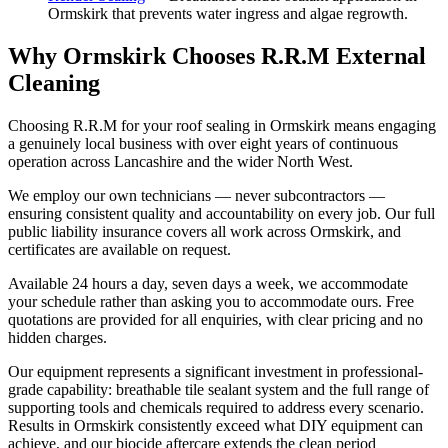
Ormskirk that prevents water ingress and algae regrowth.
Why Ormskirk Chooses R.R.M External
Cleaning
Choosing R.R.M for your roof sealing in Ormskirk means engaging
a genuinely local business with over eight years of continuous
operation across Lancashire and the wider North West.
We employ our own technicians — never subcontractors —
ensuring consistent quality and accountability on every job. Our full
public liability insurance covers all work across Ormskirk, and
certificates are available on request.
Available 24 hours a day, seven days a week, we accommodate
your schedule rather than asking you to accommodate ours. Free
quotations are provided for all enquiries, with clear pricing and no
hidden charges.
Our equipment represents a significant investment in professional-
grade capability: breathable tile sealant system and the full range of
supporting tools and chemicals required to address every scenario.
Results in Ormskirk consistently exceed what DIY equipment can
achieve, and our biocide aftercare extends the clean period