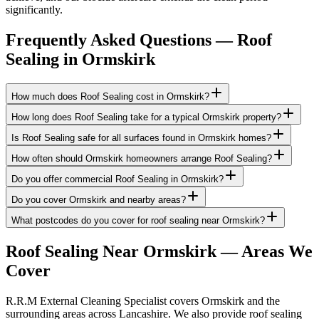
significantly.
Frequently Asked Questions —
Roof
Sealing
in
Ormskirk
How much does Roof Sealing cost in Ormskirk?
How long does Roof Sealing take for a typical Ormskirk property?
Is Roof Sealing safe for all surfaces found in Ormskirk homes?
How often should Ormskirk homeowners arrange Roof Sealing?
Do you offer commercial Roof Sealing in Ormskirk?
Do you cover Ormskirk and nearby areas?
What postcodes do you cover for roof sealing near Ormskirk?
Roof Sealing
Near
Ormskirk
— Areas We
Cover
R.R.M External Cleaning Specialist covers Ormskirk and the
surrounding areas across Lancashire. We also provide roof sealing