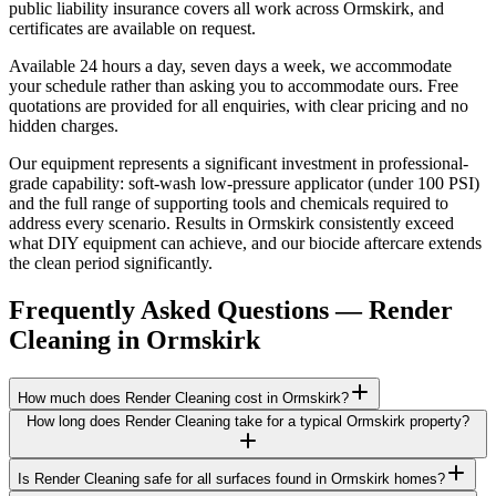
public liability insurance covers all work across Ormskirk, and
certificates are available on request.
Available 24 hours a day, seven days a week, we accommodate
your schedule rather than asking you to accommodate ours. Free
quotations are provided for all enquiries, with clear pricing and no
hidden charges.
Our equipment represents a significant investment in professional-
grade capability: soft-wash low-pressure applicator (under 100 PSI)
and the full range of supporting tools and chemicals required to
address every scenario. Results in Ormskirk consistently exceed
what DIY equipment can achieve, and our biocide aftercare extends
the clean period significantly.
Frequently Asked Questions —
Render
Cleaning
in
Ormskirk
How much does Render Cleaning cost in Ormskirk?
How long does Render Cleaning take for a typical Ormskirk property?
Is Render Cleaning safe for all surfaces found in Ormskirk homes?