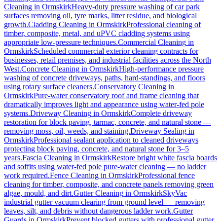
Cleaning
in
Ormskirk
Heavy-duty pressure washing of car park
surfaces removing oil, tyre marks, litter residue, and biological
growth.
Cladding Cleaning
in
Ormskirk
Professional cleaning of
timber, composite, metal, and uPVC cladding systems using
appropriate low-pressure techniques.
Commercial Cleaning
in
Ormskirk
Scheduled commercial exterior cleaning contracts for
businesses, retail premises, and industrial facilities across the North
West.
Concrete Cleaning
in
Ormskirk
High-performance pressure
washing of concrete driveways, paths, hard-standings, and floors
using rotary surface cleaners.
Conservatory Cleaning
in
Ormskirk
Pure-water conservatory roof and frame cleaning that
dramatically improves light and appearance using water-fed pole
systems.
Driveway Cleaning
in
Ormskirk
Complete driveway
restoration for block paving, tarmac, concrete, and natural stone —
removing moss, oil, weeds, and staining.
Driveway Sealing
in
Ormskirk
Professional sealant application to cleaned driveways
protecting block paving, concrete, and natural stone for 3–5
years.
Fascia Cleaning
in
Ormskirk
Restore bright white fascia boards
and soffits using water-fed pole pure-water cleaning — no ladder
work required.
Fence Cleaning
in
Ormskirk
Professional fence
cleaning for timber, composite, and concrete panels removing green
algae, mould, and dirt.
Gutter Cleaning
in
Ormskirk
SkyVac
industrial gutter vacuum clearing from ground level — removing
leaves, silt, and debris without dangerous ladder work.
Gutter
Guards
in
Ormskirk
Prevent blocked gutters with professional gutter