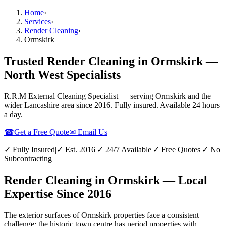
Home
›
Services
›
Render Cleaning
›
Ormskirk
Trusted Render Cleaning in Ormskirk —
North West Specialists
R.R.M External Cleaning Specialist — serving
Ormskirk
and the
wider
Lancashire
area since 2016. Fully insured. Available 24 hours
a day.
☎
Get a Free Quote
✉ Email Us
✓ Fully Insured
|
✓ Est. 2016
|
✓ 24/7 Available
|
✓ Free Quotes
|
✓ No
Subcontracting
Render Cleaning in Ormskirk — Local
Expertise Since 2016
The exterior surfaces of Ormskirk properties face a consistent
challenge: the historic town centre has period properties with