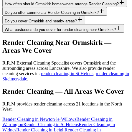
How often should Ormskirk homeowners arrange Render Cleaning?
Do you offer commercial Render Cleaning in Ormskirk?
Do you cover Ormskirk and nearby areas?
What postcodes do you cover for render cleaning near Ormskirk?
Render Cleaning
Near
Ormskirk
—
Areas We Cover
R.R.M External Cleaning Specialist covers Ormskirk and the
surrounding areas across Lancashire. We also provide render
cleaning services in:
render cleaning in St Helens
,
render cleaning in
Skelmersdale
.
Render Cleaning
— All Areas We Cover
R.R.M provides
render cleaning
across 21 locations in the North
West.
Render Cleaning
in
Newton-le-Willows
Render Cleaning
in
Warrington
Render Cleaning
in
St Helens
Render Cleaning
in
Widnes
Render Cleaning
in
Leigh
Render Cleaning
in