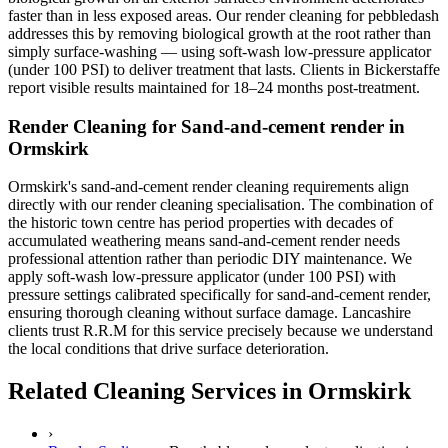
faster than in less exposed areas. Our render cleaning for pebbledash
addresses this by removing biological growth at the root rather than
simply surface-washing — using soft-wash low-pressure applicator
(under 100 PSI) to deliver treatment that lasts. Clients in Bickerstaffe
report visible results maintained for 18–24 months post-treatment.
Render Cleaning for Sand-and-cement render in
Ormskirk
Ormskirk's sand-and-cement render cleaning requirements align
directly with our render cleaning specialisation. The combination of
the historic town centre has period properties with decades of
accumulated weathering means sand-and-cement render needs
professional attention rather than periodic DIY maintenance. We
apply soft-wash low-pressure applicator (under 100 PSI) with
pressure settings calibrated specifically for sand-and-cement render,
ensuring thorough cleaning without surface damage. Lancashire
clients trust R.R.M for this service precisely because we understand
the local conditions that drive surface deterioration.
Related Cleaning Services in Ormskirk
›