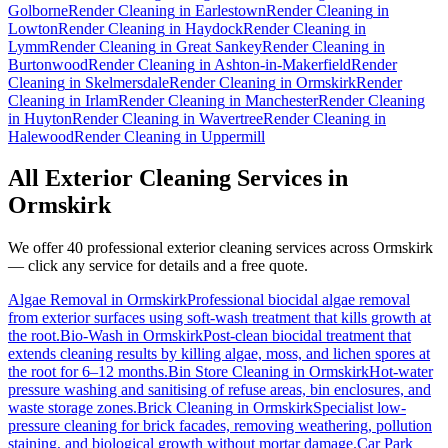
Golborne
Render Cleaning
in
Earlestown
Render Cleaning
in
Lowton
Render Cleaning
in
Haydock
Render Cleaning
in
Lymm
Render Cleaning
in
Great Sankey
Render Cleaning
in
Burtonwood
Render Cleaning
in
Ashton-in-Makerfield
Render
Cleaning
in
Skelmersdale
Render Cleaning
in
Ormskirk
Render
Cleaning
in
Irlam
Render Cleaning
in
Manchester
Render Cleaning
in
Huyton
Render Cleaning
in
Wavertree
Render Cleaning
in
Halewood
Render Cleaning
in
Uppermill
All Exterior Cleaning Services in
Ormskirk
We offer 40 professional exterior cleaning services across
Ormskirk
— click any service for details and a free quote.
Algae Removal
in
Ormskirk
Professional biocidal algae removal
from exterior surfaces using soft-wash treatment that kills growth at
the root.
Bio-Wash
in
Ormskirk
Post-clean biocidal treatment that
extends cleaning results by killing algae, moss, and lichen spores at
the root for 6–12 months.
Bin Store Cleaning
in
Ormskirk
Hot-water
pressure washing and sanitising of refuse areas, bin enclosures, and
waste storage zones.
Brick Cleaning
in
Ormskirk
Specialist low-
pressure cleaning for brick facades, removing weathering, pollution
staining, and biological growth without mortar damage.
Car Park