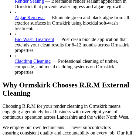
Render Sealing
—
Breathable render sealant application in
Ormskirk that prevents water ingress and algae regrowth.
›
Algae Removal
—
Eliminate green and black algae from all
exterior surfaces in Ormskirk using biocidal soft-wash
treatment.
›
Bio-Wash Treatment
—
Post-clean biocide application that
extends your clean results for 6–12 months across Ormskirk
properties.
›
Cladding Cleaning
—
Professional cleaning of timber,
composite, and metal cladding systems on Ormskirk
properties.
Why Ormskirk Chooses R.R.M External
Cleaning
Choosing R.R.M for your render cleaning in Ormskirk means
engaging a genuinely local business with over eight years of
continuous operation across Lancashire and the wider North West.
We employ our own technicians — never subcontractors —
ensuring consistent quality and accountability on every job. Our full