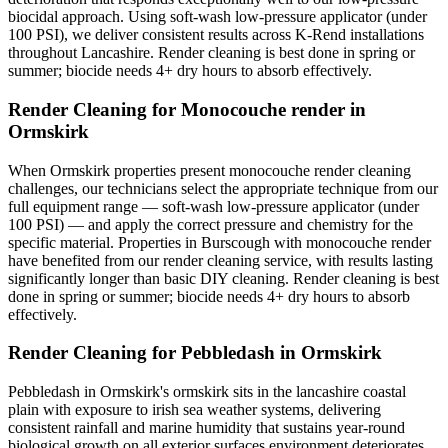
biocidal approach. Using soft-wash low-pressure applicator (under
100 PSI), we deliver consistent results across K-Rend installations
throughout Lancashire. Render cleaning is best done in spring or
summer; biocide needs 4+ dry hours to absorb effectively.
Render Cleaning for Monocouche render in
Ormskirk
When Ormskirk properties present monocouche render cleaning
challenges, our technicians select the appropriate technique from our
full equipment range — soft-wash low-pressure applicator (under
100 PSI) — and apply the correct pressure and chemistry for the
specific material. Properties in Burscough with monocouche render
have benefited from our render cleaning service, with results lasting
significantly longer than basic DIY cleaning. Render cleaning is best
done in spring or summer; biocide needs 4+ dry hours to absorb
effectively.
Render Cleaning for Pebbledash in Ormskirk
Pebbledash in Ormskirk's ormskirk sits in the lancashire coastal
plain with exposure to irish sea weather systems, delivering
consistent rainfall and marine humidity that sustains year-round
biological growth on all exterior surfaces environment deteriorates