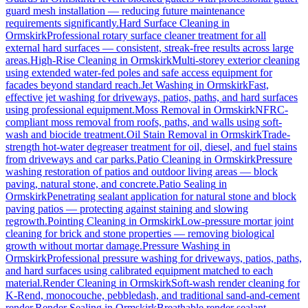
guard mesh installation — reducing future maintenance
requirements significantly.
Hard Surface Cleaning
in
Ormskirk
Professional rotary surface cleaner treatment for all
external hard surfaces — consistent, streak-free results across large
areas.
High-Rise Cleaning
in
Ormskirk
Multi-storey exterior cleaning
using extended water-fed poles and safe access equipment for
facades beyond standard reach.
Jet Washing
in
Ormskirk
Fast,
effective jet washing for driveways, patios, paths, and hard surfaces
using professional equipment.
Moss Removal
in
Ormskirk
NFRC-
compliant moss removal from roofs, paths, and walls using soft-
wash and biocide treatment.
Oil Stain Removal
in
Ormskirk
Trade-
strength hot-water degreaser treatment for oil, diesel, and fuel stains
from driveways and car parks.
Patio Cleaning
in
Ormskirk
Pressure
washing restoration of patios and outdoor living areas — block
paving, natural stone, and concrete.
Patio Sealing
in
Ormskirk
Penetrating sealant application for natural stone and block
paving patios — protecting against staining and slowing
regrowth.
Pointing Cleaning
in
Ormskirk
Low-pressure mortar joint
cleaning for brick and stone properties — removing biological
growth without mortar damage.
Pressure Washing
in
Ormskirk
Professional pressure washing for driveways, patios, paths,
and hard surfaces using calibrated equipment matched to each
material.
Render Cleaning
in
Ormskirk
Soft-wash render cleaning for
K-Rend, monocouche, pebbledash, and traditional sand-and-cement
render.
Render Sealing
in
Ormskirk
Breathable render sealant