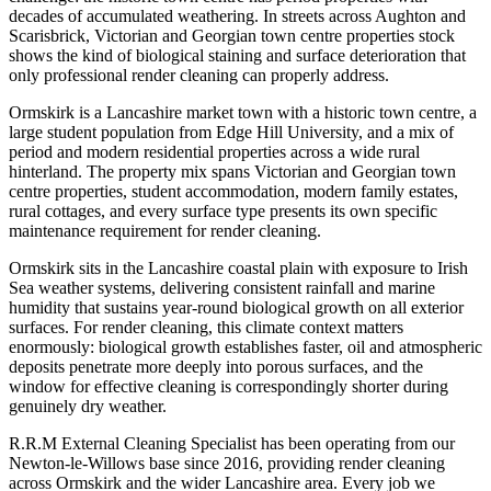
decades of accumulated weathering. In streets across Aughton and
Scarisbrick, Victorian and Georgian town centre properties stock
shows the kind of biological staining and surface deterioration that
only professional render cleaning can properly address.
Ormskirk is a Lancashire market town with a historic town centre, a
large student population from Edge Hill University, and a mix of
period and modern residential properties across a wide rural
hinterland. The property mix spans Victorian and Georgian town
centre properties, student accommodation, modern family estates,
rural cottages, and every surface type presents its own specific
maintenance requirement for render cleaning.
Ormskirk sits in the Lancashire coastal plain with exposure to Irish
Sea weather systems, delivering consistent rainfall and marine
humidity that sustains year-round biological growth on all exterior
surfaces. For render cleaning, this climate context matters
enormously: biological growth establishes faster, oil and atmospheric
deposits penetrate more deeply into porous surfaces, and the
window for effective cleaning is correspondingly shorter during
genuinely dry weather.
R.R.M External Cleaning Specialist has been operating from our
Newton-le-Willows base since 2016, providing render cleaning
across Ormskirk and the wider Lancashire area. Every job we