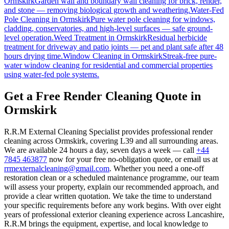
Ormskirk
Garden wall and boundary wall cleaning for brick, render,
and stone — removing biological growth and weathering.
Water-Fed
Pole Cleaning
in
Ormskirk
Pure water pole cleaning for windows,
cladding, conservatories, and high-level surfaces — safe ground-
level operation.
Weed Treatment
in
Ormskirk
Residual herbicide
treatment for driveway and patio joints — pet and plant safe after 48
hours drying time.
Window Cleaning
in
Ormskirk
Streak-free pure-
water window cleaning for residential and commercial properties
using water-fed pole systems.
Get a Free Render Cleaning Quote in
Ormskirk
R.R.M External Cleaning Specialist provides professional render
cleaning across Ormskirk, covering L39 and all surrounding areas.
We are available 24 hours a day, seven days a week — call
+44
7845 463877
now for your free no-obligation quote, or email us at
rrmexternalcleaning@gmail.com
. Whether you need a one-off
restoration clean or a scheduled maintenance programme, our team
will assess your property, explain our recommended approach, and
provide a clear written quotation. We take the time to understand
your specific requirements before any work begins. With over eight
years of professional exterior cleaning experience across Lancashire,
R.R.M brings the equipment, expertise, and local knowledge to