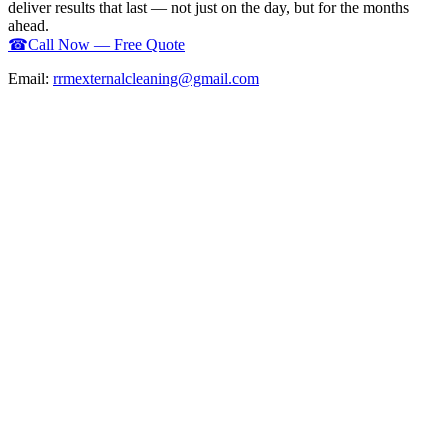
deliver results that last — not just on the day, but for the months
ahead.
☎
Call Now — Free Quote
Email:
rrmexternalcleaning@gmail.com