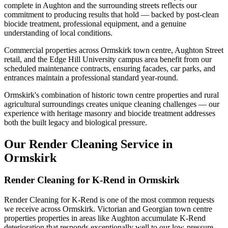
complete in Aughton and the surrounding streets reflects our
commitment to producing results that hold — backed by post-clean
biocide treatment, professional equipment, and a genuine
understanding of local conditions.
Commercial properties across Ormskirk town centre, Aughton Street
retail, and the Edge Hill University campus area benefit from our
scheduled maintenance contracts, ensuring facades, car parks, and
entrances maintain a professional standard year-round.
Ormskirk's combination of historic town centre properties and rural
agricultural surroundings creates unique cleaning challenges — our
experience with heritage masonry and biocide treatment addresses
both the built legacy and biological pressure.
Our Render Cleaning Service in
Ormskirk
Render Cleaning for K-Rend in Ormskirk
Render Cleaning for K-Rend is one of the most common requests
we receive across Ormskirk. Victorian and Georgian town centre
properties properties in areas like Aughton accumulate K-Rend
deterioration that responds exceptionally well to our low-pressure