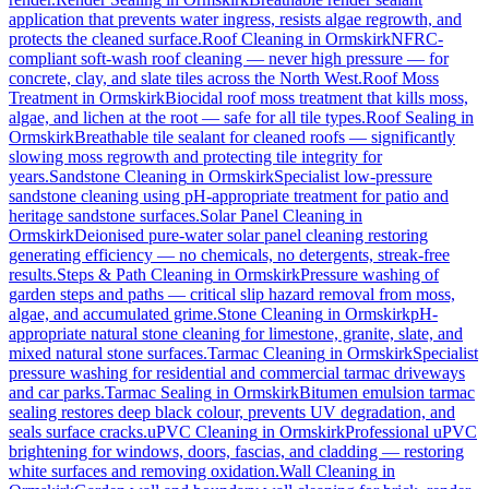
application that prevents water ingress, resists algae regrowth, and
protects the cleaned surface.
Roof Cleaning
in
Ormskirk
NFRC-
compliant soft-wash roof cleaning — never high pressure — for
concrete, clay, and slate tiles across the North West.
Roof Moss
Treatment
in
Ormskirk
Biocidal roof moss treatment that kills moss,
algae, and lichen at the root — safe for all tile types.
Roof Sealing
in
Ormskirk
Breathable tile sealant for cleaned roofs — significantly
slowing moss regrowth and protecting tile integrity for
years.
Sandstone Cleaning
in
Ormskirk
Specialist low-pressure
sandstone cleaning using pH-appropriate treatment for patio and
heritage sandstone surfaces.
Solar Panel Cleaning
in
Ormskirk
Deionised pure-water solar panel cleaning restoring
generating efficiency — no chemicals, no detergents, streak-free
results.
Steps & Path Cleaning
in
Ormskirk
Pressure washing of
garden steps and paths — critical slip hazard removal from moss,
algae, and accumulated grime.
Stone Cleaning
in
Ormskirk
pH-
appropriate natural stone cleaning for limestone, granite, slate, and
mixed natural stone surfaces.
Tarmac Cleaning
in
Ormskirk
Specialist
pressure washing for residential and commercial tarmac driveways
and car parks.
Tarmac Sealing
in
Ormskirk
Bitumen emulsion tarmac
sealing restores deep black colour, prevents UV degradation, and
seals surface cracks.
uPVC Cleaning
in
Ormskirk
Professional uPVC
brightening for windows, doors, fascias, and cladding — restoring
white surfaces and removing oxidation.
Wall Cleaning
in