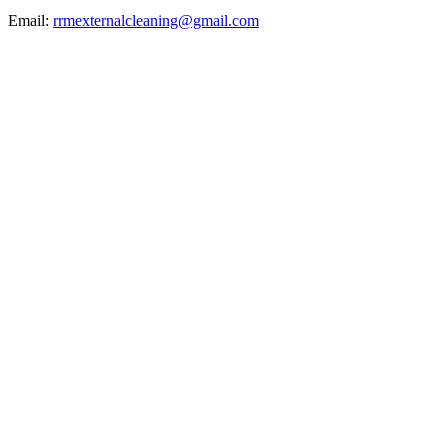
Email:
rrmexternalcleaning@gmail.com