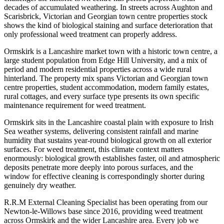
decades of accumulated weathering. In streets across Aughton and
Scarisbrick, Victorian and Georgian town centre properties stock
shows the kind of biological staining and surface deterioration that
only professional weed treatment can properly address.
Ormskirk is a Lancashire market town with a historic town centre, a
large student population from Edge Hill University, and a mix of
period and modern residential properties across a wide rural
hinterland. The property mix spans Victorian and Georgian town
centre properties, student accommodation, modern family estates,
rural cottages, and every surface type presents its own specific
maintenance requirement for weed treatment.
Ormskirk sits in the Lancashire coastal plain with exposure to Irish
Sea weather systems, delivering consistent rainfall and marine
humidity that sustains year-round biological growth on all exterior
surfaces. For weed treatment, this climate context matters
enormously: biological growth establishes faster, oil and atmospheric
deposits penetrate more deeply into porous surfaces, and the
window for effective cleaning is correspondingly shorter during
genuinely dry weather.
R.R.M External Cleaning Specialist has been operating from our
Newton-le-Willows base since 2016, providing weed treatment
across Ormskirk and the wider Lancashire area. Every job we