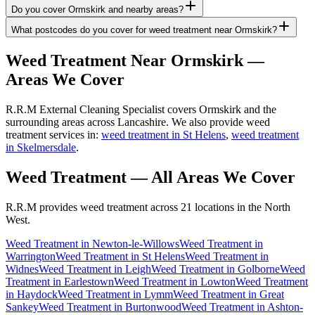
Do you cover Ormskirk and nearby areas?
What postcodes do you cover for weed treatment near Ormskirk?
Weed Treatment
Near
Ormskirk
—
Areas We Cover
R.R.M External Cleaning Specialist covers Ormskirk and the
surrounding areas across Lancashire. We also provide weed
treatment services in:
weed treatment in St Helens
,
weed treatment
in Skelmersdale
.
Weed Treatment
— All Areas We Cover
R.R.M provides
weed treatment
across 21 locations in the North
West.
Weed Treatment
in
Newton-le-Willows
Weed Treatment
in
Warrington
Weed Treatment
in
St Helens
Weed Treatment
in
Widnes
Weed Treatment
in
Leigh
Weed Treatment
in
Golborne
Weed
Treatment
in
Earlestown
Weed Treatment
in
Lowton
Weed Treatment
in
Haydock
Weed Treatment
in
Lymm
Weed Treatment
in
Great
Sankey
Weed Treatment
in
Burtonwood
Weed Treatment
in
Ashton-