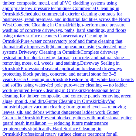
timber, composite, metal, and uPVC cladding systems using
appropriate low-pressure techniques.
Commercial Cleaning
in
Ormskirk
Scheduled commercial exterior cleaning contracts for
businesses, retail premises, and industrial facilities across the North
West.
Concrete Cleaning
in
Ormskirk
High-performance pressure
washing of concrete driveways, paths, hard-standings, and floors
using rotary surface cleaners.
Conservatory Cleaning
in
Ormskirk
Pure-water conservatory roof and frame cleaning that
dramatically improves light and appearance using water-fed pole
systems.
Driveway Cleaning
in
Ormskirk
Complete driveway
restoration for block paving, tarmac, concrete, and natural stone —
removing moss, oil, weeds, and staining.
Driveway Sealing
in
Ormskirk
Professional sealant application to cleaned driveways
protecting block paving, concrete, and natural stone for 3–5
years.
Fascia Cleaning
in
Ormskirk
Restore bright white fascia boards
and soffits using water-fed pole pure-water cleaning — no ladder
work required.
Fence Cleaning
in
Ormskirk
Professional fence
cleaning for timber, composite, and concrete panels removing green
algae, mould, and dirt.
Gutter Cleaning
in
Ormskirk
SkyVac
industrial gutter vacuum clearing from ground level — removing
leaves, silt, and debris without dangerous ladder work.
Gutter
Guards
in
Ormskirk
Prevent blocked gutters with professional gutter
guard mesh installation — reducing future maintenance
requirements significantly.
Hard Surface Cleaning
in
Ormskirk
Professional rotary surface cleaner treatment for all