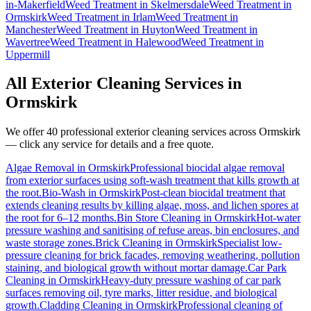
in-Makerfield
Weed Treatment
in
Skelmersdale
Weed Treatment
in
Ormskirk
Weed Treatment
in
Irlam
Weed Treatment
in
Manchester
Weed Treatment
in
Huyton
Weed Treatment
in
Wavertree
Weed Treatment
in
Halewood
Weed Treatment
in
Uppermill
All Exterior Cleaning Services in
Ormskirk
We offer 40 professional exterior cleaning services across
Ormskirk
— click any service for details and a free quote.
Algae Removal
in
Ormskirk
Professional biocidal algae removal
from exterior surfaces using soft-wash treatment that kills growth at
the root.
Bio-Wash
in
Ormskirk
Post-clean biocidal treatment that
extends cleaning results by killing algae, moss, and lichen spores at
the root for 6–12 months.
Bin Store Cleaning
in
Ormskirk
Hot-water
pressure washing and sanitising of refuse areas, bin enclosures, and
waste storage zones.
Brick Cleaning
in
Ormskirk
Specialist low-
pressure cleaning for brick facades, removing weathering, pollution
staining, and biological growth without mortar damage.
Car Park
Cleaning
in
Ormskirk
Heavy-duty pressure washing of car park
surfaces removing oil, tyre marks, litter residue, and biological
growth.
Cladding Cleaning
in
Ormskirk
Professional cleaning of