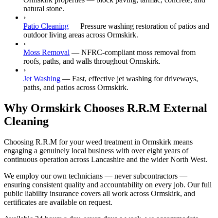
natural stone.
›
Patio Cleaning
—
Pressure washing restoration of patios and
outdoor living areas across Ormskirk.
›
Moss Removal
—
NFRC-compliant moss removal from
roofs, paths, and walls throughout Ormskirk.
›
Jet Washing
—
Fast, effective jet washing for driveways,
paths, and patios across Ormskirk.
Why Ormskirk Chooses R.R.M External
Cleaning
Choosing R.R.M for your weed treatment in Ormskirk means
engaging a genuinely local business with over eight years of
continuous operation across Lancashire and the wider North West.
We employ our own technicians — never subcontractors —
ensuring consistent quality and accountability on every job. Our full
public liability insurance covers all work across Ormskirk, and
certificates are available on request.