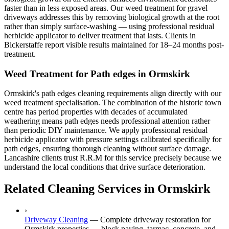
faster than in less exposed areas. Our weed treatment for gravel
driveways addresses this by removing biological growth at the root
rather than simply surface-washing — using professional residual
herbicide applicator to deliver treatment that lasts. Clients in
Bickerstaffe report visible results maintained for 18–24 months post-
treatment.
Weed Treatment for Path edges in Ormskirk
Ormskirk's path edges cleaning requirements align directly with our
weed treatment specialisation. The combination of the historic town
centre has period properties with decades of accumulated
weathering means path edges needs professional attention rather
than periodic DIY maintenance. We apply professional residual
herbicide applicator with pressure settings calibrated specifically for
path edges, ensuring thorough cleaning without surface damage.
Lancashire clients trust R.R.M for this service precisely because we
understand the local conditions that drive surface deterioration.
Related Cleaning Services in Ormskirk
›
Driveway Cleaning
—
Complete driveway restoration for
Ormskirk properties — block paving, tarmac, concrete, and