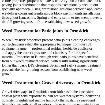
centre properties properties in areas like Aughton accumulate block
paving joints deterioration that responds exceptionally well to our
specialist approach. Using professional residual herbicide applicator,
we deliver consistent results across block paving joints installations
throughout Lancashire. Spring and early summer treatment prevents
the full growing season from establishing new weed growth.
Weed Treatment for Patio joints in Ormskirk
When Ormskirk properties present patio joints cleaning challenges,
our technicians select the appropriate technique from our full
equipment range — professional residual herbicide applicator —
and apply the correct pressure and chemistry for the specific
material. Properties in Burscough with patio joints have benefited
from our weed treatment service, with results lasting significantly
longer than basic DIY cleaning. Spring and early summer treatment
prevents the full growing season from establishing new weed
growth.
Weed Treatment for Gravel driveways in Ormskirk
Gravel driveways in Ormskirk's ormskirk sits in the lancashire
coastal plain with exposure to irish sea weather systems, delivering
consistent rainfall and marine humidity that sustains year-round
biological growth on all exterior surfaces environment deteriorates