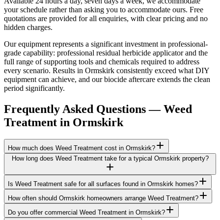
Available 24 hours a day, seven days a week, we accommodate
your schedule rather than asking you to accommodate ours. Free
quotations are provided for all enquiries, with clear pricing and no
hidden charges.
Our equipment represents a significant investment in professional-
grade capability: professional residual herbicide applicator and the
full range of supporting tools and chemicals required to address
every scenario. Results in Ormskirk consistently exceed what DIY
equipment can achieve, and our biocide aftercare extends the clean
period significantly.
Frequently Asked Questions —
Weed
Treatment
in
Ormskirk
How much does Weed Treatment cost in Ormskirk?
How long does Weed Treatment take for a typical Ormskirk property?
Is Weed Treatment safe for all surfaces found in Ormskirk homes?
How often should Ormskirk homeowners arrange Weed Treatment?
Do you offer commercial Weed Treatment in Ormskirk?