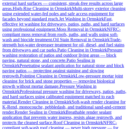
external hard surfaces — consistent, streak-free results across large
areas.
High-Rise Cleaning
in
Ormskirk
Multi-storey exterior cleaning
using extended water-fed poles and safe access equipment for
facades beyond standard reach.
Jet Washing
in
Ormskirk
Fast,
effective jet washing for driveways, patios, paths, and hard surfaces
using professional equipment.
Moss Removal
in
Ormskirk
NFRC-
compliant moss removal from roofs, paths, and walls using soft-
wash and biocide treatment.
Oil Stain Removal
in
Ormskirk
Trade-
strength hot-water degreaser treatment for oil, diesel, and fuel stains
from driveways and car parks.
Patio Cleaning
in
Ormskirk
Pressure
washing restoration of patios and outdoor living areas — block
paving, natural stone, and concrete.
Patio Sealing
in
Ormskirk
Penetrating sealant application for natural stone and block
paving patios — protecting against staining and slowing
regrowth.
Pointing Cleaning
in
Ormskirk
Low-pressure mortar joint
cleaning for brick and stone properties — removing biological
growth without mortar damage.
Pressure Washing
in
Ormskirk
Professional pressure washing for driveways, patios, paths,
and hard surfaces using calibrated equipment matched to each
material.
Render Cleaning
in
Ormskirk
Soft-wash render cleaning for
K-Rend, monocouche, pebbledash, and traditional sand-and-cement
render.
Render Sealing
in
Ormskirk
Breathable render sealant
application that prevents water ingress, resists algae regrowth, and
protects the cleaned surface.
Roof Cleaning
in
Ormskirk
NFRC-
compliant soft-wash roof cleaning — never high pressure — for