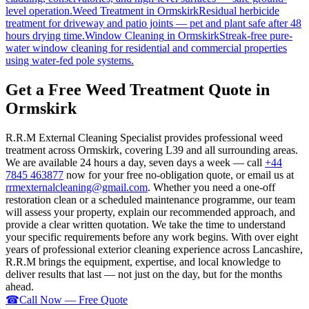
level operation.
Weed Treatment
in
Ormskirk
Residual herbicide
treatment for driveway and patio joints — pet and plant safe after 48
hours drying time.
Window Cleaning
in
Ormskirk
Streak-free pure-
water window cleaning for residential and commercial properties
using water-fed pole systems.
Get a Free Weed Treatment Quote in
Ormskirk
R.R.M External Cleaning Specialist provides professional weed
treatment across Ormskirk, covering L39 and all surrounding areas.
We are available 24 hours a day, seven days a week — call
+44
7845 463877
now for your free no-obligation quote, or email us at
rrmexternalcleaning@gmail.com
. Whether you need a one-off
restoration clean or a scheduled maintenance programme, our team
will assess your property, explain our recommended approach, and
provide a clear written quotation. We take the time to understand
your specific requirements before any work begins. With over eight
years of professional exterior cleaning experience across Lancashire,
R.R.M brings the equipment, expertise, and local knowledge to
deliver results that last — not just on the day, but for the months
ahead.
☎
Call Now — Free Quote