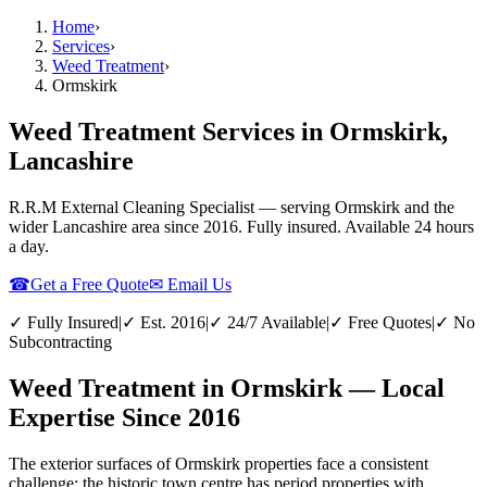
Home
›
Services
›
Weed Treatment
›
Ormskirk
Weed Treatment Services in Ormskirk,
Lancashire
R.R.M External Cleaning Specialist — serving
Ormskirk
and the
wider
Lancashire
area since 2016. Fully insured. Available 24 hours
a day.
☎
Get a Free Quote
✉ Email Us
✓ Fully Insured
|
✓ Est. 2016
|
✓ 24/7 Available
|
✓ Free Quotes
|
✓ No
Subcontracting
Weed Treatment in Ormskirk — Local
Expertise Since 2016
The exterior surfaces of Ormskirk properties face a consistent
challenge: the historic town centre has period properties with