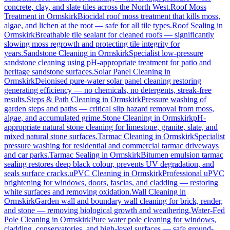
concrete, clay, and slate tiles across the North West.
Roof Moss
Treatment
in
Ormskirk
Biocidal roof moss treatment that kills moss,
algae, and lichen at the root — safe for all tile types.
Roof Sealing
in
Ormskirk
Breathable tile sealant for cleaned roofs — significantly
slowing moss regrowth and protecting tile integrity for
years.
Sandstone Cleaning
in
Ormskirk
Specialist low-pressure
sandstone cleaning using pH-appropriate treatment for patio and
heritage sandstone surfaces.
Solar Panel Cleaning
in
Ormskirk
Deionised pure-water solar panel cleaning restoring
generating efficiency — no chemicals, no detergents, streak-free
results.
Steps & Path Cleaning
in
Ormskirk
Pressure washing of
garden steps and paths — critical slip hazard removal from moss,
algae, and accumulated grime.
Stone Cleaning
in
Ormskirk
pH-
appropriate natural stone cleaning for limestone, granite, slate, and
mixed natural stone surfaces.
Tarmac Cleaning
in
Ormskirk
Specialist
pressure washing for residential and commercial tarmac driveways
and car parks.
Tarmac Sealing
in
Ormskirk
Bitumen emulsion tarmac
sealing restores deep black colour, prevents UV degradation, and
seals surface cracks.
uPVC Cleaning
in
Ormskirk
Professional uPVC
brightening for windows, doors, fascias, and cladding — restoring
white surfaces and removing oxidation.
Wall Cleaning
in
Ormskirk
Garden wall and boundary wall cleaning for brick, render,
and stone — removing biological growth and weathering.
Water-Fed
Pole Cleaning
in
Ormskirk
Pure water pole cleaning for windows,
cladding, conservatories, and high-level surfaces — safe ground-