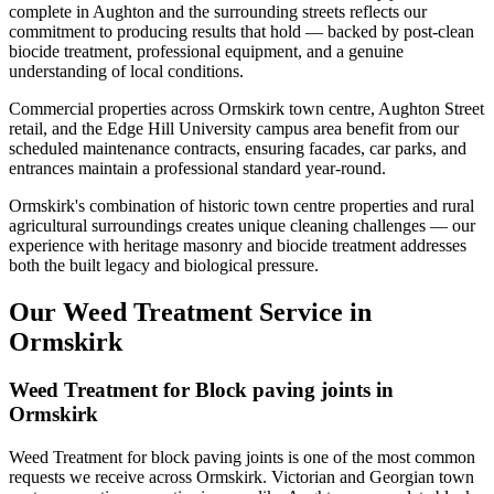
complete in Aughton and the surrounding streets reflects our
commitment to producing results that hold — backed by post-clean
biocide treatment, professional equipment, and a genuine
understanding of local conditions.
Commercial properties across Ormskirk town centre, Aughton Street
retail, and the Edge Hill University campus area benefit from our
scheduled maintenance contracts, ensuring facades, car parks, and
entrances maintain a professional standard year-round.
Ormskirk's combination of historic town centre properties and rural
agricultural surroundings creates unique cleaning challenges — our
experience with heritage masonry and biocide treatment addresses
both the built legacy and biological pressure.
Our Weed Treatment Service in
Ormskirk
Weed Treatment for Block paving joints in
Ormskirk
Weed Treatment for block paving joints is one of the most common
requests we receive across Ormskirk. Victorian and Georgian town