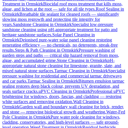
Treatment
in
Ormskirk
Biocidal roof moss treatment that kills moss,
algae, and lichen at the root — safe for all tile types.
Roof Sealing
in
Ormskirk
Breathable tile sealant for cleaned roofs — significantly
slowing moss regrowth and protecting tile integrity for
years.
Sandstone Cleaning
in
Ormskirk
Specialist low-pressure
sandstone cleaning using pH-appropriate treatment for patio and
heritage sandstone surfaces.
Solar Panel Cleaning
in
Ormskirk
Deionised pure-water solar panel cleaning restoring
generating efficiency — no chemicals, no detergents, streak-free
results.
Steps & Path Cleaning
in
Ormskirk
Pressure washing of
garden steps and paths — critical slip hazard removal from moss,
algae, and accumulated grime.
Stone Cleaning
in
Ormskirk
pH-
appropriate natural stone cleaning for limestone, granite, slate, and
mixed natural stone surfaces.
Tarmac Cleaning
in
Ormskirk
Specialist
pressure washing for residential and commercial tarmac driveways
and car parks.
Tarmac Sealing
in
Ormskirk
Bitumen emulsion tarmac
sealing restores deep black colour, prevents UV degradation, and
seals surface cracks.
uPVC Cleaning
in
Ormskirk
Professional uPVC
brightening for windows, doors, fascias, and cladding — restoring
white surfaces and removing oxidation.
Wall Cleaning
in
Ormskirk
Garden wall and boundary wall cleaning for brick, render,
and stone — removing biological growth and weathering.
Water-Fed
Pole Cleaning
in
Ormskirk
Pure water pole cleaning for windows,
cladding, conservatories, and high-level surfaces — safe ground-
level operation.
Weed Treatment
in
Ormskirk
Residual herbicide