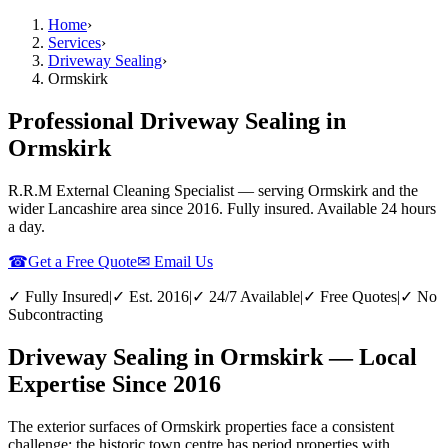
Home
›
Services
›
Driveway Sealing
›
Ormskirk
Professional Driveway Sealing in
Ormskirk
R.R.M External Cleaning Specialist — serving
Ormskirk
and the
wider
Lancashire
area since 2016. Fully insured. Available 24 hours
a day.
☎
Get a Free Quote
✉ Email Us
✓ Fully Insured
|
✓ Est. 2016
|
✓ 24/7 Available
|
✓ Free Quotes
|
✓ No
Subcontracting
Driveway Sealing in Ormskirk — Local
Expertise Since 2016
The exterior surfaces of Ormskirk properties face a consistent
challenge: the historic town centre has period properties with