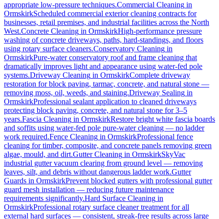
appropriate low-pressure techniques.
Commercial Cleaning
in
Ormskirk
Scheduled commercial exterior cleaning contracts for
businesses, retail premises, and industrial facilities across the North
West.
Concrete Cleaning
in
Ormskirk
High-performance pressure
washing of concrete driveways, paths, hard-standings, and floors
using rotary surface cleaners.
Conservatory Cleaning
in
Ormskirk
Pure-water conservatory roof and frame cleaning that
dramatically improves light and appearance using water-fed pole
systems.
Driveway Cleaning
in
Ormskirk
Complete driveway
restoration for block paving, tarmac, concrete, and natural stone —
removing moss, oil, weeds, and staining.
Driveway Sealing
in
Ormskirk
Professional sealant application to cleaned driveways
protecting block paving, concrete, and natural stone for 3–5
years.
Fascia Cleaning
in
Ormskirk
Restore bright white fascia boards
and soffits using water-fed pole pure-water cleaning — no ladder
work required.
Fence Cleaning
in
Ormskirk
Professional fence
cleaning for timber, composite, and concrete panels removing green
algae, mould, and dirt.
Gutter Cleaning
in
Ormskirk
SkyVac
industrial gutter vacuum clearing from ground level — removing
leaves, silt, and debris without dangerous ladder work.
Gutter
Guards
in
Ormskirk
Prevent blocked gutters with professional gutter
guard mesh installation — reducing future maintenance
requirements significantly.
Hard Surface Cleaning
in
Ormskirk
Professional rotary surface cleaner treatment for all
external hard surfaces — consistent, streak-free results across large