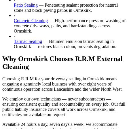
Patio Sealing
—
Penetrating sealant protection for natural
stone and block paving patios in Ormskirk.
›
Concrete Cleaning
—
High-performance pressure washing of
concrete driveways, paths, and hard-standings across
Ormskirk.
›
Tarmac Sealing
—
Bitumen emulsion tarmac sealing in
Ormskirk — restores black colour, prevents degradation.
Why Ormskirk Chooses R.R.M External
Cleaning
Choosing R.R.M for your driveway sealing in Ormskirk means
engaging a genuinely local business with over eight years of
continuous operation across Lancashire and the wider North West.
We employ our own technicians — never subcontractors —
ensuring consistent quality and accountability on every job. Our full
public liability insurance covers all work across Ormskirk, and
certificates are available on request.
Available 24 hours a day, seven days a week, we accommodate