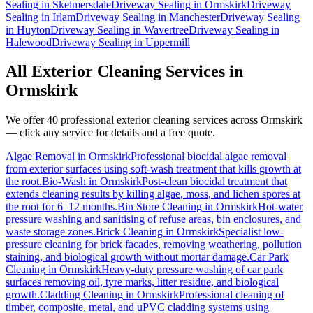
Sealing
in
Skelmersdale
Driveway Sealing
in
Ormskirk
Driveway
Sealing
in
Irlam
Driveway Sealing
in
Manchester
Driveway Sealing
in
Huyton
Driveway Sealing
in
Wavertree
Driveway Sealing
in
Halewood
Driveway Sealing
in
Uppermill
All Exterior Cleaning Services in
Ormskirk
We offer 40 professional exterior cleaning services across
Ormskirk
— click any service for details and a free quote.
Algae Removal
in
Ormskirk
Professional biocidal algae removal
from exterior surfaces using soft-wash treatment that kills growth at
the root.
Bio-Wash
in
Ormskirk
Post-clean biocidal treatment that
extends cleaning results by killing algae, moss, and lichen spores at
the root for 6–12 months.
Bin Store Cleaning
in
Ormskirk
Hot-water
pressure washing and sanitising of refuse areas, bin enclosures, and
waste storage zones.
Brick Cleaning
in
Ormskirk
Specialist low-
pressure cleaning for brick facades, removing weathering, pollution
staining, and biological growth without mortar damage.
Car Park
Cleaning
in
Ormskirk
Heavy-duty pressure washing of car park
surfaces removing oil, tyre marks, litter residue, and biological
growth.
Cladding Cleaning
in
Ormskirk
Professional cleaning of
timber, composite, metal, and uPVC cladding systems using