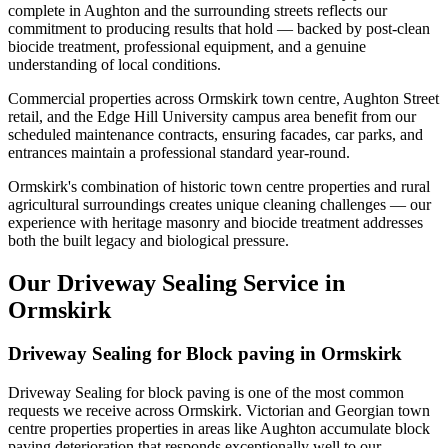
complete in Aughton and the surrounding streets reflects our
commitment to producing results that hold — backed by post-clean
biocide treatment, professional equipment, and a genuine
understanding of local conditions.
Commercial properties across Ormskirk town centre, Aughton Street
retail, and the Edge Hill University campus area benefit from our
scheduled maintenance contracts, ensuring facades, car parks, and
entrances maintain a professional standard year-round.
Ormskirk's combination of historic town centre properties and rural
agricultural surroundings creates unique cleaning challenges — our
experience with heritage masonry and biocide treatment addresses
both the built legacy and biological pressure.
Our Driveway Sealing Service in
Ormskirk
Driveway Sealing for Block paving in Ormskirk
Driveway Sealing for block paving is one of the most common
requests we receive across Ormskirk. Victorian and Georgian town
centre properties properties in areas like Aughton accumulate block
paving deterioration that responds exceptionally well to our