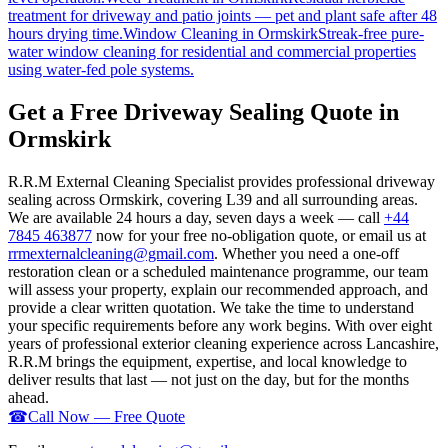
treatment for driveway and patio joints — pet and plant safe after 48
hours drying time.
Window Cleaning
in
Ormskirk
Streak-free pure-
water window cleaning for residential and commercial properties
using water-fed pole systems.
Get a Free Driveway Sealing Quote in
Ormskirk
R.R.M External Cleaning Specialist provides professional driveway
sealing across Ormskirk, covering L39 and all surrounding areas.
We are available 24 hours a day, seven days a week — call
+44
7845 463877
now for your free no-obligation quote, or email us at
rrmexternalcleaning@gmail.com
. Whether you need a one-off
restoration clean or a scheduled maintenance programme, our team
will assess your property, explain our recommended approach, and
provide a clear written quotation. We take the time to understand
your specific requirements before any work begins. With over eight
years of professional exterior cleaning experience across Lancashire,
R.R.M brings the equipment, expertise, and local knowledge to
deliver results that last — not just on the day, but for the months
ahead.
☎
Call Now — Free Quote