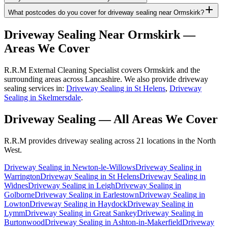
What postcodes do you cover for driveway sealing near Ormskirk?
Driveway Sealing
Near
Ormskirk
—
Areas We Cover
R.R.M External Cleaning Specialist covers Ormskirk and the
surrounding areas across Lancashire. We also provide driveway
sealing services in:
Driveway Sealing in St Helens
,
Driveway
Sealing in Skelmersdale
.
Driveway Sealing
— All Areas We Cover
R.R.M provides
driveway sealing
across 21 locations in the North
West.
Driveway Sealing
in
Newton-le-Willows
Driveway Sealing
in
Warrington
Driveway Sealing
in
St Helens
Driveway Sealing
in
Widnes
Driveway Sealing
in
Leigh
Driveway Sealing
in
Golborne
Driveway Sealing
in
Earlestown
Driveway Sealing
in
Lowton
Driveway Sealing
in
Haydock
Driveway Sealing
in
Lymm
Driveway Sealing
in
Great Sankey
Driveway Sealing
in
Burtonwood
Driveway Sealing
in
Ashton-in-Makerfield
Driveway