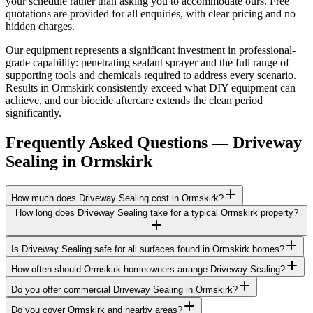
your schedule rather than asking you to accommodate ours. Free
quotations are provided for all enquiries, with clear pricing and no
hidden charges.
Our equipment represents a significant investment in professional-
grade capability: penetrating sealant sprayer and the full range of
supporting tools and chemicals required to address every scenario.
Results in Ormskirk consistently exceed what DIY equipment can
achieve, and our biocide aftercare extends the clean period
significantly.
Frequently Asked Questions —
Driveway
Sealing
in
Ormskirk
How much does Driveway Sealing cost in Ormskirk?
How long does Driveway Sealing take for a typical Ormskirk property?
Is Driveway Sealing safe for all surfaces found in Ormskirk homes?
How often should Ormskirk homeowners arrange Driveway Sealing?
Do you offer commercial Driveway Sealing in Ormskirk?
Do you cover Ormskirk and nearby areas?