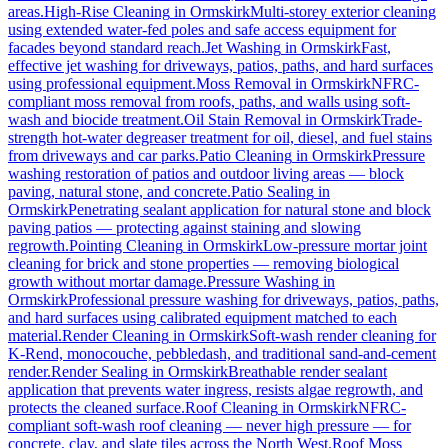
areas.
High-Rise Cleaning
in
Ormskirk
Multi-storey exterior cleaning
using extended water-fed poles and safe access equipment for
facades beyond standard reach.
Jet Washing
in
Ormskirk
Fast,
effective jet washing for driveways, patios, paths, and hard surfaces
using professional equipment.
Moss Removal
in
Ormskirk
NFRC-
compliant moss removal from roofs, paths, and walls using soft-
wash and biocide treatment.
Oil Stain Removal
in
Ormskirk
Trade-
strength hot-water degreaser treatment for oil, diesel, and fuel stains
from driveways and car parks.
Patio Cleaning
in
Ormskirk
Pressure
washing restoration of patios and outdoor living areas — block
paving, natural stone, and concrete.
Patio Sealing
in
Ormskirk
Penetrating sealant application for natural stone and block
paving patios — protecting against staining and slowing
regrowth.
Pointing Cleaning
in
Ormskirk
Low-pressure mortar joint
cleaning for brick and stone properties — removing biological
growth without mortar damage.
Pressure Washing
in
Ormskirk
Professional pressure washing for driveways, patios, paths,
and hard surfaces using calibrated equipment matched to each
material.
Render Cleaning
in
Ormskirk
Soft-wash render cleaning for
K-Rend, monocouche, pebbledash, and traditional sand-and-cement
render.
Render Sealing
in
Ormskirk
Breathable render sealant
application that prevents water ingress, resists algae regrowth, and
protects the cleaned surface.
Roof Cleaning
in
Ormskirk
NFRC-
compliant soft-wash roof cleaning — never high pressure — for
concrete, clay, and slate tiles across the North West.
Roof Moss