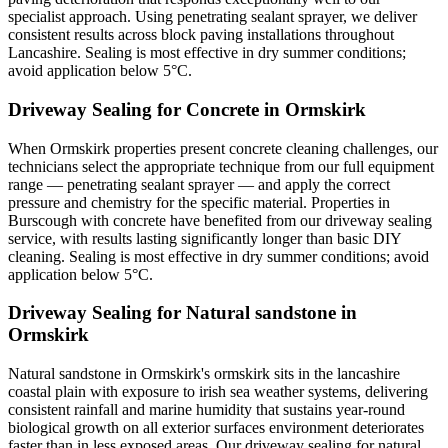
specialist approach. Using penetrating sealant sprayer, we deliver
consistent results across block paving installations throughout
Lancashire. Sealing is most effective in dry summer conditions;
avoid application below 5°C.
Driveway Sealing for Concrete in Ormskirk
When Ormskirk properties present concrete cleaning challenges, our
technicians select the appropriate technique from our full equipment
range — penetrating sealant sprayer — and apply the correct
pressure and chemistry for the specific material. Properties in
Burscough with concrete have benefited from our driveway sealing
service, with results lasting significantly longer than basic DIY
cleaning. Sealing is most effective in dry summer conditions; avoid
application below 5°C.
Driveway Sealing for Natural sandstone in
Ormskirk
Natural sandstone in Ormskirk's ormskirk sits in the lancashire
coastal plain with exposure to irish sea weather systems, delivering
consistent rainfall and marine humidity that sustains year-round
biological growth on all exterior surfaces environment deteriorates
faster than in less exposed areas. Our driveway sealing for natural