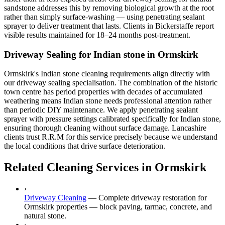
sandstone addresses this by removing biological growth at the root
rather than simply surface-washing — using penetrating sealant
sprayer to deliver treatment that lasts. Clients in Bickerstaffe report
visible results maintained for 18–24 months post-treatment.
Driveway Sealing for Indian stone in Ormskirk
Ormskirk's Indian stone cleaning requirements align directly with
our driveway sealing specialisation. The combination of the historic
town centre has period properties with decades of accumulated
weathering means Indian stone needs professional attention rather
than periodic DIY maintenance. We apply penetrating sealant
sprayer with pressure settings calibrated specifically for Indian stone,
ensuring thorough cleaning without surface damage. Lancashire
clients trust R.R.M for this service precisely because we understand
the local conditions that drive surface deterioration.
Related Cleaning Services in Ormskirk
›
Driveway Cleaning
—
Complete driveway restoration for
Ormskirk properties — block paving, tarmac, concrete, and
natural stone.
›