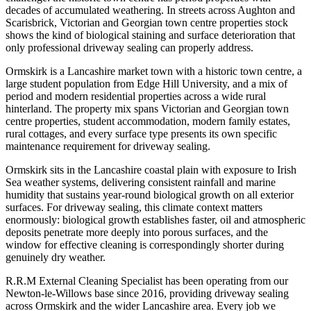
decades of accumulated weathering. In streets across Aughton and
Scarisbrick, Victorian and Georgian town centre properties stock
shows the kind of biological staining and surface deterioration that
only professional driveway sealing can properly address.
Ormskirk is a Lancashire market town with a historic town centre, a
large student population from Edge Hill University, and a mix of
period and modern residential properties across a wide rural
hinterland. The property mix spans Victorian and Georgian town
centre properties, student accommodation, modern family estates,
rural cottages, and every surface type presents its own specific
maintenance requirement for driveway sealing.
Ormskirk sits in the Lancashire coastal plain with exposure to Irish
Sea weather systems, delivering consistent rainfall and marine
humidity that sustains year-round biological growth on all exterior
surfaces. For driveway sealing, this climate context matters
enormously: biological growth establishes faster, oil and atmospheric
deposits penetrate more deeply into porous surfaces, and the
window for effective cleaning is correspondingly shorter during
genuinely dry weather.
R.R.M External Cleaning Specialist has been operating from our
Newton-le-Willows base since 2016, providing driveway sealing
across Ormskirk and the wider Lancashire area. Every job we