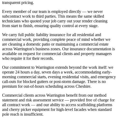
transparent pricing.
Every member of our team is employed directly — we never
subcontract work to third parties. This means the same skilled
technicians who quoted your job carry out your render cleaning
from start to finish, ensuring quality control at every stage.
We carry full public liability insurance for all residential and
commercial work, providing complete peace of mind whether we
are cleaning a domestic patio or maintaining a commercial estate
across Warrington's business zones. Our insurance documentation is
available on request for commercial clients and property managers
who require it for their records.
Our commitment to Warrington extends beyond the work itself: we
operate 24 hours a day, seven days a week, accommodating early-
morning commercial starts, evening residential visits, and emergency
call-outs for blocked gutters or post-storm damage. There is no
premium for out-of-hours scheduling across Cheshire.
Commercial clients across Warrington benefit from our method
statement and risk assessment service — provided free of charge for
all contract work — and our ability to access scaffolding platforms
and cherry picker equipment for high-level facades when standard
pole reach is insufficient.