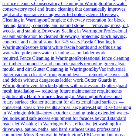
surface cleaners.
Conservatory Cleaning
in
Warrington
Pure-water
conservatory roof and frame cleaning that dramatically improves
light and appearance using water-fed pole systems.
Driveway
Cleaning
in
Warrington
Complete driveway restoration for block
paving, tarmac, concrete, and natural stone — removing moss, oil,
weeds, and staining.
Driveway Sealing
in
Warrington
Professional
sealant application to cleaned driveways protecting block paving,
concrete, and natural stone for 3–5 years.
Fascia Cleaning
in
Warrington
Restore bright white fascia boards and soffits using
water-fed pole pure-water cleaning — no ladder work
required.
Fence Cleaning
in
Warrington
Professional fence cleaning
for timber, composite, and concrete panels removing green algae,
mould, and dirt.
Gutter Cleaning
in
Warrington
SkyVac industrial
gutter vacuum clearing from ground level — removing leaves, silt,
and debris without dangerous ladder work.
Gutter Guards
in
Warrington
Prevent blocked gutters with professional gutter guard
mesh installation — reducing future maintenance requirements
significantly.
Hard Surface Cleaning
in
Warrington
Professional
rotary surface cleaner treatment for all external hard surfaces —
consistent, streak-free results across large areas.
High-Rise Cleaning
in
Warrington
Multi-storey exterior cleaning using extended water-
fed poles and safe access equipment for facades beyond standard
reach.
Jet Washing
in
Warrington
Fast, effective jet washing for
driveways, patios, paths, and hard surfaces using professional
equipment.
Moss Removal
in
Warrington
NFRC-compliant moss