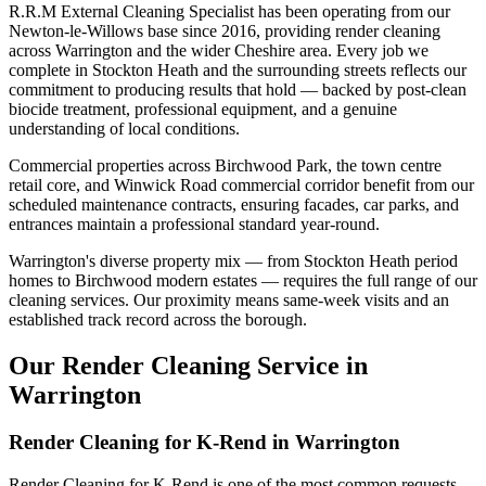
R.R.M External Cleaning Specialist has been operating from our
Newton-le-Willows base since 2016, providing render cleaning
across Warrington and the wider Cheshire area. Every job we
complete in Stockton Heath and the surrounding streets reflects our
commitment to producing results that hold — backed by post-clean
biocide treatment, professional equipment, and a genuine
understanding of local conditions.
Commercial properties across Birchwood Park, the town centre
retail core, and Winwick Road commercial corridor benefit from our
scheduled maintenance contracts, ensuring facades, car parks, and
entrances maintain a professional standard year-round.
Warrington's diverse property mix — from Stockton Heath period
homes to Birchwood modern estates — requires the full range of our
cleaning services. Our proximity means same-week visits and an
established track record across the borough.
Our Render Cleaning Service in
Warrington
Render Cleaning for K-Rend in Warrington
Render Cleaning for K-Rend is one of the most common requests