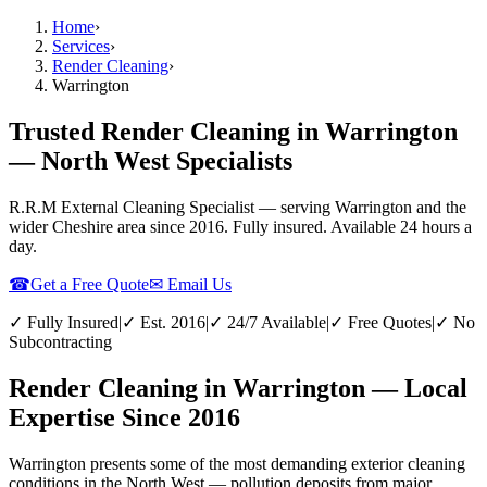
Home
›
Services
›
Render Cleaning
›
Warrington
Trusted Render Cleaning in Warrington
— North West Specialists
R.R.M External Cleaning Specialist — serving
Warrington
and the
wider
Cheshire
area since 2016. Fully insured. Available 24 hours a
day.
☎
Get a Free Quote
✉ Email Us
✓ Fully Insured
|
✓ Est. 2016
|
✓ 24/7 Available
|
✓ Free Quotes
|
✓ No
Subcontracting
Render Cleaning in Warrington — Local
Expertise Since 2016
Warrington presents some of the most demanding exterior cleaning
conditions in the North West — pollution deposits from major