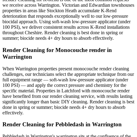
we receive across Warrington. Victorian and Edwardian townhouses
properties in areas like Stockton Heath accumulate K-Rend
deterioration that responds exceptionally well to our low-pressure
biocidal approach. Using soft-wash low-pressure applicator (under
100 PSI), we deliver consistent results across K-Rend installations
throughout Cheshire. Render cleaning is best done in spring or
summer; biocide needs 4+ dry hours to absorb effectively.
Render Cleaning for Monocouche render in
Warrington
When Warrington properties present monocouche render cleaning
challenges, our technicians select the appropriate technique from our
full equipment range — soft-wash low-pressure applicator (under
100 PSI) — and apply the correct pressure and chemistry for the
specific material. Properties in Latchford with monocouche render
have benefited from our render cleaning service, with results lasting
significantly longer than basic DIY cleaning. Render cleaning is best
done in spring or summer; biocide needs 4+ dry hours to absorb
effectively.
Render Cleaning for Pebbledash in Warrington
Pebbledash in Warrington's warrington sits at the confluence of the