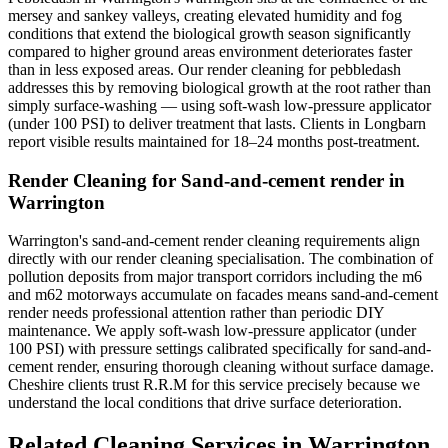
mersey and sankey valleys, creating elevated humidity and fog
conditions that extend the biological growth season significantly
compared to higher ground areas environment deteriorates faster
than in less exposed areas. Our render cleaning for pebbledash
addresses this by removing biological growth at the root rather than
simply surface-washing — using soft-wash low-pressure applicator
(under 100 PSI) to deliver treatment that lasts. Clients in Longbarn
report visible results maintained for 18–24 months post-treatment.
Render Cleaning for Sand-and-cement render in
Warrington
Warrington's sand-and-cement render cleaning requirements align
directly with our render cleaning specialisation. The combination of
pollution deposits from major transport corridors including the m6
and m62 motorways accumulate on facades means sand-and-cement
render needs professional attention rather than periodic DIY
maintenance. We apply soft-wash low-pressure applicator (under
100 PSI) with pressure settings calibrated specifically for sand-and-
cement render, ensuring thorough cleaning without surface damage.
Cheshire clients trust R.R.M for this service precisely because we
understand the local conditions that drive surface deterioration.
Related Cleaning Services in Warrington