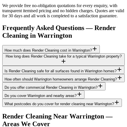
We provide free no-obligation quotations for every enquiry, with
transparent itemised pricing and no hidden charges. Quotes are valid
for 30 days and all work is completed to a satisfaction guarantee.
Frequently Asked Questions —
Render
Cleaning
in
Warrington
How much does Render Cleaning cost in Warrington?
How long does Render Cleaning take for a typical Warrington property?
Is Render Cleaning safe for all surfaces found in Warrington homes?
How often should Warrington homeowners arrange Render Cleaning?
Do you offer commercial Render Cleaning in Warrington?
Do you cover Warrington and nearby areas?
What postcodes do you cover for render cleaning near Warrington?
Render Cleaning
Near
Warrington
—
Areas We Cover