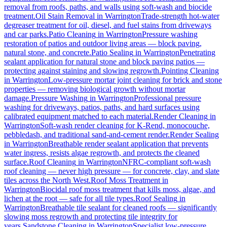
removal from roofs, paths, and walls using soft-wash and biocide
treatment.
Oil Stain Removal
in
Warrington
Trade-strength hot-water
degreaser treatment for oil, diesel, and fuel stains from driveways
and car parks.
Patio Cleaning
in
Warrington
Pressure washing
restoration of patios and outdoor living areas — block paving,
natural stone, and concrete.
Patio Sealing
in
Warrington
Penetrating
sealant application for natural stone and block paving patios —
protecting against staining and slowing regrowth.
Pointing Cleaning
in
Warrington
Low-pressure mortar joint cleaning for brick and stone
properties — removing biological growth without mortar
damage.
Pressure Washing
in
Warrington
Professional pressure
washing for driveways, patios, paths, and hard surfaces using
calibrated equipment matched to each material.
Render Cleaning
in
Warrington
Soft-wash render cleaning for K-Rend, monocouche,
pebbledash, and traditional sand-and-cement render.
Render Sealing
in
Warrington
Breathable render sealant application that prevents
water ingress, resists algae regrowth, and protects the cleaned
surface.
Roof Cleaning
in
Warrington
NFRC-compliant soft-wash
roof cleaning — never high pressure — for concrete, clay, and slate
tiles across the North West.
Roof Moss Treatment
in
Warrington
Biocidal roof moss treatment that kills moss, algae, and
lichen at the root — safe for all tile types.
Roof Sealing
in
Warrington
Breathable tile sealant for cleaned roofs — significantly
slowing moss regrowth and protecting tile integrity for
years.
Sandstone Cleaning
in
Warrington
Specialist low-pressure