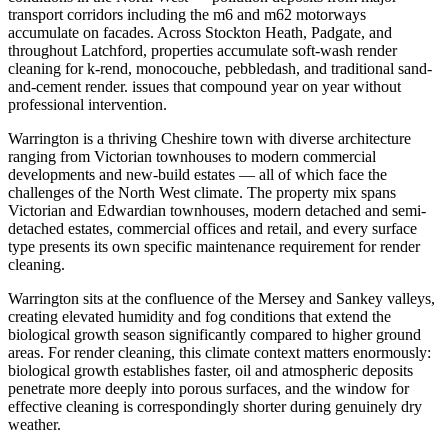
transport corridors including the m6 and m62 motorways
accumulate on facades. Across Stockton Heath, Padgate, and
throughout Latchford, properties accumulate soft-wash render
cleaning for k-rend, monocouche, pebbledash, and traditional sand-
and-cement render. issues that compound year on year without
professional intervention.
Warrington is a thriving Cheshire town with diverse architecture
ranging from Victorian townhouses to modern commercial
developments and new-build estates — all of which face the
challenges of the North West climate. The property mix spans
Victorian and Edwardian townhouses, modern detached and semi-
detached estates, commercial offices and retail, and every surface
type presents its own specific maintenance requirement for render
cleaning.
Warrington sits at the confluence of the Mersey and Sankey valleys,
creating elevated humidity and fog conditions that extend the
biological growth season significantly compared to higher ground
areas. For render cleaning, this climate context matters enormously:
biological growth establishes faster, oil and atmospheric deposits
penetrate more deeply into porous surfaces, and the window for
effective cleaning is correspondingly shorter during genuinely dry
weather.