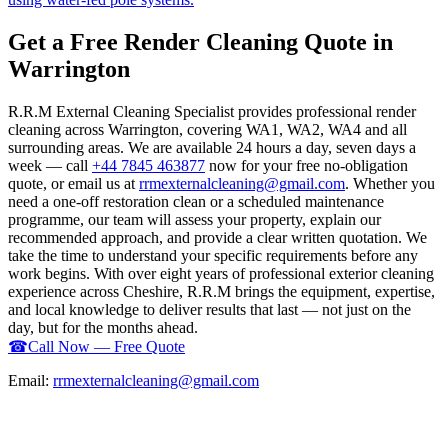
Get a Free Render Cleaning Quote in
Warrington
R.R.M External Cleaning Specialist provides professional render
cleaning across Warrington, covering WA1, WA2, WA4 and all
surrounding areas. We are available 24 hours a day, seven days a
week — call
+44 7845 463877
now for your free no-obligation
quote, or email us at
rrmexternalcleaning@gmail.com
. Whether you
need a one-off restoration clean or a scheduled maintenance
programme, our team will assess your property, explain our
recommended approach, and provide a clear written quotation. We
take the time to understand your specific requirements before any
work begins. With over eight years of professional exterior cleaning
experience across Cheshire, R.R.M brings the equipment, expertise,
and local knowledge to deliver results that last — not just on the
day, but for the months ahead.
☎
Call Now — Free Quote
Email:
rrmexternalcleaning@gmail.com