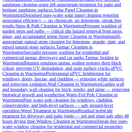
sandstone cleaning using pH-appropriate treatment for patio and
heritage sandstone surfaces.
Solar Panel Cleaning
in
Warrington
Deionised pure-water solar panel cleaning restoring
generating efficiency — no chemicals, no detergents, streak-free
results.
Steps & Path Cleaning
in
Warrington
Pressure washing of
garden steps and paths — critical slip hazard removal from moss,
algae, and accumulated grime.
Stone Cleaning
in
Warrington
pH-
appropriate natural stone cleaning for limestone, granite, slate, and
mixed natural stone surfaces.
Tarmac Cleaning
in
Warrington
Specialist pressure washing for residential and
commercial tarmac driveways and car parks.
Tarmac Sealing
in
Warrington
Bitumen emulsion tarmac sealing restores deep black
colour, prevents UV degradation, and seals surface cracks.
uPVC
Cleaning
in
Warrington
Professional uPVC brightening for
windows, doors, fascias, and cladding — restoring white surfaces
and removing oxidation.
Wall Cleaning
in
Warrington
Garden wall
and boundary wall cleaning for brick, render, and stone — removing
biological growth and weathering.
Water-Fed Pole Cleaning
in
Warrington
Pure water pole cleaning for windows, cladding,
conservatories, and high-level surfaces — safe ground-level
operation.
Weed Treatment
in
Warrington
Residual herbicide
treatment for driveway and patio joints — pet and plant safe after 48
hours drying time.
Window Cleaning
in
Warrington
Streak-free pure-
water window cleaning for residential and commercial properties
using water-fed pole systems.