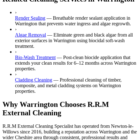
›
Render Sealing
—
Breathable render sealant application in
Warrington that prevents water ingress and algae regrowth.
›
Algae Removal
—
Eliminate green and black algae from all
exterior surfaces in Warrington using biocidal soft-wash
treatment.
›
Bio-Wash Treatment
—
Post-clean biocide application that
extends your clean results for 6–12 months across Warrington
properties.
›
Cladding Cleaning
—
Professional cleaning of timber,
composite, and metal cladding systems on Warrington
properties.
Why Warrington Chooses R.R.M
External Cleaning
R.R.M External Cleaning Specialist has operated from Newton-le-
Willows since 2016, building a reputation across Warrington and the
wider Cheshire area through consistent, professional results and