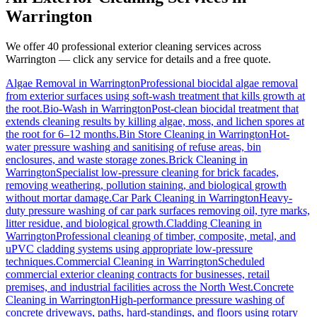
Warrington
We offer 40 professional exterior cleaning services across
Warrington
— click any service for details and a free quote.
Algae Removal
in
Warrington
Professional biocidal algae removal
from exterior surfaces using soft-wash treatment that kills growth at
the root.
Bio-Wash
in
Warrington
Post-clean biocidal treatment that
extends cleaning results by killing algae, moss, and lichen spores at
the root for 6–12 months.
Bin Store Cleaning
in
Warrington
Hot-
water pressure washing and sanitising of refuse areas, bin
enclosures, and waste storage zones.
Brick Cleaning
in
Warrington
Specialist low-pressure cleaning for brick facades,
removing weathering, pollution staining, and biological growth
without mortar damage.
Car Park Cleaning
in
Warrington
Heavy-
duty pressure washing of car park surfaces removing oil, tyre marks,
litter residue, and biological growth.
Cladding Cleaning
in
Warrington
Professional cleaning of timber, composite, metal, and
uPVC cladding systems using appropriate low-pressure
techniques.
Commercial Cleaning
in
Warrington
Scheduled
commercial exterior cleaning contracts for businesses, retail
premises, and industrial facilities across the North West.
Concrete
Cleaning
in
Warrington
High-performance pressure washing of
concrete driveways, paths, hard-standings, and floors using rotary