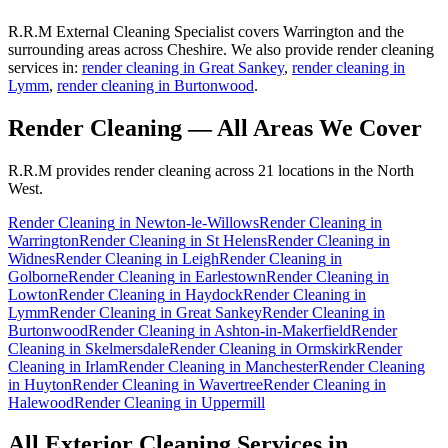
R.R.M External Cleaning Specialist covers Warrington and the
surrounding areas across Cheshire. We also provide render cleaning
services in:
render cleaning in Great Sankey
,
render cleaning in
Lymm
,
render cleaning in Burtonwood
.
Render Cleaning
— All Areas We Cover
R.R.M provides
render cleaning
across 21 locations in the North
West.
Render Cleaning
in
Newton-le-Willows
Render Cleaning
in
Warrington
Render Cleaning
in
St Helens
Render Cleaning
in
Widnes
Render Cleaning
in
Leigh
Render Cleaning
in
Golborne
Render Cleaning
in
Earlestown
Render Cleaning
in
Lowton
Render Cleaning
in
Haydock
Render Cleaning
in
Lymm
Render Cleaning
in
Great Sankey
Render Cleaning
in
Burtonwood
Render Cleaning
in
Ashton-in-Makerfield
Render
Cleaning
in
Skelmersdale
Render Cleaning
in
Ormskirk
Render
Cleaning
in
Irlam
Render Cleaning
in
Manchester
Render Cleaning
in
Huyton
Render Cleaning
in
Wavertree
Render Cleaning
in
Halewood
Render Cleaning
in
Uppermill
All Exterior Cleaning Services in