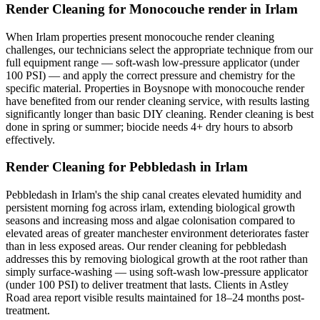
Render Cleaning for Monocouche render in Irlam
When Irlam properties present monocouche render cleaning
challenges, our technicians select the appropriate technique from our
full equipment range — soft-wash low-pressure applicator (under
100 PSI) — and apply the correct pressure and chemistry for the
specific material. Properties in Boysnope with monocouche render
have benefited from our render cleaning service, with results lasting
significantly longer than basic DIY cleaning. Render cleaning is best
done in spring or summer; biocide needs 4+ dry hours to absorb
effectively.
Render Cleaning for Pebbledash in Irlam
Pebbledash in Irlam's the ship canal creates elevated humidity and
persistent morning fog across irlam, extending biological growth
seasons and increasing moss and algae colonisation compared to
elevated areas of greater manchester environment deteriorates faster
than in less exposed areas. Our render cleaning for pebbledash
addresses this by removing biological growth at the root rather than
simply surface-washing — using soft-wash low-pressure applicator
(under 100 PSI) to deliver treatment that lasts. Clients in Astley
Road area report visible results maintained for 18–24 months post-
treatment.