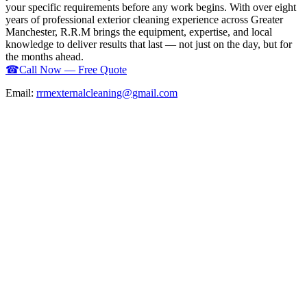
your specific requirements before any work begins. With over eight
years of professional exterior cleaning experience across Greater
Manchester, R.R.M brings the equipment, expertise, and local
knowledge to deliver results that last — not just on the day, but for
the months ahead.
☎
Call Now — Free Quote
Email:
rrmexternalcleaning@gmail.com