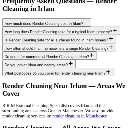
Frequently Asked Questions —
Render
Cleaning
in
Irlam
How much does Render Cleaning cost in Irlam?
How long does Render Cleaning take for a typical Irlam property?
Is Render Cleaning safe for all surfaces found in Irlam homes?
How often should Irlam homeowners arrange Render Cleaning?
Do you offer commercial Render Cleaning in Irlam?
Do you cover Irlam and nearby areas?
What postcodes do you cover for render cleaning near Irlam?
Render Cleaning
Near
Irlam
— Areas We
Cover
R.R.M External Cleaning Specialist covers Irlam and the
surrounding areas across Greater Manchester. We also provide
render cleaning services in:
render cleaning in Manchester
.
Render Cleaning
— All Areas We Cover