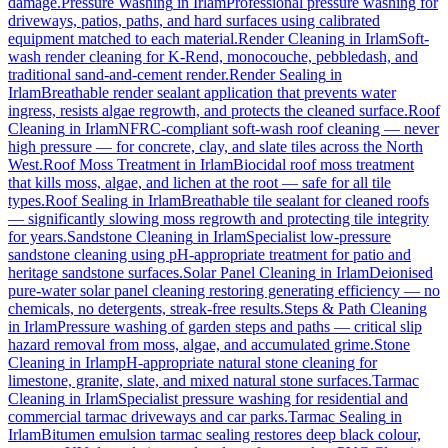
damage.
Pressure Washing
in
Irlam
Professional pressure washing for
driveways, patios, paths, and hard surfaces using calibrated
equipment matched to each material.
Render Cleaning
in
Irlam
Soft-
wash render cleaning for K-Rend, monocouche, pebbledash, and
traditional sand-and-cement render.
Render Sealing
in
Irlam
Breathable render sealant application that prevents water
ingress, resists algae regrowth, and protects the cleaned surface.
Roof
Cleaning
in
Irlam
NFRC-compliant soft-wash roof cleaning — never
high pressure — for concrete, clay, and slate tiles across the North
West.
Roof Moss Treatment
in
Irlam
Biocidal roof moss treatment
that kills moss, algae, and lichen at the root — safe for all tile
types.
Roof Sealing
in
Irlam
Breathable tile sealant for cleaned roofs
— significantly slowing moss regrowth and protecting tile integrity
for years.
Sandstone Cleaning
in
Irlam
Specialist low-pressure
sandstone cleaning using pH-appropriate treatment for patio and
heritage sandstone surfaces.
Solar Panel Cleaning
in
Irlam
Deionised
pure-water solar panel cleaning restoring generating efficiency — no
chemicals, no detergents, streak-free results.
Steps & Path Cleaning
in
Irlam
Pressure washing of garden steps and paths — critical slip
hazard removal from moss, algae, and accumulated grime.
Stone
Cleaning
in
Irlam
pH-appropriate natural stone cleaning for
limestone, granite, slate, and mixed natural stone surfaces.
Tarmac
Cleaning
in
Irlam
Specialist pressure washing for residential and
commercial tarmac driveways and car parks.
Tarmac Sealing
in
Irlam
Bitumen emulsion tarmac sealing restores deep black colour,