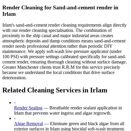
Render Cleaning for Sand-and-cement render in
Irlam
Irlam's sand-and-cement render cleaning requirements align directly
with our render cleaning specialisation. The combination of
proximity to the ship canal and major industrial areas creates
atmospheric deposits and damp conditions means sand-and-cement
render needs professional attention rather than periodic DIY
maintenance. We apply soft-wash low-pressure applicator (under
100 PSI) with pressure settings calibrated specifically for sand-and-
cement render, ensuring thorough cleaning without surface damage.
Greater Manchester clients trust R.R.M for this service precisely
because we understand the local conditions that drive surface
deterioration.
Related Cleaning Services in Irlam
›
Render Sealing
—
Breathable render sealant application in
Irlam that prevents water ingress and algae regrowth.
›
Algae Removal
—
Eliminate green and black algae from all
exterior surfaces in Irlam using biocidal soft-wash treatment.