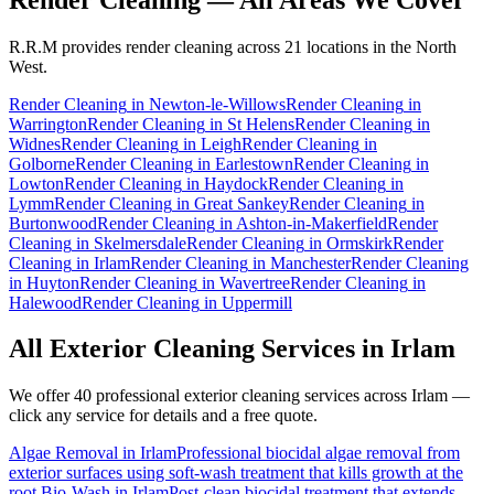
R.R.M provides
render cleaning
across 21 locations in the North
West.
Render Cleaning
in
Newton-le-Willows
Render Cleaning
in
Warrington
Render Cleaning
in
St Helens
Render Cleaning
in
Widnes
Render Cleaning
in
Leigh
Render Cleaning
in
Golborne
Render Cleaning
in
Earlestown
Render Cleaning
in
Lowton
Render Cleaning
in
Haydock
Render Cleaning
in
Lymm
Render Cleaning
in
Great Sankey
Render Cleaning
in
Burtonwood
Render Cleaning
in
Ashton-in-Makerfield
Render
Cleaning
in
Skelmersdale
Render Cleaning
in
Ormskirk
Render
Cleaning
in
Irlam
Render Cleaning
in
Manchester
Render Cleaning
in
Huyton
Render Cleaning
in
Wavertree
Render Cleaning
in
Halewood
Render Cleaning
in
Uppermill
All Exterior Cleaning Services in
Irlam
We offer 40 professional exterior cleaning services across
Irlam
—
click any service for details and a free quote.
Algae Removal
in
Irlam
Professional biocidal algae removal from
exterior surfaces using soft-wash treatment that kills growth at the
root.
Bio-Wash
in
Irlam
Post-clean biocidal treatment that extends