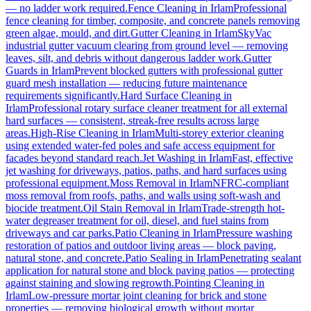
— no ladder work required.
Fence Cleaning
in
Irlam
Professional
fence cleaning for timber, composite, and concrete panels removing
green algae, mould, and dirt.
Gutter Cleaning
in
Irlam
SkyVac
industrial gutter vacuum clearing from ground level — removing
leaves, silt, and debris without dangerous ladder work.
Gutter
Guards
in
Irlam
Prevent blocked gutters with professional gutter
guard mesh installation — reducing future maintenance
requirements significantly.
Hard Surface Cleaning
in
Irlam
Professional rotary surface cleaner treatment for all external
hard surfaces — consistent, streak-free results across large
areas.
High-Rise Cleaning
in
Irlam
Multi-storey exterior cleaning
using extended water-fed poles and safe access equipment for
facades beyond standard reach.
Jet Washing
in
Irlam
Fast, effective
jet washing for driveways, patios, paths, and hard surfaces using
professional equipment.
Moss Removal
in
Irlam
NFRC-compliant
moss removal from roofs, paths, and walls using soft-wash and
biocide treatment.
Oil Stain Removal
in
Irlam
Trade-strength hot-
water degreaser treatment for oil, diesel, and fuel stains from
driveways and car parks.
Patio Cleaning
in
Irlam
Pressure washing
restoration of patios and outdoor living areas — block paving,
natural stone, and concrete.
Patio Sealing
in
Irlam
Penetrating sealant
application for natural stone and block paving patios — protecting
against staining and slowing regrowth.
Pointing Cleaning
in
Irlam
Low-pressure mortar joint cleaning for brick and stone
properties — removing biological growth without mortar