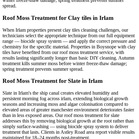
winter freeze-thaw damage; spring treatment prevents summer
spread.
Roof Moss Treatment for Clay tiles in Irlam
When Irlam properties present clay tiles cleaning challenges, our
technicians select the appropriate technique from our full equipment
range — biocide spray system — and apply the correct pressure and
chemistry for the specific material. Properties in Boysnope with clay
tiles have benefited from our roof moss treatment service, with
results lasting significantly longer than basic DIY cleaning. Autumn
treatment kills summer moss before winter freeze-thaw damage;
spring treatment prevents summer spread.
Roof Moss Treatment for Slate in Irlam
Slate in Irlam's the ship canal creates elevated humidity and
persistent morning fog across irlam, extending biological growth
seasons and increasing moss and algae colonisation compared to
elevated areas of greater manchester environment deteriorates faster
than in less exposed areas. Our roof moss treatment for slate
addresses this by removing biological growth at the root rather than
simply surface-washing — using biocide spray system to deliver
treatment that lasts. Clients in Astley Road area report visible results
maintained for 18–24 months post-treatment.