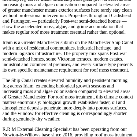
increasing moss and algae colonisation compared to elevated areas
of greater manchester means exterior surfaces here rarely stay clean
without professional intervention. Properties throughout Cadishead
and Partington — particularly Post-war semi-detached homes —
show the accelerated moss, algae, and grime accumulation that
makes regular roof moss treatment essential rather than optional.
Irlam is a Greater Manchester suburb on the Manchester Ship Canal
with a mix of residential communities, industrial heritage, and
modern logistics infrastructure. The property mix spans Post-war
semi-detached homes, some Victorian terraces, modern estates,
industrial and commercial premises, and every surface type presents
its own specific maintenance requirement for roof moss treatment.
The Ship Canal creates elevated humidity and persistent morning
fog across Irlam, extending biological growth seasons and
increasing moss and algae colonisation compared to elevated areas
of Greater Manchester. For roof moss treatment, this climate context
matters enormously: biological growth establishes faster, oil and
atmospheric deposits penetrate more deeply into porous surfaces,
and the window for effective cleaning is correspondingly shorter
during genuinely dry weather.
R.R.M External Cleaning Specialist has been operating from our
Newton-le-Willows base since 2016, providing roof moss treatment