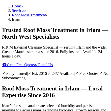
Home
›
Services
›
Roof Moss Treatment
›
Irlam
Trusted Roof Moss Treatment in Irlam —
North West Specialists
R.R.M External Cleaning Specialist — serving
Irlam
and the wider
Greater Manchester
area since 2016. Fully insured. Available 24
hours a day.
☎
Get a Free Quote
✉ Email Us
✓ Fully Insured
|
✓ Est. 2016
|
✓ 24/7 Available
|
✓ Free Quotes
|
✓ No
Subcontracting
Roof Moss Treatment in Irlam — Local
Expertise Since 2016
Irlam's the ship canal creates elevated humidity and persistent
morning fog across irlam, extending biological growth seasons and