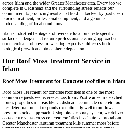
across Irlam and the wider Greater Manchester area. Every job we
complete in Cadishead and the surrounding streets reflects our
commitment to producing results that hold — backed by post-clean
biocide treatment, professional equipment, and a genuine
understanding of local conditions.
Irlam's industrial heritage and riverside location create specific
surface challenges that require professional cleaning approaches —
our chemical and pressure washing expertise addresses both
biological growth and atmospheric deposition.
Our Roof Moss Treatment Service in
Irlam
Roof Moss Treatment for Concrete roof tiles in Irlam
Roof Moss Treatment for concrete roof tiles is one of the most
common requests we receive across Irlam. Post-war semi-detached
homes properties in areas like Cadishead accumulate concrete roof
tiles deterioration that responds exceptionally well to our low-
pressure biocidal approach. Using biocide spray system, we deliver
consistent results across concrete roof tiles installations throughout
Greater Manchester. Autumn treatment kills summer moss before