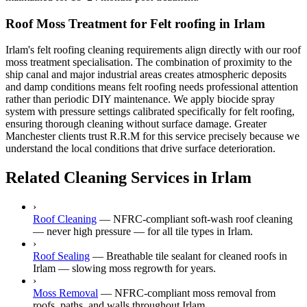
Roof Moss Treatment for Felt roofing in Irlam
Irlam's felt roofing cleaning requirements align directly with our roof
moss treatment specialisation. The combination of proximity to the
ship canal and major industrial areas creates atmospheric deposits
and damp conditions means felt roofing needs professional attention
rather than periodic DIY maintenance. We apply biocide spray
system with pressure settings calibrated specifically for felt roofing,
ensuring thorough cleaning without surface damage. Greater
Manchester clients trust R.R.M for this service precisely because we
understand the local conditions that drive surface deterioration.
Related Cleaning Services in Irlam
›
Roof Cleaning
—
NFRC-compliant soft-wash roof cleaning
— never high pressure — for all tile types in Irlam.
›
Roof Sealing
—
Breathable tile sealant for cleaned roofs in
Irlam — slowing moss regrowth for years.
›
Moss Removal
—
NFRC-compliant moss removal from
roofs, paths, and walls throughout Irlam.