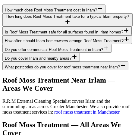
How much does Roof Moss Treatment cost in Irlam?
How long does Roof Moss Treatment take for a typical Irlam property?
Is Roof Moss Treatment safe for all surfaces found in Irlam homes?
How often should Irlam homeowners arrange Roof Moss Treatment?
Do you offer commercial Roof Moss Treatment in Irlam?
Do you cover Irlam and nearby areas?
What postcodes do you cover for roof moss treatment near Irlam?
Roof Moss Treatment
Near
Irlam
—
Areas We Cover
R.R.M External Cleaning Specialist covers Irlam and the
surrounding areas across Greater Manchester. We also provide roof
moss treatment services in:
roof moss treatment in Manchester
.
Roof Moss Treatment
— All Areas We
Cover