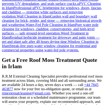
prevents UV degradation, and seals surface cracks.
uPVC Cleaning
in
Irlam
Professional uPVC brightening for windows, doors, fascias,
and cladding — restoring white surfaces and removing
oxidation.
Wall Cleaning
in
Irlam
Garden wall and boundary wall
cleaning for brick, render, and stone — removing biological growth
and weathering.
Water-Fed Pole Cleaning
in
Irlam
Pure water pole
cleaning for windows, cladding, conservatories, and high-level
surfaces — safe ground-level operation.
Weed Treatment
in
Irlam
Residual herbicide treatment for driveway and patio joints —
pet and plant safe after 48 hours drying time.
Window Cleaning
in
Irlam
Streak-free pure-water window cleaning for residential and
commercial properties using water-fed pole systems.
Get a Free Roof Moss Treatment Quote
in Irlam
R.R.M External Cleaning Specialist provides professional roof moss
treatment across Irlam, covering M44 and all surrounding areas. We
are available 24 hours a day, seven days a week — call
+44 7845
463877
now for your free no-obligation quote, or email us at
rrmexternalcleaning@gmail.com
. Whether you need a one-off
restoration clean or a scheduled maintenance programme, our team
will assess your property, explain our recommended approach, and