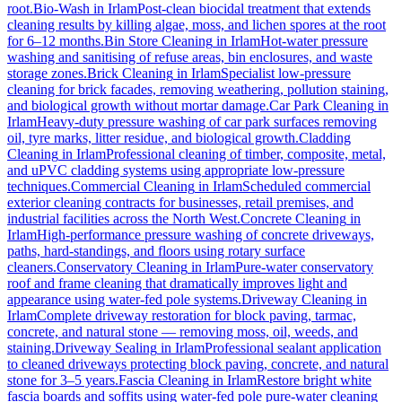
root.
Bio-Wash
in
Irlam
Post-clean biocidal treatment that extends
cleaning results by killing algae, moss, and lichen spores at the root
for 6–12 months.
Bin Store Cleaning
in
Irlam
Hot-water pressure
washing and sanitising of refuse areas, bin enclosures, and waste
storage zones.
Brick Cleaning
in
Irlam
Specialist low-pressure
cleaning for brick facades, removing weathering, pollution staining,
and biological growth without mortar damage.
Car Park Cleaning
in
Irlam
Heavy-duty pressure washing of car park surfaces removing
oil, tyre marks, litter residue, and biological growth.
Cladding
Cleaning
in
Irlam
Professional cleaning of timber, composite, metal,
and uPVC cladding systems using appropriate low-pressure
techniques.
Commercial Cleaning
in
Irlam
Scheduled commercial
exterior cleaning contracts for businesses, retail premises, and
industrial facilities across the North West.
Concrete Cleaning
in
Irlam
High-performance pressure washing of concrete driveways,
paths, hard-standings, and floors using rotary surface
cleaners.
Conservatory Cleaning
in
Irlam
Pure-water conservatory
roof and frame cleaning that dramatically improves light and
appearance using water-fed pole systems.
Driveway Cleaning
in
Irlam
Complete driveway restoration for block paving, tarmac,
concrete, and natural stone — removing moss, oil, weeds, and
staining.
Driveway Sealing
in
Irlam
Professional sealant application
to cleaned driveways protecting block paving, concrete, and natural
stone for 3–5 years.
Fascia Cleaning
in
Irlam
Restore bright white
fascia boards and soffits using water-fed pole pure-water cleaning