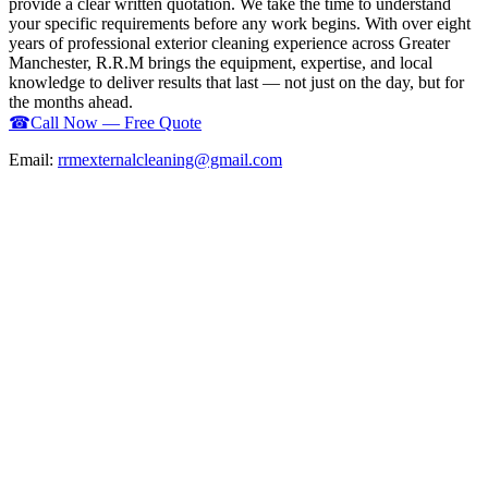
provide a clear written quotation. We take the time to understand
your specific requirements before any work begins. With over eight
years of professional exterior cleaning experience across Greater
Manchester, R.R.M brings the equipment, expertise, and local
knowledge to deliver results that last — not just on the day, but for
the months ahead.
☎
Call Now — Free Quote
Email:
rrmexternalcleaning@gmail.com