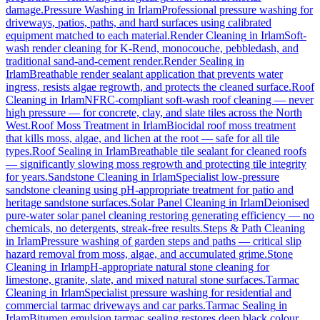
damage.
Pressure Washing
in
Irlam
Professional pressure washing for
driveways, patios, paths, and hard surfaces using calibrated
equipment matched to each material.
Render Cleaning
in
Irlam
Soft-
wash render cleaning for K-Rend, monocouche, pebbledash, and
traditional sand-and-cement render.
Render Sealing
in
Irlam
Breathable render sealant application that prevents water
ingress, resists algae regrowth, and protects the cleaned surface.
Roof
Cleaning
in
Irlam
NFRC-compliant soft-wash roof cleaning — never
high pressure — for concrete, clay, and slate tiles across the North
West.
Roof Moss Treatment
in
Irlam
Biocidal roof moss treatment
that kills moss, algae, and lichen at the root — safe for all tile
types.
Roof Sealing
in
Irlam
Breathable tile sealant for cleaned roofs
— significantly slowing moss regrowth and protecting tile integrity
for years.
Sandstone Cleaning
in
Irlam
Specialist low-pressure
sandstone cleaning using pH-appropriate treatment for patio and
heritage sandstone surfaces.
Solar Panel Cleaning
in
Irlam
Deionised
pure-water solar panel cleaning restoring generating efficiency — no
chemicals, no detergents, streak-free results.
Steps & Path Cleaning
in
Irlam
Pressure washing of garden steps and paths — critical slip
hazard removal from moss, algae, and accumulated grime.
Stone
Cleaning
in
Irlam
pH-appropriate natural stone cleaning for
limestone, granite, slate, and mixed natural stone surfaces.
Tarmac
Cleaning
in
Irlam
Specialist pressure washing for residential and
commercial tarmac driveways and car parks.
Tarmac Sealing
in
Irlam
Bitumen emulsion tarmac sealing restores deep black colour,