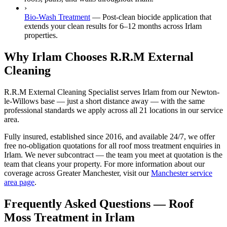
›
Bio-Wash Treatment
—
Post-clean biocide application that
extends your clean results for 6–12 months across Irlam
properties.
Why Irlam Chooses R.R.M External
Cleaning
R.R.M External Cleaning Specialist serves Irlam from our Newton-
le-Willows base — just a short distance away — with the same
professional standards we apply across all 21 locations in our service
area.
Fully insured, established since 2016, and available 24/7, we offer
free no-obligation quotations for all roof moss treatment enquiries in
Irlam. We never subcontract — the team you meet at quotation is the
team that cleans your property. For more information about our
coverage across Greater Manchester, visit our
Manchester service
area page
.
Frequently Asked Questions —
Roof
Moss Treatment
in
Irlam