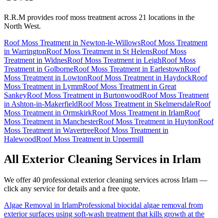
R.R.M provides
roof moss treatment
across 21 locations in the
North West.
Roof Moss Treatment
in
Newton-le-Willows
Roof Moss Treatment
in
Warrington
Roof Moss Treatment
in
St Helens
Roof Moss
Treatment
in
Widnes
Roof Moss Treatment
in
Leigh
Roof Moss
Treatment
in
Golborne
Roof Moss Treatment
in
Earlestown
Roof
Moss Treatment
in
Lowton
Roof Moss Treatment
in
Haydock
Roof
Moss Treatment
in
Lymm
Roof Moss Treatment
in
Great
Sankey
Roof Moss Treatment
in
Burtonwood
Roof Moss Treatment
in
Ashton-in-Makerfield
Roof Moss Treatment
in
Skelmersdale
Roof
Moss Treatment
in
Ormskirk
Roof Moss Treatment
in
Irlam
Roof
Moss Treatment
in
Manchester
Roof Moss Treatment
in
Huyton
Roof
Moss Treatment
in
Wavertree
Roof Moss Treatment
in
Halewood
Roof Moss Treatment
in
Uppermill
All Exterior Cleaning Services in
Irlam
We offer 40 professional exterior cleaning services across
Irlam
—
click any service for details and a free quote.
Algae Removal
in
Irlam
Professional biocidal algae removal from
exterior surfaces using soft-wash treatment that kills growth at the