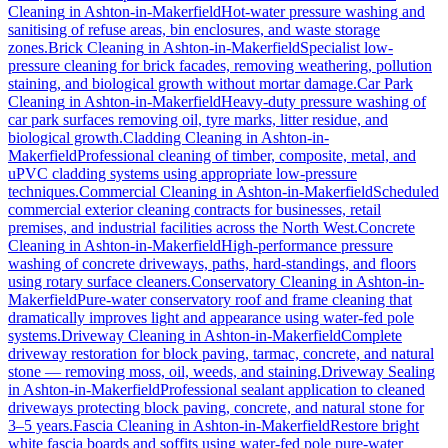
Cleaning
in
Ashton-in-Makerfield
Hot-water pressure washing and
sanitising of refuse areas, bin enclosures, and waste storage
zones.
Brick Cleaning
in
Ashton-in-Makerfield
Specialist low-
pressure cleaning for brick facades, removing weathering, pollution
staining, and biological growth without mortar damage.
Car Park
Cleaning
in
Ashton-in-Makerfield
Heavy-duty pressure washing of
car park surfaces removing oil, tyre marks, litter residue, and
biological growth.
Cladding Cleaning
in
Ashton-in-
Makerfield
Professional cleaning of timber, composite, metal, and
uPVC cladding systems using appropriate low-pressure
techniques.
Commercial Cleaning
in
Ashton-in-Makerfield
Scheduled
commercial exterior cleaning contracts for businesses, retail
premises, and industrial facilities across the North West.
Concrete
Cleaning
in
Ashton-in-Makerfield
High-performance pressure
washing of concrete driveways, paths, hard-standings, and floors
using rotary surface cleaners.
Conservatory Cleaning
in
Ashton-in-
Makerfield
Pure-water conservatory roof and frame cleaning that
dramatically improves light and appearance using water-fed pole
systems.
Driveway Cleaning
in
Ashton-in-Makerfield
Complete
driveway restoration for block paving, tarmac, concrete, and natural
stone — removing moss, oil, weeds, and staining.
Driveway Sealing
in
Ashton-in-Makerfield
Professional sealant application to cleaned
driveways protecting block paving, concrete, and natural stone for
3–5 years.
Fascia Cleaning
in
Ashton-in-Makerfield
Restore bright
white fascia boards and soffits using water-fed pole pure-water