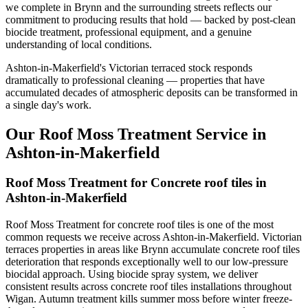
we complete in Brynn and the surrounding streets reflects our
commitment to producing results that hold — backed by post-clean
biocide treatment, professional equipment, and a genuine
understanding of local conditions.
Ashton-in-Makerfield's Victorian terraced stock responds
dramatically to professional cleaning — properties that have
accumulated decades of atmospheric deposits can be transformed in
a single day's work.
Our Roof Moss Treatment Service in
Ashton-in-Makerfield
Roof Moss Treatment for Concrete roof tiles in
Ashton-in-Makerfield
Roof Moss Treatment for concrete roof tiles is one of the most
common requests we receive across Ashton-in-Makerfield. Victorian
terraces properties in areas like Brynn accumulate concrete roof tiles
deterioration that responds exceptionally well to our low-pressure
biocidal approach. Using biocide spray system, we deliver
consistent results across concrete roof tiles installations throughout
Wigan. Autumn treatment kills summer moss before winter freeze-