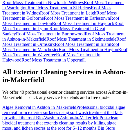
Roof Moss Treatment
in
Newton-le-Willows
Roof Moss Treatment
in
Warrington
Roof Moss Treatment
in
St Helens
Roof Moss
Treatment
in
Widnes
Roof Moss Treatment
in
Leigh
Roof Moss
Treatment
in
Golborne
Roof Moss Treatment
in
Earlestown
Roof
Moss Treatment
in
Lowton
Roof Moss Treatment
in
Haydock
Roof
Moss Treatment
in
Lymm
Roof Moss Treatment
in
Great
Sankey
Roof Moss Treatment
in
Burtonwood
Roof Moss Treatment
in
Ashton-in-Makerfield
Roof Moss Treatment
in
Skelmersdale
Roof
Moss Treatment
in
Ormskirk
Roof Moss Treatment
in
Irlam
Roof
Moss Treatment
in
Manchester
Roof Moss Treatment
in
Huyton
Roof
Moss Treatment
in
Wavertree
Roof Moss Treatment
in
Halewood
Roof Moss Treatment
in
Uppermill
All Exterior Cleaning Services in
Ashton-
in-Makerfield
We offer 40 professional exterior cleaning services across
Ashton-in-
Makerfield
— click any service for details and a free quote.
Algae Removal
in
Ashton-in-Makerfield
Professional biocidal algae
removal from exterior surfaces using soft-wash treatment that kills
growth at the root.
Bio-Wash
in
Ashton-in-Makerfield
Post-clean
biocidal treatment that extends cleaning results by killing algae,
moss, and lichen spores at the root for 6–12 months.
Bin Store