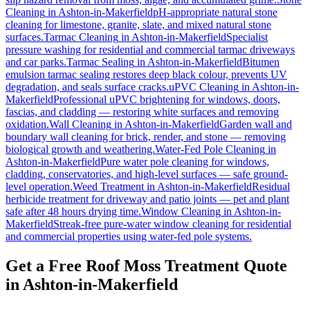
Cleaning
in
Ashton-in-Makerfield
pH-appropriate natural stone
cleaning for limestone, granite, slate, and mixed natural stone
surfaces.
Tarmac Cleaning
in
Ashton-in-Makerfield
Specialist
pressure washing for residential and commercial tarmac driveways
and car parks.
Tarmac Sealing
in
Ashton-in-Makerfield
Bitumen
emulsion tarmac sealing restores deep black colour, prevents UV
degradation, and seals surface cracks.
uPVC Cleaning
in
Ashton-in-
Makerfield
Professional uPVC brightening for windows, doors,
fascias, and cladding — restoring white surfaces and removing
oxidation.
Wall Cleaning
in
Ashton-in-Makerfield
Garden wall and
boundary wall cleaning for brick, render, and stone — removing
biological growth and weathering.
Water-Fed Pole Cleaning
in
Ashton-in-Makerfield
Pure water pole cleaning for windows,
cladding, conservatories, and high-level surfaces — safe ground-
level operation.
Weed Treatment
in
Ashton-in-Makerfield
Residual
herbicide treatment for driveway and patio joints — pet and plant
safe after 48 hours drying time.
Window Cleaning
in
Ashton-in-
Makerfield
Streak-free pure-water window cleaning for residential
and commercial properties using water-fed pole systems.
Get a Free Roof Moss Treatment Quote
in Ashton-in-Makerfield