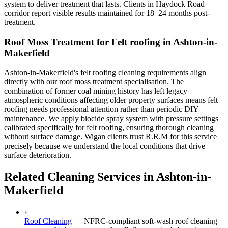
system to deliver treatment that lasts. Clients in Haydock Road
corridor report visible results maintained for 18–24 months post-
treatment.
Roof Moss Treatment for Felt roofing in Ashton-in-
Makerfield
Ashton-in-Makerfield's felt roofing cleaning requirements align
directly with our roof moss treatment specialisation. The
combination of former coal mining history has left legacy
atmospheric conditions affecting older property surfaces means felt
roofing needs professional attention rather than periodic DIY
maintenance. We apply biocide spray system with pressure settings
calibrated specifically for felt roofing, ensuring thorough cleaning
without surface damage. Wigan clients trust R.R.M for this service
precisely because we understand the local conditions that drive
surface deterioration.
Related Cleaning Services in Ashton-in-
Makerfield
›
Roof Cleaning
—
NFRC-compliant soft-wash roof cleaning