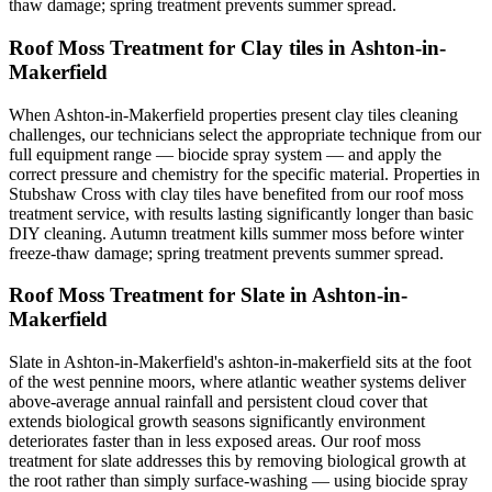
thaw damage; spring treatment prevents summer spread.
Roof Moss Treatment for Clay tiles in Ashton-in-
Makerfield
When Ashton-in-Makerfield properties present clay tiles cleaning
challenges, our technicians select the appropriate technique from our
full equipment range — biocide spray system — and apply the
correct pressure and chemistry for the specific material. Properties in
Stubshaw Cross with clay tiles have benefited from our roof moss
treatment service, with results lasting significantly longer than basic
DIY cleaning. Autumn treatment kills summer moss before winter
freeze-thaw damage; spring treatment prevents summer spread.
Roof Moss Treatment for Slate in Ashton-in-
Makerfield
Slate in Ashton-in-Makerfield's ashton-in-makerfield sits at the foot
of the west pennine moors, where atlantic weather systems deliver
above-average annual rainfall and persistent cloud cover that
extends biological growth seasons significantly environment
deteriorates faster than in less exposed areas. Our roof moss
treatment for slate addresses this by removing biological growth at
the root rather than simply surface-washing — using biocide spray