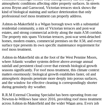
atmospheric conditions affecting older property surfaces. In streets
across Brynn and Garswood, Victorian terraces stock shows the
kind of biological staining and surface deterioration that only
professional roof moss treatment can properly address.
Ashton-in-Makerfield is a Wigan borough town with a substantial
residential community, a mix of Victorian terraces and post-war
estates, and strong commercial activity along the main A58 corridor.
The property mix spans Victorian terraces, post-war semi-detached
homes, modern estates, commercial premises on the A58, and every
surface type presents its own specific maintenance requirement for
roof moss treatment.
Ashton-in-Makerfield sits at the foot of the West Pennine Moors,
where Atlantic weather systems deliver above-average annual
rainfall and persistent cloud cover that extends biological growth
seasons significantly. For roof moss treatment, this climate context
matters enormously: biological growth establishes faster, oil and
atmospheric deposits penetrate more deeply into porous surfaces,
and the window for effective cleaning is correspondingly shorter
during genuinely dry weather.
R.R.M External Cleaning Specialist has been operating from our
Newton-le-Willows base since 2016, providing roof moss treatment
across Ashton-in-Makerfield and the wider Wigan area. Every job