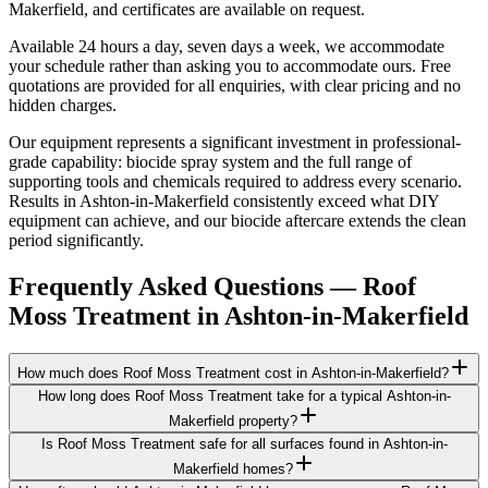
Makerfield, and certificates are available on request.
Available 24 hours a day, seven days a week, we accommodate
your schedule rather than asking you to accommodate ours. Free
quotations are provided for all enquiries, with clear pricing and no
hidden charges.
Our equipment represents a significant investment in professional-
grade capability: biocide spray system and the full range of
supporting tools and chemicals required to address every scenario.
Results in Ashton-in-Makerfield consistently exceed what DIY
equipment can achieve, and our biocide aftercare extends the clean
period significantly.
Frequently Asked Questions —
Roof
Moss Treatment
in
Ashton-in-Makerfield
How much does Roof Moss Treatment cost in Ashton-in-Makerfield?
How long does Roof Moss Treatment take for a typical Ashton-in-
Makerfield property?
Is Roof Moss Treatment safe for all surfaces found in Ashton-in-
Makerfield homes?