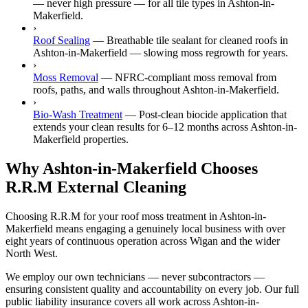
— never high pressure — for all tile types in Ashton-in-
Makerfield.
›
Roof Sealing
—
Breathable tile sealant for cleaned roofs in
Ashton-in-Makerfield — slowing moss regrowth for years.
›
Moss Removal
—
NFRC-compliant moss removal from
roofs, paths, and walls throughout Ashton-in-Makerfield.
›
Bio-Wash Treatment
—
Post-clean biocide application that
extends your clean results for 6–12 months across Ashton-in-
Makerfield properties.
Why Ashton-in-Makerfield Chooses
R.R.M External Cleaning
Choosing R.R.M for your roof moss treatment in Ashton-in-
Makerfield means engaging a genuinely local business with over
eight years of continuous operation across Wigan and the wider
North West.
We employ our own technicians — never subcontractors —
ensuring consistent quality and accountability on every job. Our full
public liability insurance covers all work across Ashton-in-