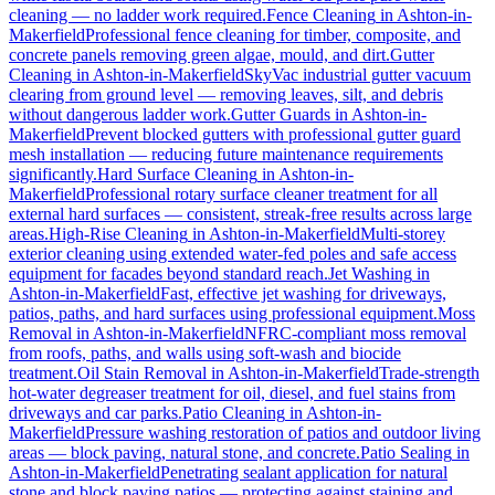
cleaning — no ladder work required.
Fence Cleaning
in
Ashton-in-
Makerfield
Professional fence cleaning for timber, composite, and
concrete panels removing green algae, mould, and dirt.
Gutter
Cleaning
in
Ashton-in-Makerfield
SkyVac industrial gutter vacuum
clearing from ground level — removing leaves, silt, and debris
without dangerous ladder work.
Gutter Guards
in
Ashton-in-
Makerfield
Prevent blocked gutters with professional gutter guard
mesh installation — reducing future maintenance requirements
significantly.
Hard Surface Cleaning
in
Ashton-in-
Makerfield
Professional rotary surface cleaner treatment for all
external hard surfaces — consistent, streak-free results across large
areas.
High-Rise Cleaning
in
Ashton-in-Makerfield
Multi-storey
exterior cleaning using extended water-fed poles and safe access
equipment for facades beyond standard reach.
Jet Washing
in
Ashton-in-Makerfield
Fast, effective jet washing for driveways,
patios, paths, and hard surfaces using professional equipment.
Moss
Removal
in
Ashton-in-Makerfield
NFRC-compliant moss removal
from roofs, paths, and walls using soft-wash and biocide
treatment.
Oil Stain Removal
in
Ashton-in-Makerfield
Trade-strength
hot-water degreaser treatment for oil, diesel, and fuel stains from
driveways and car parks.
Patio Cleaning
in
Ashton-in-
Makerfield
Pressure washing restoration of patios and outdoor living
areas — block paving, natural stone, and concrete.
Patio Sealing
in
Ashton-in-Makerfield
Penetrating sealant application for natural
stone and block paving patios — protecting against staining and