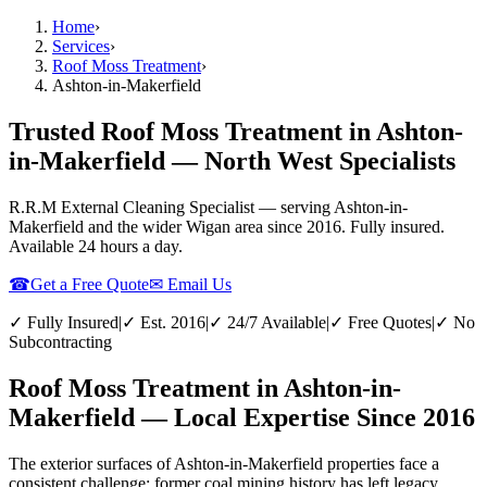
Home
›
Services
›
Roof Moss Treatment
›
Ashton-in-Makerfield
Trusted Roof Moss Treatment in Ashton-
in-Makerfield — North West Specialists
R.R.M External Cleaning Specialist — serving
Ashton-in-
Makerfield
and the wider
Wigan
area since 2016. Fully insured.
Available 24 hours a day.
☎
Get a Free Quote
✉ Email Us
✓ Fully Insured
|
✓ Est. 2016
|
✓ 24/7 Available
|
✓ Free Quotes
|
✓ No
Subcontracting
Roof Moss Treatment in Ashton-in-
Makerfield — Local Expertise Since 2016
The exterior surfaces of Ashton-in-Makerfield properties face a
consistent challenge: former coal mining history has left legacy