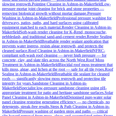
slowing regrowth.
Pointing Cleaning
in
Ashton-in-Makerfield
Low-
pressure mortar joint cleaning for brick and stone properties —
removing biological growth without mortar damage.
Pressure
Washing
in
Ashton-in-Makerfield
Professional pressure washing for
driveways, patios, paths, and hard surfaces using calibrated
equipment matched to each material.
Render Cleaning
in
Ashton-in-
Makerfield
Soft-wash render cleaning for K-Rend, monocouche,
pebbledash, and traditional sand-and-cement render.
Render Sealing
in
Ashton-in-Makerfield
Breathable render sealant application that
prevents water ingress, resists algae regrowth, and protects the
cleaned surface.
Roof Cleaning
in
Ashton-in-Makerfield
NFRC-
compliant soft-wash roof cleaning — never high pressure — for
concrete, clay, and slate tiles across the North West.
Roof Moss
Treatment
in
Ashton-in-Makerfield
Biocidal roof moss treatment that
kills moss, algae, and lichen at the root — safe for all tile types.
Roof
Sealing
in
Ashton-in-Makerfield
Breathable tile sealant for cleaned
roofs — significantly slowing moss regrowth and protecting tile
integrity for years.
Sandstone Cleaning
in
Ashton-in-
Makerfield
Specialist low-pressure sandstone cleaning using pH-
appropriate treatment for patio and heritage sandstone surfaces.
Solar
Panel Cleaning
in
Ashton-in-Makerfield
Deionised pure-water solar
panel cleaning restoring generating efficiency — no chemicals, no
detergents, streak-free results.
Steps & Path Cleaning
in
Ashton-in-
Makerfield
Pressure washing of garden steps and paths — critical
slip hazard removal from moss, algae, and accumulated grime.
Stone