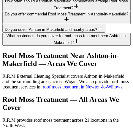
How often should Ashton-in-Makerfield homeowners arrange Roof Moss
Treatment?
Do you offer commercial Roof Moss Treatment in Ashton-in-Makerfield?
Do you cover Ashton-in-Makerfield and nearby areas?
What postcodes do you cover for roof moss treatment near Ashton-in-
Makerfield?
Roof Moss Treatment
Near
Ashton-in-
Makerfield
— Areas We Cover
R.R.M External Cleaning Specialist covers Ashton-in-Makerfield
and the surrounding areas across Wigan. We also provide roof moss
treatment services in:
roof moss treatment in Newton-le-Willows
.
Roof Moss Treatment
— All Areas We
Cover
R.R.M provides
roof moss treatment
across 21 locations in the
North West.