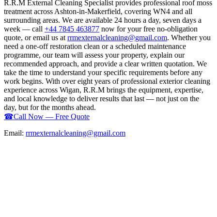
R.R.M External Cleaning Specialist provides professional roof moss
treatment across Ashton-in-Makerfield, covering WN4 and all
surrounding areas. We are available 24 hours a day, seven days a
week — call
+44 7845 463877
now for your free no-obligation
quote, or email us at
rrmexternalcleaning@gmail.com
. Whether you
need a one-off restoration clean or a scheduled maintenance
programme, our team will assess your property, explain our
recommended approach, and provide a clear written quotation. We
take the time to understand your specific requirements before any
work begins. With over eight years of professional exterior cleaning
experience across Wigan, R.R.M brings the equipment, expertise,
and local knowledge to deliver results that last — not just on the
day, but for the months ahead.
☎
Call Now — Free Quote
Email:
rrmexternalcleaning@gmail.com