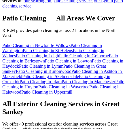
services in:
our Warrington patio cleaning service
,
our Lymm patio
cleaning service
.
Patio Cleaning
— All Areas We Cover
R.R.M provides
patio cleaning
across 21 locations in the North
West.
Patio Cleaning
in
Newton-le-Willows
Patio Cleaning
in
Warrington
Patio Cleaning
in
St Helens
Patio Cleaning
in
Widnes
Patio Cleaning
in
Leigh
Patio Cleaning
in
Golborne
Patio
Cleaning
in
Earlestown
Patio Cleaning
in
Lowton
Patio Cleaning
in
Haydock
Patio Cleaning
in
Lymm
Patio Cleaning
in
Great
Sankey
Patio Cleaning
in
Burtonwood
Patio Cleaning
in
Ashton-in-
Makerfield
Patio Cleaning
in
Skelmersdale
Patio Cleaning
in
Ormskirk
Patio Cleaning
in
Irlam
Patio Cleaning
in
Manchester
Patio
Cleaning
in
Huyton
Patio Cleaning
in
Wavertree
Patio Cleaning
in
Halewood
Patio Cleaning
in
Uppermill
All Exterior Cleaning Services in
Great
Sankey
We offer 40 professional exterior cleaning services across
Great