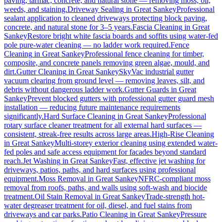
paving, tarmac, concrete, and natural stone — removing moss, oil,
weeds, and staining.
Driveway Sealing
in
Great Sankey
Professional
sealant application to cleaned driveways protecting block paving,
concrete, and natural stone for 3–5 years.
Fascia Cleaning
in
Great
Sankey
Restore bright white fascia boards and soffits using water-fed
pole pure-water cleaning — no ladder work required.
Fence
Cleaning
in
Great Sankey
Professional fence cleaning for timber,
composite, and concrete panels removing green algae, mould, and
dirt.
Gutter Cleaning
in
Great Sankey
SkyVac industrial gutter
vacuum clearing from ground level — removing leaves, silt, and
debris without dangerous ladder work.
Gutter Guards
in
Great
Sankey
Prevent blocked gutters with professional gutter guard mesh
installation — reducing future maintenance requirements
significantly.
Hard Surface Cleaning
in
Great Sankey
Professional
rotary surface cleaner treatment for all external hard surfaces —
consistent, streak-free results across large areas.
High-Rise Cleaning
in
Great Sankey
Multi-storey exterior cleaning using extended water-
fed poles and safe access equipment for facades beyond standard
reach.
Jet Washing
in
Great Sankey
Fast, effective jet washing for
driveways, patios, paths, and hard surfaces using professional
equipment.
Moss Removal
in
Great Sankey
NFRC-compliant moss
removal from roofs, paths, and walls using soft-wash and biocide
treatment.
Oil Stain Removal
in
Great Sankey
Trade-strength hot-
water degreaser treatment for oil, diesel, and fuel stains from
driveways and car parks.
Patio Cleaning
in
Great Sankey
Pressure