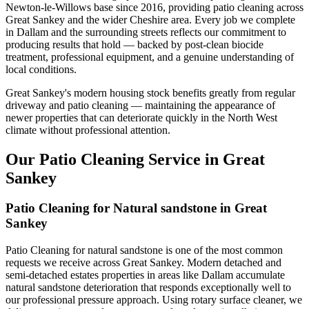
Newton-le-Willows base since 2016, providing patio cleaning across
Great Sankey and the wider Cheshire area. Every job we complete
in Dallam and the surrounding streets reflects our commitment to
producing results that hold — backed by post-clean biocide
treatment, professional equipment, and a genuine understanding of
local conditions.
Great Sankey's modern housing stock benefits greatly from regular
driveway and patio cleaning — maintaining the appearance of
newer properties that can deteriorate quickly in the North West
climate without professional attention.
Our Patio Cleaning Service in Great
Sankey
Patio Cleaning for Natural sandstone in Great
Sankey
Patio Cleaning for natural sandstone is one of the most common
requests we receive across Great Sankey. Modern detached and
semi-detached estates properties in areas like Dallam accumulate
natural sandstone deterioration that responds exceptionally well to
our professional pressure approach. Using rotary surface cleaner, we