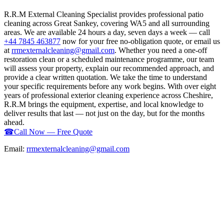
R.R.M External Cleaning Specialist provides professional patio
cleaning across Great Sankey, covering WA5 and all surrounding
areas. We are available 24 hours a day, seven days a week — call
+44 7845 463877
now for your free no-obligation quote, or email us
at
rrmexternalcleaning@gmail.com
. Whether you need a one-off
restoration clean or a scheduled maintenance programme, our team
will assess your property, explain our recommended approach, and
provide a clear written quotation. We take the time to understand
your specific requirements before any work begins. With over eight
years of professional exterior cleaning experience across Cheshire,
R.R.M brings the equipment, expertise, and local knowledge to
deliver results that last — not just on the day, but for the months
ahead.
☎
Call Now — Free Quote
Email:
rrmexternalcleaning@gmail.com