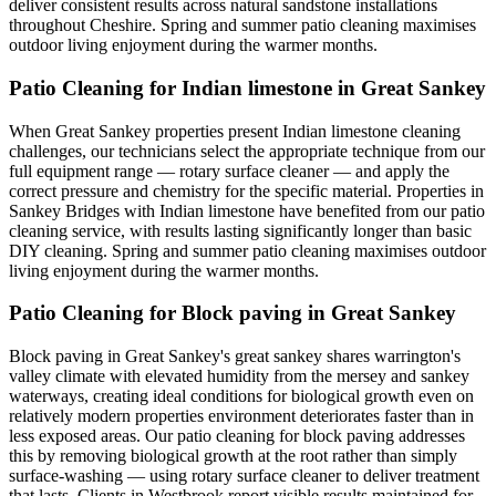
deliver consistent results across natural sandstone installations
throughout Cheshire. Spring and summer patio cleaning maximises
outdoor living enjoyment during the warmer months.
Patio Cleaning for Indian limestone in Great Sankey
When Great Sankey properties present Indian limestone cleaning
challenges, our technicians select the appropriate technique from our
full equipment range — rotary surface cleaner — and apply the
correct pressure and chemistry for the specific material. Properties in
Sankey Bridges with Indian limestone have benefited from our patio
cleaning service, with results lasting significantly longer than basic
DIY cleaning. Spring and summer patio cleaning maximises outdoor
living enjoyment during the warmer months.
Patio Cleaning for Block paving in Great Sankey
Block paving in Great Sankey's great sankey shares warrington's
valley climate with elevated humidity from the mersey and sankey
waterways, creating ideal conditions for biological growth even on
relatively modern properties environment deteriorates faster than in
less exposed areas. Our patio cleaning for block paving addresses
this by removing biological growth at the root rather than simply
surface-washing — using rotary surface cleaner to deliver treatment
that lasts. Clients in Westbrook report visible results maintained for