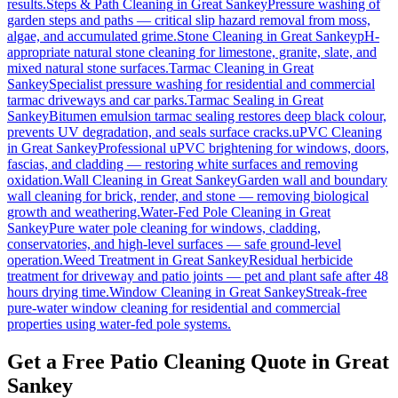
results.
Steps & Path Cleaning
in
Great Sankey
Pressure washing of
garden steps and paths — critical slip hazard removal from moss,
algae, and accumulated grime.
Stone Cleaning
in
Great Sankey
pH-
appropriate natural stone cleaning for limestone, granite, slate, and
mixed natural stone surfaces.
Tarmac Cleaning
in
Great
Sankey
Specialist pressure washing for residential and commercial
tarmac driveways and car parks.
Tarmac Sealing
in
Great
Sankey
Bitumen emulsion tarmac sealing restores deep black colour,
prevents UV degradation, and seals surface cracks.
uPVC Cleaning
in
Great Sankey
Professional uPVC brightening for windows, doors,
fascias, and cladding — restoring white surfaces and removing
oxidation.
Wall Cleaning
in
Great Sankey
Garden wall and boundary
wall cleaning for brick, render, and stone — removing biological
growth and weathering.
Water-Fed Pole Cleaning
in
Great
Sankey
Pure water pole cleaning for windows, cladding,
conservatories, and high-level surfaces — safe ground-level
operation.
Weed Treatment
in
Great Sankey
Residual herbicide
treatment for driveway and patio joints — pet and plant safe after 48
hours drying time.
Window Cleaning
in
Great Sankey
Streak-free
pure-water window cleaning for residential and commercial
properties using water-fed pole systems.
Get a Free Patio Cleaning Quote in Great
Sankey