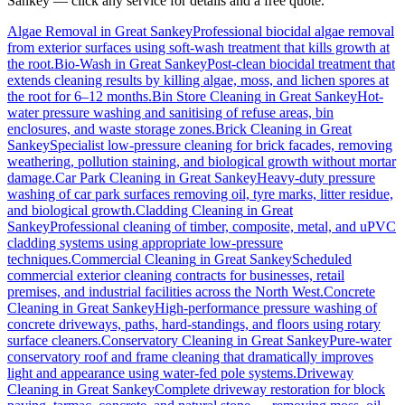
Sankey
— click any service for details and a free quote.
Algae Removal
in
Great Sankey
Professional biocidal algae removal
from exterior surfaces using soft-wash treatment that kills growth at
the root.
Bio-Wash
in
Great Sankey
Post-clean biocidal treatment that
extends cleaning results by killing algae, moss, and lichen spores at
the root for 6–12 months.
Bin Store Cleaning
in
Great Sankey
Hot-
water pressure washing and sanitising of refuse areas, bin
enclosures, and waste storage zones.
Brick Cleaning
in
Great
Sankey
Specialist low-pressure cleaning for brick facades, removing
weathering, pollution staining, and biological growth without mortar
damage.
Car Park Cleaning
in
Great Sankey
Heavy-duty pressure
washing of car park surfaces removing oil, tyre marks, litter residue,
and biological growth.
Cladding Cleaning
in
Great
Sankey
Professional cleaning of timber, composite, metal, and uPVC
cladding systems using appropriate low-pressure
techniques.
Commercial Cleaning
in
Great Sankey
Scheduled
commercial exterior cleaning contracts for businesses, retail
premises, and industrial facilities across the North West.
Concrete
Cleaning
in
Great Sankey
High-performance pressure washing of
concrete driveways, paths, hard-standings, and floors using rotary
surface cleaners.
Conservatory Cleaning
in
Great Sankey
Pure-water
conservatory roof and frame cleaning that dramatically improves
light and appearance using water-fed pole systems.
Driveway
Cleaning
in
Great Sankey
Complete driveway restoration for block