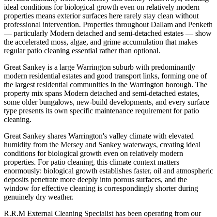
ideal conditions for biological growth even on relatively modern
properties means exterior surfaces here rarely stay clean without
professional intervention. Properties throughout Dallam and Penketh
— particularly Modern detached and semi-detached estates — show
the accelerated moss, algae, and grime accumulation that makes
regular patio cleaning essential rather than optional.
Great Sankey is a large Warrington suburb with predominantly
modern residential estates and good transport links, forming one of
the largest residential communities in the Warrington borough. The
property mix spans Modern detached and semi-detached estates,
some older bungalows, new-build developments, and every surface
type presents its own specific maintenance requirement for patio
cleaning.
Great Sankey shares Warrington's valley climate with elevated
humidity from the Mersey and Sankey waterways, creating ideal
conditions for biological growth even on relatively modern
properties. For patio cleaning, this climate context matters
enormously: biological growth establishes faster, oil and atmospheric
deposits penetrate more deeply into porous surfaces, and the
window for effective cleaning is correspondingly shorter during
genuinely dry weather.
R.R.M External Cleaning Specialist has been operating from our