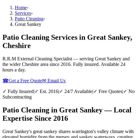
Home
›
Services
›
Patio Cleaning
›
Great Sankey
Patio Cleaning Services in Great Sankey,
Cheshire
R.R.M External Cleaning Specialist — serving
Great Sankey
and
the wider
Cheshire
area since 2016. Fully insured. Available 24
hours a day.
☎
Get a Free Quote
✉ Email Us
✓ Fully Insured
|
✓ Est. 2016
|
✓ 24/7 Available
|
✓ Free Quotes
|
✓ No
Subcontracting
Patio Cleaning in Great Sankey — Local
Expertise Since 2016
Great Sankey's great sankey shares warrington's valley climate with
elevated humidity from the mersey and sankey waterways, creating