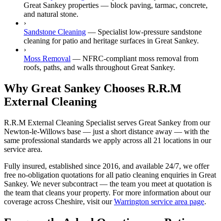
Great Sankey properties — block paving, tarmac, concrete,
and natural stone.
›
Sandstone Cleaning
—
Specialist low-pressure sandstone
cleaning for patio and heritage surfaces in Great Sankey.
›
Moss Removal
—
NFRC-compliant moss removal from
roofs, paths, and walls throughout Great Sankey.
Why Great Sankey Chooses R.R.M
External Cleaning
R.R.M External Cleaning Specialist serves Great Sankey from our
Newton-le-Willows base — just a short distance away — with the
same professional standards we apply across all 21 locations in our
service area.
Fully insured, established since 2016, and available 24/7, we offer
free no-obligation quotations for all patio cleaning enquiries in Great
Sankey. We never subcontract — the team you meet at quotation is
the team that cleans your property. For more information about our
coverage across Cheshire, visit our
Warrington service area page
.