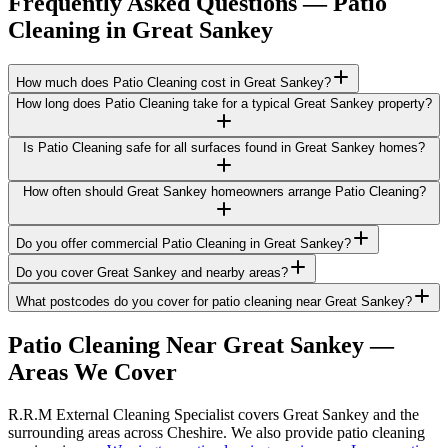
Frequently Asked Questions —
Patio
Cleaning
in
Great Sankey
How much does Patio Cleaning cost in Great Sankey?
How long does Patio Cleaning take for a typical Great Sankey property?
Is Patio Cleaning safe for all surfaces found in Great Sankey homes?
How often should Great Sankey homeowners arrange Patio Cleaning?
Do you offer commercial Patio Cleaning in Great Sankey?
Do you cover Great Sankey and nearby areas?
What postcodes do you cover for patio cleaning near Great Sankey?
Patio Cleaning
Near
Great Sankey
—
Areas We Cover
R.R.M External Cleaning Specialist covers Great Sankey and the
surrounding areas across Cheshire. We also provide patio cleaning