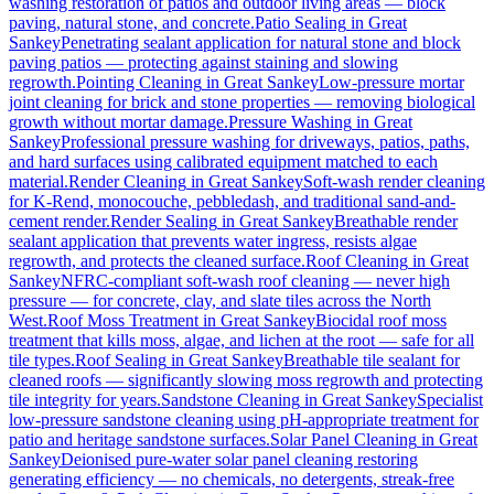
washing restoration of patios and outdoor living areas — block
paving, natural stone, and concrete.
Patio Sealing
in
Great
Sankey
Penetrating sealant application for natural stone and block
paving patios — protecting against staining and slowing
regrowth.
Pointing Cleaning
in
Great Sankey
Low-pressure mortar
joint cleaning for brick and stone properties — removing biological
growth without mortar damage.
Pressure Washing
in
Great
Sankey
Professional pressure washing for driveways, patios, paths,
and hard surfaces using calibrated equipment matched to each
material.
Render Cleaning
in
Great Sankey
Soft-wash render cleaning
for K-Rend, monocouche, pebbledash, and traditional sand-and-
cement render.
Render Sealing
in
Great Sankey
Breathable render
sealant application that prevents water ingress, resists algae
regrowth, and protects the cleaned surface.
Roof Cleaning
in
Great
Sankey
NFRC-compliant soft-wash roof cleaning — never high
pressure — for concrete, clay, and slate tiles across the North
West.
Roof Moss Treatment
in
Great Sankey
Biocidal roof moss
treatment that kills moss, algae, and lichen at the root — safe for all
tile types.
Roof Sealing
in
Great Sankey
Breathable tile sealant for
cleaned roofs — significantly slowing moss regrowth and protecting
tile integrity for years.
Sandstone Cleaning
in
Great Sankey
Specialist
low-pressure sandstone cleaning using pH-appropriate treatment for
patio and heritage sandstone surfaces.
Solar Panel Cleaning
in
Great
Sankey
Deionised pure-water solar panel cleaning restoring
generating efficiency — no chemicals, no detergents, streak-free