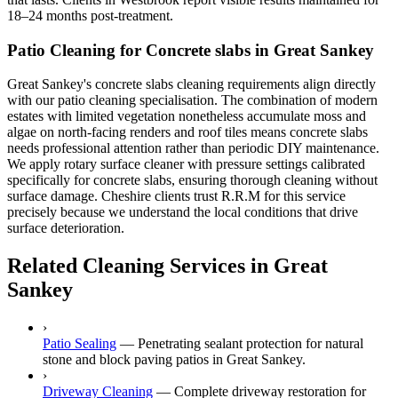
18–24 months post-treatment.
Patio Cleaning for Concrete slabs in Great Sankey
Great Sankey's concrete slabs cleaning requirements align directly
with our patio cleaning specialisation. The combination of modern
estates with limited vegetation nonetheless accumulate moss and
algae on north-facing renders and roof tiles means concrete slabs
needs professional attention rather than periodic DIY maintenance.
We apply rotary surface cleaner with pressure settings calibrated
specifically for concrete slabs, ensuring thorough cleaning without
surface damage. Cheshire clients trust R.R.M for this service
precisely because we understand the local conditions that drive
surface deterioration.
Related Cleaning Services in Great
Sankey
›
Patio Sealing
—
Penetrating sealant protection for natural
stone and block paving patios in Great Sankey.
›
Driveway Cleaning
—
Complete driveway restoration for