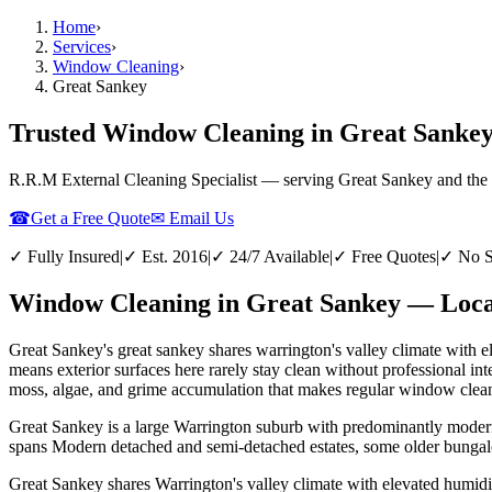
Home
›
Services
›
Window Cleaning
›
Great Sankey
Trusted Window Cleaning in Great Sankey
R.R.M External Cleaning Specialist — serving
Great Sankey
and the
☎
Get a Free Quote
✉ Email Us
✓ Fully Insured
|
✓ Est. 2016
|
✓ 24/7 Available
|
✓ Free Quotes
|
✓ No S
Window Cleaning in Great Sankey — Local
Great Sankey's great sankey shares warrington's valley climate with 
means exterior surfaces here rarely stay clean without professional 
moss, algae, and grime accumulation that makes regular window cleani
Great Sankey is a large Warrington suburb with predominantly modern 
spans Modern detached and semi-detached estates, some older bungal
Great Sankey shares Warrington's valley climate with elevated humid