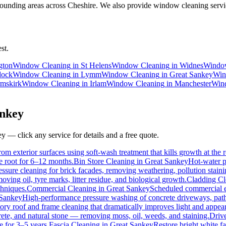
ounding areas across Cheshire. We also provide window cleaning servic
st.
gton
Window Cleaning
in
St Helens
Window Cleaning
in
Widnes
Windo
dock
Window Cleaning
in
Lymm
Window Cleaning
in
Great Sankey
Win
mskirk
Window Cleaning
in
Irlam
Window Cleaning
in
Manchester
Win
nkey
ey
— click any service for details and a free quote.
om exterior surfaces using soft-wash treatment that kills growth at the r
he root for 6–12 months.
Bin Store Cleaning
in
Great Sankey
Hot-water p
essure cleaning for brick facades, removing weathering, pollution stai
ving oil, tyre marks, litter residue, and biological growth.
Cladding Cl
chniques.
Commercial Cleaning
in
Great Sankey
Scheduled commercial ext
 Sankey
High-performance pressure washing of concrete driveways, paths
ory roof and frame cleaning that dramatically improves light and appea
ete, and natural stone — removing moss, oil, weeds, and staining.
Driv
e for 3–5 years.
Fascia Cleaning
in
Great Sankey
Restore bright white f