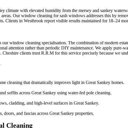
ey climate with elevated humidity from the mersey and sankey waterways
ed areas. Our window cleaning for sash windows addresses this by remov
ts. Clients in Westbrook report visible results maintained for 18–24 mo
h our window cleaning specialisation. The combination of modern estat
nal attention rather than periodic DIY maintenance. We apply pure-wate
heshire clients trust R.R.M for this service precisely because we unders
y
ame cleaning that dramatically improves light in Great Sankey homes.
 and soffits across Great Sankey using water-fed pole cleaning.
ows, cladding, and high-level surfaces in Great Sankey.
 doors, and fascias across Great Sankey properties.
l Cleaning