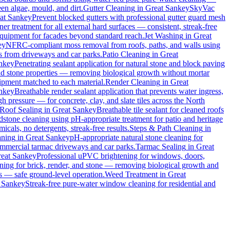
en algae, mould, and dirt.
Gutter Cleaning
in
Great Sankey
SkyVac
at Sankey
Prevent blocked gutters with professional gutter guard mesh
ner treatment for all external hard surfaces — consistent, streak-free
 equipment for facades beyond standard reach.
Jet Washing
in
Great
ey
NFRC-compliant moss removal from roofs, paths, and walls using
ins from driveways and car parks.
Patio Cleaning
in
Great
nkey
Penetrating sealant application for natural stone and block paving
and stone properties — removing biological growth without mortar
uipment matched to each material.
Render Cleaning
in
Great
nkey
Breathable render sealant application that prevents water ingress,
pressure — for concrete, clay, and slate tiles across the North
Roof Sealing
in
Great Sankey
Breathable tile sealant for cleaned roofs
dstone cleaning using pH-appropriate treatment for patio and heritage
cals, no detergents, streak-free results.
Steps & Path Cleaning
in
aning
in
Great Sankey
pH-appropriate natural stone cleaning for
commercial tarmac driveways and car parks.
Tarmac Sealing
in
Great
eat Sankey
Professional uPVC brightening for windows, doors,
ing for brick, render, and stone — removing biological growth and
s — safe ground-level operation.
Weed Treatment
in
Great
 Sankey
Streak-free pure-water window cleaning for residential and