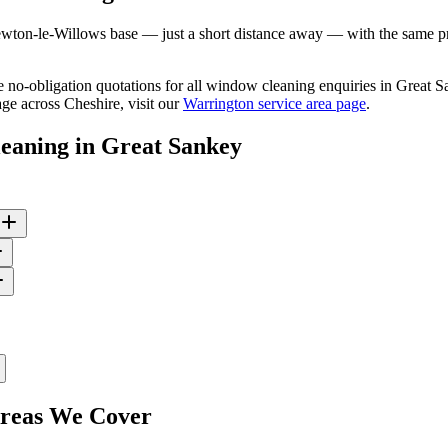
ton-le-Willows base — just a short distance away — with the same prof
ree no-obligation quotations for all window cleaning enquiries in Great
ge across Cheshire, visit our
Warrington service area page
.
eaning
in
Great Sankey
eas We Cover