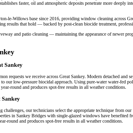
stablishes faster, oil and atmospheric deposits penetrate more deeply in
ton-le-Willows base since 2016, providing window cleaning across Gre
ng results that hold — backed by post-clean biocide treatment, profess
iveway and patio cleaning — maintaining the appearance of newer proper
ankey
at Sankey
n requests we receive across Great Sankey. Modern detached and semi
 to our low-pressure biocidal approach. Using pure-water water-fed pol
ear-round and produces spot-free results in all weather conditions.
t Sankey
 challenges, our technicians select the appropriate technique from ou
operties in Sankey Bridges with single-glazed windows have benefited fr
r-round and produces spot-free results in all weather conditions.