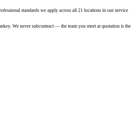
essional standards we apply across all 21 locations in our service
 Sankey. We never subcontract — the team you meet at quotation is the