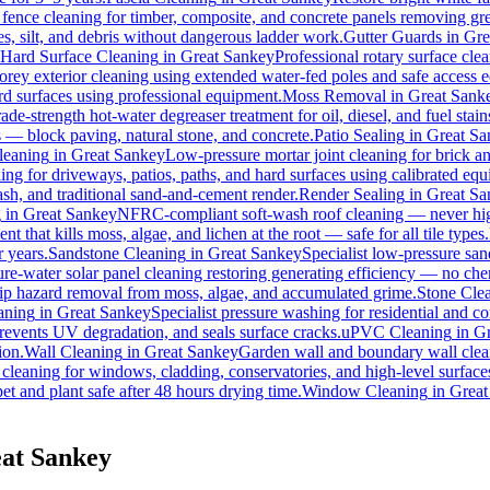
 fence cleaning for timber, composite, and concrete panels removing gre
s, silt, and debris without dangerous ladder work.
Gutter Guards
in
Gre
Hard Surface Cleaning
in
Great Sankey
Professional rotary surface clea
torey exterior cleaning using extended water-fed poles and safe access
ard surfaces using professional equipment.
Moss Removal
in
Great Sank
ade-strength hot-water degreaser treatment for oil, diesel, and fuel sta
s — block paving, natural stone, and concrete.
Patio Sealing
in
Great Sa
leaning
in
Great Sankey
Low-pressure mortar joint cleaning for brick 
ing for driveways, patios, paths, and hard surfaces using calibrated eq
h, and traditional sand-and-cement render.
Render Sealing
in
Great Sa
g
in
Great Sankey
NFRC-compliant soft-wash roof cleaning — never high 
t that kills moss, algae, and lichen at the root — safe for all tile types.
r years.
Sandstone Cleaning
in
Great Sankey
Specialist low-pressure san
re-water solar panel cleaning restoring generating efficiency — no chemi
slip hazard removal from moss, algae, and accumulated grime.
Stone Cle
aning
in
Great Sankey
Specialist pressure washing for residential and 
revents UV degradation, and seals surface cracks.
uPVC Cleaning
in
Gr
ion.
Wall Cleaning
in
Great Sankey
Garden wall and boundary wall clean
 cleaning for windows, cladding, conservatories, and high-level surface
et and plant safe after 48 hours drying time.
Window Cleaning
in
Great
eat Sankey