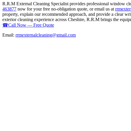
R.R.M External Cleaning Specialist provides professional window cl
463877
now for your free no-obligation quote, or email us at
rrmexte
property, explain our recommended approach, and provide a clear writ
exterior cleaning experience across Cheshire, R.R.M brings the equipme
☎
Call Now — Free Quote
Email:
rrmexternalcleaning@gmail.com