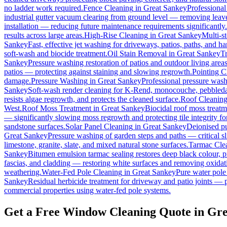
no ladder work required.
Fence Cleaning
in
Great Sankey
Professional
industrial gutter vacuum clearing from ground level — removing leave
installation — reducing future maintenance requirements significantly.
results across large areas.
High-Rise Cleaning
in
Great Sankey
Multi-s
Sankey
Fast, effective jet washing for driveways, patios, paths, and h
soft-wash and biocide treatment.
Oil Stain Removal
in
Great Sankey
Tr
Sankey
Pressure washing restoration of patios and outdoor living area
patios — protecting against staining and slowing regrowth.
Pointing C
damage.
Pressure Washing
in
Great Sankey
Professional pressure wash
Sankey
Soft-wash render cleaning for K-Rend, monocouche, pebbledas
resists algae regrowth, and protects the cleaned surface.
Roof Cleanin
West.
Roof Moss Treatment
in
Great Sankey
Biocidal roof moss treatmen
— significantly slowing moss regrowth and protecting tile integrity fo
sandstone surfaces.
Solar Panel Cleaning
in
Great Sankey
Deionised pu
Great Sankey
Pressure washing of garden steps and paths — critical 
limestone, granite, slate, and mixed natural stone surfaces.
Tarmac Cle
Sankey
Bitumen emulsion tarmac sealing restores deep black colour, p
fascias, and cladding — restoring white surfaces and removing oxidat
weathering.
Water-Fed Pole Cleaning
in
Great Sankey
Pure water pole
Sankey
Residual herbicide treatment for driveway and patio joints — p
commercial properties using water-fed pole systems.
Get a Free Window Cleaning Quote in Gr