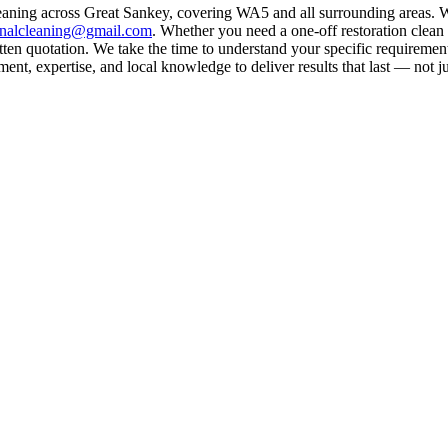
eaning across Great Sankey, covering WA5 and all surrounding areas. W
rnalcleaning@gmail.com
. Whether you need a one-off restoration clea
ten quotation. We take the time to understand your specific requirement
nt, expertise, and local knowledge to deliver results that last — not ju