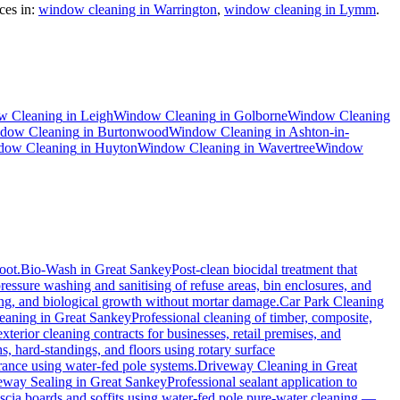
es in:
window cleaning in Warrington
,
window cleaning in Lymm
.
w Cleaning
in
Leigh
Window Cleaning
in
Golborne
Window Cleaning
dow Cleaning
in
Burtonwood
Window Cleaning
in
Ashton-in-
dow Cleaning
in
Huyton
Window Cleaning
in
Wavertree
Window
oot.
Bio-Wash
in
Great Sankey
Post-clean biocidal treatment that
ressure washing and sanitising of refuse areas, bin enclosures, and
ning, and biological growth without mortar damage.
Car Park Cleaning
eaning
in
Great Sankey
Professional cleaning of timber, composite,
erior cleaning contracts for businesses, retail premises, and
, hard-standings, and floors using rotary surface
rance using water-fed pole systems.
Driveway Cleaning
in
Great
eway Sealing
in
Great Sankey
Professional sealant application to
ascia boards and soffits using water-fed pole pure-water cleaning —