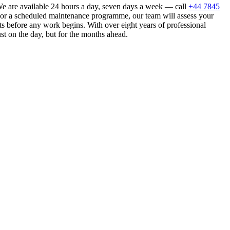
e are available 24 hours a day, seven days a week — call
+44 7845
n or a scheduled maintenance programme, our team will assess your
s before any work begins. With over eight years of professional
st on the day, but for the months ahead.