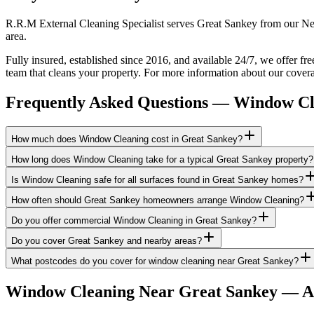
R.R.M External Cleaning Specialist serves Great Sankey from our New
area.
Fully insured, established since 2016, and available 24/7, we offer f
team that cleans your property. For more information about our covera
Frequently Asked Questions —
Window Cl
How much does Window Cleaning cost in Great Sankey?
How long does Window Cleaning take for a typical Great Sankey property?
Is Window Cleaning safe for all surfaces found in Great Sankey homes?
How often should Great Sankey homeowners arrange Window Cleaning?
Do you offer commercial Window Cleaning in Great Sankey?
Do you cover Great Sankey and nearby areas?
What postcodes do you cover for window cleaning near Great Sankey?
Window Cleaning
Near
Great Sankey
— Ar