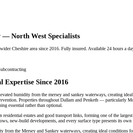
 — North West Specialists
 wider
Cheshire
area since 2016. Fully insured. Available 24 hours a da
ubcontracting
 Expertise Since 2016
elevated humidity from the mersey and sankey waterways, creating ideal 
intervention. Properties throughout Dallam and Penketh — particularly
ng essential rather than optional.
residential estates and good transport links, forming one of the larges
ows, new-build developments, and every surface type presents its own 
ity from the Mersey and Sankey waterways, creating ideal conditions fo