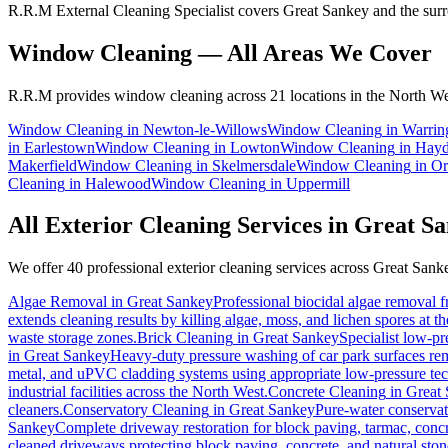
R.R.M External Cleaning Specialist covers Great Sankey and the surr
Window Cleaning
— All Areas We Cover
R.R.M provides
window cleaning
across 21 locations in the North We
Window Cleaning
in
Newton-le-Willows
Window Cleaning
in
Warrin
in
Earlestown
Window Cleaning
in
Lowton
Window Cleaning
in
Hay
Makerfield
Window Cleaning
in
Skelmersdale
Window Cleaning
in
Or
Cleaning
in
Halewood
Window Cleaning
in
Uppermill
All Exterior Cleaning Services in
Great Sa
We offer 40 professional exterior cleaning services across
Great Sank
Algae Removal
in
Great Sankey
Professional biocidal algae removal fr
extends cleaning results by killing algae, moss, and lichen spores at t
waste storage zones.
Brick Cleaning
in
Great Sankey
Specialist low-pr
in
Great Sankey
Heavy-duty pressure washing of car park surfaces remo
metal, and uPVC cladding systems using appropriate low-pressure te
industrial facilities across the North West.
Concrete Cleaning
in
Great
cleaners.
Conservatory Cleaning
in
Great Sankey
Pure-water conservat
Sankey
Complete driveway restoration for block paving, tarmac, concr
cleaned driveways protecting block paving, concrete, and natural ston