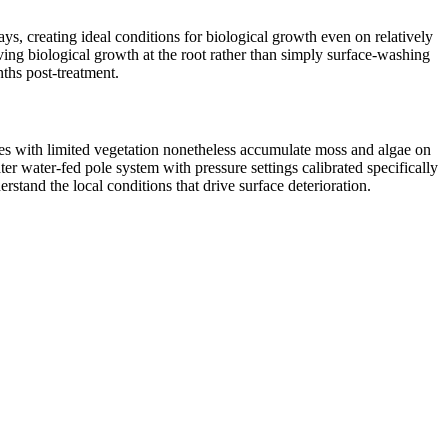
, creating ideal conditions for biological growth even on relatively
ing biological growth at the root rather than simply surface-washing
nths post-treatment.
es with limited vegetation nonetheless accumulate moss and algae on
r water-fed pole system with pressure settings calibrated specifically
tand the local conditions that drive surface deterioration.