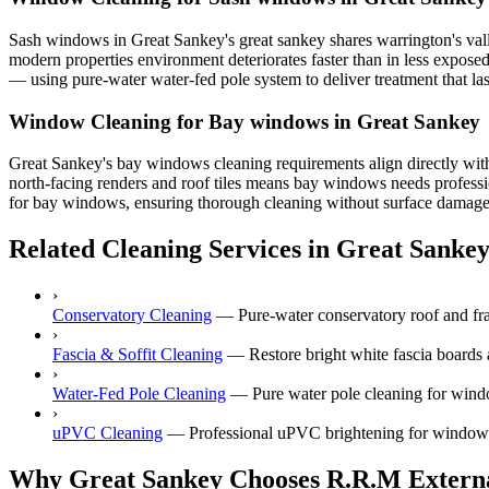
Sash windows in Great Sankey's great sankey shares warrington's vall
modern properties environment deteriorates faster than in less expos
— using pure-water water-fed pole system to deliver treatment that las
Window Cleaning for Bay windows in Great Sankey
Great Sankey's bay windows cleaning requirements align directly wit
north-facing renders and roof tiles means bay windows needs professio
for bay windows, ensuring thorough cleaning without surface damage. C
Related Cleaning Services in Great Sanke
›
Conservatory Cleaning
—
Pure-water conservatory roof and fr
›
Fascia & Soffit Cleaning
—
Restore bright white fascia boards
›
Water-Fed Pole Cleaning
—
Pure water pole cleaning for wind
›
uPVC Cleaning
—
Professional uPVC brightening for windows,
Why Great Sankey Chooses R.R.M Externa