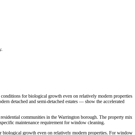
y.
conditions for biological growth even on relatively modern properties
 Modern detached and semi-detached estates — show the accelerated
t residential communities in the Warrington borough. The property mix
specific maintenance requirement for window cleaning.
r biological growth even on relatively modern properties. For window