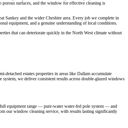
to porous surfaces, and the window for effective cleaning is
at Sankey and the wider Cheshire area. Every job we complete in
ional equipment, and a genuine understanding of local conditions.
ties that can deteriorate quickly in the North West climate without
-detached estates properties in areas like Dallam accumulate
e system, we deliver consistent results across double-glazed windows
r full equipment range — pure-water water-fed pole system — and
om our window cleaning service, with results lasting significantly