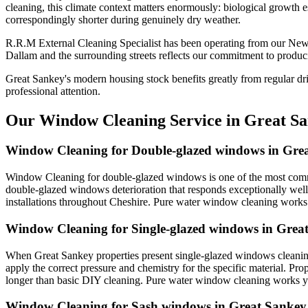
cleaning, this climate context matters enormously: biological growth e
correspondingly shorter during genuinely dry weather.
R.R.M External Cleaning Specialist has been operating from our New
Dallam and the surrounding streets reflects our commitment to produci
Great Sankey's modern housing stock benefits greatly from regular dr
professional attention.
Our Window Cleaning Service in Great S
Window Cleaning for Double-glazed windows in Gre
Window Cleaning for double-glazed windows is one of the most commo
double-glazed windows deterioration that responds exceptionally well
installations throughout Cheshire. Pure water window cleaning works y
Window Cleaning for Single-glazed windows in Grea
When Great Sankey properties present single-glazed windows cleaning
apply the correct pressure and chemistry for the specific material. Pr
longer than basic DIY cleaning. Pure water window cleaning works yea
Window Cleaning for Sash windows in Great Sankey