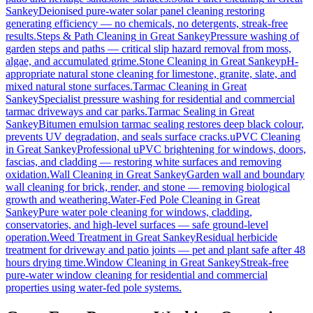
Sankey
Deionised pure-water solar panel cleaning restoring
generating efficiency — no chemicals, no detergents, streak-free
results.
Steps & Path Cleaning
in
Great Sankey
Pressure washing of
garden steps and paths — critical slip hazard removal from moss,
algae, and accumulated grime.
Stone Cleaning
in
Great Sankey
pH-
appropriate natural stone cleaning for limestone, granite, slate, and
mixed natural stone surfaces.
Tarmac Cleaning
in
Great
Sankey
Specialist pressure washing for residential and commercial
tarmac driveways and car parks.
Tarmac Sealing
in
Great
Sankey
Bitumen emulsion tarmac sealing restores deep black colour,
prevents UV degradation, and seals surface cracks.
uPVC Cleaning
in
Great Sankey
Professional uPVC brightening for windows, doors,
fascias, and cladding — restoring white surfaces and removing
oxidation.
Wall Cleaning
in
Great Sankey
Garden wall and boundary
wall cleaning for brick, render, and stone — removing biological
growth and weathering.
Water-Fed Pole Cleaning
in
Great
Sankey
Pure water pole cleaning for windows, cladding,
conservatories, and high-level surfaces — safe ground-level
operation.
Weed Treatment
in
Great Sankey
Residual herbicide
treatment for driveway and patio joints — pet and plant safe after 48
hours drying time.
Window Cleaning
in
Great Sankey
Streak-free
pure-water window cleaning for residential and commercial
properties using water-fed pole systems.