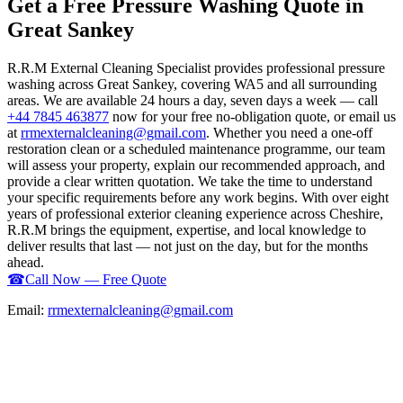
Get a Free Pressure Washing Quote in
Great Sankey
R.R.M External Cleaning Specialist provides professional pressure
washing across Great Sankey, covering WA5 and all surrounding
areas. We are available 24 hours a day, seven days a week — call
+44 7845 463877
now for your free no-obligation quote, or email us
at
rrmexternalcleaning@gmail.com
. Whether you need a one-off
restoration clean or a scheduled maintenance programme, our team
will assess your property, explain our recommended approach, and
provide a clear written quotation. We take the time to understand
your specific requirements before any work begins. With over eight
years of professional exterior cleaning experience across Cheshire,
R.R.M brings the equipment, expertise, and local knowledge to
deliver results that last — not just on the day, but for the months
ahead.
☎
Call Now — Free Quote
Email:
rrmexternalcleaning@gmail.com