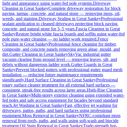
light and appearance using water-fed pole systems.
Driveway
Cleaning
in
Great Sankey
Complete driveway restoration for block
paving, tarmac, concrete, and natural stone — removing moss, oil,
weeds, and staining.
Driveway Sealing
in
Great Sankey
Professional
sealant application to cleaned driveways protecting block paving,
concrete, and natural stone for 3–5 years.
Fascia Cleaning
in
Great
Sankey
Restore bright white fascia boards and soffits using water-fed
pole pure-water cleaning — no ladder work required.
Fence
Cleaning
in
Great Sankey
Professional fence cleaning for timber,
composite, and concrete panels removing green algae, mould, and
dirt.
Gutter Cleaning
in
Great Sankey
SkyVac industrial gutter
vacuum clearing from ground level — removing leaves, silt, and
debris without dangerous ladder work.
Gutter Guards
in
Great
Sankey
Prevent blocked gutters with professional gutter guard mesh
installation — reducing future maintenance requirements
significantly.
Hard Surface Cleaning
in
Great Sankey
Professional
rotary surface cleaner treatment for all external hard surfaces —
consistent, streak-free results across large areas.
High-Rise Cleaning
in
Great Sankey
Multi-storey exterior cleaning using extended water-
fed poles and safe access equipment for facades beyond standard
reach.
Jet Washing
in
Great Sankey
Fast, effective jet washing for
driveways, patios, paths, and hard surfaces using professional
equipment.
Moss Removal
in
Great Sankey
NFRC-compliant moss
removal from roofs, paths, and walls using soft-wash and biocide
treatment.
Oil Stain Removal
in
Great Sankey
Trade-strength hot-