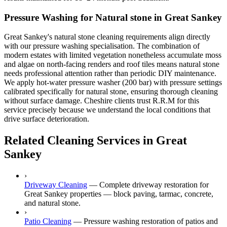
Pressure Washing for Natural stone in Great Sankey
Great Sankey's natural stone cleaning requirements align directly
with our pressure washing specialisation. The combination of
modern estates with limited vegetation nonetheless accumulate moss
and algae on north-facing renders and roof tiles means natural stone
needs professional attention rather than periodic DIY maintenance.
We apply hot-water pressure washer (200 bar) with pressure settings
calibrated specifically for natural stone, ensuring thorough cleaning
without surface damage. Cheshire clients trust R.R.M for this
service precisely because we understand the local conditions that
drive surface deterioration.
Related Cleaning Services in Great
Sankey
›
Driveway Cleaning
—
Complete driveway restoration for
Great Sankey properties — block paving, tarmac, concrete,
and natural stone.
›
Patio Cleaning
—
Pressure washing restoration of patios and