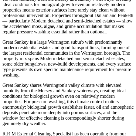
ideal conditions for biological growth even on relatively modern
properties means exterior surfaces here rarely stay clean without
professional intervention. Properties throughout Dallam and Penketh
— particularly Modern detached and semi-detached estates — show
the accelerated moss, algae, and grime accumulation that makes
regular pressure washing essential rather than optional.
Great Sankey is a large Warrington suburb with predominantly
modern residential estates and good transport links, forming one of
the largest residential communities in the Warrington borough. The
property mix spans Modern detached and semi-detached estates,
some older bungalows, new-build developments, and every surface
type presents its own specific maintenance requirement for pressure
washing.
Great Sankey shares Warrington's valley climate with elevated
humidity from the Mersey and Sankey waterways, creating ideal
conditions for biological growth even on relatively modern
properties. For pressure washing, this climate context matters
enormously: biological growth establishes faster, oil and atmospheric
deposits penetrate more deeply into porous surfaces, and the
window for effective cleaning is correspondingly shorter during
genuinely dry weather.
R.R.M External Cleaning Specialist has been operating from our