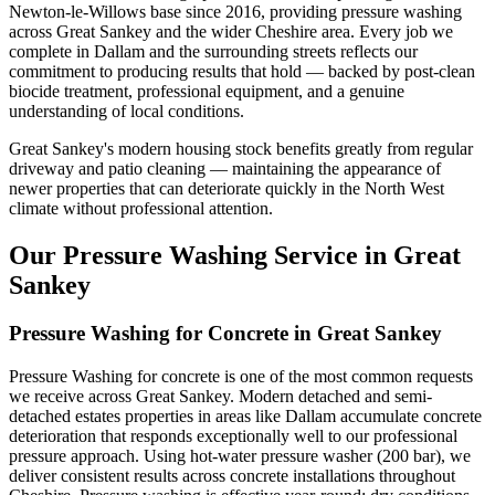
Newton-le-Willows base since 2016, providing pressure washing
across Great Sankey and the wider Cheshire area. Every job we
complete in Dallam and the surrounding streets reflects our
commitment to producing results that hold — backed by post-clean
biocide treatment, professional equipment, and a genuine
understanding of local conditions.
Great Sankey's modern housing stock benefits greatly from regular
driveway and patio cleaning — maintaining the appearance of
newer properties that can deteriorate quickly in the North West
climate without professional attention.
Our Pressure Washing Service in Great
Sankey
Pressure Washing for Concrete in Great Sankey
Pressure Washing for concrete is one of the most common requests
we receive across Great Sankey. Modern detached and semi-
detached estates properties in areas like Dallam accumulate concrete
deterioration that responds exceptionally well to our professional
pressure approach. Using hot-water pressure washer (200 bar), we
deliver consistent results across concrete installations throughout