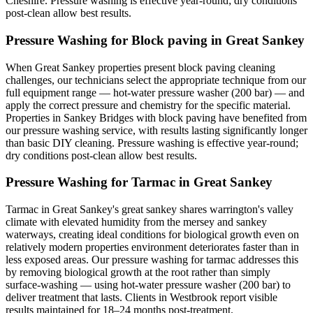
Cheshire. Pressure washing is effective year-round; dry conditions
post-clean allow best results.
Pressure Washing for Block paving in Great Sankey
When Great Sankey properties present block paving cleaning
challenges, our technicians select the appropriate technique from our
full equipment range — hot-water pressure washer (200 bar) — and
apply the correct pressure and chemistry for the specific material.
Properties in Sankey Bridges with block paving have benefited from
our pressure washing service, with results lasting significantly longer
than basic DIY cleaning. Pressure washing is effective year-round;
dry conditions post-clean allow best results.
Pressure Washing for Tarmac in Great Sankey
Tarmac in Great Sankey's great sankey shares warrington's valley
climate with elevated humidity from the mersey and sankey
waterways, creating ideal conditions for biological growth even on
relatively modern properties environment deteriorates faster than in
less exposed areas. Our pressure washing for tarmac addresses this
by removing biological growth at the root rather than simply
surface-washing — using hot-water pressure washer (200 bar) to
deliver treatment that lasts. Clients in Westbrook report visible
results maintained for 18–24 months post-treatment.