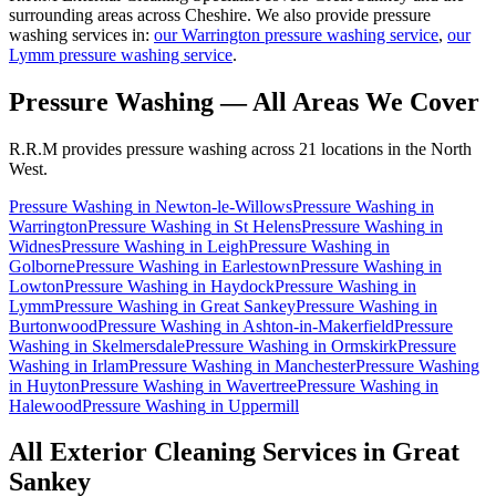
surrounding areas across Cheshire. We also provide pressure
washing services in:
our Warrington pressure washing service
,
our
Lymm pressure washing service
.
Pressure Washing
— All Areas We Cover
R.R.M provides
pressure washing
across 21 locations in the North
West.
Pressure Washing
in
Newton-le-Willows
Pressure Washing
in
Warrington
Pressure Washing
in
St Helens
Pressure Washing
in
Widnes
Pressure Washing
in
Leigh
Pressure Washing
in
Golborne
Pressure Washing
in
Earlestown
Pressure Washing
in
Lowton
Pressure Washing
in
Haydock
Pressure Washing
in
Lymm
Pressure Washing
in
Great Sankey
Pressure Washing
in
Burtonwood
Pressure Washing
in
Ashton-in-Makerfield
Pressure
Washing
in
Skelmersdale
Pressure Washing
in
Ormskirk
Pressure
Washing
in
Irlam
Pressure Washing
in
Manchester
Pressure Washing
in
Huyton
Pressure Washing
in
Wavertree
Pressure Washing
in
Halewood
Pressure Washing
in
Uppermill
All Exterior Cleaning Services in
Great
Sankey