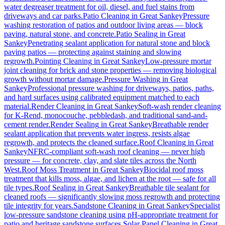
water degreaser treatment for oil, diesel, and fuel stains from
driveways and car parks.
Patio Cleaning
in
Great Sankey
Pressure
washing restoration of patios and outdoor living areas — block
paving, natural stone, and concrete.
Patio Sealing
in
Great
Sankey
Penetrating sealant application for natural stone and block
paving patios — protecting against staining and slowing
regrowth.
Pointing Cleaning
in
Great Sankey
Low-pressure mortar
joint cleaning for brick and stone properties — removing biological
growth without mortar damage.
Pressure Washing
in
Great
Sankey
Professional pressure washing for driveways, patios, paths,
and hard surfaces using calibrated equipment matched to each
material.
Render Cleaning
in
Great Sankey
Soft-wash render cleaning
for K-Rend, monocouche, pebbledash, and traditional sand-and-
cement render.
Render Sealing
in
Great Sankey
Breathable render
sealant application that prevents water ingress, resists algae
regrowth, and protects the cleaned surface.
Roof Cleaning
in
Great
Sankey
NFRC-compliant soft-wash roof cleaning — never high
pressure — for concrete, clay, and slate tiles across the North
West.
Roof Moss Treatment
in
Great Sankey
Biocidal roof moss
treatment that kills moss, algae, and lichen at the root — safe for all
tile types.
Roof Sealing
in
Great Sankey
Breathable tile sealant for
cleaned roofs — significantly slowing moss regrowth and protecting
tile integrity for years.
Sandstone Cleaning
in
Great Sankey
Specialist
low-pressure sandstone cleaning using pH-appropriate treatment for
patio and heritage sandstone surfaces.
Solar Panel Cleaning
in
Great