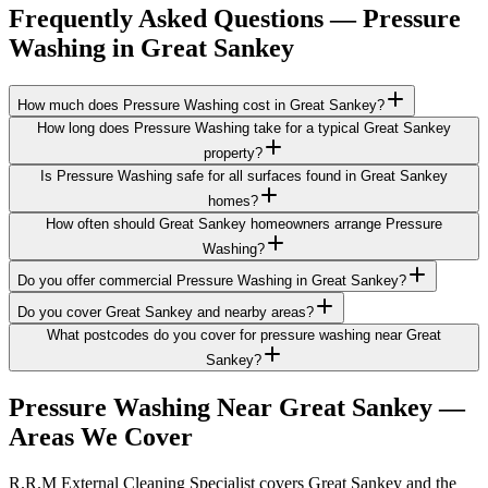
Frequently Asked Questions —
Pressure
Washing
in
Great Sankey
How much does Pressure Washing cost in Great Sankey?
How long does Pressure Washing take for a typical Great Sankey
property?
Is Pressure Washing safe for all surfaces found in Great Sankey
homes?
How often should Great Sankey homeowners arrange Pressure
Washing?
Do you offer commercial Pressure Washing in Great Sankey?
Do you cover Great Sankey and nearby areas?
What postcodes do you cover for pressure washing near Great
Sankey?
Pressure Washing
Near
Great Sankey
—
Areas We Cover
R.R.M External Cleaning Specialist covers Great Sankey and the