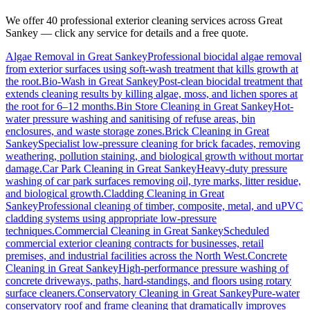
We offer 40 professional exterior cleaning services across
Great
Sankey
— click any service for details and a free quote.
Algae Removal
in
Great Sankey
Professional biocidal algae removal
from exterior surfaces using soft-wash treatment that kills growth at
the root.
Bio-Wash
in
Great Sankey
Post-clean biocidal treatment that
extends cleaning results by killing algae, moss, and lichen spores at
the root for 6–12 months.
Bin Store Cleaning
in
Great Sankey
Hot-
water pressure washing and sanitising of refuse areas, bin
enclosures, and waste storage zones.
Brick Cleaning
in
Great
Sankey
Specialist low-pressure cleaning for brick facades, removing
weathering, pollution staining, and biological growth without mortar
damage.
Car Park Cleaning
in
Great Sankey
Heavy-duty pressure
washing of car park surfaces removing oil, tyre marks, litter residue,
and biological growth.
Cladding Cleaning
in
Great
Sankey
Professional cleaning of timber, composite, metal, and uPVC
cladding systems using appropriate low-pressure
techniques.
Commercial Cleaning
in
Great Sankey
Scheduled
commercial exterior cleaning contracts for businesses, retail
premises, and industrial facilities across the North West.
Concrete
Cleaning
in
Great Sankey
High-performance pressure washing of
concrete driveways, paths, hard-standings, and floors using rotary
surface cleaners.
Conservatory Cleaning
in
Great Sankey
Pure-water
conservatory roof and frame cleaning that dramatically improves