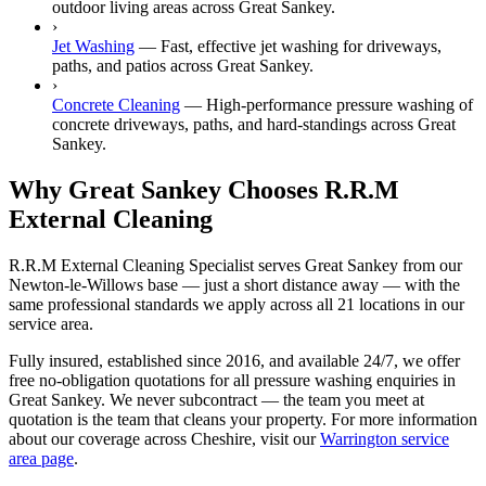
outdoor living areas across Great Sankey.
›
Jet Washing
—
Fast, effective jet washing for driveways,
paths, and patios across Great Sankey.
›
Concrete Cleaning
—
High-performance pressure washing of
concrete driveways, paths, and hard-standings across Great
Sankey.
Why Great Sankey Chooses R.R.M
External Cleaning
R.R.M External Cleaning Specialist serves Great Sankey from our
Newton-le-Willows base — just a short distance away — with the
same professional standards we apply across all 21 locations in our
service area.
Fully insured, established since 2016, and available 24/7, we offer
free no-obligation quotations for all pressure washing enquiries in
Great Sankey. We never subcontract — the team you meet at
quotation is the team that cleans your property. For more information
about our coverage across Cheshire, visit our
Warrington service
area page
.