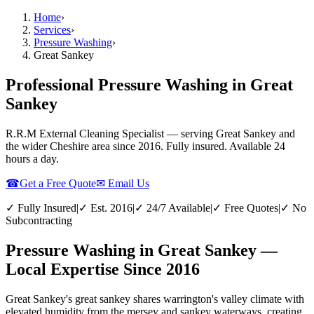
Home
›
Services
›
Pressure Washing
›
Great Sankey
Professional Pressure Washing in Great
Sankey
R.R.M External Cleaning Specialist — serving
Great Sankey
and
the wider
Cheshire
area since 2016. Fully insured. Available 24
hours a day.
☎
Get a Free Quote
✉ Email Us
✓ Fully Insured
|
✓ Est. 2016
|
✓ 24/7 Available
|
✓ Free Quotes
|
✓ No
Subcontracting
Pressure Washing in Great Sankey —
Local Expertise Since 2016
Great Sankey's great sankey shares warrington's valley climate with
elevated humidity from the mersey and sankey waterways, creating