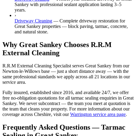
Sankey with professional sealant application lasting 3–5
years.
›
Driveway Cleaning
—
Complete driveway restoration for
Great Sankey properties — block paving, tarmac, concrete,
and natural stone.
Why Great Sankey Chooses R.R.M
External Cleaning
R.R.M External Cleaning Specialist serves Great Sankey from our
Newton-le-Willows base — just a short distance away — with the
same professional standards we apply across all 21 locations in our
service area.
Fully insured, established since 2016, and available 24/7, we offer
free no-obligation quotations for all tarmac sealing enquiries in Great
Sankey. We never subcontract — the team you meet at quotation is
the team that cleans your property. For more information about our
coverage across Cheshire, visit our
Warrington service area page
.
Frequently Asked Questions —
Tarmac
Sealing
in
Great Sankey