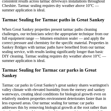
consistent results across tarmac driveways installations throughout
Cheshire. Tarmac sealing requires dry weather above 10°C —
summer application is ideal.
Tarmac Sealing for Tarmac paths in Great Sankey
When Great Sankey properties present tarmac paths cleaning
challenges, our technicians select the appropriate technique from our
full equipment range — bitumen emulsion sealer — and apply the
correct pressure and chemistry for the specific material. Properties in
Sankey Bridges with tarmac paths have benefited from our tarmac
sealing service, with results lasting significantly longer than basic
DIY cleaning. Tarmac sealing requires dry weather above 10°C —
summer application is ideal.
Tarmac Sealing for Tarmac car parks in Great
Sankey
Tarmac car parks in Great Sankey's great sankey shares warrington's
valley climate with elevated humidity from the mersey and sankey
waterways, creating ideal conditions for biological growth even on
relatively modern properties environment deteriorates faster than in
less exposed areas. Our tarmac sealing for tarmac car parks
addresses this by removing biological growth at the root rather than