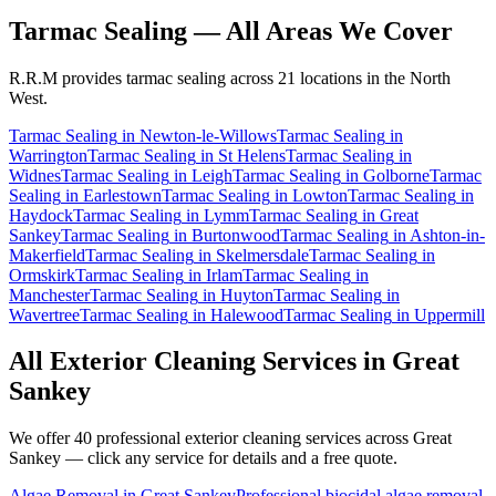
Tarmac Sealing
— All Areas We Cover
R.R.M provides
tarmac sealing
across 21 locations in the North
West.
Tarmac Sealing
in
Newton-le-Willows
Tarmac Sealing
in
Warrington
Tarmac Sealing
in
St Helens
Tarmac Sealing
in
Widnes
Tarmac Sealing
in
Leigh
Tarmac Sealing
in
Golborne
Tarmac
Sealing
in
Earlestown
Tarmac Sealing
in
Lowton
Tarmac Sealing
in
Haydock
Tarmac Sealing
in
Lymm
Tarmac Sealing
in
Great
Sankey
Tarmac Sealing
in
Burtonwood
Tarmac Sealing
in
Ashton-in-
Makerfield
Tarmac Sealing
in
Skelmersdale
Tarmac Sealing
in
Ormskirk
Tarmac Sealing
in
Irlam
Tarmac Sealing
in
Manchester
Tarmac Sealing
in
Huyton
Tarmac Sealing
in
Wavertree
Tarmac Sealing
in
Halewood
Tarmac Sealing
in
Uppermill
All Exterior Cleaning Services in
Great
Sankey
We offer 40 professional exterior cleaning services across
Great
Sankey
— click any service for details and a free quote.
Algae Removal
in
Great Sankey
Professional biocidal algae removal