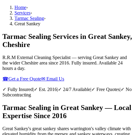
Home
›
Services
›
Tarmac Sealing
›
Great Sankey
Tarmac Sealing Services in Great Sankey,
Cheshire
R.R.M External Cleaning Specialist — serving
Great Sankey
and
the wider
Cheshire
area since 2016. Fully insured. Available 24
hours a day.
☎
Get a Free Quote
✉ Email Us
✓ Fully Insured
|
✓ Est. 2016
|
✓ 24/7 Available
|
✓ Free Quotes
|
✓ No
Subcontracting
Tarmac Sealing in Great Sankey — Local
Expertise Since 2016
Great Sankey's great sankey shares warrington's valley climate with
elevated humidity from the mersey and sankey waterways, creating