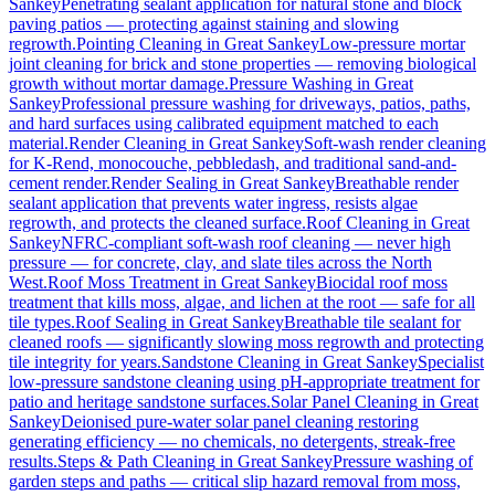
Sankey
Penetrating sealant application for natural stone and block
paving patios — protecting against staining and slowing
regrowth.
Pointing Cleaning
in
Great Sankey
Low-pressure mortar
joint cleaning for brick and stone properties — removing biological
growth without mortar damage.
Pressure Washing
in
Great
Sankey
Professional pressure washing for driveways, patios, paths,
and hard surfaces using calibrated equipment matched to each
material.
Render Cleaning
in
Great Sankey
Soft-wash render cleaning
for K-Rend, monocouche, pebbledash, and traditional sand-and-
cement render.
Render Sealing
in
Great Sankey
Breathable render
sealant application that prevents water ingress, resists algae
regrowth, and protects the cleaned surface.
Roof Cleaning
in
Great
Sankey
NFRC-compliant soft-wash roof cleaning — never high
pressure — for concrete, clay, and slate tiles across the North
West.
Roof Moss Treatment
in
Great Sankey
Biocidal roof moss
treatment that kills moss, algae, and lichen at the root — safe for all
tile types.
Roof Sealing
in
Great Sankey
Breathable tile sealant for
cleaned roofs — significantly slowing moss regrowth and protecting
tile integrity for years.
Sandstone Cleaning
in
Great Sankey
Specialist
low-pressure sandstone cleaning using pH-appropriate treatment for
patio and heritage sandstone surfaces.
Solar Panel Cleaning
in
Great
Sankey
Deionised pure-water solar panel cleaning restoring
generating efficiency — no chemicals, no detergents, streak-free
results.
Steps & Path Cleaning
in
Great Sankey
Pressure washing of
garden steps and paths — critical slip hazard removal from moss,