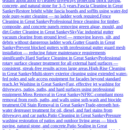
sealant application to cleaned driveways protecting block paving,
concrete, and natural stone for 3–5 years.
Fascia Cleaning
in
Great
Sankey
Restore bright white fascia boards and soffits using water-fed
pole pure-water cleaning — no ladder work required.
Fence
Cleaning
in
Great Sankey
Professional fence cleaning for timber,
composite, and concrete panels removing green algae, mould, and
dirt.
Gutter Cleaning
in
Great Sankey
SkyVac industrial gutter
vacuum clearing from ground level — removing leaves, silt, and
debris without dangerous ladder work.
Gutter Guards
in
Great
Sankey
Prevent blocked gutters with professional gutter guard mesh
installation — reducing future maintenance requirements
significantly.
Hard Surface Cleaning
in
Great Sankey
Professional
rotary surface cleaner treatment for all external hard surfaces —
consistent, streak-free results across large areas.
High-Rise Cleaning
in
Great Sankey
Multi-storey exterior cleaning using extended water-
fed poles and safe access equipment for facades beyond standard
reach.
Jet Washing
in
Great Sankey
Fast, effective jet washing for
driveways, patios, paths, and hard surfaces using professional
equipment.
Moss Removal
in
Great Sankey
NFRC-compliant moss
removal from roofs, paths, and walls using soft-wash and biocide
treatment.
Oil Stain Removal
in
Great Sankey
Trade-strength hot-
water degreaser treatment for oil, diesel, and fuel stains from
driveways and car parks.
Patio Cleaning
in
Great Sankey
Pressure
washing restoration of patios and outdoor living areas — block
paving, natural stone, and concrete.
Patio Sealing
in
Great