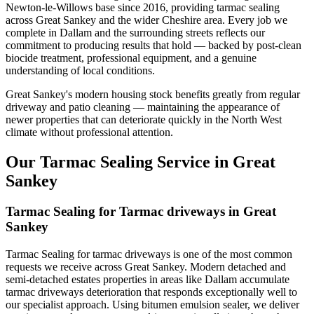
Newton-le-Willows base since 2016, providing tarmac sealing
across Great Sankey and the wider Cheshire area. Every job we
complete in Dallam and the surrounding streets reflects our
commitment to producing results that hold — backed by post-clean
biocide treatment, professional equipment, and a genuine
understanding of local conditions.
Great Sankey's modern housing stock benefits greatly from regular
driveway and patio cleaning — maintaining the appearance of
newer properties that can deteriorate quickly in the North West
climate without professional attention.
Our Tarmac Sealing Service in Great
Sankey
Tarmac Sealing for Tarmac driveways in Great
Sankey
Tarmac Sealing for tarmac driveways is one of the most common
requests we receive across Great Sankey. Modern detached and
semi-detached estates properties in areas like Dallam accumulate
tarmac driveways deterioration that responds exceptionally well to
our specialist approach. Using bitumen emulsion sealer, we deliver