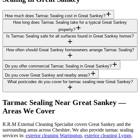
How much does Tarmac Sealing cost in Great Sankey?
How long does Tarmac Sealing take for a typical Great Sankey
property?
Is Tarmac Sealing safe for all surfaces found in Great Sankey homes?
How often should Great Sankey homeowners arrange Tarmac Sealing?
Do you offer commercial Tarmac Sealing in Great Sankey?
Do you cover Great Sankey and nearby areas?
What postcodes do you cover for tarmac sealing near Great Sankey?
Tarmac Sealing
Near
Great Sankey
—
Areas We Cover
R.R.M External Cleaning Specialist covers Great Sankey and the
surrounding areas across Cheshire. We also provide tarmac sealing
services in:
exterior cleaning Warrington
,
exterior cleaning Lymm
.