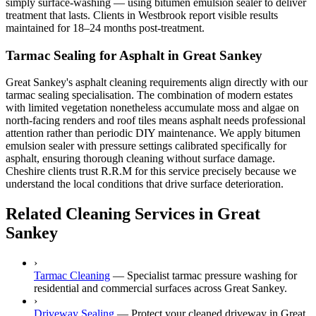
simply surface-washing — using bitumen emulsion sealer to deliver
treatment that lasts. Clients in Westbrook report visible results
maintained for 18–24 months post-treatment.
Tarmac Sealing for Asphalt in Great Sankey
Great Sankey's asphalt cleaning requirements align directly with our
tarmac sealing specialisation. The combination of modern estates
with limited vegetation nonetheless accumulate moss and algae on
north-facing renders and roof tiles means asphalt needs professional
attention rather than periodic DIY maintenance. We apply bitumen
emulsion sealer with pressure settings calibrated specifically for
asphalt, ensuring thorough cleaning without surface damage.
Cheshire clients trust R.R.M for this service precisely because we
understand the local conditions that drive surface deterioration.
Related Cleaning Services in Great
Sankey
›
Tarmac Cleaning
—
Specialist tarmac pressure washing for
residential and commercial surfaces across Great Sankey.
›
Driveway Sealing
—
Protect your cleaned driveway in Great