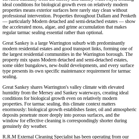
ideal conditions for biological growth even on relatively modern
properties means exterior surfaces here rarely stay clean without
professional intervention. Properties throughout Dallam and Penketh
— particularly Modern detached and semi-detached estates — show
the accelerated moss, algae, and grime accumulation that makes
regular tarmac sealing essential rather than optional.
Great Sankey is a large Warrington suburb with predominantly
modern residential estates and good transport links, forming one of
the largest residential communities in the Warrington borough. The
property mix spans Modern detached and semi-detached estates,
some older bungalows, new-build developments, and every surface
type presents its own specific maintenance requirement for tarmac
sealing.
Great Sankey shares Warrington's valley climate with elevated
humidity from the Mersey and Sankey waterways, creating ideal
conditions for biological growth even on relatively modern
properties. For tarmac sealing, this climate context matters
enormously: biological growth establishes faster, oil and atmospheric
deposits penetrate more deeply into porous surfaces, and the
window for effective cleaning is correspondingly shorter during
genuinely dry weather.
R.R.M External Cleaning Specialist has been operating from our