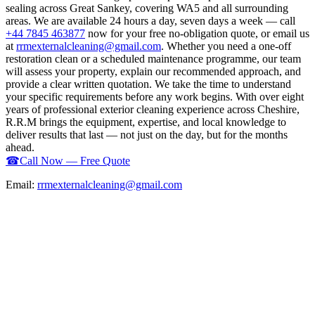
sealing across Great Sankey, covering WA5 and all surrounding
areas. We are available 24 hours a day, seven days a week — call
+44 7845 463877
now for your free no-obligation quote, or email us
at
rrmexternalcleaning@gmail.com
. Whether you need a one-off
restoration clean or a scheduled maintenance programme, our team
will assess your property, explain our recommended approach, and
provide a clear written quotation. We take the time to understand
your specific requirements before any work begins. With over eight
years of professional exterior cleaning experience across Cheshire,
R.R.M brings the equipment, expertise, and local knowledge to
deliver results that last — not just on the day, but for the months
ahead.
☎
Call Now — Free Quote
Email:
rrmexternalcleaning@gmail.com