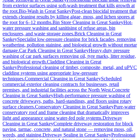
from exterior surfaces using soft-wash treatment that kills growth at
the root.
Bio-Wash
in
Great Sankey
Post-clean biocidal treatment that
extends cleaning results by killing algae, moss, and lichen spores at
the root for 6–12 months.
Bin Store Cleaning
in
Great Sankey
Hot-
water pressure washing and sanitising of refuse areas, bin
enclosures, and waste storage zones.
Brick Cleaning
in
Great
Sankey
Specialist low-pressure cleaning for brick facades, removing
weathering, pollution staining, and biological growth without mortar
damage.
Car Park Cleaning
in
Great Sankey
Heavy-duty pressure
washing of car park surfaces removing oil, tyre marks, litter residue,
and biological growth.
Cladding Cleaning
in
Great
Sankey
Professional cleaning of timber, composite, metal, and uPVC
cladding systems using appropriate low-pressure
techniques.
Commercial Cleaning
in
Great Sankey
Scheduled
commercial exterior cleaning contracts for businesses, retail
premises, and industrial facilities across the North West.
Concrete
Cleaning
in
Great Sankey
High-performance pressure washing of
concrete driveways, paths, hard-standings, and floors using rotary
surface cleaners.
Conservatory Cleaning
in
Great Sankey
Pure-water
conservatory roof and frame cleaning that dramatically improves
light and appearance using water-fed pole systems.
Driveway
Cleaning
in
Great Sankey
Complete driveway restoration for block
paving, tarmac, concrete, and natural stone — removing moss, oil,
weeds, and staining.
Driveway Sealing
in
Great Sankey
Professional