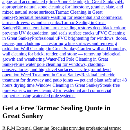
algae, and accumulated grime.
Stone Cleaning
in
Great Sankey
pH-
appropriate natural stone cleaning for limestone, granite, slate, and
mixed natural stone surfaces.
Tarmac Cleaning
in
Great
Sankey
Specialist pressure washing for residential and commercial
tarmac driveways and car parks.
Tarmac Sealing
in
Great
Sankey
Bitumen emulsion tarmac sealing restores deep black colour,
prevents UV degradation, and seals surface cracks.
uPVC Cleaning
in
Great Sankey
Professional uPVC brightening for windows, doors,
fascias, and cladding — restoring white surfaces and removing
oxidation.
Wall Cleaning
in
Great Sankey
Garden wall and boundary
wall cleaning for brick, render, and stone — removing biological
growth and weathering.
Water-Fed Pole Cleaning
in
Great
Sankey
Pure water pole cleaning for windows, cladding,
conservatories, and high-level surfaces — safe ground-level
operation.
Weed Treatment
in
Great Sankey
Residual herbicide
treatment for driveway and patio joints — pet and plant safe after 48
hours drying time.
Window Cleaning
in
Great Sankey
Streak-free
pure-water window cleaning for residential and commercial
properties using water-fed pole systems.
Get a Free Tarmac Sealing Quote in
Great Sankey
R.R.M External Cleaning Specialist provides professional tarmac