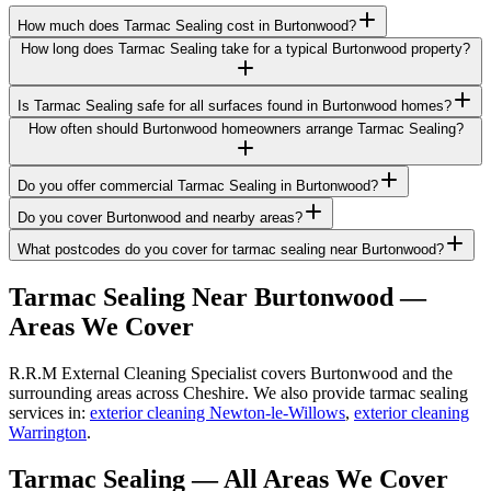
How much does Tarmac Sealing cost in Burtonwood?
How long does Tarmac Sealing take for a typical Burtonwood property?
Is Tarmac Sealing safe for all surfaces found in Burtonwood homes?
How often should Burtonwood homeowners arrange Tarmac Sealing?
Do you offer commercial Tarmac Sealing in Burtonwood?
Do you cover Burtonwood and nearby areas?
What postcodes do you cover for tarmac sealing near Burtonwood?
Tarmac Sealing
Near
Burtonwood
—
Areas We Cover
R.R.M External Cleaning Specialist covers Burtonwood and the
surrounding areas across Cheshire. We also provide tarmac sealing
services in:
exterior cleaning Newton-le-Willows
,
exterior cleaning
Warrington
.
Tarmac Sealing
— All Areas We Cover