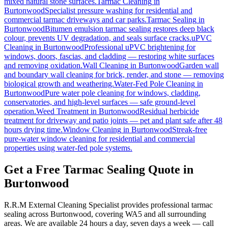
mixed natural stone surfaces.
Tarmac Cleaning
in
Burtonwood
Specialist pressure washing for residential and
commercial tarmac driveways and car parks.
Tarmac Sealing
in
Burtonwood
Bitumen emulsion tarmac sealing restores deep black
colour, prevents UV degradation, and seals surface cracks.
uPVC
Cleaning
in
Burtonwood
Professional uPVC brightening for
windows, doors, fascias, and cladding — restoring white surfaces
and removing oxidation.
Wall Cleaning
in
Burtonwood
Garden wall
and boundary wall cleaning for brick, render, and stone — removing
biological growth and weathering.
Water-Fed Pole Cleaning
in
Burtonwood
Pure water pole cleaning for windows, cladding,
conservatories, and high-level surfaces — safe ground-level
operation.
Weed Treatment
in
Burtonwood
Residual herbicide
treatment for driveway and patio joints — pet and plant safe after 48
hours drying time.
Window Cleaning
in
Burtonwood
Streak-free
pure-water window cleaning for residential and commercial
properties using water-fed pole systems.
Get a Free Tarmac Sealing Quote in
Burtonwood
R.R.M External Cleaning Specialist provides professional tarmac
sealing across Burtonwood, covering WA5 and all surrounding
areas. We are available 24 hours a day, seven days a week — call