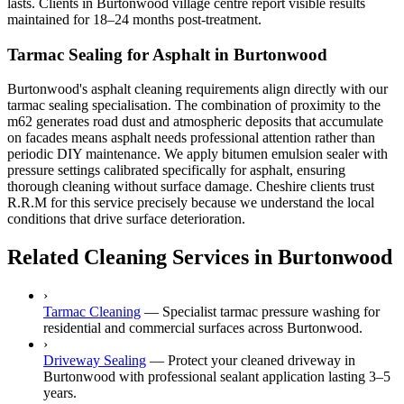
lasts. Clients in Burtonwood village centre report visible results
maintained for 18–24 months post-treatment.
Tarmac Sealing for Asphalt in Burtonwood
Burtonwood's asphalt cleaning requirements align directly with our
tarmac sealing specialisation. The combination of proximity to the
m62 generates road dust and atmospheric deposits that accumulate
on facades means asphalt needs professional attention rather than
periodic DIY maintenance. We apply bitumen emulsion sealer with
pressure settings calibrated specifically for asphalt, ensuring
thorough cleaning without surface damage. Cheshire clients trust
R.R.M for this service precisely because we understand the local
conditions that drive surface deterioration.
Related Cleaning Services in Burtonwood
›
Tarmac Cleaning
—
Specialist tarmac pressure washing for
residential and commercial surfaces across Burtonwood.
›
Driveway Sealing
—
Protect your cleaned driveway in
Burtonwood with professional sealant application lasting 3–5
years.