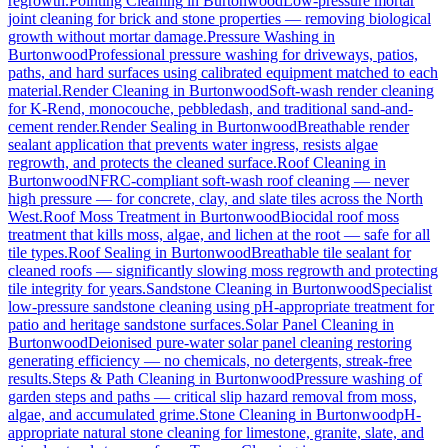
regrowth.
Pointing Cleaning
in
Burtonwood
Low-pressure mortar
joint cleaning for brick and stone properties — removing biological
growth without mortar damage.
Pressure Washing
in
Burtonwood
Professional pressure washing for driveways, patios,
paths, and hard surfaces using calibrated equipment matched to each
material.
Render Cleaning
in
Burtonwood
Soft-wash render cleaning
for K-Rend, monocouche, pebbledash, and traditional sand-and-
cement render.
Render Sealing
in
Burtonwood
Breathable render
sealant application that prevents water ingress, resists algae
regrowth, and protects the cleaned surface.
Roof Cleaning
in
Burtonwood
NFRC-compliant soft-wash roof cleaning — never
high pressure — for concrete, clay, and slate tiles across the North
West.
Roof Moss Treatment
in
Burtonwood
Biocidal roof moss
treatment that kills moss, algae, and lichen at the root — safe for all
tile types.
Roof Sealing
in
Burtonwood
Breathable tile sealant for
cleaned roofs — significantly slowing moss regrowth and protecting
tile integrity for years.
Sandstone Cleaning
in
Burtonwood
Specialist
low-pressure sandstone cleaning using pH-appropriate treatment for
patio and heritage sandstone surfaces.
Solar Panel Cleaning
in
Burtonwood
Deionised pure-water solar panel cleaning restoring
generating efficiency — no chemicals, no detergents, streak-free
results.
Steps & Path Cleaning
in
Burtonwood
Pressure washing of
garden steps and paths — critical slip hazard removal from moss,
algae, and accumulated grime.
Stone Cleaning
in
Burtonwood
pH-
appropriate natural stone cleaning for limestone, granite, slate, and