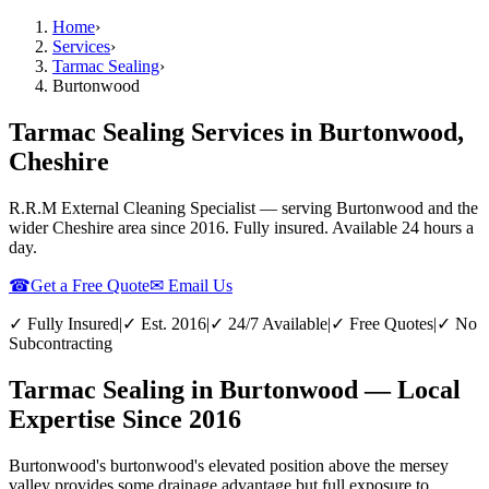
Home
›
Services
›
Tarmac Sealing
›
Burtonwood
Tarmac Sealing Services in Burtonwood,
Cheshire
R.R.M External Cleaning Specialist — serving
Burtonwood
and the
wider
Cheshire
area since 2016. Fully insured. Available 24 hours a
day.
☎
Get a Free Quote
✉ Email Us
✓ Fully Insured
|
✓ Est. 2016
|
✓ 24/7 Available
|
✓ Free Quotes
|
✓ No
Subcontracting
Tarmac Sealing in Burtonwood — Local
Expertise Since 2016
Burtonwood's burtonwood's elevated position above the mersey
valley provides some drainage advantage but full exposure to