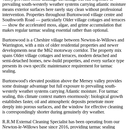
prevailing south-westerly weather systems carrying atlantic moisture
means exterior surfaces here rarely stay clean without professional
intervention. Properties throughout Burtonwood village centre and
Southworth Road — particularly Older village cottages and terraces
— show the accelerated moss, algae, and grime accumulation that
makes regular tarmac sealing essential rather than optional.
Burtonwood is a Cheshire village between Newton-le-Willows and
Warrington, with a mix of older residential properties and newer
developments near the M62 motorway corridor. The property mix
spans Older village cottages and terraces, modern detached and
semi-detached homes, new-build properties, and every surface type
presents its own specific maintenance requirement for tarmac
sealing.
Burtonwood's elevated position above the Mersey valley provides
some drainage advantage but full exposure to prevailing south-
westerly weather systems carrying Atlantic moisture. For tarmac
sealing, this climate context matters enormously: biological growth
establishes faster, oil and atmospheric deposits penetrate more
deeply into porous surfaces, and the window for effective cleaning
is correspondingly shorter during genuinely dry weather.
R.R.M External Cleaning Specialist has been operating from our
Newton-le-Willows base since 2016, providing tarmac sealing