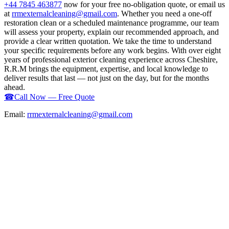
+44 7845 463877
now for your free no-obligation quote, or email us
at
rrmexternalcleaning@gmail.com
. Whether you need a one-off
restoration clean or a scheduled maintenance programme, our team
will assess your property, explain our recommended approach, and
provide a clear written quotation. We take the time to understand
your specific requirements before any work begins. With over eight
years of professional exterior cleaning experience across Cheshire,
R.R.M brings the equipment, expertise, and local knowledge to
deliver results that last — not just on the day, but for the months
ahead.
☎
Call Now — Free Quote
Email:
rrmexternalcleaning@gmail.com