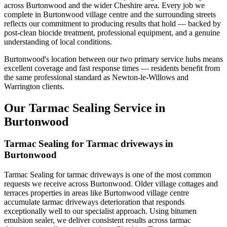
across Burtonwood and the wider Cheshire area. Every job we
complete in Burtonwood village centre and the surrounding streets
reflects our commitment to producing results that hold — backed by
post-clean biocide treatment, professional equipment, and a genuine
understanding of local conditions.
Burtonwood's location between our two primary service hubs means
excellent coverage and fast response times — residents benefit from
the same professional standard as Newton-le-Willows and
Warrington clients.
Our Tarmac Sealing Service in
Burtonwood
Tarmac Sealing for Tarmac driveways in
Burtonwood
Tarmac Sealing for tarmac driveways is one of the most common
requests we receive across Burtonwood. Older village cottages and
terraces properties in areas like Burtonwood village centre
accumulate tarmac driveways deterioration that responds
exceptionally well to our specialist approach. Using bitumen
emulsion sealer, we deliver consistent results across tarmac