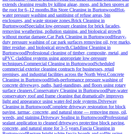
extends cleaning results by killing algae, moss, and lichen spores at
the root for 6–12 months.
Bin Store Cleaning
in
Burtonwood
Hot-
water pressure washing and sanitising of refuse areas, bin
enclosures, and waste storage zones.
Brick Cleaning
in
Burtonwood
Specialist low-pressure cleaning for brick facades,
removing weathering, pollution staining, and biological growth
without mortar damage.
Car Park Cleaning
in
Burtonwood
Heavy-
duty pressure washing of car park surfaces removing oil, tyre marks,
litter residue, and biological growth.
Cladding Cleaning
in
Burtonwood
Professional cleaning of timber, composite, metal, and
uPVC cladding systems using appropriate low-pressure
techniques.
Commercial Cleaning
in
Burtonwood
Scheduled
commercial exterior cleaning contracts for businesses, retail
premises, and industrial facilities across the North West.
Concrete
Cleaning
in
Burtonwood
High-performance pressure washing of
concrete driveways, paths, hard-standings, and floors using rotary
surface cleaners.
Conservatory Cleaning
in
Burtonwood
Pure-water
conservatory roof and frame cleaning that dramatically improves
light and appearance using water-fed pole systems.
Driveway
Cleaning
in
Burtonwood
Complete driveway restoration for block
paving, tarmac, concrete, and natural stone — removing moss, oil,
weeds, and staining.
Driveway Sealing
in
Burtonwood
Professional
sealant application to cleaned driveways protecting block paving,
concrete, and natural stone for 3–5 years.
Fascia Cleaning
in
Burtonwood
Restore bright white fascia boards and soffits using