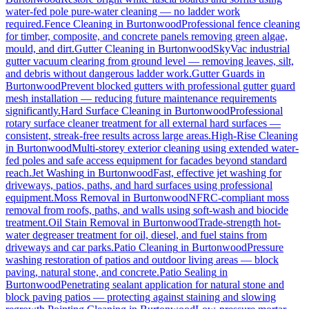
water-fed pole pure-water cleaning — no ladder work
required.
Fence Cleaning
in
Burtonwood
Professional fence cleaning
for timber, composite, and concrete panels removing green algae,
mould, and dirt.
Gutter Cleaning
in
Burtonwood
SkyVac industrial
gutter vacuum clearing from ground level — removing leaves, silt,
and debris without dangerous ladder work.
Gutter Guards
in
Burtonwood
Prevent blocked gutters with professional gutter guard
mesh installation — reducing future maintenance requirements
significantly.
Hard Surface Cleaning
in
Burtonwood
Professional
rotary surface cleaner treatment for all external hard surfaces —
consistent, streak-free results across large areas.
High-Rise Cleaning
in
Burtonwood
Multi-storey exterior cleaning using extended water-
fed poles and safe access equipment for facades beyond standard
reach.
Jet Washing
in
Burtonwood
Fast, effective jet washing for
driveways, patios, paths, and hard surfaces using professional
equipment.
Moss Removal
in
Burtonwood
NFRC-compliant moss
removal from roofs, paths, and walls using soft-wash and biocide
treatment.
Oil Stain Removal
in
Burtonwood
Trade-strength hot-
water degreaser treatment for oil, diesel, and fuel stains from
driveways and car parks.
Patio Cleaning
in
Burtonwood
Pressure
washing restoration of patios and outdoor living areas — block
paving, natural stone, and concrete.
Patio Sealing
in
Burtonwood
Penetrating sealant application for natural stone and
block paving patios — protecting against staining and slowing