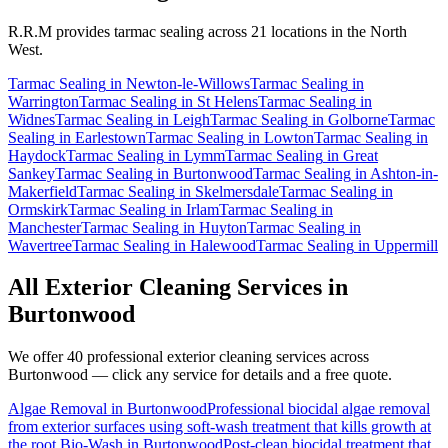
R.R.M provides
tarmac sealing
across 21 locations in the North
West.
Tarmac Sealing
in
Newton-le-Willows
Tarmac Sealing
in
Warrington
Tarmac Sealing
in
St Helens
Tarmac Sealing
in
Widnes
Tarmac Sealing
in
Leigh
Tarmac Sealing
in
Golborne
Tarmac
Sealing
in
Earlestown
Tarmac Sealing
in
Lowton
Tarmac Sealing
in
Haydock
Tarmac Sealing
in
Lymm
Tarmac Sealing
in
Great
Sankey
Tarmac Sealing
in
Burtonwood
Tarmac Sealing
in
Ashton-in-
Makerfield
Tarmac Sealing
in
Skelmersdale
Tarmac Sealing
in
Ormskirk
Tarmac Sealing
in
Irlam
Tarmac Sealing
in
Manchester
Tarmac Sealing
in
Huyton
Tarmac Sealing
in
Wavertree
Tarmac Sealing
in
Halewood
Tarmac Sealing
in
Uppermill
All Exterior Cleaning Services in
Burtonwood
We offer 40 professional exterior cleaning services across
Burtonwood
— click any service for details and a free quote.
Algae Removal
in
Burtonwood
Professional biocidal algae removal
from exterior surfaces using soft-wash treatment that kills growth at
the root.
Bio-Wash
in
Burtonwood
Post-clean biocidal treatment that