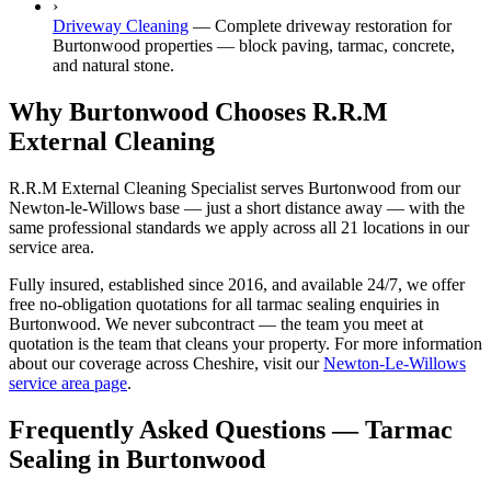
›
Driveway Cleaning
—
Complete driveway restoration for
Burtonwood properties — block paving, tarmac, concrete,
and natural stone.
Why Burtonwood Chooses R.R.M
External Cleaning
R.R.M External Cleaning Specialist serves Burtonwood from our
Newton-le-Willows base — just a short distance away — with the
same professional standards we apply across all 21 locations in our
service area.
Fully insured, established since 2016, and available 24/7, we offer
free no-obligation quotations for all tarmac sealing enquiries in
Burtonwood. We never subcontract — the team you meet at
quotation is the team that cleans your property. For more information
about our coverage across Cheshire, visit our
Newton-Le-Willows
service area page
.
Frequently Asked Questions —
Tarmac
Sealing
in
Burtonwood