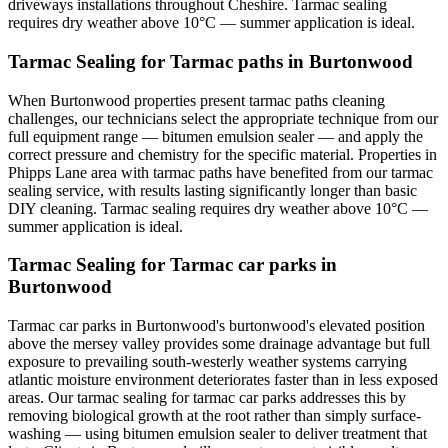
driveways installations throughout Cheshire. Tarmac sealing
requires dry weather above 10°C — summer application is ideal.
Tarmac Sealing for Tarmac paths in Burtonwood
When Burtonwood properties present tarmac paths cleaning
challenges, our technicians select the appropriate technique from our
full equipment range — bitumen emulsion sealer — and apply the
correct pressure and chemistry for the specific material. Properties in
Phipps Lane area with tarmac paths have benefited from our tarmac
sealing service, with results lasting significantly longer than basic
DIY cleaning. Tarmac sealing requires dry weather above 10°C —
summer application is ideal.
Tarmac Sealing for Tarmac car parks in
Burtonwood
Tarmac car parks in Burtonwood's burtonwood's elevated position
above the mersey valley provides some drainage advantage but full
exposure to prevailing south-westerly weather systems carrying
atlantic moisture environment deteriorates faster than in less exposed
areas. Our tarmac sealing for tarmac car parks addresses this by
removing biological growth at the root rather than simply surface-
washing — using bitumen emulsion sealer to deliver treatment that