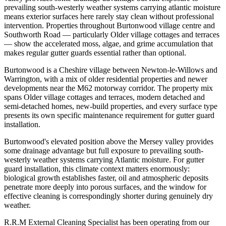
prevailing south-westerly weather systems carrying atlantic moisture
means exterior surfaces here rarely stay clean without professional
intervention. Properties throughout Burtonwood village centre and
Southworth Road — particularly Older village cottages and terraces
— show the accelerated moss, algae, and grime accumulation that
makes regular gutter guards essential rather than optional.
Burtonwood is a Cheshire village between Newton-le-Willows and
Warrington, with a mix of older residential properties and newer
developments near the M62 motorway corridor. The property mix
spans Older village cottages and terraces, modern detached and
semi-detached homes, new-build properties, and every surface type
presents its own specific maintenance requirement for gutter guard
installation.
Burtonwood's elevated position above the Mersey valley provides
some drainage advantage but full exposure to prevailing south-
westerly weather systems carrying Atlantic moisture. For gutter
guard installation, this climate context matters enormously:
biological growth establishes faster, oil and atmospheric deposits
penetrate more deeply into porous surfaces, and the window for
effective cleaning is correspondingly shorter during genuinely dry
weather.
R.R.M External Cleaning Specialist has been operating from our