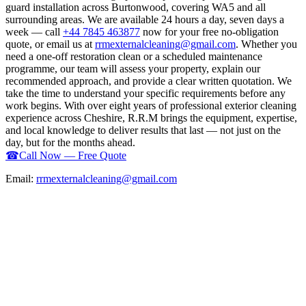
guard installation across Burtonwood, covering WA5 and all
surrounding areas. We are available 24 hours a day, seven days a
week — call
+44 7845 463877
now for your free no-obligation
quote, or email us at
rrmexternalcleaning@gmail.com
. Whether you
need a one-off restoration clean or a scheduled maintenance
programme, our team will assess your property, explain our
recommended approach, and provide a clear written quotation. We
take the time to understand your specific requirements before any
work begins. With over eight years of professional exterior cleaning
experience across Cheshire, R.R.M brings the equipment, expertise,
and local knowledge to deliver results that last — not just on the
day, but for the months ahead.
☎
Call Now — Free Quote
Email:
rrmexternalcleaning@gmail.com