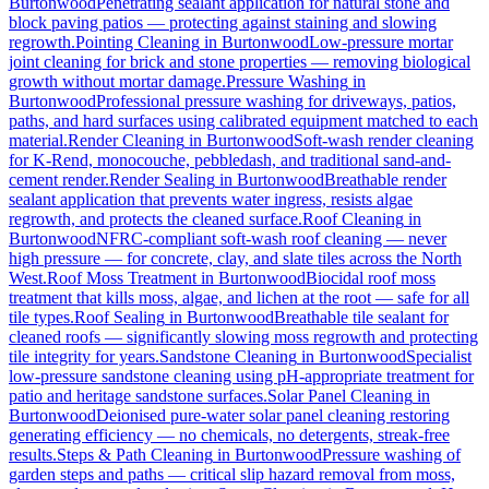
Burtonwood
Penetrating sealant application for natural stone and
block paving patios — protecting against staining and slowing
regrowth.
Pointing Cleaning
in
Burtonwood
Low-pressure mortar
joint cleaning for brick and stone properties — removing biological
growth without mortar damage.
Pressure Washing
in
Burtonwood
Professional pressure washing for driveways, patios,
paths, and hard surfaces using calibrated equipment matched to each
material.
Render Cleaning
in
Burtonwood
Soft-wash render cleaning
for K-Rend, monocouche, pebbledash, and traditional sand-and-
cement render.
Render Sealing
in
Burtonwood
Breathable render
sealant application that prevents water ingress, resists algae
regrowth, and protects the cleaned surface.
Roof Cleaning
in
Burtonwood
NFRC-compliant soft-wash roof cleaning — never
high pressure — for concrete, clay, and slate tiles across the North
West.
Roof Moss Treatment
in
Burtonwood
Biocidal roof moss
treatment that kills moss, algae, and lichen at the root — safe for all
tile types.
Roof Sealing
in
Burtonwood
Breathable tile sealant for
cleaned roofs — significantly slowing moss regrowth and protecting
tile integrity for years.
Sandstone Cleaning
in
Burtonwood
Specialist
low-pressure sandstone cleaning using pH-appropriate treatment for
patio and heritage sandstone surfaces.
Solar Panel Cleaning
in
Burtonwood
Deionised pure-water solar panel cleaning restoring
generating efficiency — no chemicals, no detergents, streak-free
results.
Steps & Path Cleaning
in
Burtonwood
Pressure washing of
garden steps and paths — critical slip hazard removal from moss,