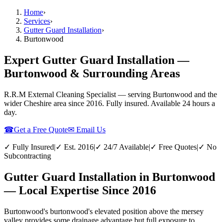
Home
›
Services
›
Gutter Guard Installation
›
Burtonwood
Expert Gutter Guard Installation —
Burtonwood & Surrounding Areas
R.R.M External Cleaning Specialist — serving
Burtonwood
and the
wider
Cheshire
area since 2016. Fully insured. Available 24 hours a
day.
☎
Get a Free Quote
✉ Email Us
✓ Fully Insured
|
✓ Est. 2016
|
✓ 24/7 Available
|
✓ Free Quotes
|
✓ No
Subcontracting
Gutter Guard Installation in Burtonwood
— Local Expertise Since 2016
Burtonwood's burtonwood's elevated position above the mersey
valley provides some drainage advantage but full exposure to