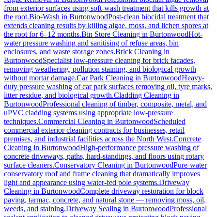
from exterior surfaces using soft-wash treatment that kills growth at
the root.
Bio-Wash
in
Burtonwood
Post-clean biocidal treatment that
extends cleaning results by killing algae, moss, and lichen spores at
the root for 6–12 months.
Bin Store Cleaning
in
Burtonwood
Hot-
water pressure washing and sanitising of refuse areas, bin
enclosures, and waste storage zones.
Brick Cleaning
in
Burtonwood
Specialist low-pressure cleaning for brick facades,
removing weathering, pollution staining, and biological growth
without mortar damage.
Car Park Cleaning
in
Burtonwood
Heavy-
duty pressure washing of car park surfaces removing oil, tyre marks,
litter residue, and biological growth.
Cladding Cleaning
in
Burtonwood
Professional cleaning of timber, composite, metal, and
uPVC cladding systems using appropriate low-pressure
techniques.
Commercial Cleaning
in
Burtonwood
Scheduled
commercial exterior cleaning contracts for businesses, retail
premises, and industrial facilities across the North West.
Concrete
Cleaning
in
Burtonwood
High-performance pressure washing of
concrete driveways, paths, hard-standings, and floors using rotary
surface cleaners.
Conservatory Cleaning
in
Burtonwood
Pure-water
conservatory roof and frame cleaning that dramatically improves
light and appearance using water-fed pole systems.
Driveway
Cleaning
in
Burtonwood
Complete driveway restoration for block
paving, tarmac, concrete, and natural stone — removing moss, oil,
weeds, and staining.
Driveway Sealing
in
Burtonwood
Professional