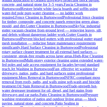
sealant application to cleaned driveways protecting block paving,
concrete, and natural stone for 3–5 years.
Fascia Cleaning
in
Burtonwood
Restore bright white fascia boards and soffits using
water-fed pole pure-water cleaning — no ladder work
required.
Fence Cleaning
in
Burtonwood
Professional fence cleaning
for timber, composite, and concrete panels removing green algae,
mould, and dirt.
Gutter Cleaning
in
Burtonwood
SkyVac industrial
gutter vacuum clearing from ground level — removing leaves, silt,
and debris without dangerous ladder work.
Gutter Guards
in
Burtonwood
Prevent blocked gutters with professional gutter guard
mesh installation — reducing future maintenance requirements
significantly.
Hard Surface Cleaning
in
Burtonwood
Professional
rotary surface cleaner treatment for all external hard surfaces —
consistent, streak-free results across large areas.
High-Rise Cleaning
in
Burtonwood
Multi-storey exterior cleaning using extended water-
fed poles and safe access equipment for facades beyond standard
reach.
Jet Washing
in
Burtonwood
Fast, effective jet washing for
driveways, patios, paths, and hard surfaces using professional
equipment.
Moss Removal
in
Burtonwood
NFRC-compliant moss
removal from roofs, paths, and walls using soft-wash and biocide
treatment.
Oil Stain Removal
in
Burtonwood
Trade-strength hot-
water degreaser treatment for oil, diesel, and fuel stains from
driveways and car parks.
Patio Cleaning
in
Burtonwood
Pressure
washing restoration of patios and outdoor living areas — block
paving, natural stone, and concrete.
Patio Sealing
in