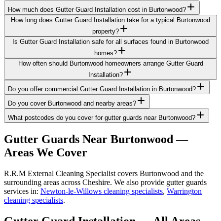
How much does Gutter Guard Installation cost in Burtonwood?
How long does Gutter Guard Installation take for a typical Burtonwood
property?
Is Gutter Guard Installation safe for all surfaces found in Burtonwood
homes?
How often should Burtonwood homeowners arrange Gutter Guard
Installation?
Do you offer commercial Gutter Guard Installation in Burtonwood?
Do you cover Burtonwood and nearby areas?
What postcodes do you cover for gutter guards near Burtonwood?
Gutter Guards
Near
Burtonwood
—
Areas We Cover
R.R.M External Cleaning Specialist covers Burtonwood and the
surrounding areas across Cheshire. We also provide gutter guards
services in:
Newton-le-Willows cleaning specialists
,
Warrington
cleaning specialists
.
Gutter Guard Installation
— All Areas