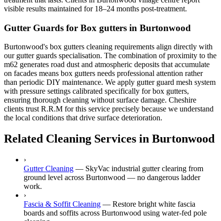
visible results maintained for 18–24 months post-treatment.
Gutter Guards for Box gutters in Burtonwood
Burtonwood's box gutters cleaning requirements align directly with
our gutter guards specialisation. The combination of proximity to the
m62 generates road dust and atmospheric deposits that accumulate
on facades means box gutters needs professional attention rather
than periodic DIY maintenance. We apply gutter guard mesh system
with pressure settings calibrated specifically for box gutters,
ensuring thorough cleaning without surface damage. Cheshire
clients trust R.R.M for this service precisely because we understand
the local conditions that drive surface deterioration.
Related Cleaning Services in Burtonwood
›
Gutter Cleaning
—
SkyVac industrial gutter clearing from
ground level across Burtonwood — no dangerous ladder
work.
›
Fascia & Soffit Cleaning
—
Restore bright white fascia
boards and soffits across Burtonwood using water-fed pole