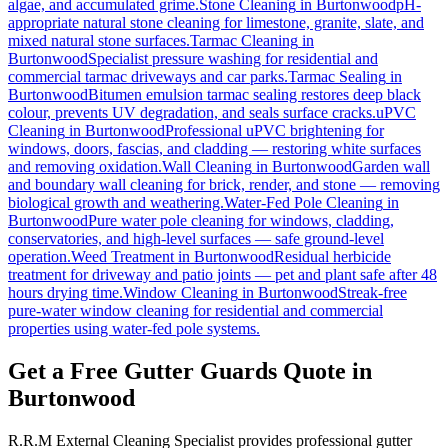
algae, and accumulated grime.
Stone Cleaning
in
Burtonwood
pH-
appropriate natural stone cleaning for limestone, granite, slate, and
mixed natural stone surfaces.
Tarmac Cleaning
in
Burtonwood
Specialist pressure washing for residential and
commercial tarmac driveways and car parks.
Tarmac Sealing
in
Burtonwood
Bitumen emulsion tarmac sealing restores deep black
colour, prevents UV degradation, and seals surface cracks.
uPVC
Cleaning
in
Burtonwood
Professional uPVC brightening for
windows, doors, fascias, and cladding — restoring white surfaces
and removing oxidation.
Wall Cleaning
in
Burtonwood
Garden wall
and boundary wall cleaning for brick, render, and stone — removing
biological growth and weathering.
Water-Fed Pole Cleaning
in
Burtonwood
Pure water pole cleaning for windows, cladding,
conservatories, and high-level surfaces — safe ground-level
operation.
Weed Treatment
in
Burtonwood
Residual herbicide
treatment for driveway and patio joints — pet and plant safe after 48
hours drying time.
Window Cleaning
in
Burtonwood
Streak-free
pure-water window cleaning for residential and commercial
properties using water-fed pole systems.
Get a Free Gutter Guards Quote in
Burtonwood
R.R.M External Cleaning Specialist provides professional gutter