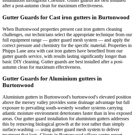
installations throughout Cheshire. Gutter guards are best installed
after a post-autumn clean for maximum effectiveness.
Gutter Guards for Cast iron gutters in Burtonwood
When Burtonwood properties present cast iron gutters cleaning
challenges, our technicians select the appropriate technique from our
full equipment range — gutter guard mesh system — and apply the
correct pressure and chemistry for the specific material. Properties in
Phipps Lane area with cast iron gutters have benefited from our
gutter guards service, with results lasting significantly longer than
basic DIY cleaning. Gutter guards are best installed after a post-
autumn clean for maximum effectiveness.
Gutter Guards for Aluminium gutters in
Burtonwood
Aluminium gutters in Burtonwood's burtonwood's elevated position
above the mersey valley provides some drainage advantage but full
exposure to prevailing south-westerly weather systems carrying
atlantic moisture environment deteriorates faster than in less exposed
areas. Our gutter guard installation for aluminium gutters addresses
this by removing biological growth at the root rather than simply
surface-washing — using gutter guard mesh system to deliver
treatment that lasts. Clients in Burtonwood village centre report