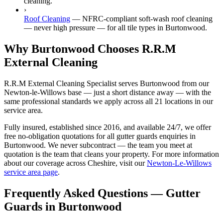
cleaning.
›
Roof Cleaning
—
NFRC-compliant soft-wash roof cleaning
— never high pressure — for all tile types in Burtonwood.
Why Burtonwood Chooses R.R.M
External Cleaning
R.R.M External Cleaning Specialist serves Burtonwood from our
Newton-le-Willows base — just a short distance away — with the
same professional standards we apply across all 21 locations in our
service area.
Fully insured, established since 2016, and available 24/7, we offer
free no-obligation quotations for all gutter guards enquiries in
Burtonwood. We never subcontract — the team you meet at
quotation is the team that cleans your property. For more information
about our coverage across Cheshire, visit our
Newton-Le-Willows
service area page
.
Frequently Asked Questions —
Gutter
Guards
in
Burtonwood