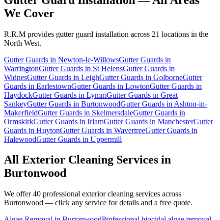
We Cover
R.R.M provides
gutter guard installation
across 21 locations in the
North West.
Gutter Guards
in
Newton-le-Willows
Gutter Guards
in
Warrington
Gutter Guards
in
St Helens
Gutter Guards
in
Widnes
Gutter Guards
in
Leigh
Gutter Guards
in
Golborne
Gutter
Guards
in
Earlestown
Gutter Guards
in
Lowton
Gutter Guards
in
Haydock
Gutter Guards
in
Lymm
Gutter Guards
in
Great
Sankey
Gutter Guards
in
Burtonwood
Gutter Guards
in
Ashton-in-
Makerfield
Gutter Guards
in
Skelmersdale
Gutter Guards
in
Ormskirk
Gutter Guards
in
Irlam
Gutter Guards
in
Manchester
Gutter
Guards
in
Huyton
Gutter Guards
in
Wavertree
Gutter Guards
in
Halewood
Gutter Guards
in
Uppermill
All Exterior Cleaning Services in
Burtonwood
We offer 40 professional exterior cleaning services across
Burtonwood
— click any service for details and a free quote.
Algae Removal
in
Burtonwood
Professional biocidal algae removal