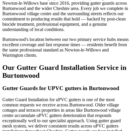
Newton-le-Willows base since 2016, providing gutter guards across
Burtonwood and the wider Cheshire area. Every job we complete in
Burtonwood village centre and the surrounding streets reflects our
commitment to producing results that hold — backed by post-clean
biocide treatment, professional equipment, and a genuine
understanding of local conditions.
Burtonwood's location between our two primary service hubs means
excellent coverage and fast response times — residents benefit from
the same professional standard as Newton-le-Willows and
Warrington clients.
Our Gutter Guard Installation Service in
Burtonwood
Gutter Guards for UPVC gutters in Burtonwood
Gutter Guard Installation for uPVC gutters is one of the most
common requests we receive across Burtonwood. Older village
cottages and terraces properties in areas like Burtonwood village
centre accumulate uPVC gutters deterioration that responds
exceptionally well to our specialist approach. Using gutter guard
mesh system, we deliver consistent results across uPVC gutters