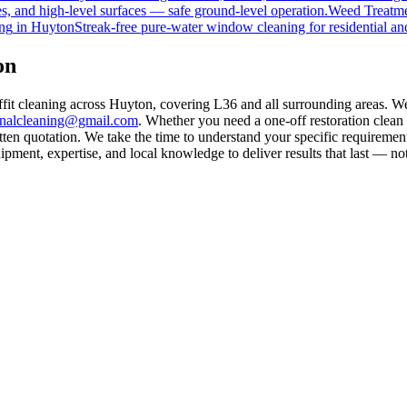
s, and high-level surfaces — safe ground-level operation.
Weed Treatm
ng
in
Huyton
Streak-free pure-water window cleaning for residential an
on
ffit cleaning across Huyton, covering L36 and all surrounding areas. W
rnalcleaning@gmail.com
. Whether you need a one-off restoration clea
ten quotation. We take the time to understand your specific requirement
ment, expertise, and local knowledge to deliver results that last — not