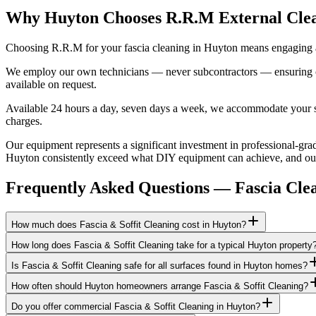
Why Huyton Chooses R.R.M External Cle
Choosing R.R.M for your fascia cleaning in Huyton means engaging a 
We employ our own technicians — never subcontractors — ensuring consi
available on request.
Available 24 hours a day, seven days a week, we accommodate your sch
charges.
Our equipment represents a significant investment in professional-grad
Huyton consistently exceed what DIY equipment can achieve, and our b
Frequently Asked Questions —
Fascia Cle
How much does Fascia & Soffit Cleaning cost in Huyton?
How long does Fascia & Soffit Cleaning take for a typical Huyton property
Is Fascia & Soffit Cleaning safe for all surfaces found in Huyton homes?
How often should Huyton homeowners arrange Fascia & Soffit Cleaning?
Do you offer commercial Fascia & Soffit Cleaning in Huyton?