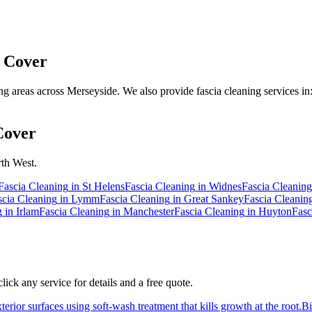
 Cover
 areas across Merseyside. We also provide fascia cleaning services in
Cover
rth West.
Fascia Cleaning
in
St Helens
Fascia Cleaning
in
Widnes
Fascia Cleaning
scia Cleaning
in
Lymm
Fascia Cleaning
in
Great Sankey
Fascia Cleanin
g
in
Irlam
Fascia Cleaning
in
Manchester
Fascia Cleaning
in
Huyton
Fasc
ick any service for details and a free quote.
erior surfaces using soft-wash treatment that kills growth at the root.
B