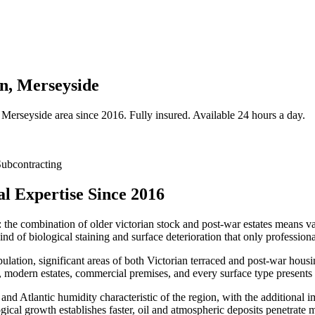
on, Merseyside
Merseyside
area since 2016. Fully insured. Available 24 hours a day.
ubcontracting
l Expertise Since 2016
: the combination of older victorian stock and post-war estates means var
nd of biological staining and surface deterioration that only professiona
ulation, significant areas of both Victorian terraced and post-war hou
modern estates, commercial premises, and every surface type presents i
 and Atlantic humidity characteristic of the region, with the additional 
logical growth establishes faster, oil and atmospheric deposits penetrate