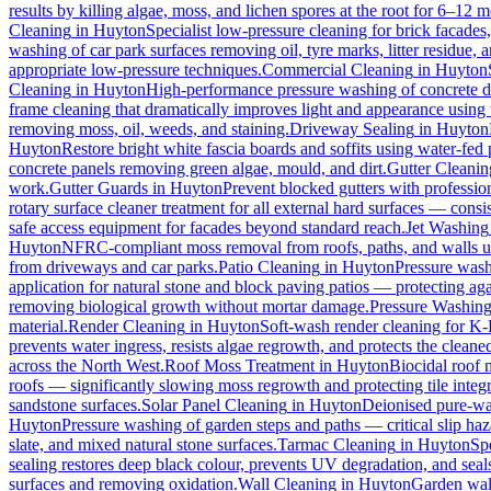
results by killing algae, moss, and lichen spores at the root for 6–12 
Cleaning
in
Huyton
Specialist low-pressure cleaning for brick facade
washing of car park surfaces removing oil, tyre marks, litter residue, 
appropriate low-pressure techniques.
Commercial Cleaning
in
Huyton
Cleaning
in
Huyton
High-performance pressure washing of concrete dri
frame cleaning that dramatically improves light and appearance using
removing moss, oil, weeds, and staining.
Driveway Sealing
in
Huyton
Huyton
Restore bright white fascia boards and soffits using water-fe
concrete panels removing green algae, mould, and dirt.
Gutter Cleanin
work.
Gutter Guards
in
Huyton
Prevent blocked gutters with professio
rotary surface cleaner treatment for all external hard surfaces — consist
safe access equipment for facades beyond standard reach.
Jet Washing
Huyton
NFRC-compliant moss removal from roofs, paths, and walls us
from driveways and car parks.
Patio Cleaning
in
Huyton
Pressure wash
application for natural stone and block paving patios — protecting ag
removing biological growth without mortar damage.
Pressure Washin
material.
Render Cleaning
in
Huyton
Soft-wash render cleaning for K
prevents water ingress, resists algae regrowth, and protects the cleane
across the North West.
Roof Moss Treatment
in
Huyton
Biocidal roof m
roofs — significantly slowing moss regrowth and protecting tile integri
sandstone surfaces.
Solar Panel Cleaning
in
Huyton
Deionised pure-wat
Huyton
Pressure washing of garden steps and paths — critical slip h
slate, and mixed natural stone surfaces.
Tarmac Cleaning
in
Huyton
Sp
sealing restores deep black colour, prevents UV degradation, and seals
surfaces and removing oxidation.
Wall Cleaning
in
Huyton
Garden wall