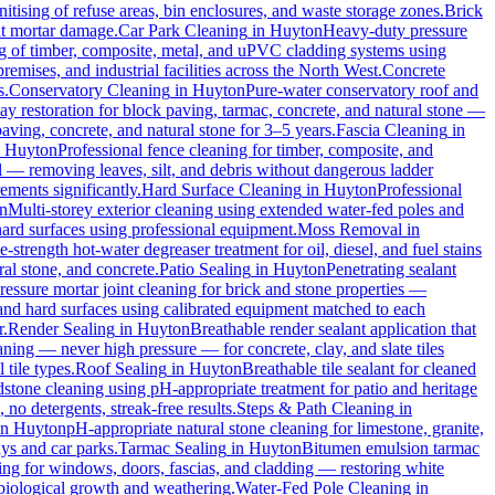
tising of refuse areas, bin enclosures, and waste storage zones.
Brick
ut mortar damage.
Car Park Cleaning
in
Huyton
Heavy-duty pressure
ng of timber, composite, metal, and uPVC cladding systems using
remises, and industrial facilities across the North West.
Concrete
s.
Conservatory Cleaning
in
Huyton
Pure-water conservatory roof and
y restoration for block paving, tarmac, concrete, and natural stone —
aving, concrete, and natural stone for 3–5 years.
Fascia Cleaning
in
n
Huyton
Professional fence cleaning for timber, composite, and
 — removing leaves, silt, and debris without dangerous ladder
ements significantly.
Hard Surface Cleaning
in
Huyton
Professional
n
Multi-storey exterior cleaning using extended water-fed poles and
 hard surfaces using professional equipment.
Moss Removal
in
e-strength hot-water degreaser treatment for oil, diesel, and fuel stains
al stone, and concrete.
Patio Sealing
in
Huyton
Penetrating sealant
essure mortar joint cleaning for brick and stone properties —
 and hard surfaces using calibrated equipment matched to each
r.
Render Sealing
in
Huyton
Breathable render sealant application that
ing — never high pressure — for concrete, clay, and slate tiles
 tile types.
Roof Sealing
in
Huyton
Breathable tile sealant for cleaned
dstone cleaning using pH-appropriate treatment for patio and heritage
no detergents, streak-free results.
Steps & Path Cleaning
in
in
Huyton
pH-appropriate natural stone cleaning for limestone, granite,
ys and car parks.
Tarmac Sealing
in
Huyton
Bitumen emulsion tarmac
ng for windows, doors, fascias, and cladding — restoring white
biological growth and weathering.
Water-Fed Pole Cleaning
in