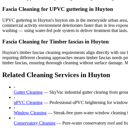
Fascia Cleaning for UPVC guttering in Huyton
UPVC guttering in Huyton's huyton sits in the merseyside urban area, sh
commercial activity environment deteriorates faster than in less expos
washing — using water-fed pole system to deliver treatment that lasts.
Fascia Cleaning for Timber fascias in Huyton
Huyton's timber fascias cleaning requirements align directly with our 
requiring different cleaning approaches means timber fascias needs pro
timber fascias, ensuring thorough cleaning without surface damage. Mer
Related Cleaning Services in Huyton
›
Gutter Cleaning
—
SkyVac industrial gutter clearing from gr
›
uPVC Cleaning
—
Professional uPVC brightening for windows,
›
Window Cleaning
—
Streak-free pure-water window cleaning f
›
Conservatory Cleaning
—
Pure-water conservatory roof and fr