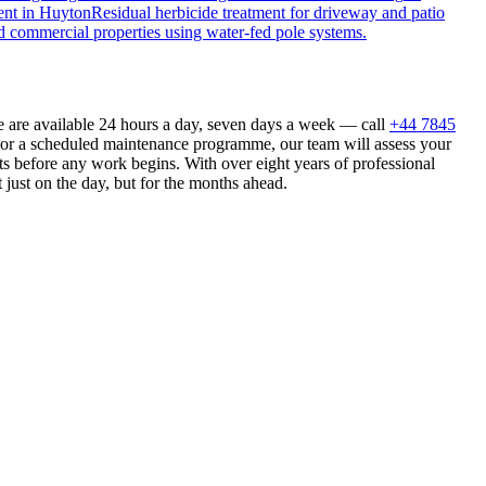
ent
in
Huyton
Residual herbicide treatment for driveway and patio
d commercial properties using water-fed pole systems.
e are available 24 hours a day, seven days a week — call
+44 7845
n or a scheduled maintenance programme, our team will assess your
s before any work begins. With over eight years of professional
 just on the day, but for the months ahead.