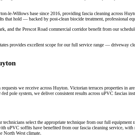
ton-le-Willows base since 2016, providing fascia cleaning across Huy
lts that hold — backed by post-clean biocide treatment, professional eq
k, and the Prescot Road commercial corridor benefit from our schedule
ates provides excellent scope for our full service range — driveway cle
uyton
requests we receive across Huyton. Victorian terraces properties in ar
-fed pole system, we deliver consistent results across uPVC fascias in
 technicians select the appropriate technique from our full equipment
with uPVC soffits have benefited from our fascia cleaning service, with 
he North West climate.