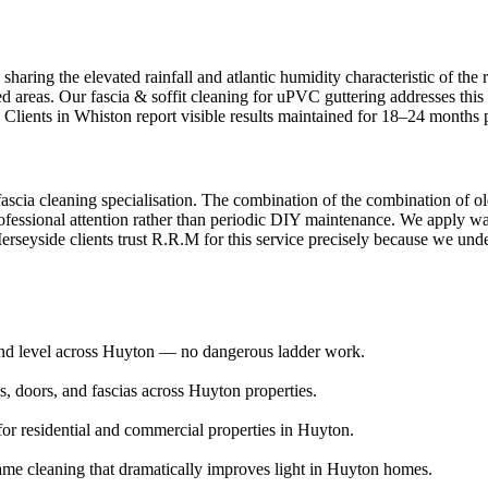
aring the elevated rainfall and atlantic humidity characteristic of the 
ed areas. Our fascia & soffit cleaning for uPVC guttering addresses this
 Clients in Whiston report visible results maintained for 18–24 months 
fascia cleaning specialisation. The combination of the combination of ol
fessional attention rather than periodic DIY maintenance. We apply wate
seyside clients trust R.R.M for this service precisely because we unders
ound level across Huyton — no dangerous ladder work.
 doors, and fascias across Huyton properties.
or residential and commercial properties in Huyton.
ame cleaning that dramatically improves light in Huyton homes.