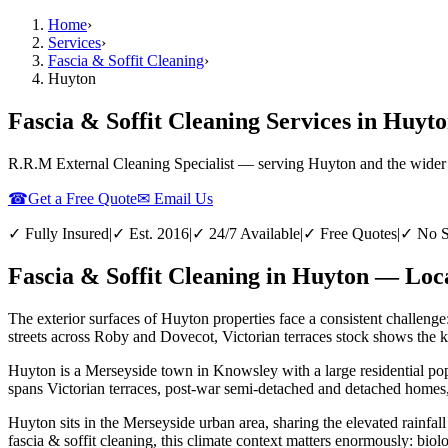
Home
›
Services
›
Fascia & Soffit Cleaning
›
Huyton
Fascia & Soffit Cleaning Services in Huyt
R.R.M External Cleaning Specialist — serving
Huyton
and the wider
☎
Get a Free Quote
✉ Email Us
✓ Fully Insured
|
✓ Est. 2016
|
✓ 24/7 Available
|
✓ Free Quotes
|
✓ No S
Fascia & Soffit Cleaning in Huyton — Loca
The exterior surfaces of Huyton properties face a consistent challenge
streets across Roby and Dovecot, Victorian terraces stock shows the ki
Huyton is a Merseyside town in Knowsley with a large residential pop
spans Victorian terraces, post-war semi-detached and detached homes, 
Huyton sits in the Merseyside urban area, sharing the elevated rainfall
fascia & soffit cleaning, this climate context matters enormously: bio