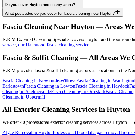
Do you cover Huyton and nearby areas?
What postcodes do you cover for fascia cleaning near Huyton?
Fascia Cleaning
Near
Huyton
— Areas We
R.R.M External Cleaning Specialist covers Huyton and the surrounding
service
,
our Halewood fascia cleaning service
.
Fascia & Soffit Cleaning
— All Areas We 
R.R.M provides
fascia & soffit cleaning
across 21 locations in the No
Fascia Cleaning
in
Newton-le-Willows
Fascia Cleaning
in
Warrington
Earlestown
Fascia Cleaning
in
Lowton
Fascia Cleaning
in
Haydock
Fa
Cleaning
in
Skelmersdale
Fascia Cleaning
in
Ormskirk
Fascia Cleanin
Cleaning
in
Uppermill
All Exterior Cleaning Services in
Huyton
We offer 40 professional exterior cleaning services across
Huyton
— cl
Algae Removal
in
Huyton
Professional biocidal algae removal from ext