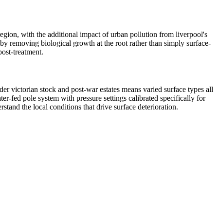
region, with the additional impact of urban pollution from liverpool's
 by removing biological growth at the root rather than simply surface-
post-treatment.
der victorian stock and post-war estates means varied surface types all
r-fed pole system with pressure settings calibrated specifically for
tand the local conditions that drive surface deterioration.