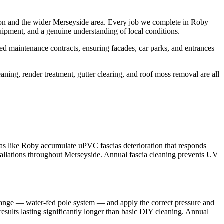
ton and the wider Merseyside area. Every job we complete in Roby
uipment, and a genuine understanding of local conditions.
d maintenance contracts, ensuring facades, car parks, and entrances
aning, render treatment, gutter clearing, and roof moss removal are all
eas like Roby accumulate uPVC fascias deterioration that responds
stallations throughout Merseyside. Annual fascia cleaning prevents UV
 range — water-fed pole system — and apply the correct pressure and
results lasting significantly longer than basic DIY cleaning. Annual