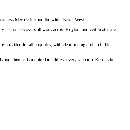
n across Merseyside and the wider North West.
y insurance covers all work across Huyton, and certificates are
 provided for all enquiries, with clear pricing and no hidden
ls and chemicals required to address every scenario. Results in