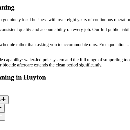
aning
genuinely local business with over eight years of continuous operatio
stent quality and accountability on every job. Our full public liabilit
edule rather than asking you to accommodate ours. Free quotations are
e capability: water-fed pole system and the full range of supporting too
iocide aftercare extends the clean period significantly.
aning
in
Huyton
?