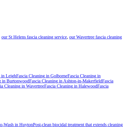
:
our St Helens fascia cleaning service
,
our Wavertree fascia cleaning
in
Leigh
Fascia Cleaning
in
Golborne
Fascia Cleaning
in
g
in
Burtonwood
Fascia Cleaning
in
Ashton-in-Makerfield
Fascia
ia Cleaning
in
Wavertree
Fascia Cleaning
in
Halewood
Fascia
io-Wash
in
Huyton
Post-clean biocidal treatment that extends cleaning