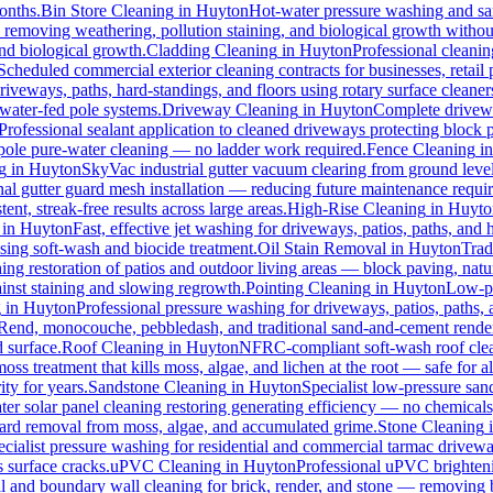
months.
Bin Store Cleaning
in
Huyton
Hot-water pressure washing and sani
s, removing weathering, pollution staining, and biological growth witho
and biological growth.
Cladding Cleaning
in
Huyton
Professional cleani
Scheduled commercial exterior cleaning contracts for businesses, retail p
veways, paths, hard-standings, and floors using rotary surface cleaner
 water-fed pole systems.
Driveway Cleaning
in
Huyton
Complete drivewa
Professional sealant application to cleaned driveways protecting block p
d pole pure-water cleaning — no ladder work required.
Fence Cleaning
i
g
in
Huyton
SkyVac industrial gutter vacuum clearing from ground level
nal gutter guard mesh installation — reducing future maintenance requir
ent, streak-free results across large areas.
High-Rise Cleaning
in
Huyto
in
Huyton
Fast, effective jet washing for driveways, patios, paths, and
ing soft-wash and biocide treatment.
Oil Stain Removal
in
Huyton
Trad
ing restoration of patios and outdoor living areas — block paving, natur
ainst staining and slowing regrowth.
Pointing Cleaning
in
Huyton
Low-pr
g
in
Huyton
Professional pressure washing for driveways, patios, paths,
-Rend, monocouche, pebbledash, and traditional sand-and-cement rende
d surface.
Roof Cleaning
in
Huyton
NFRC-compliant soft-wash roof clean
oss treatment that kills moss, algae, and lichen at the root — safe for all
ty for years.
Sandstone Cleaning
in
Huyton
Specialist low-pressure san
er solar panel cleaning restoring generating efficiency — no chemicals, 
azard removal from moss, algae, and accumulated grime.
Stone Cleaning
ecialist pressure washing for residential and commercial tarmac drivewa
 surface cracks.
uPVC Cleaning
in
Huyton
Professional uPVC brighteni
 and boundary wall cleaning for brick, render, and stone — removing 