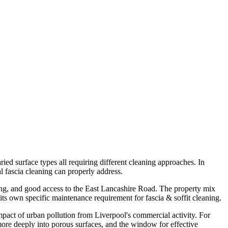
ied surface types all requiring different cleaning approaches. In
l fascia cleaning can properly address.
sing, and good access to the East Lancashire Road. The property mix
ts own specific maintenance requirement for fascia & soffit cleaning.
impact of urban pollution from Liverpool's commercial activity. For
 more deeply into porous surfaces, and the window for effective