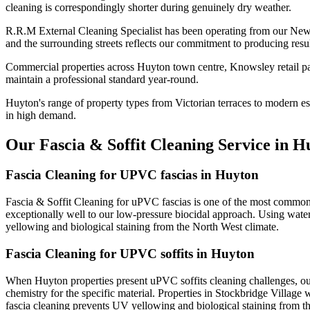
cleaning is correspondingly shorter during genuinely dry weather.
R.R.M External Cleaning Specialist has been operating from our New
and the surrounding streets reflects our commitment to producing resu
Commercial properties across Huyton town centre, Knowsley retail par
maintain a professional standard year-round.
Huyton's range of property types from Victorian terraces to modern est
in high demand.
Our Fascia & Soffit Cleaning Service in H
Fascia Cleaning for UPVC fascias in Huyton
Fascia & Soffit Cleaning for uPVC fascias is one of the most common 
exceptionally well to our low-pressure biocidal approach. Using water
yellowing and biological staining from the North West climate.
Fascia Cleaning for UPVC soffits in Huyton
When Huyton properties present uPVC soffits cleaning challenges, our
chemistry for the specific material. Properties in Stockbridge Village 
fascia cleaning prevents UV yellowing and biological staining from t