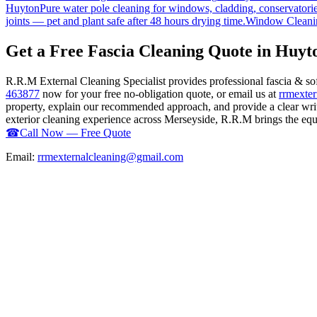
Huyton
Pure water pole cleaning for windows, cladding, conservatorie
joints — pet and plant safe after 48 hours drying time.
Window Cleani
Get a Free Fascia Cleaning Quote in Huyt
R.R.M External Cleaning Specialist provides professional fascia & so
463877
now for your free no-obligation quote, or email us at
rrmexte
property, explain our recommended approach, and provide a clear writ
exterior cleaning experience across Merseyside, R.R.M brings the equip
☎
Call Now — Free Quote
Email:
rrmexternalcleaning@gmail.com