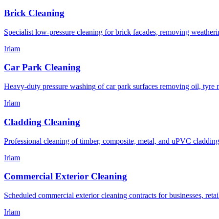
Brick Cleaning
Specialist low-pressure cleaning for brick facades, removing weatheri
Irlam
Car Park Cleaning
Heavy-duty pressure washing of car park surfaces removing oil, tyre ma
Irlam
Cladding Cleaning
Professional cleaning of timber, composite, metal, and uPVC cladding
Irlam
Commercial Exterior Cleaning
Scheduled commercial exterior cleaning contracts for businesses, retail
Irlam