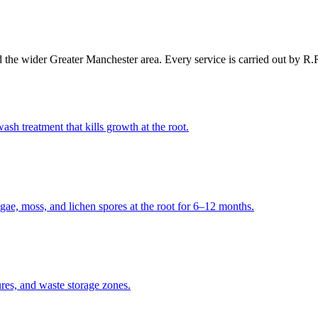
 the wider
Greater Manchester
area. Every service is carried out by R
ash treatment that kills growth at the root.
algae, moss, and lichen spores at the root for 6–12 months.
ures, and waste storage zones.