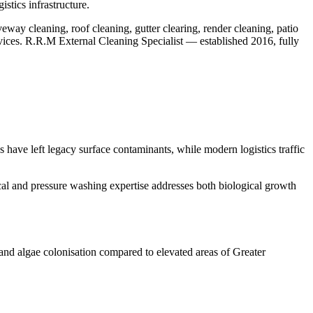
stics infrastructure.
eway cleaning, roof cleaning, gutter clearing, render cleaning, patio
rvices. R.R.M External Cleaning Specialist — established 2016, fully
 have left legacy surface contaminants, while modern logistics traffic
ical and pressure washing expertise addresses both biological growth
and algae colonisation compared to elevated areas of Greater