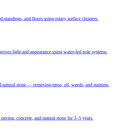
standings, and floors using rotary surface cleaners.
proves light and appearance using water-fed pole systems.
d natural stone — removing moss, oil, weeds, and staining.
 paving, concrete, and natural stone for 3–5 years.