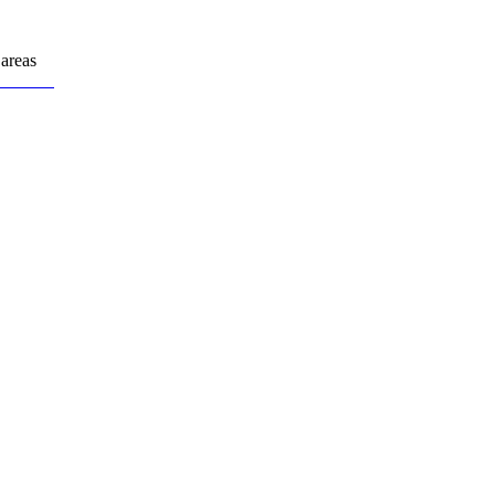
areas