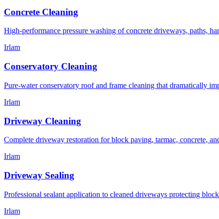
Concrete Cleaning
High-performance pressure washing of concrete driveways, paths, hard-
Irlam
Conservatory Cleaning
Pure-water conservatory roof and frame cleaning that dramatically im
Irlam
Driveway Cleaning
Complete driveway restoration for block paving, tarmac, concrete, an
Irlam
Driveway Sealing
Professional sealant application to cleaned driveways protecting block
Irlam