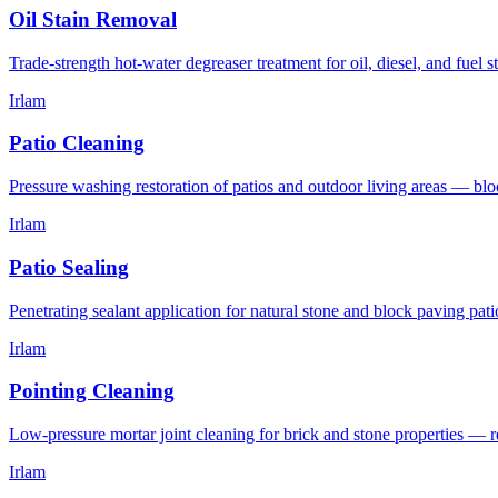
Oil Stain Removal
Trade-strength hot-water degreaser treatment for oil, diesel, and fuel 
Irlam
Patio Cleaning
Pressure washing restoration of patios and outdoor living areas — blo
Irlam
Patio Sealing
Penetrating sealant application for natural stone and block paving pat
Irlam
Pointing Cleaning
Low-pressure mortar joint cleaning for brick and stone properties —
Irlam