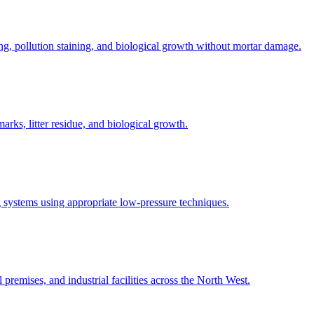
ng, pollution staining, and biological growth without mortar damage.
rks, litter residue, and biological growth.
 systems using appropriate low-pressure techniques.
 premises, and industrial facilities across the North West.