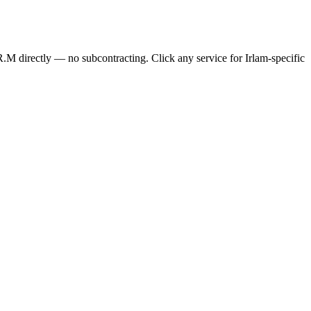
.R.M directly — no subcontracting. Click any service for
Irlam
-specific