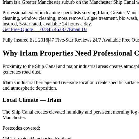
Irlam is a Greater Manchester suburb on the Manchester Ship Canal with
Professional exterior cleaning specialists serving
Irlam
,
Greater Manch
cleaning, window cleaning, moss removal, algae treatment, bio-wash, d
insured, 5-star rated, available 24 hours a day.
Get Free Quote — 07845 463877
Email Us
Fully Insured
|
Est.
2016
|
47 Five-Star Reviews
|
24/7 Available
|
Free Quo
Why
Irlam
Properties Need Professional C
Proximity to the Ship Canal and major industrial areas creates atmosph
generates road dust.
Irlam's industrial heritage and riverside location create specific sur
and atmospheric deposition.
Local Climate —
Irlam
The Ship Canal creates elevated humidity and persistent morning fog 
Manchester.
Postcodes covered:
M44
,
Greater Manchester
, England