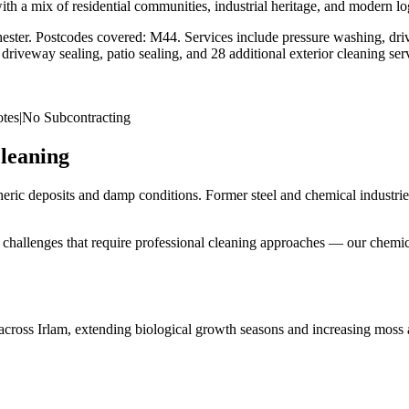
 a mix of residential communities, industrial heritage, and modern logi
ester
. Postcodes covered:
M44
. Services include pressure washing, driv
riveway sealing, patio sealing, and 28 additional exterior cleaning se
tes
|
No Subcontracting
leaning
eric deposits and damp conditions. Former steel and chemical industries
face challenges that require professional cleaning approaches — our chem
across Irlam, extending biological growth seasons and increasing moss 