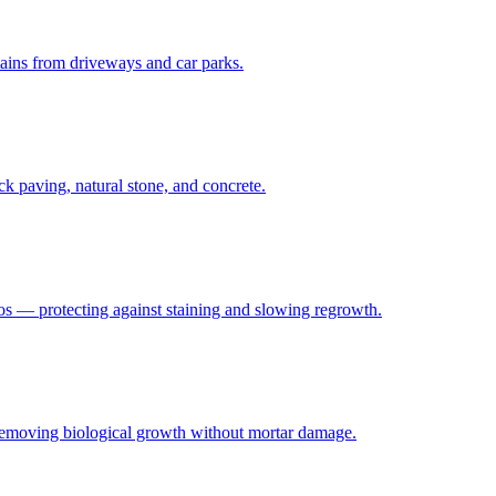
stains from driveways and car parks.
ck paving, natural stone, and concrete.
ios — protecting against staining and slowing regrowth.
 removing biological growth without mortar damage.