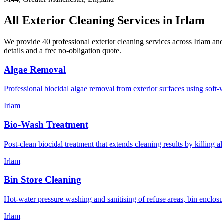
All Exterior Cleaning Services in
Irlam
We provide 40 professional exterior cleaning services across
Irlam
and
details and a free no-obligation quote.
Algae Removal
Professional biocidal algae removal from exterior surfaces using soft-w
Irlam
Bio-Wash Treatment
Post-clean biocidal treatment that extends cleaning results by killing 
Irlam
Bin Store Cleaning
Hot-water pressure washing and sanitising of refuse areas, bin enclos
Irlam