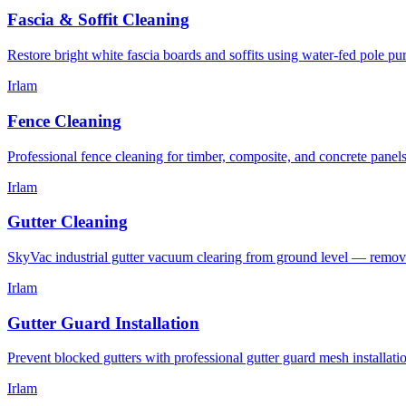
Fascia & Soffit Cleaning
Restore bright white fascia boards and soffits using water-fed pole p
Irlam
Fence Cleaning
Professional fence cleaning for timber, composite, and concrete panel
Irlam
Gutter Cleaning
SkyVac industrial gutter vacuum clearing from ground level — removin
Irlam
Gutter Guard Installation
Prevent blocked gutters with professional gutter guard mesh installat
Irlam