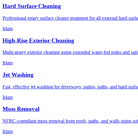
Hard Surface Cleaning
Professional rotary surface cleaner treatment for all external hard surfa
Irlam
High-Rise Exterior Cleaning
Multi-storey exterior cleaning using extended water-fed poles and sa
Irlam
Jet Washing
Fast, effective jet washing for driveways, patios, paths, and hard sur
Irlam
Moss Removal
NFRC-compliant moss removal from roofs, paths, and walls using sof
Irlam