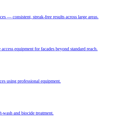
ces — consistent, streak-free results across large areas.
fe access equipment for facades beyond standard reach.
faces using professional equipment.
t-wash and biocide treatment.