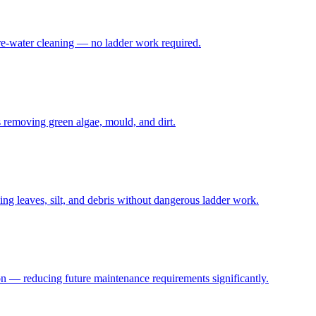
ure-water cleaning — no ladder work required.
s removing green algae, mould, and dirt.
g leaves, silt, and debris without dangerous ladder work.
ion — reducing future maintenance requirements significantly.