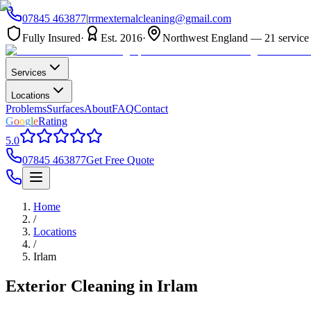
07845 463877
|
rrmexternalcleaning@gmail.com
Fully Insured
·
Est. 2016
·
Northwest England — 21 service 
Services
Locations
Problems
Surfaces
About
FAQ
Contact
G
o
o
g
l
e
Rating
5.0
07845 463877
Get Free Quote
Home
/
Locations
/
Irlam
Exterior Cleaning in
Irlam