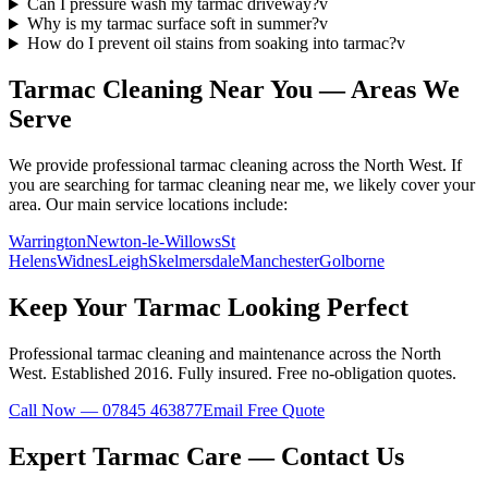
Can I pressure wash my tarmac driveway?
v
Why is my tarmac surface soft in summer?
v
How do I prevent oil stains from soaking into tarmac?
v
Tarmac
Cleaning Near You — Areas We
Serve
We provide professional
tarmac
cleaning across the North West. If
you are searching for
tarmac
cleaning near me, we likely cover your
area. Our main service locations include:
Warrington
Newton-le-Willows
St
Helens
Widnes
Leigh
Skelmersdale
Manchester
Golborne
Keep Your
Tarmac
Looking Perfect
Professional
tarmac
cleaning and maintenance across the North
West. Established
2016
. Fully insured. Free no-obligation quotes.
Call Now — 07845 463877
Email Free Quote
Expert
Tarmac
Care — Contact Us