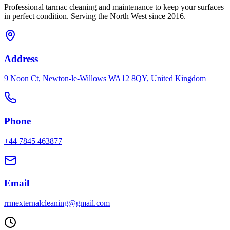
Professional
tarmac
cleaning and maintenance to keep your surfaces
in perfect condition. Serving the North West since 2016.
Address
9 Noon Ct, Newton-le-Willows WA12 8QY, United Kingdom
Phone
+44 7845 463877
Email
rrmexternalcleaning@gmail.com