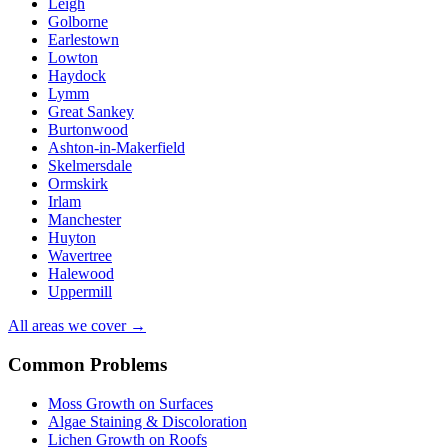
Leigh
Golborne
Earlestown
Lowton
Haydock
Lymm
Great Sankey
Burtonwood
Ashton-in-Makerfield
Skelmersdale
Ormskirk
Irlam
Manchester
Huyton
Wavertree
Halewood
Uppermill
All areas we cover →
Common Problems
Moss Growth on Surfaces
Algae Staining & Discoloration
Lichen Growth on Roofs