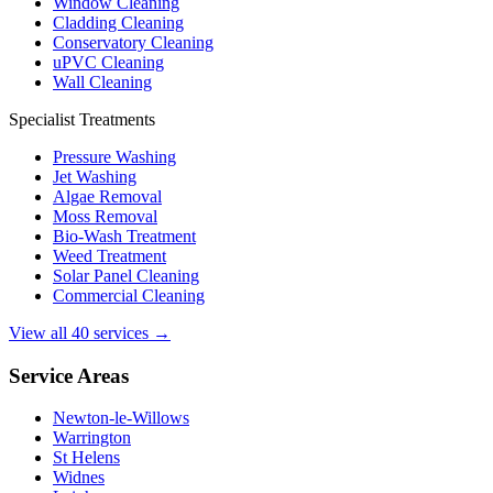
Window Cleaning
Cladding Cleaning
Conservatory Cleaning
uPVC Cleaning
Wall Cleaning
Specialist Treatments
Pressure Washing
Jet Washing
Algae Removal
Moss Removal
Bio-Wash Treatment
Weed Treatment
Solar Panel Cleaning
Commercial Cleaning
View all 40 services →
Service Areas
Newton-le-Willows
Warrington
St Helens
Widnes