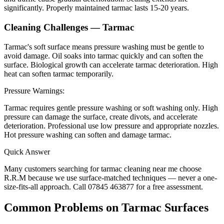
significantly. Properly maintained tarmac lasts 15-20 years.
Cleaning Challenges —
Tarmac
Tarmac's soft surface means pressure washing must be gentle to
avoid damage. Oil soaks into tarmac quickly and can soften the
surface. Biological growth can accelerate tarmac deterioration. High
heat can soften tarmac temporarily.
Pressure Warnings:
Tarmac requires gentle pressure washing or soft washing only. High
pressure can damage the surface, create divots, and accelerate
deterioration. Professional use low pressure and appropriate nozzles.
Hot pressure washing can soften and damage tarmac.
Quick Answer
Many customers searching for
tarmac
cleaning near me choose
R.R.M because we use surface-matched techniques — never a one-
size-fits-all approach. Call 07845 463877 for a free assessment.
Common Problems on
Tarmac
Surfaces