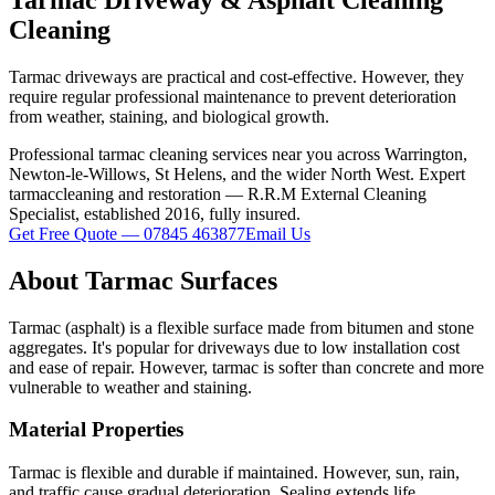
Cleaning
Tarmac driveways are practical and cost-effective. However, they
require regular professional maintenance to prevent deterioration
from weather, staining, and biological growth.
Professional
tarmac
cleaning services near you across Warrington,
Newton-le-Willows, St Helens, and the wider North West. Expert
tarmac
cleaning and restoration — R.R.M External Cleaning
Specialist, established 2016, fully insured.
Get Free Quote — 07845 463877
Email Us
About
Tarmac
Surfaces
Tarmac (asphalt) is a flexible surface made from bitumen and stone
aggregates. It's popular for driveways due to low installation cost
and ease of repair. However, tarmac is softer than concrete and more
vulnerable to weather and staining.
Material Properties
Tarmac is flexible and durable if maintained. However, sun, rain,
and traffic cause gradual deterioration. Sealing extends life