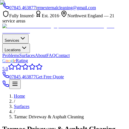
07845 463877
|
rrmexternalcleaning@gmail.com
Fully Insured
·
Est. 2016
·
Northwest England — 21
service areas
Services
Locations
Problems
Surfaces
About
FAQ
Contact
G
o
o
g
l
e
Rating
5.0
07845 463877
Get Free Quote
Home
/
Surfaces
/
Tarmac Driveway & Asphalt Cleaning
Tarmac Driveway & Asphalt Cleaning