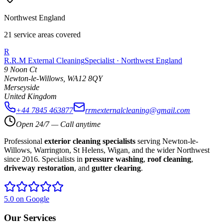
Northwest England
21 service areas covered
R
R.R.M External Cleaning
Specialist · Northwest England
9 Noon Ct
Newton-le-Willows
,
WA12 8QY
Merseyside
United Kingdom
+44 7845 463877
rrmexternalcleaning@gmail.com
Open 24/7 — Call anytime
Professional
exterior cleaning specialists
serving Newton-le-
Willows, Warrington, St Helens, Wigan, and the wider Northwest
since 2016. Specialists in
pressure washing
,
roof cleaning
,
driveway restoration
, and
gutter clearing
.
5.0 on Google
Our Services