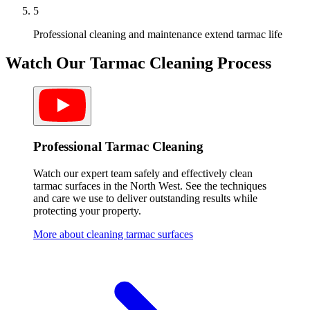
5
Professional cleaning and maintenance extend tarmac life
Watch Our
Tarmac
Cleaning Process
Professional Tarmac Cleaning
Watch our expert team safely and effectively clean
tarmac surfaces in the North West. See the techniques
and care we use to deliver outstanding results while
protecting your property.
More about cleaning tarmac surfaces