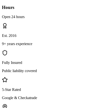
Hours
Open 24 hours
Est. 2016
9+ years experience
Fully Insured
Public liability covered
5-Star Rated
Google & Checkatrade