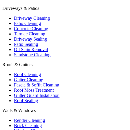
Driveways & Patios
Driveway Cleaning
Patio Cleaning
Concrete Cleaning
Tarmac Cleaning
Driveway Sealing
Patio Sealing
Oil Stain Removal
Sandstone Cleaning
Roofs & Gutters
Roof Cleaning
Gutter Cleaning
Fascia & Soffit Cleaning
Roof Moss Treatment
Gutter Guard Installation
Roof Sealing
Walls & Windows
Render Cleaning
Brick Cleaning