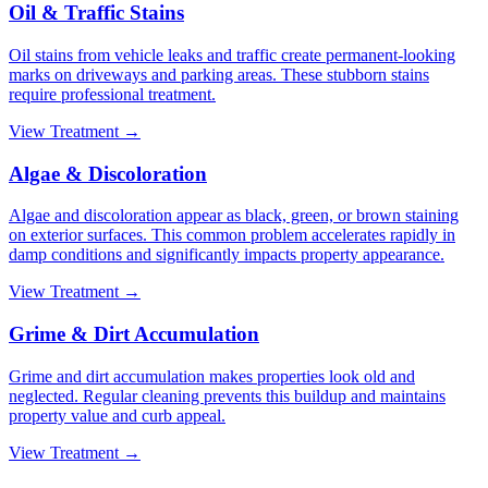
Oil & Traffic Stains
Oil stains from vehicle leaks and traffic create permanent-looking
marks on driveways and parking areas. These stubborn stains
require professional treatment.
View Treatment →
Algae & Discoloration
Algae and discoloration appear as black, green, or brown staining
on exterior surfaces. This common problem accelerates rapidly in
damp conditions and significantly impacts property appearance.
View Treatment →
Grime & Dirt Accumulation
Grime and dirt accumulation makes properties look old and
neglected. Regular cleaning prevents this buildup and maintains
property value and curb appeal.
View Treatment →