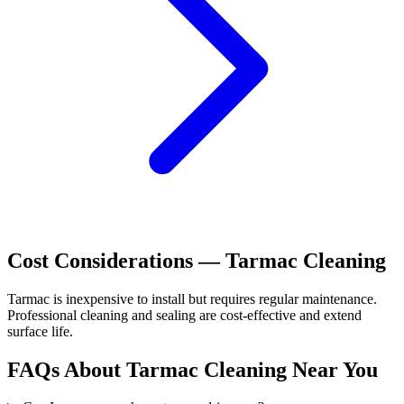
Cost Considerations —
Tarmac
Cleaning
Tarmac is inexpensive to install but requires regular maintenance.
Professional cleaning and sealing are cost-effective and extend
surface life.
FAQs About
Tarmac
Cleaning Near You