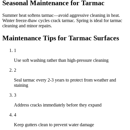
Seasonal Maintenance for
Tarmac
Summer heat softens tarmac—avoid aggressive cleaning in heat.
Winter freeze-thaw cycles crack tarmac. Spring is ideal for tarmac
cleaning and minor repairs.
Maintenance Tips for
Tarmac
Surfaces
1
Use soft washing rather than high-pressure cleaning
2
Seal tarmac every 2-3 years to protect from weather and
staining
3
Address cracks immediately before they expand
4
Keep gutters clean to prevent water damage