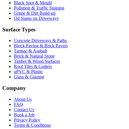
Black Spot & Mould
Pollution & Traffic Staining
Grime & Dirt Build-up
Oil Stains on Driveways
Surface Types
Concrete Driveways & Paths
Block Paving & Brick Pavers
Tarmac & Asphalt
Brick & Natural Stone
Timber & Wood Surfaces
Roof Tiles & Gutters
uPVC & Plastic
Glass & Glazing
Company
About Us
FAQ
Contact Us
Book a Job
Privacy Policy
Terms & Conditions