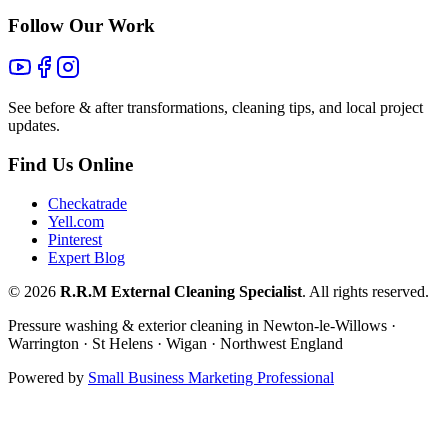
Follow Our Work
See before & after transformations, cleaning tips, and local project
updates.
Find Us Online
Checkatrade
Yell.com
Pinterest
Expert Blog
©
2026
R.R.M External Cleaning Specialist
. All rights reserved.
Pressure washing & exterior cleaning in Newton-le-Willows ·
Warrington · St Helens · Wigan · Northwest England
Powered by
Small Business Marketing Professional