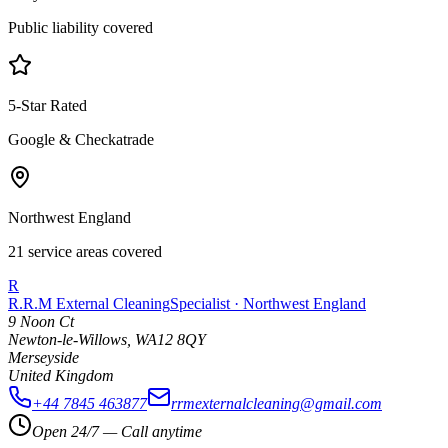
Public liability covered
5-Star Rated
Google & Checkatrade
Northwest England
21 service areas covered
R
R.R.M External Cleaning
Specialist · Northwest England
9 Noon Ct
Newton-le-Willows
,
WA12 8QY
Merseyside
United Kingdom
+44 7845 463877
rrmexternalcleaning@gmail.com
Open 24/7 — Call anytime