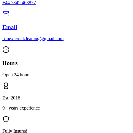
+44 7845 463877
Email
rrmexternalcleaning@gmail.com
Hours
Open 24 hours
Est. 2016
9+ years experience
Fully Insured