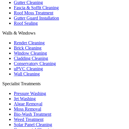
Gutter Cleaning
Fascia & Soffit Cleaning
Roof Moss Treatment
Gutter Guard Installation
Roof Sealing
Walls & Windows
Render Cleaning
Brick Cleaning
Window Cleaning
Cladding Cleaning
Conservatory Cleaning
uPVC Cleaning
Wall Cleaning
Specialist Treatments
Pressure Washing
Jet Washing
Algae Removal
Moss Removal
Bio-Wash Treatment
Weed Treatment
Solar Panel Cleaning