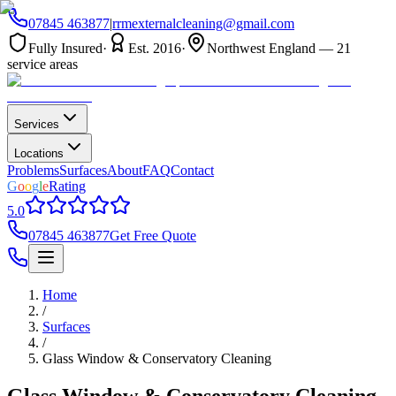
07845 463877
|
rrmexternalcleaning@gmail.com
Fully Insured
·
Est. 2016
·
Northwest England — 21
service areas
Services
Locations
Problems
Surfaces
About
FAQ
Contact
G
o
o
g
l
e
Rating
5.0
07845 463877
Get Free Quote
Home
/
Surfaces
/
Glass Window & Conservatory Cleaning
Glass Window & Conservatory Cleaning