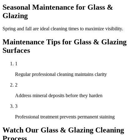
Seasonal Maintenance for
Glass &
Glazing
Spring and fall are ideal cleaning times to maximize visibility.
Maintenance Tips for
Glass & Glazing
Surfaces
1
Regular professional cleaning maintains clarity
2
Address mineral deposits before they harden
3
Professional treatment prevents permanent staining
Watch Our
Glass & Glazing
Cleaning
Process