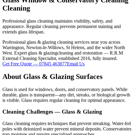
Cleaning
Professional glass cleaning maintains visibility, safety, and
appearance. Regular cleaning prevents permanent staining and
extends glass lifespan.
Professional
glass & glazing
cleaning services near you across
Warrington, Newton-le-Willows, St Helens, and the wider North
West. Expert
glass & glazing
cleaning and restoration — R.R.M
External Cleaning Specialist, established 2016, fully insured.
Get Free Quote — 07845 463877
Email Us
About
Glass & Glazing
Surfaces
Glass is used for windows, doors, and conservatory panels. While
durable, glass is transparent—any dirt, streaks, or biological growth
is visible. Glass requires regular cleaning for optimal appearance.
Cleaning Challenges —
Glass & Glazing
Glass cleaning requires techniques that prevent streaking. Water-fed
poles with deionized water prevent mineral deposits. Conservatories
trap moisture and require specialized approaches.