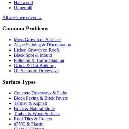
Halewood
Uppermill
All areas we cover →
Common Problems
Moss Growth on Surfaces
Algae Staining & Discoloration
Lichen Growth on Roofs
Black Spot & Mould
Pollution & Traffic Staining
Grime & Dirt Build-up
Oil Stains on Driveways
Surface Types
Concrete Driveways & Paths
Block Paving & Brick Pavers
Tarmac & Asphalt
Brick & Natural Stone
Timber & Wood Surfaces
Roof Tiles & Gutters
uPVC & Plastic