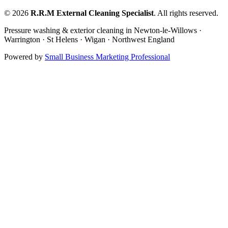
©
2026
R.R.M External Cleaning Specialist
. All rights reserved.
Pressure washing & exterior cleaning in Newton-le-Willows ·
Warrington · St Helens · Wigan · Northwest England
Powered by
Small Business Marketing Professional