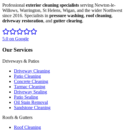
Professional
exterior cleaning specialists
serving Newton-le-
Willows, Warrington, St Helens, Wigan, and the wider Northwest
since 2016. Specialists in
pressure washing
,
roof cleaning
,
driveway restoration
, and
gutter clearing
.
5.0 on Google
Our Services
Driveways & Patios
Driveway Cleaning
Patio Cleaning
Concrete Cleaning
Tarmac Cleaning
Driveway Sealing
Patio Sealing
Oil Stain Removal
Sandstone Cleaning
Roofs & Gutters
Roof Cleaning