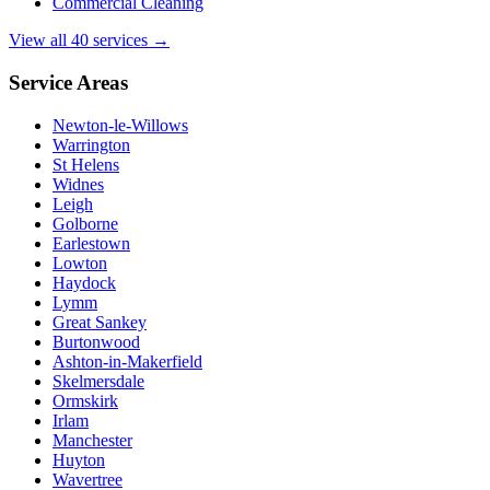
Commercial Cleaning
View all 40 services →
Service Areas
Newton-le-Willows
Warrington
St Helens
Widnes
Leigh
Golborne
Earlestown
Lowton
Haydock
Lymm
Great Sankey
Burtonwood
Ashton-in-Makerfield
Skelmersdale
Ormskirk
Irlam
Manchester
Huyton
Wavertree