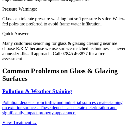
Pressure Warnings:
Glass can tolerate pressure washing but soft pressure is safer. Water-
fed poles are preferred to avoid frame water infiltration.
Quick Answer
Many customers searching for
glass & glazing
cleaning near me
choose R.R.M because we use surface-matched techniques — never
a one-size-fits-all approach. Call 07845 463877 for a free
assessment.
Common Problems on
Glass & Glazing
Surfaces
Pollution & Weather Staining
Pollution deposits from traffic and industrial sources create staining
on exterior surfaces. These deposits accelerate deterioration and
significantly impact property appearance.
View Treatment →