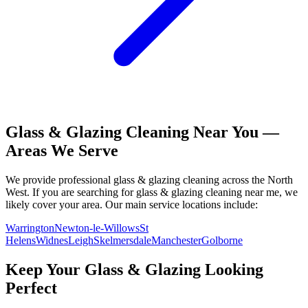
Glass & Glazing
Cleaning Near You —
Areas We Serve
We provide professional
glass & glazing
cleaning across the North
West. If you are searching for
glass & glazing
cleaning near me, we
likely cover your area. Our main service locations include:
Warrington
Newton-le-Willows
St
Helens
Widnes
Leigh
Skelmersdale
Manchester
Golborne
Keep Your
Glass & Glazing
Looking
Perfect