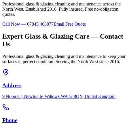
Professional
glass & glazing
cleaning and maintenance across the
North West. Established
2016
. Fully insured. Free no-obligation
quotes.
Call Now — 07845 463877
Email Free Quote
Expert
Glass & Glazing
Care — Contact
Us
Professional
glass & glazing
cleaning and maintenance to keep your
surfaces in perfect condition. Serving the North West since 2016.
Address
9 Noon Ct, Newton-le-Willows WA12 8QY, United Kingdom
Phone