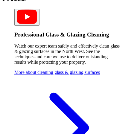
Professional Glass & Glazing Cleaning
Watch our expert team safely and effectively clean glass
& glazing surfaces in the North West. See the
techniques and care we use to deliver outstanding
results while protecting your property.
More about cleaning glass & glazing surfaces