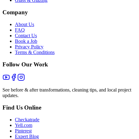
Glass & Glazing
Company
About Us
FAQ
Contact Us
Book a Job
Privacy Policy
Terms & Conditions
Follow Our Work
See before & after transformations, cleaning tips, and local project
updates.
Find Us Online
Checkatrade
Yell.com
Pinterest
Expert Blog