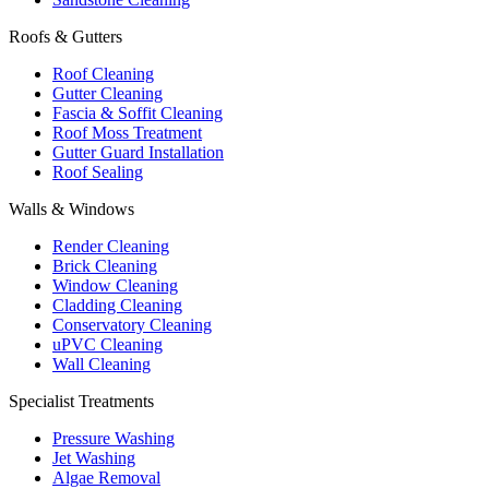
Roofs & Gutters
Roof Cleaning
Gutter Cleaning
Fascia & Soffit Cleaning
Roof Moss Treatment
Gutter Guard Installation
Roof Sealing
Walls & Windows
Render Cleaning
Brick Cleaning
Window Cleaning
Cladding Cleaning
Conservatory Cleaning
uPVC Cleaning
Wall Cleaning
Specialist Treatments
Pressure Washing
Jet Washing
Algae Removal