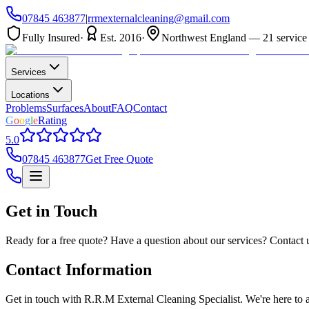
07845 463877
|
rrmexternalcleaning@gmail.com
Fully Insured
·
Est. 2016
·
Northwest England — 21 service 
Services
Locations
Problems
Surfaces
About
FAQ
Contact
G
o
o
g
l
e
Rating
5.0
07845 463877
Get Free Quote
Get in Touch
Ready for a free quote? Have a question about our services? Contact 
Contact Information
Get in touch with R.R.M External Cleaning Specialist. We're here to a