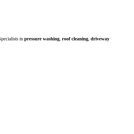
pecialists in
pressure washing
,
roof cleaning
,
driveway