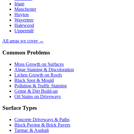
Irlam
Manchester
Huyton
Wavertree
Halewood
Uppermill
All areas we cover →
Common Problems
Moss Growth on Surfaces
Algae Staining & Discoloration
Lichen Growth on Roofs
Black Spot & Mould
Pollution & Traffic Staining
Grime & Dirt Build-up
Oil Stains on Driveways
Surface Types
Concrete Driveways & Paths
Block Paving & Brick Pavers
Tarmac & Asphalt