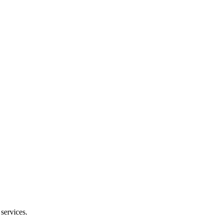
services.