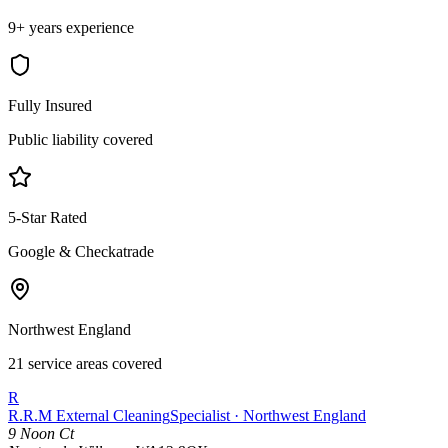
9+ years experience
Fully Insured
Public liability covered
5-Star Rated
Google & Checkatrade
Northwest England
21 service areas covered
R
R.R.M External Cleaning
Specialist · Northwest England
9 Noon Ct