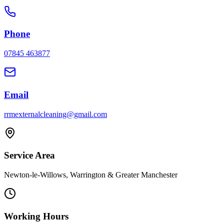
Phone
07845 463877
Email
rrmexternalcleaning@gmail.com
Service Area
Newton-le-Willows, Warrington & Greater Manchester
Working Hours