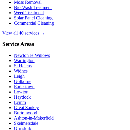
Moss Removal
Bio-Wash Treatment
Weed Treatment
Solar Panel Cleaning
Commercial Cleaning
View all 40 services →
Service Areas
Newton-le-Willows
Warrington
St Helens
Widnes
Leigh
Golborne
Earlestown
Lowton
Haydock
Lymm
Great Sankey
Burtonwood
Ashton-in-Makerfield
Skelmersdale
Ormskirk