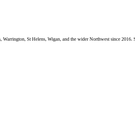
 Warrington, St Helens, Wigan, and the wider Northwest since 2016. S