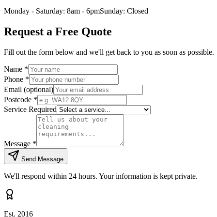
Monday - Saturday: 8am - 6pm
Sunday: Closed
Request a Free Quote
Fill out the form below and we'll get back to you as soon as possible.
Name
*
Phone
*
Email
(optional)
Postcode
*
Service Required
Message
*
Send Message
We'll respond within 24 hours. Your information is kept private.
Est. 2016