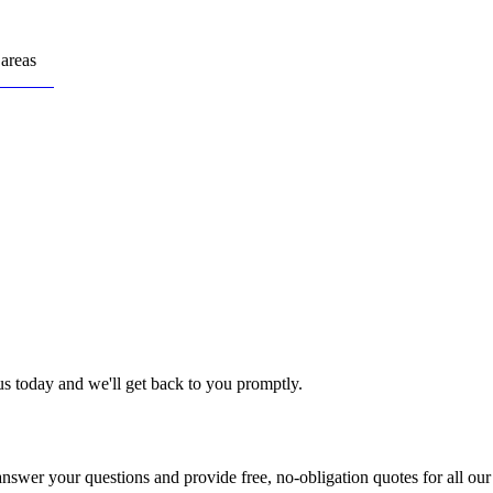
areas
us today and we'll get back to you promptly.
nswer your questions and provide free, no-obligation quotes for all our 