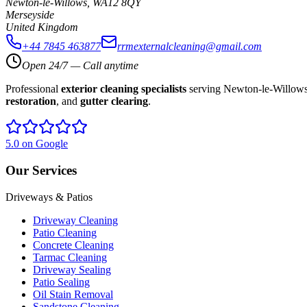
Newton-le-Willows
,
WA12 8QY
Merseyside
United Kingdom
+44 7845 463877
rrmexternalcleaning@gmail.com
Open 24/7 — Call anytime
Professional
exterior cleaning specialists
serving Newton-le-Willows,
restoration
, and
gutter clearing
.
5.0 on Google
Our Services
Driveways & Patios
Driveway Cleaning
Patio Cleaning
Concrete Cleaning
Tarmac Cleaning
Driveway Sealing
Patio Sealing
Oil Stain Removal
Sandstone Cleaning